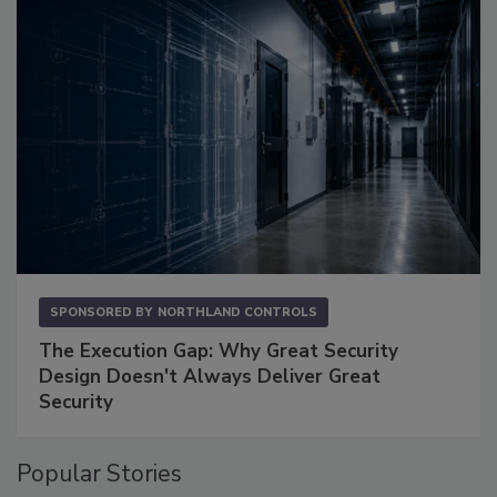
SPONSORED BY
NORTHLAND CONTROLS
The Execution Gap: Why Great Security
Design Doesn't Always Deliver Great
Security
Popular Stories