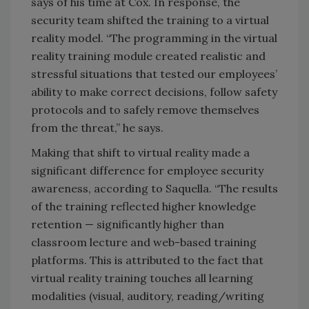
says of his time at Cox. In response, the
security team shifted the training to a virtual
reality model. “The programming in the virtual
reality training module created realistic and
stressful situations that tested our employees’
ability to make correct decisions, follow safety
protocols and to safely remove themselves
from the threat,” he says.
Making that shift to virtual reality made a
significant difference for employee security
awareness, according to Saquella. “The results
of the training reflected higher knowledge
retention — significantly higher than
classroom lecture and web-based training
platforms. This is attributed to the fact that
virtual reality training touches all learning
modalities (visual, auditory, reading/writing