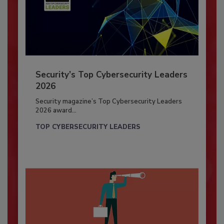
Security’s Top Cybersecurity Leaders
2026
Security magazine’s Top Cybersecurity Leaders
2026 award...
TOP CYBERSECURITY LEADERS