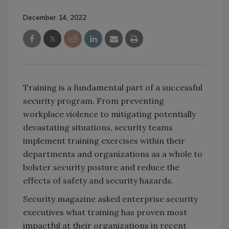
December 14, 2022
Training is a fundamental part of a successful
security program. From preventing
workplace violence to mitigating potentially
devastating situations, security teams
implement training exercises within their
departments and organizations as a whole to
bolster security posture and reduce the
effects of safety and security hazards.
Security magazine asked enterprise security
executives what training has proven most
impactful at their organizations in recent