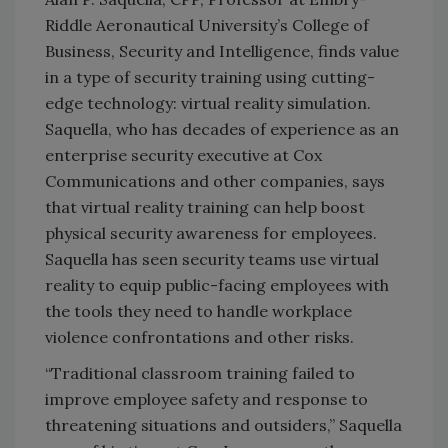
Riddle Aeronautical University’s College of
Business, Security and Intelligence, finds value
in a type of security training using cutting-
edge technology: virtual reality simulation.
Saquella, who has decades of experience as an
enterprise security executive at Cox
Communications and other companies, says
that virtual reality training can help boost
physical security awareness for employees.
Saquella has seen security teams use virtual
reality to equip public-facing employees with
the tools they need to handle workplace
violence confrontations and other risks.
“Traditional classroom training failed to
improve employee safety and response to
threatening situations and outsiders,” Saquella