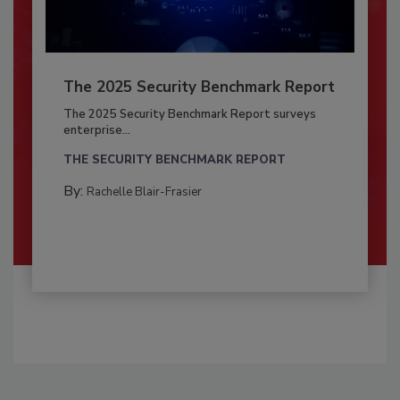
The 2025 Security Benchmark Report
The 2025 Security Benchmark Report surveys
enterprise...
THE SECURITY BENCHMARK REPORT
By:
Rachelle Blair-Frasier