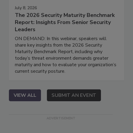
July 8, 2026
The 2026 Security Maturity Benchmark
Report: Insights From Senior Security
Leaders
ON DEMAND: In this webinar, speakers will
share key insights from the 2026 Security
Maturity Benchmark Report, including why
today’s threat environment demands greater
maturity and how to evaluate your organization’s
current security posture.
VIEW ALL
SUBMIT AN EVENT