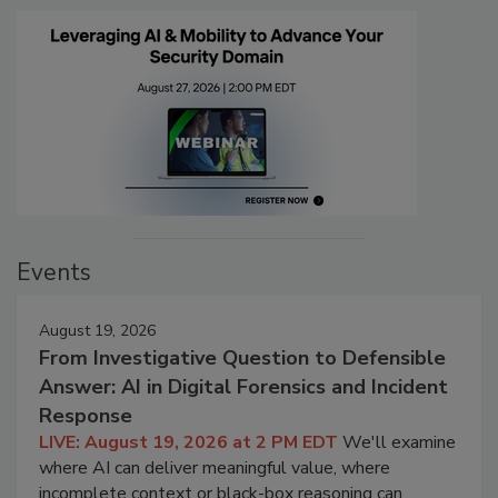
Events
August 19, 2026
From Investigative Question to Defensible
Answer: AI in Digital Forensics and Incident
Response
LIVE: August 19, 2026 at 2 PM EDT
We'll examine
where AI can deliver meaningful value, where
incomplete context or black-box reasoning can