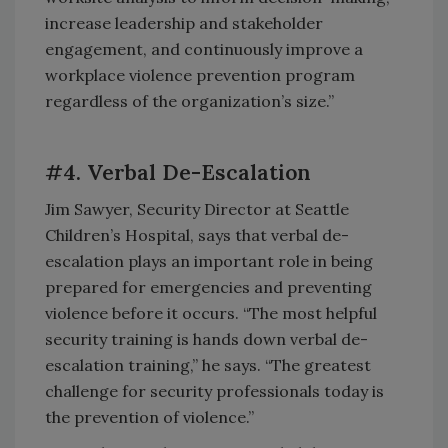
increase leadership and stakeholder
engagement, and continuously improve a
workplace violence prevention program
regardless of the organization’s size.”
#4. Verbal De-Escalation
Jim Sawyer, Security Director at Seattle
Children’s Hospital, says that verbal de-
escalation plays an important role in being
prepared for emergencies and preventing
violence before it occurs. “The most helpful
security training is hands down verbal de-
escalation training,” he says. “The greatest
challenge for security professionals today is
the prevention of violence.”