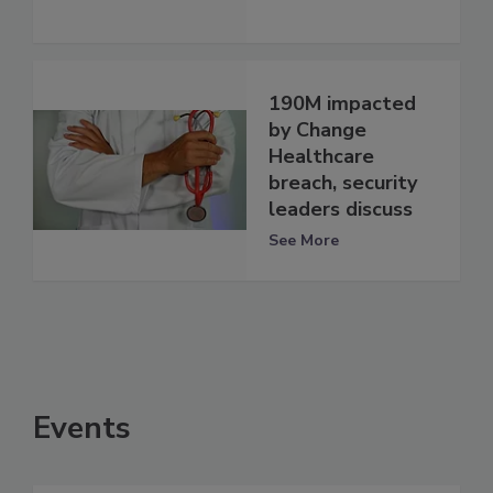
190M impacted
by Change
Healthcare
breach, security
leaders discuss
See More
Events