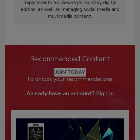
departments for
Security
’s monthly digital
edition, as well as managing social media and
multimedia content.
Recommended Content
JOIN TODAY
To unlock your recommendations.
Already have an account?
Sign In