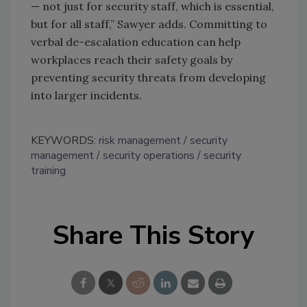
— not just for security staff, which is essential,
but for all staff,” Sawyer adds. Committing to
verbal de-escalation education can help
workplaces reach their safety goals by
preventing security threats from developing
into larger incidents.
KEYWORDS:
risk management
security
management
security operations
security
training
Share This Story