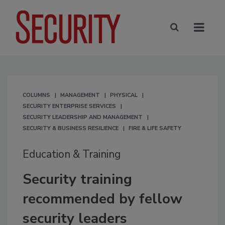
COLUMNS
MANAGEMENT
PHYSICAL
SECURITY ENTERPRISE SERVICES
SECURITY LEADERSHIP AND MANAGEMENT
SECURITY & BUSINESS RESILIENCE
FIRE & LIFE SAFETY
Education & Training
Security training
recommended by fellow
security leaders