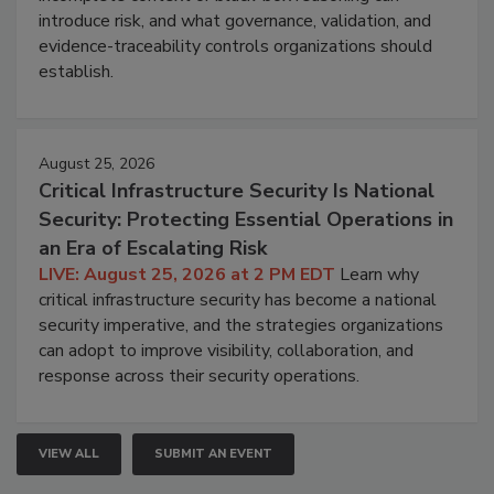
introduce risk, and what governance, validation, and
evidence-traceability controls organizations should
establish.
August 25, 2026
Critical Infrastructure Security Is National
Security: Protecting Essential Operations in
an Era of Escalating Risk
LIVE: August 25, 2026 at 2 PM EDT
Learn why
critical infrastructure security has become a national
security imperative, and the strategies organizations
can adopt to improve visibility, collaboration, and
response across their security operations.
VIEW ALL
SUBMIT AN EVENT