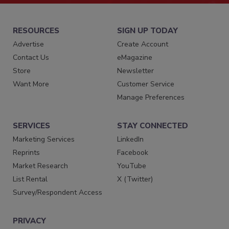
RESOURCES
SIGN UP TODAY
Advertise
Create Account
Contact Us
eMagazine
Store
Newsletter
Want More
Customer Service
Manage Preferences
SERVICES
STAY CONNECTED
Marketing Services
LinkedIn
Reprints
Facebook
Market Research
YouTube
List Rental
X (Twitter)
Survey/Respondent Access
PRIVACY