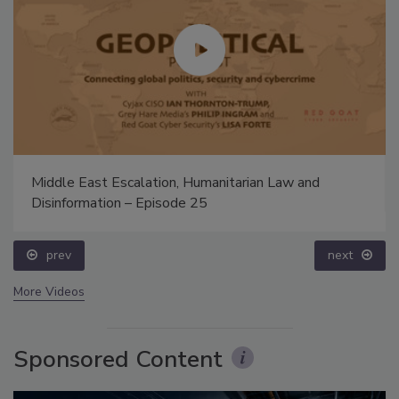
Middle East Escalation, Humanitarian Law and
Disinformation – Episode 25
prev
next
More Videos
Sponsored Content