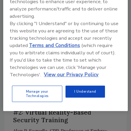
technologies to enhance user experience, to
gaps, concerns and opportunities for
analyze performance/traffic and to deliver online
improvement that will undoubtedly make your
advertising.
program better.”
By clicking "I Understand" or by continuing to use
this website you are agreeing to the use of these
tracking technologies and accept our recently
updated
Terms and Conditions
(which require
you to arbitrate claims individually out of court).
If you'd like to take the time to set which
technologies we can use, click 'Manage your
Technologies'.
View our Privacy Policy
Manage your
I Understand
Technologies
#2: Virtual Reality-Based
Security Training
Alan P. Saquella, CPP, Professor at Embry-