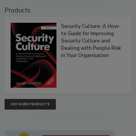
Products
Security Culture: A How-
to Guide for Improving
Security Culture and
Dealing with People Risk
in Your Organisation
SEE MORE PRODUCTS