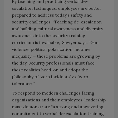
By teaching and practicing verbal de-
escalation techniques, employees are better
prepared to address today’s safety and
security challenges. “Teaching de-escalation
and building cultural awareness and diversity
awareness into the security training
curriculum is invaluable,” Sawyer says. “Gun
violence, political polarization, income
inequality — these problems are growing by
the day. Security professionals must face
these realities head-on and adopt the
philosophy of ‘zero incidents’ vs. ‘zero
tolerance.’”
To respond to modern challenges facing
organizations and their employees, leadership
must demonstrate “a strong and unwavering
commitment to verbal de-escalation training