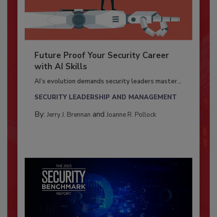
Future Proof Your Security Career
with AI Skills
AI’s evolution demands security leaders master...
SECURITY LEADERSHIP AND MANAGEMENT
By:
and
Jerry J. Brennan
Joanne R. Pollock