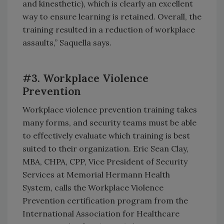
and kinesthetic), which is clearly an excellent
way to ensure learning is retained. Overall, the
training resulted in a reduction of workplace
assaults,” Saquella says.
#3. Workplace Violence
Prevention
Workplace violence prevention training takes
many forms, and security teams must be able
to effectively evaluate which training is best
suited to their organization. Eric Sean Clay,
MBA, CHPA, CPP, Vice President of Security
Services at Memorial Hermann Health
System, calls the Workplace Violence
Prevention certification program from the
International Association for Healthcare