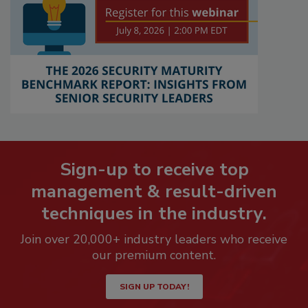
Sign-up to receive top
management & result-driven
techniques in the industry.
Join over 20,000+ industry leaders who receive
our premium content.
SIGN UP TODAY!