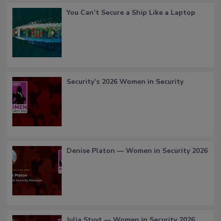
You Can’t Secure a Ship Like a Laptop
Security’s 2026 Women in Security
Denise Platon — Women in Security 2026
Julia Stuyt — Women in Security 2026