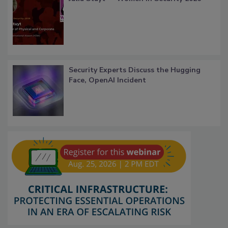
Security Experts Discuss the Hugging
Face, OpenAI Incident