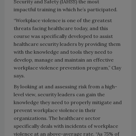
Security and Safety (IAHSS) the most
impactful training in which he’s participated.
“Workplace violence is one of the greatest
threats facing healthcare today, and this
course was specifically developed to assist
healthcare security leaders by providing them
with the knowledge and tools they need to
develop, manage and maintain an effective
workplace violence prevention program,” Clay
says.
By looking at and assessing risk from a high-
level view, security leaders can gain the
knowledge they need to properly mitigate and
prevent workplace violence in their
organizations. The healthcare sector
specifically deals with incidents of workplace
violence at an above-average rate. “As 75% of