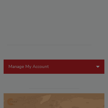
Manage My Account