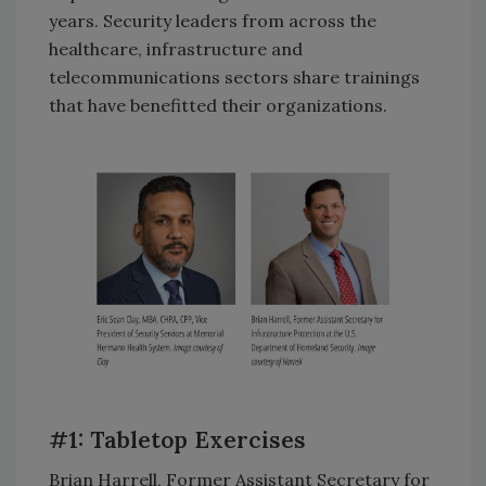
years. Security leaders from across the
healthcare, infrastructure and
telecommunications sectors share trainings
that have benefitted their organizations.
#1: Tabletop Exercises
Brian Harrell, Former Assistant Secretary for