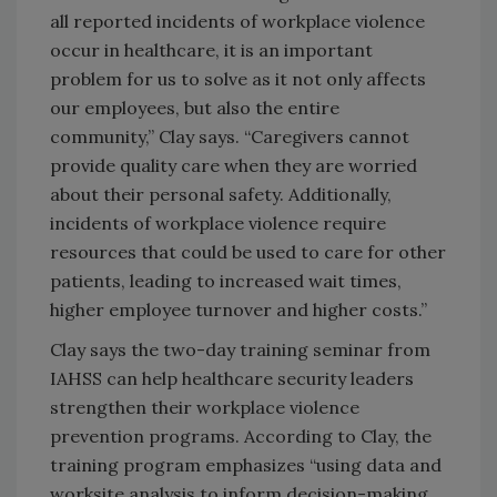
all reported incidents of workplace violence
occur in healthcare, it is an important
problem for us to solve as it not only affects
our employees, but also the entire
community,” Clay says. “Caregivers cannot
provide quality care when they are worried
about their personal safety. Additionally,
incidents of workplace violence require
resources that could be used to care for other
patients, leading to increased wait times,
higher employee turnover and higher costs.”
Clay says the two-day training seminar from
IAHSS can help healthcare security leaders
strengthen their workplace violence
prevention programs. According to Clay, the
training program emphasizes “using data and
worksite analysis to inform decision-making,