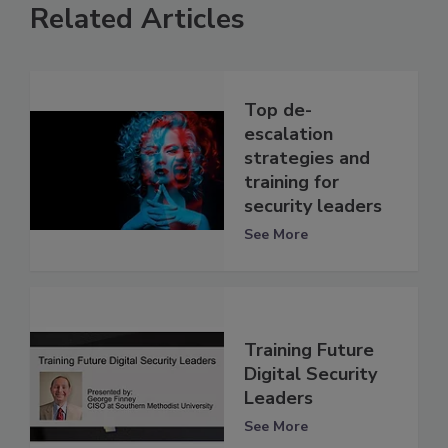
Related Articles
Top de-
escalation
strategies and
training for
security leaders
See More
Training Future
Digital Security
Leaders
See More