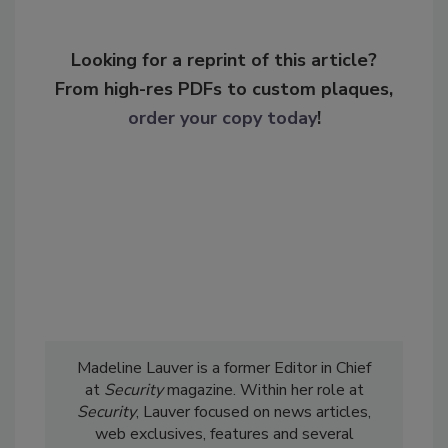
Looking for a reprint of this article?
From high-res PDFs to custom plaques,
order your copy today
!
Madeline Lauver is a former Editor in Chief
at
Security
magazine. Within her role at
Security
, Lauver focused on news articles,
web exclusives, features and several