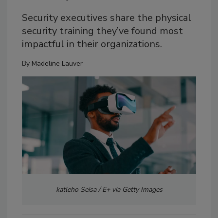
Security executives share the physical
security training they’ve found most
impactful in their organizations.
By
Madeline Lauver
katleho Seisa / E+ via Getty Images