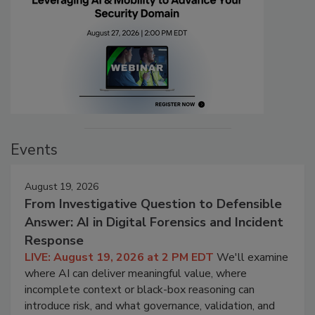
Events
August 19, 2026
From Investigative Question to Defensible
Answer: AI in Digital Forensics and Incident
Response
LIVE: August 19, 2026 at 2 PM EDT
We'll examine
where AI can deliver meaningful value, where
incomplete context or black-box reasoning can
introduce risk, and what governance, validation, and