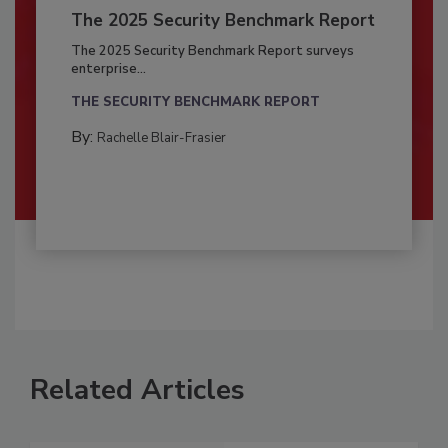
The 2025 Security Benchmark Report
The 2025 Security Benchmark Report surveys
enterprise...
THE SECURITY BENCHMARK REPORT
By:
Rachelle Blair-Frasier
Related Articles