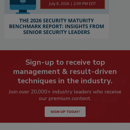
Sign-up to receive top
management & result-driven
techniques in the industry.
Join over 20,000+ industry leaders who receive
our premium content.
SIGN UP TODAY!