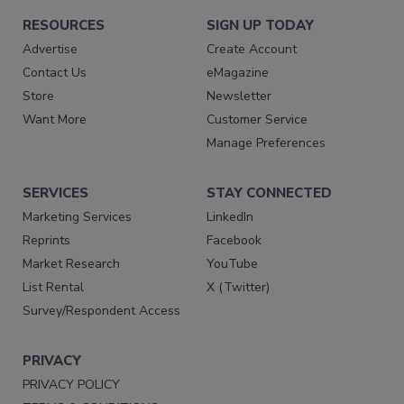
RESOURCES
SIGN UP TODAY
Advertise
Create Account
Contact Us
eMagazine
Store
Newsletter
Want More
Customer Service
Manage Preferences
SERVICES
STAY CONNECTED
Marketing Services
LinkedIn
Reprints
Facebook
Market Research
YouTube
List Rental
X (Twitter)
Survey/Respondent Access
PRIVACY
PRIVACY POLICY