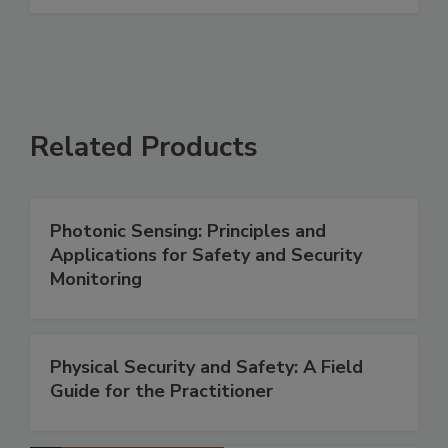
Related Products
Photonic Sensing: Principles and
Applications for Safety and Security
Monitoring
Physical Security and Safety: A Field
Guide for the Practitioner