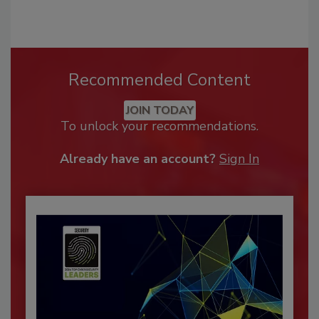
Recommended Content
JOIN TODAY
To unlock your recommendations.
Already have an account?
Sign In