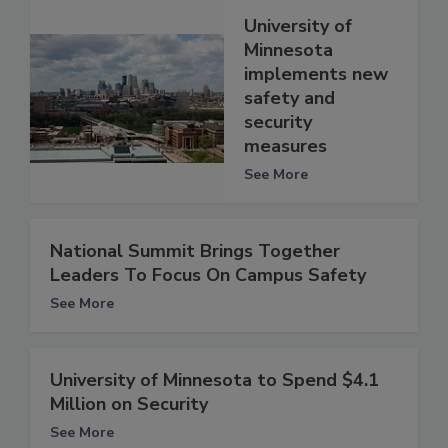
University of
Minnesota
implements new
safety and
security
measures
See More
National Summit Brings Together
Leaders To Focus On Campus Safety
See More
University of Minnesota to Spend $4.1
Million on Security
See More