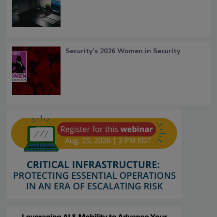
Security’s 2026 Women in Security