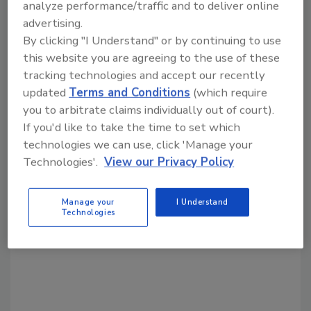
analyze performance/traffic and to deliver online
advertising.
Share This Story
By clicking "I Understand" or by continuing to use
this website you are agreeing to the use of these
tracking technologies and accept our recently
updated
Terms and Conditions
(which require
you to arbitrate claims individually out of court).
If you'd like to take the time to set which
technologies we can use, click 'Manage your
Technologies'.
View our Privacy Policy
Looking for a reprint of this article?
From high-res PDFs to custom plaques,
order your copy today
!
Manage your
I Understand
Technologies