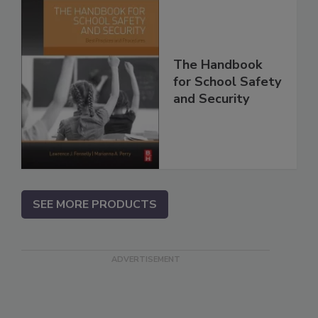
The Handbook
for School Safety
and Security
SEE MORE PRODUCTS