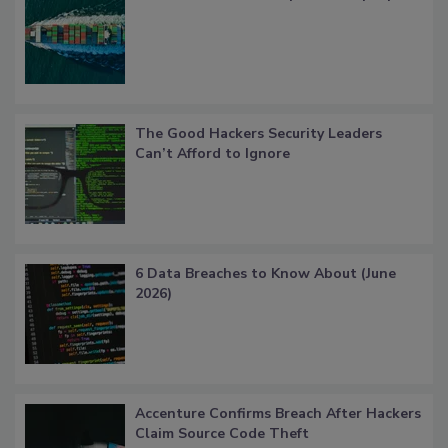
The Good Hackers Security Leaders
Can’t Afford to Ignore
6 Data Breaches to Know About (June
2026)
Accenture Confirms Breach After Hackers
Claim Source Code Theft