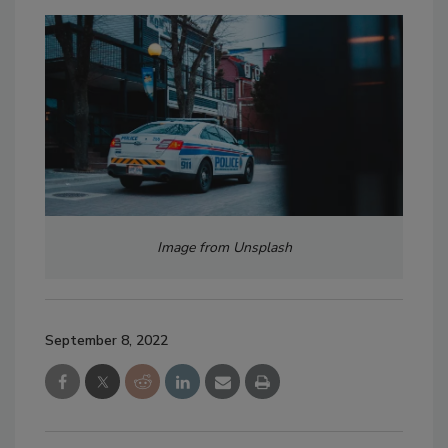
Image from Unsplash
September 8, 2022