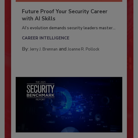
Future Proof Your Security Career
with AI Skills
AI’s evolution demands security leaders master...
CAREER INTELLIGENCE
By:
and
Jerry J. Brennan
Joanne R. Pollock