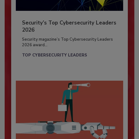
Security’s Top Cybersecurity Leaders
2026
Security magazine’s Top Cybersecurity Leaders
2026 award...
TOP CYBERSECURITY LEADERS