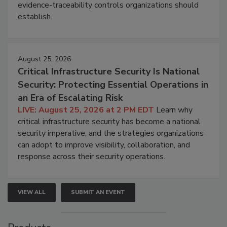
evidence-traceability controls organizations should
establish.
August 25, 2026
Critical Infrastructure Security Is National
Security: Protecting Essential Operations in
an Era of Escalating Risk
LIVE: August 25, 2026 at 2 PM EDT
Learn why
critical infrastructure security has become a national
security imperative, and the strategies organizations
can adopt to improve visibility, collaboration, and
response across their security operations.
VIEW ALL
SUBMIT AN EVENT