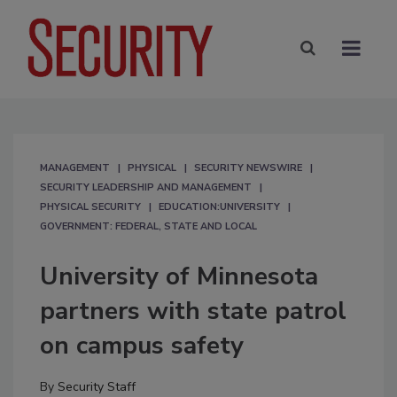
MANAGEMENT
PHYSICAL
SECURITY NEWSWIRE
SECURITY LEADERSHIP AND MANAGEMENT
PHYSICAL SECURITY
EDUCATION:UNIVERSITY
GOVERNMENT: FEDERAL, STATE AND LOCAL
University of Minnesota
partners with state patrol
on campus safety
By
Security Staff