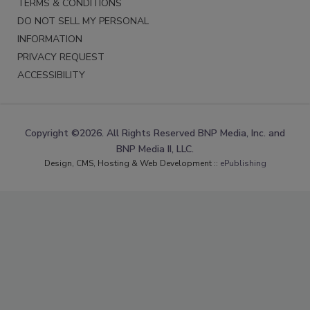
TERMS & CONDITIONS
DO NOT SELL MY PERSONAL
INFORMATION
PRIVACY REQUEST
ACCESSIBILITY
Copyright ©2026. All Rights Reserved BNP Media, Inc. and
BNP Media II, LLC.
Design, CMS, Hosting & Web Development ::
ePublishing