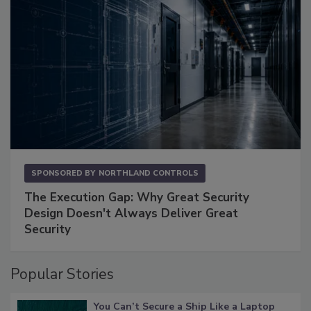
SPONSORED BY
NORTHLAND CONTROLS
The Execution Gap: Why Great Security
Design Doesn't Always Deliver Great
Security
Popular Stories
You Can’t Secure a Ship Like a Laptop