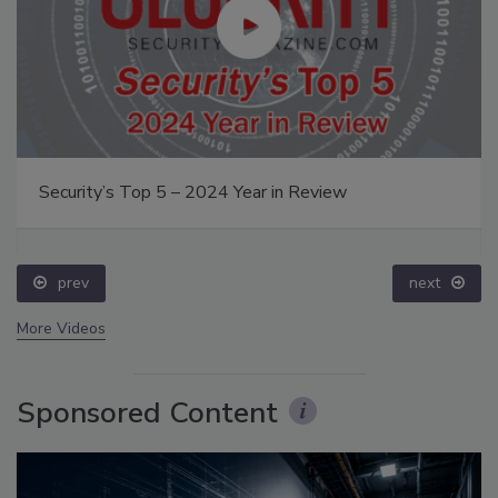
Security’s Top 5 – 2024 Year in Review
prev
next
More Videos
Sponsored Content