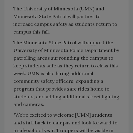
The University of Minnesota (UMN) and
Minnesota State Patrol will partner to
increase campus safety as students return to
campus this fall.
The Minnesota State Patrol will support the
University of Minnesota Police Department by
patrolling areas surrounding the campus to
keep students safe as they return to class this
week. UMN is also hiring additional
community safety officers; expanding a
program that provides safe rides home to
students; and adding additional street lighting
and cameras.
"We’re excited to welcome [UMN] students
and staff back to campus and look forward to
a safe school year. Troopers will be visible in