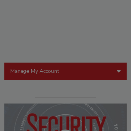
Manage My Account