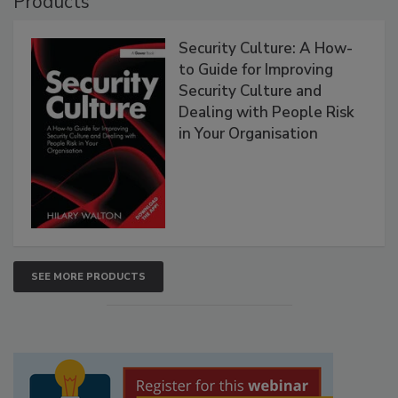
Products
Security Culture: A How-
to Guide for Improving
Security Culture and
Dealing with People Risk
in Your Organisation
SEE MORE PRODUCTS