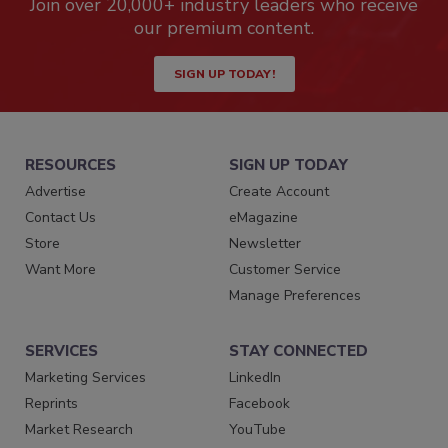
Join over 20,000+ industry leaders who receive
our premium content.
SIGN UP TODAY!
RESOURCES
SIGN UP TODAY
Advertise
Create Account
Contact Us
eMagazine
Store
Newsletter
Want More
Customer Service
Manage Preferences
SERVICES
STAY CONNECTED
Marketing Services
LinkedIn
Reprints
Facebook
Market Research
YouTube