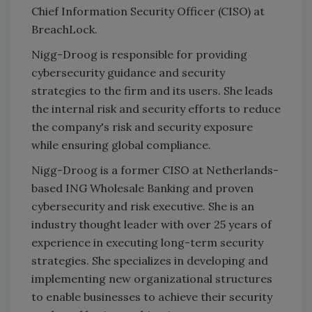
Chief Information Security Officer (CISO) at
BreachLock.
Nigg-Droog is responsible for providing
cybersecurity guidance and security
strategies to the firm and its users. She leads
the internal risk and security efforts to reduce
the company's risk and security exposure
while ensuring global compliance.
Nigg-Droog is a former CISO at Netherlands-
based ING Wholesale Banking and proven
cybersecurity and risk executive. She is an
industry thought leader with over 25 years of
experience in executing long-term security
strategies. She specializes in developing and
implementing new organizational structures
to enable businesses to achieve their security