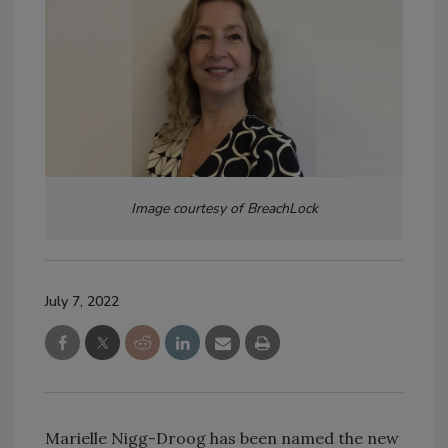
Image courtesy of BreachLock
July 7, 2022
Marielle Nigg-Droog has been named the new