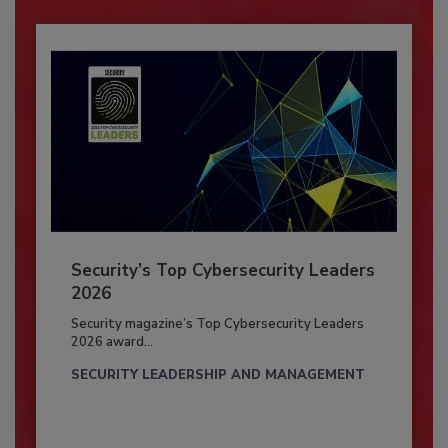
Security’s Top Cybersecurity Leaders
2026
Security magazine’s Top Cybersecurity Leaders
2026 award...
SECURITY LEADERSHIP AND MANAGEMENT