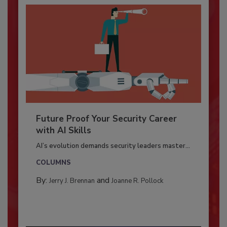
Future Proof Your Security Career
with AI Skills
AI’s evolution demands security leaders master...
COLUMNS
By:
and
Jerry J. Brennan
Joanne R. Pollock