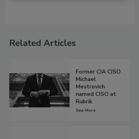
Related Articles
Former CIA CISO
Michael
Mestrovich
named CISO at
Rubrik
See More