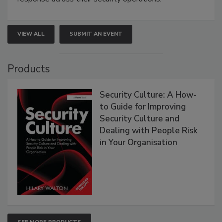
VIEW ALL
SUBMIT AN EVENT
Products
Security Culture: A How-
to Guide for Improving
Security Culture and
Dealing with People Risk
in Your Organisation