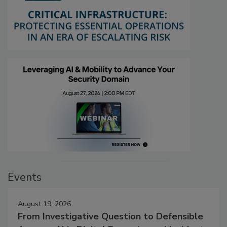
Events
August 19, 2026
From Investigative Question to Defensible