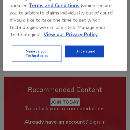
From high-res PDFs to custom plaques,
updated
Terms and Conditions
(which require
order your copy today
!
you to arbitrate claims individually out of court).
If you'd like to take the time to set which
technologies we can use, click 'Manage your
Technologies'.
View our Privacy Policy
Manage your
I Understand
Technologies
Recommended Content
JOIN TODAY
To unlock your recommendations.
Already have an account?
Sign In