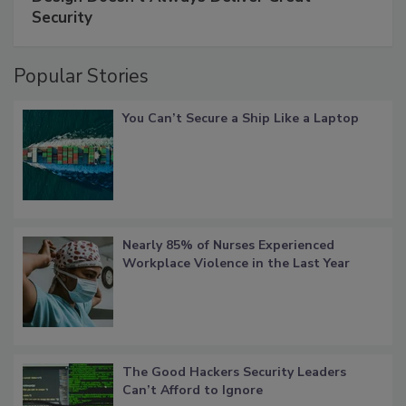
Security
Popular Stories
You Can’t Secure a Ship Like a Laptop
Nearly 85% of Nurses Experienced
Workplace Violence in the Last Year
The Good Hackers Security Leaders
Can’t Afford to Ignore