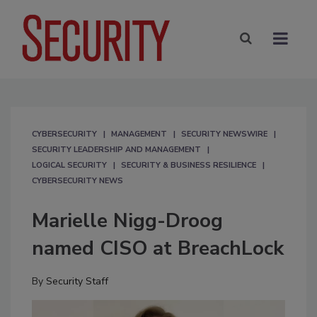
CYBERSECURITY
MANAGEMENT
SECURITY NEWSWIRE
SECURITY LEADERSHIP AND MANAGEMENT
LOGICAL SECURITY
SECURITY & BUSINESS RESILIENCE
CYBERSECURITY NEWS
Marielle Nigg-Droog
named CISO at BreachLock
By
Security Staff