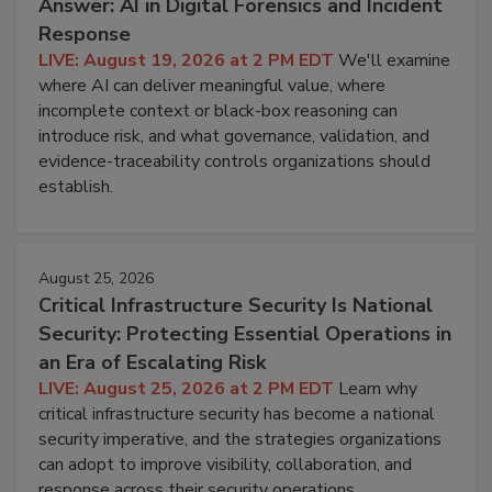
Answer: AI in Digital Forensics and Incident
Response
LIVE: August 19, 2026 at 2 PM EDT
We'll examine
where AI can deliver meaningful value, where
incomplete context or black-box reasoning can
introduce risk, and what governance, validation, and
evidence-traceability controls organizations should
establish.
August 25, 2026
Critical Infrastructure Security Is National
Security: Protecting Essential Operations in
an Era of Escalating Risk
LIVE: August 25, 2026 at 2 PM EDT
Learn why
critical infrastructure security has become a national
security imperative, and the strategies organizations
can adopt to improve visibility, collaboration, and
response across their security operations.