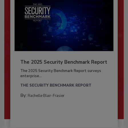
The 2025 Security Benchmark Report
The 2025 Security Benchmark Report surveys
enterprise...
THE SECURITY BENCHMARK REPORT
By:
Rachelle Blair-Frasier