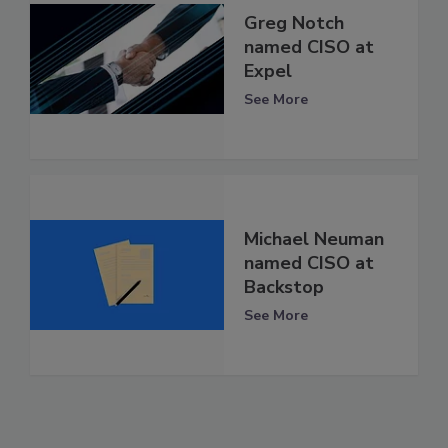
Greg Notch
named CISO at
Expel
See More
Michael Neuman
named CISO at
Backstop
See More