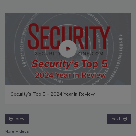
Security’s Top 5 – 2024 Year in Review
prev
next
More Videos