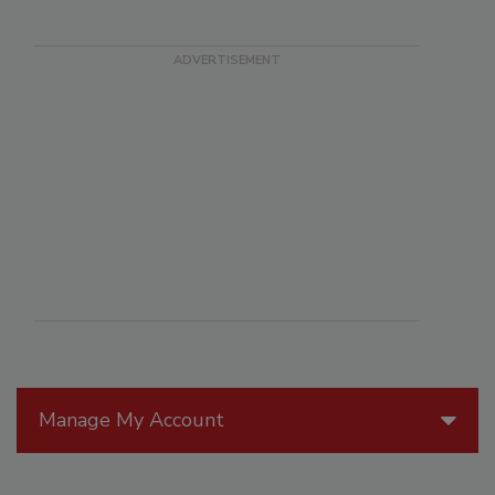
Manage My Account