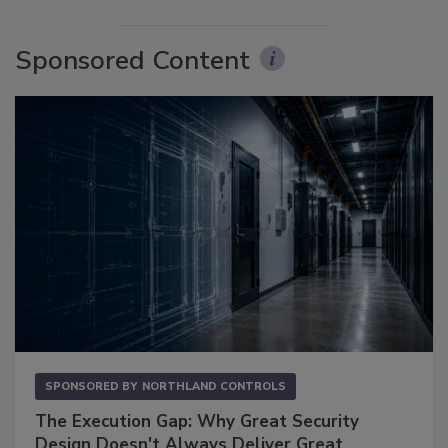
Sponsored Content
SPONSORED BY
NORTHLAND CONTROLS
The Execution Gap: Why Great Security
Design Doesn't Always Deliver Great