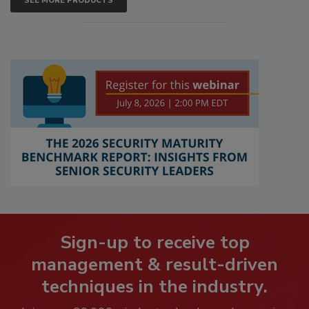
SEE MORE PRODUCTS
Sign-up to receive top
management & result-driven
techniques in the industry.