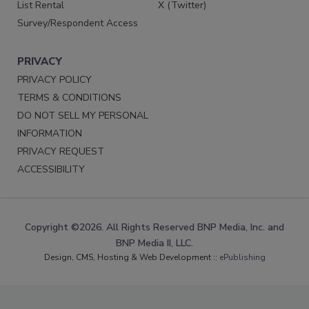
List Rental
X (Twitter)
Survey/Respondent Access
PRIVACY
PRIVACY POLICY
TERMS & CONDITIONS
DO NOT SELL MY PERSONAL
INFORMATION
PRIVACY REQUEST
ACCESSIBILITY
Copyright ©2026. All Rights Reserved BNP Media, Inc. and
BNP Media II, LLC.
Design, CMS, Hosting & Web Development ::
ePublishing