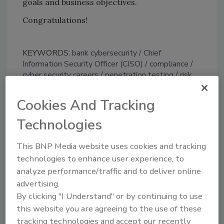
goals and business objectives.
Congratulations!
KEYWORDS:
bank cybersecurity
Chief
Information Security Officer (CISO)
compliance
cyber security careers
penetration testing
risk
and resilience
Cookies And Tracking
Technologies
Share This Story
This BNP Media website uses cookies and tracking
technologies to enhance user experience, to
analyze performance/traffic and to deliver online
advertising.
By clicking "I Understand" or by continuing to use
this website you are agreeing to the use of these
Looking for a reprint of this article?
tracking technologies and accept our recently