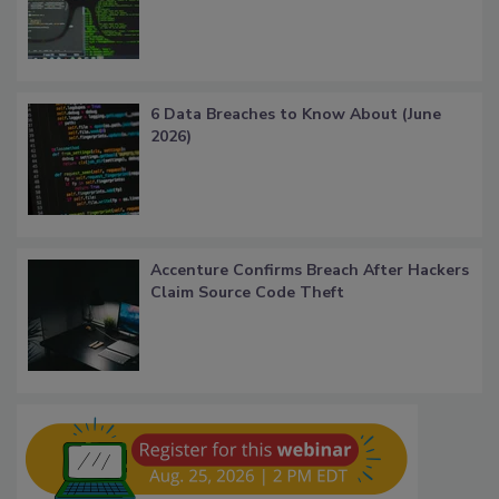
6 Data Breaches to Know About (June
2026)
Accenture Confirms Breach After Hackers
Claim Source Code Theft