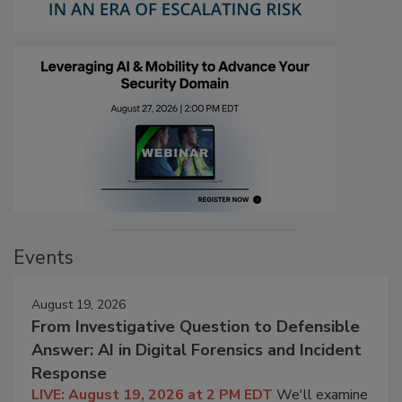
Events
August 19, 2026
From Investigative Question to Defensible
Answer: AI in Digital Forensics and Incident
Response
LIVE: August 19, 2026 at 2 PM EDT
We'll examine