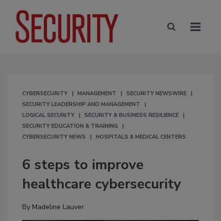
CYBERSECURITY
MANAGEMENT
SECURITY NEWSWIRE
SECURITY LEADERSHIP AND MANAGEMENT
LOGICAL SECURITY
SECURITY & BUSINESS RESILIENCE
SECURITY EDUCATION & TRAINING
CYBERSECURITY NEWS
HOSPITALS & MEDICAL CENTERS
6 steps to improve
healthcare cybersecurity
By
Madeline Lauver