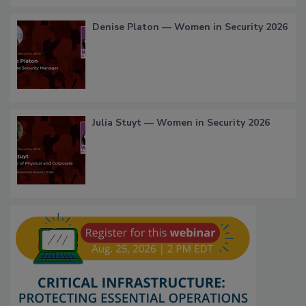
Denise Platon — Women in Security 2026
Julia Stuyt — Women in Security 2026