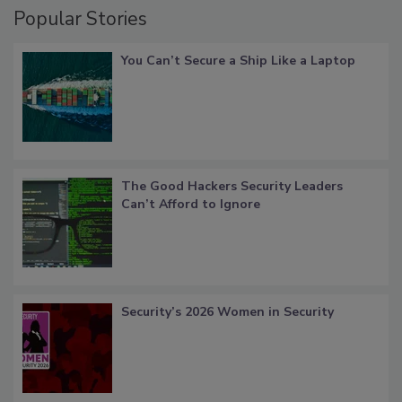
Popular Stories
You Can’t Secure a Ship Like a Laptop
The Good Hackers Security Leaders
Can’t Afford to Ignore
Security’s 2026 Women in Security