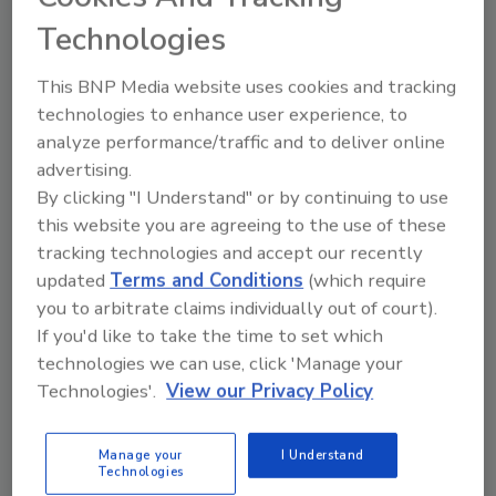
management
Technologies
The report emphasized determining exactly
who in an organization is responsible for each
This BNP Media website uses cookies and tracking
risk facing the healthcare facility. By clearly
technologies to enhance user experience, to
defining risk and appointing specific people to
analyze performance/traffic and to deliver online
be responsible for risk management, the
advertising.
organization can better track cyber risks and
By clicking "I Understand" or by continuing to use
this website you are agreeing to the use of these
create a culture of security awareness.
tracking technologies and accept our recently
4. Consistently assess gaps in security
updated
Terms and Conditions
(which require
controls
you to arbitrate claims individually out of court).
By comparing their organization's
If you'd like to take the time to set which
cybersecurity posture to
their peers
, security
technologies we can use, click 'Manage your
leaders can identify gaps in their own
Technologies'.
View our Privacy Policy
programs. Constantly reassessing security
controls can help identify possible
Manage your
I Understand
vulnerabilities before they effect the
Technologies