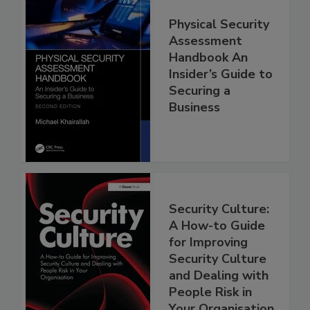
Physical Security
Assessment
Handbook An
Insider’s Guide to
Securing a
Business
Security Culture:
A How-to Guide
for Improving
Security Culture
and Dealing with
People Risk in
Your Organisation