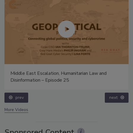
Middle East Escalation, Humanitarian Law and
Disinformation – Episode 25
prev
next
More Videos
Sponsored Content