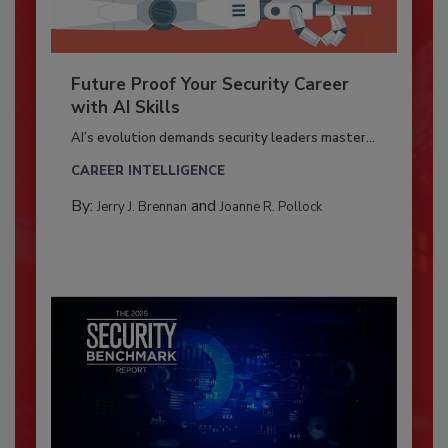
Future Proof Your Security Career
with AI Skills
AI’s evolution demands security leaders master...
CAREER INTELLIGENCE
By:
and
Jerry J. Brennan
Joanne R. Pollock