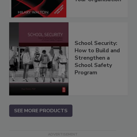
School Security:
How to Build and
Strengthen a
School Safety
Program
SEE MORE PRODUCTS