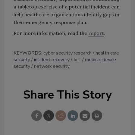
a tabletop exercise of a potential incident can
help healthcare organizations identify gaps in
their emergency response plan.
For more information, read the
report
.
KEYWORDS:
cyber security research
health care
security
incident recovery
IoT
medical device
security
network security
Share This Story