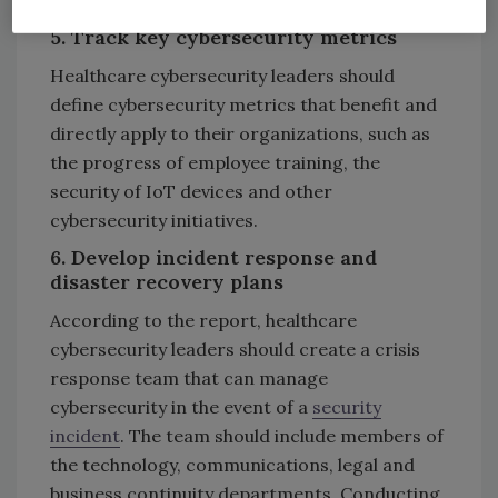
organization.
5. Track key cybersecurity metrics
Healthcare cybersecurity leaders should
define cybersecurity metrics that benefit and
directly apply to their organizations, such as
the progress of employee training, the
security of IoT devices and other
cybersecurity initiatives.
6. Develop incident response and
disaster recovery plans
According to the report, healthcare
cybersecurity leaders should create a crisis
response team that can manage
cybersecurity in the event of a
security
incident
. The team should include members of
the technology, communications, legal and
business continuity departments. Conducting