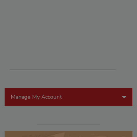
Manage My Account