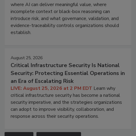
where AI can deliver meaningful value, where
incomplete context or black-box reasoning can
introduce risk, and what governance, validation, and
evidence-traceability controls organizations should
establish.
August 25, 2026
Critical Infrastructure Security Is National
Security: Protecting Essential Operations in
an Era of Escalating Risk
LIVE: August 25, 2026 at 2 PM EDT
Learn why
critical infrastructure security has become a national
security imperative, and the strategies organizations
can adopt to improve visibility, collaboration, and
response across their security operations.