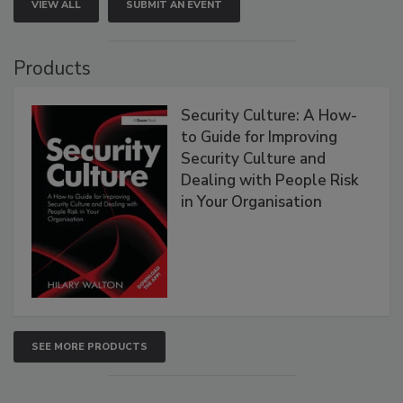
VIEW ALL
SUBMIT AN EVENT
Products
Security Culture: A How-
to Guide for Improving
Security Culture and
Dealing with People Risk
in Your Organisation
SEE MORE PRODUCTS