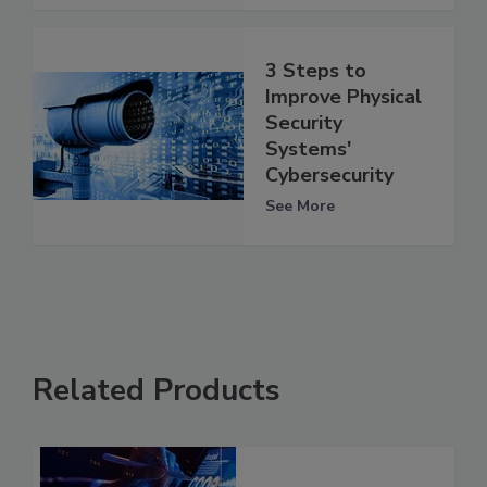
3 Steps to
Improve Physical
Security
Systems'
Cybersecurity
See More
Related Products