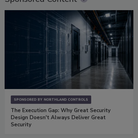
SPONSORED BY
NORTHLAND CONTROLS
The Execution Gap: Why Great Security
Design Doesn't Always Deliver Great
Security