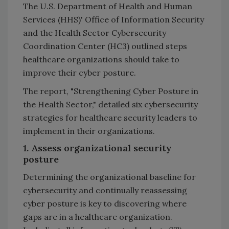
The U.S. Department of Health and Human
Services (HHS)' Office of Information Security
and the Health Sector Cybersecurity
Coordination Center (HC3) outlined steps
healthcare organizations should take to
improve their cyber posture.
The report, "Strengthening Cyber Posture in
the Health Sector," detailed six cybersecurity
strategies for healthcare security leaders to
implement in their organizations.
1. Assess organizational security
posture
Determining the organizational baseline for
cybersecurity and continually reassessing
cyber posture is key to discovering where
gaps are in a healthcare organization.