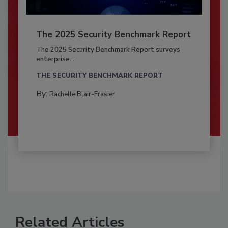
The 2025 Security Benchmark Report
The 2025 Security Benchmark Report surveys
enterprise...
THE SECURITY BENCHMARK REPORT
By:
Rachelle Blair-Frasier
Related Articles