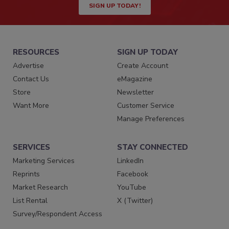
SIGN UP TODAY!
RESOURCES
SIGN UP TODAY
Advertise
Create Account
Contact Us
eMagazine
Store
Newsletter
Want More
Customer Service
Manage Preferences
SERVICES
STAY CONNECTED
Marketing Services
LinkedIn
Reprints
Facebook
Market Research
YouTube
List Rental
X (Twitter)
Survey/Respondent Access