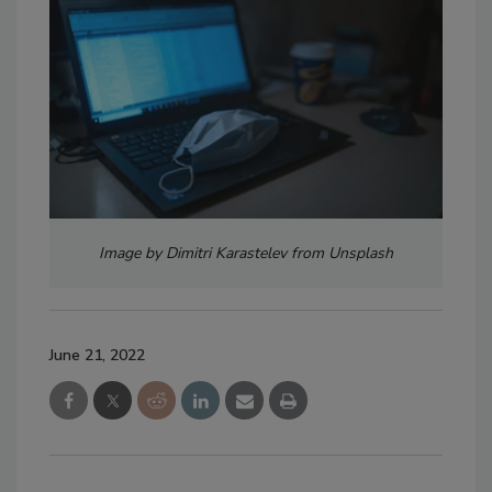
Image by Dimitri Karastelev from Unsplash
June 21, 2022