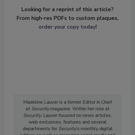
Looking for a reprint of this article?
From high-res PDFs to custom plaques,
order your copy today
!
Madeline Lauver is a former Editor in Chief
at
Security
magazine. Within her role at
Security
, Lauver focused on news articles,
web exclusives, features and several
departments for
Security
’s monthly digital