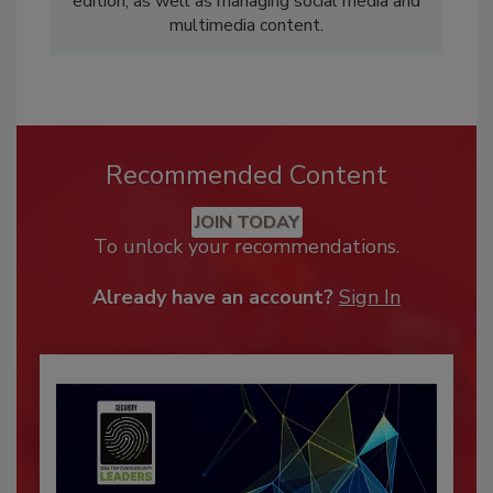
edition, as well as managing social media and
multimedia content.
Recommended Content
JOIN TODAY
To unlock your recommendations.
Already have an account?
Sign In