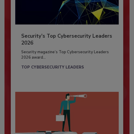
Security’s Top Cybersecurity Leaders
2026
Security magazine’s Top Cybersecurity Leaders
2026 award...
TOP CYBERSECURITY LEADERS