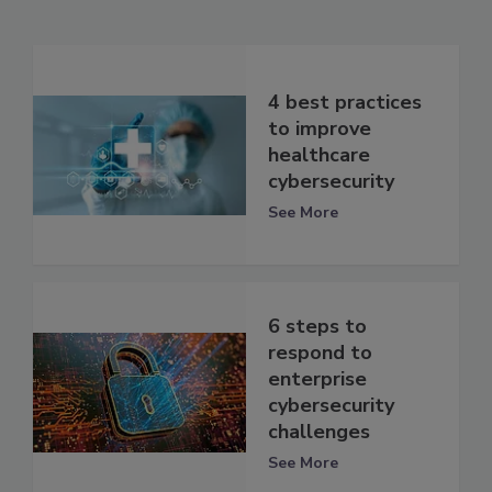
4 best practices
to improve
healthcare
cybersecurity
See More
6 steps to
respond to
enterprise
cybersecurity
challenges
See More