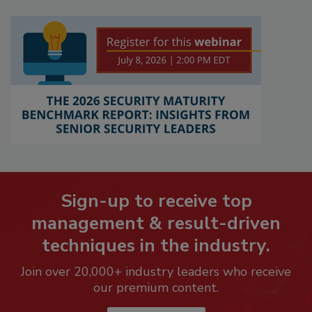
Sign-up to receive top
management & result-driven
techniques in the industry.
Join over 20,000+ industry leaders who receive
our premium content.