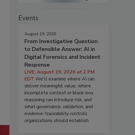
Events
August 19, 2026
From Investigative Question
to Defensible Answer: AI in
Digital Forensics and Incident
Response
LIVE: August 19, 2026 at 2 PM
EDT
We'll examine where AI can
deliver meaningful value, where
incomplete context or black-box
reasoning can introduce risk, and
what governance, validation, and
evidence-traceability controls
organizations should establish.