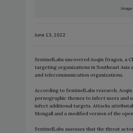
Image 
June 13, 2022
SentinelLabs uncovered Aoqin Dragon, a Ch
targeting organizations in Southeast Asia 
and telecommunication organizations.
According to SentinelLabs research, Aoqin
pornographic themes to infect users and 
infect additional targets. Attacks attribut
Mongall and a modified version of the ope
SentinelLabs assesses that the threat actor