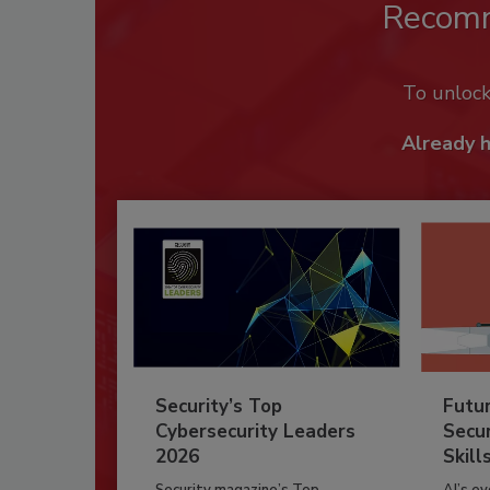
Recom
To unloc
Already 
Security’s Top
Futu
Cybersecurity Leaders
Secur
2026
Skill