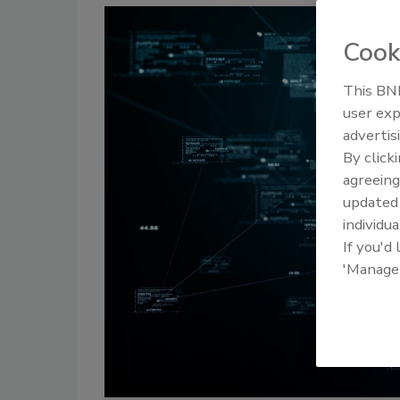
Cook
This BNP
user exp
advertis
By click
agreeing
update
individua
If you'd
'Manage