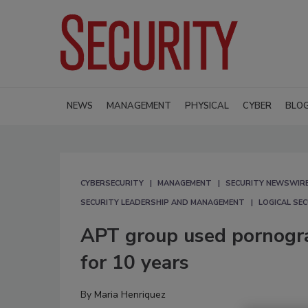
NEWS
MANAGEMENT
PHYSICAL
CYBER
BLO
CYBERSECURITY
MANAGEMENT
SECURITY NEWSWIR
SECURITY LEADERSHIP AND MANAGEMENT
LOGICAL SE
APT group used pornograp
for 10 years
By
Maria Henriquez