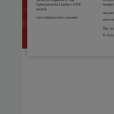
Security magazine’s Top
AI’s e
Cybersecurity Leaders 2026
leader
award...
SECURI
TOP CYBERSECURITY LEADERS
MANAG
By:
Je
R. Poll