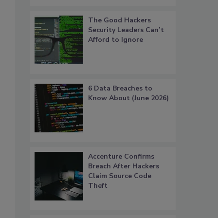
The Good Hackers
Security Leaders Can’t
Afford to Ignore
6 Data Breaches to
Know About (June 2026)
Accenture Confirms
Breach After Hackers
Claim Source Code
Theft