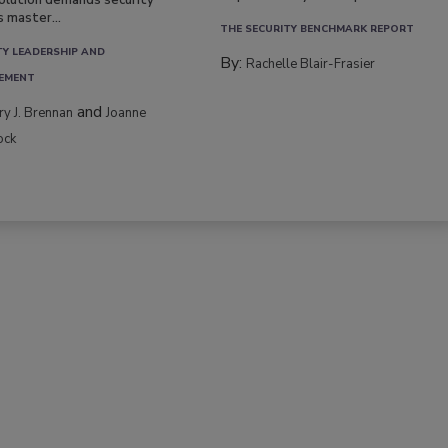
volution demands security
s master...
THE SECURITY BENCHMARK REPORT
TY LEADERSHIP AND
By:
Rachelle Blair-Frasier
EMENT
and
rry J. Brennan
Joanne
ock