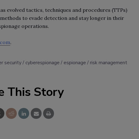
has evolved tactics, techniques and procedures (TTPs)
 methods to evade detection and stay longer in their
spionage operations.
.com
.
r security
cyberespionage
espionage
risk management
e This Story