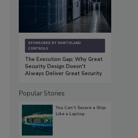
SPONSORED BY
NORTHLAND
CONTROLS
The Execution Gap: Why Great
Security Design Doesn't
Always Deliver Great Security
Popular Stories
You Can’t Secure a Ship
Like a Laptop