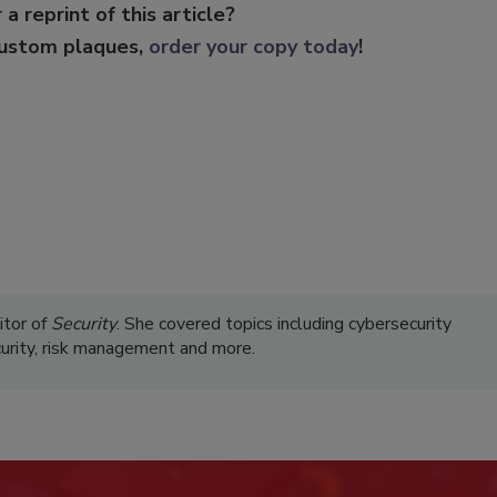
 a reprint of this article?
custom plaques,
order your copy today
!
itor of
Security
. She covered topics including cybersecurity
curity, risk management and more.