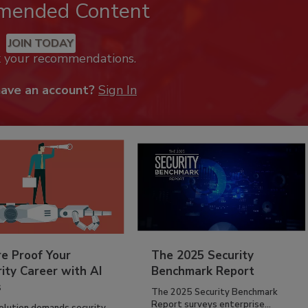
mended Content
JOIN TODAY
k your recommendations.
have an account?
Sign In
re Proof Your
The 2025 Security
ity Career with AI
Benchmark Report
s
The 2025 Security Benchmark
Report surveys enterprise...