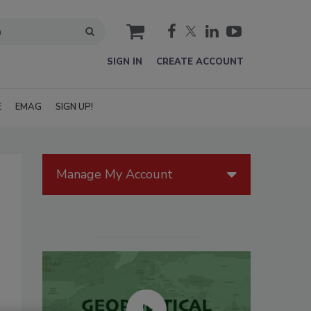
cart
SIGN IN
CREATE ACCOUNT
E
EMAG
SIGN UP!
Manage My Account