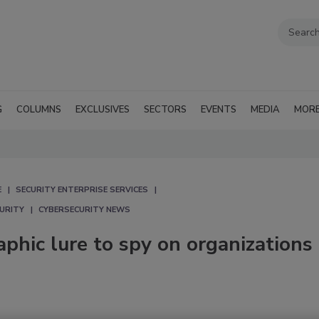
G
COLUMNS
EXCLUSIVES
SECTORS
EVENTS
MEDIA
MOR
E
SECURITY ENTERPRISE SERVICES
CURITY
CYBERSECURITY NEWS
hic lure to spy on organizations