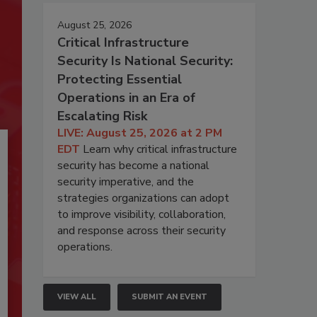
August 25, 2026
Critical Infrastructure
Security Is National Security:
Protecting Essential
Operations in an Era of
Escalating Risk
LIVE: August 25, 2026 at 2 PM
EDT
Learn why critical infrastructure
security has become a national
security imperative, and the
strategies organizations can adopt
to improve visibility, collaboration,
and response across their security
operations.
VIEW ALL
SUBMIT AN EVENT