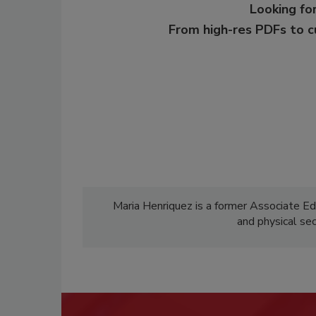
Looking for
From high-res PDFs to 
Maria Henriquez is a former Associate Ed
and physical se