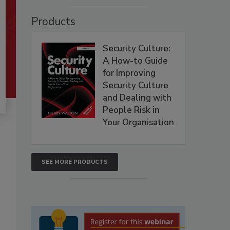
Products
Security Culture:
A How-to Guide
for Improving
Security Culture
and Dealing with
People Risk in
Your Organisation
SEE MORE PRODUCTS