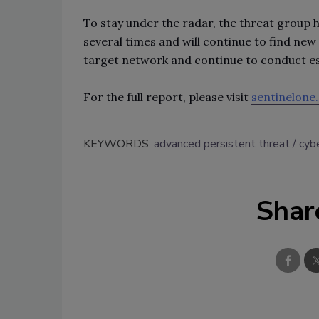
To stay under the radar, the threat group 
several times and will continue to find new
target network and continue to conduct e
For the full report, please visit
sentinelone
KEYWORDS:
advanced persistent threat
cybe
Shar