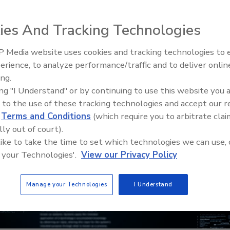
ies And Tracking Technologies
 Media website uses cookies and tracking technologies to
Middle East Escalation,
erience, to analyze performance/traffic and to deliver onlin
Humanitarian Law and Disinfor
ing.
– Episode 25
ing "I Understand" or by continuing to use this website you 
 to the use of these tracking technologies and accept our 
d
Terms and Conditions
(which require you to arbitrate clai
lly out of court).
 like to take the time to set which technologies we can use, 
 your Technologies'.
View our Privacy Policy
Manage your Technologies
I Understand