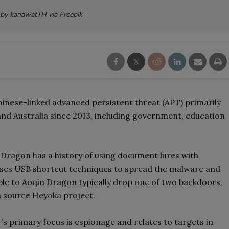
by kanawatTH via Freepik
inese-linked advanced persistent threat (APT) primarily
and Australia since 2013, including government, education
 Dragon has a history of using document lures with
uses USB shortcut techniques to spread the malware and
able to Aoqin Dragon typically drop one of two backdoors,
n source Heyoka project.
’s primary focus is espionage and relates to targets in