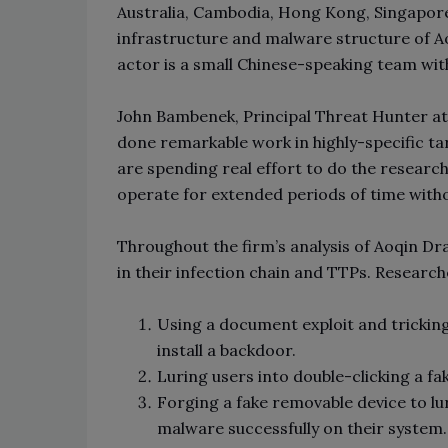
Australia, Cambodia, Hong Kong, Singapore,
infrastructure and malware structure of A
actor is a small Chinese-speaking team wit
John Bambenek, Principal Threat Hunter a
done remarkable work in highly-specific ta
are spending real effort to do the researc
operate for extended periods of time with
Throughout the firm’s analysis of Aoqin Dr
in their infection chain and TTPs. Researche
Using a document exploit and tricki
install a backdoor.
Luring users into double-clicking a fa
Forging a fake removable device to lu
malware successfully on their system.