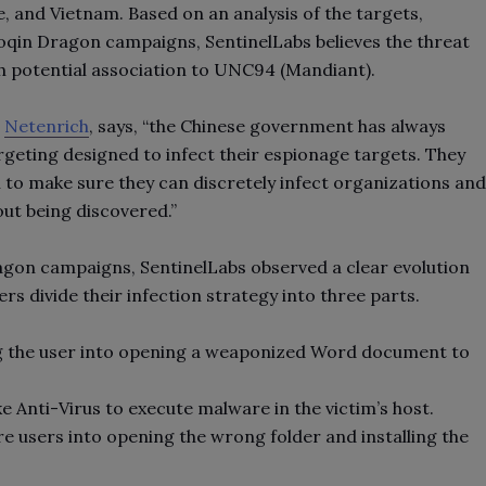
 and Vietnam. Based on an analysis of the targets,
oqin Dragon campaigns, SentinelLabs believes the threat
h potential association to UNC94 (Mandiant).
t
Netenrich
, says, “the Chinese government has always
rgeting designed to infect their espionage targets. They
h to make sure they can discretely infect organizations and
out being discovered.”
agon campaigns, SentinelLabs observed a clear evolution
rs divide their infection strategy into three parts.
ng the user into opening a weaponized Word document to
ke Anti-Virus to execute malware in the victim’s host.
re users into opening the wrong folder and installing the