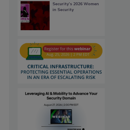
Security’s 2026 Women
in Security