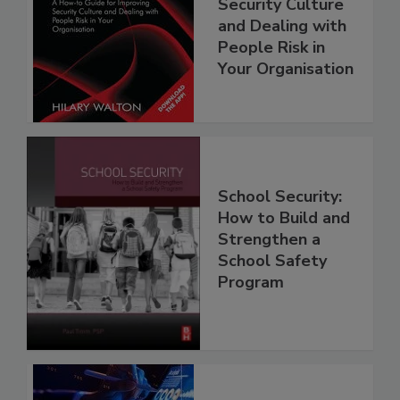
Security Culture
and Dealing with
People Risk in
Your Organisation
School Security:
How to Build and
Strengthen a
School Safety
Program