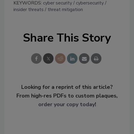
KEYWORDS:
cyber security
cybersecurity
insider threats
threat mitigation
Share This Story
Looking for a reprint of this article?
From high-res PDFs to custom plaques,
order your copy today
!