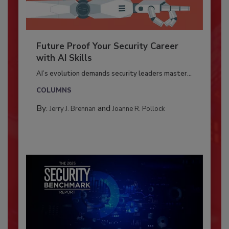
Future Proof Your Security Career
with AI Skills
AI’s evolution demands security leaders master...
COLUMNS
By:
and
Jerry J. Brennan
Joanne R. Pollock