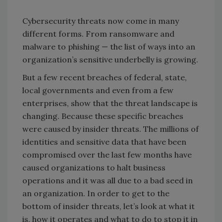
Cybersecurity threats now come in many
different forms. From ransomware and
malware to phishing — the list of ways into an
organization’s sensitive underbelly is growing.
But a few recent breaches of federal, state,
local governments and even from a few
enterprises, show that the threat landscape is
changing. Because these specific breaches
were caused by insider threats. The millions of
identities and sensitive data that have been
compromised over the last few months have
caused organizations to halt business
operations and it was all due to a bad seed in
an organization. In order to get to the
bottom of insider threats, let’s look at what it
is, how it operates and what to do to stop it in