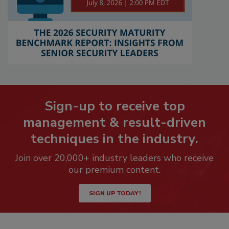
Sign-up to receive top
management & result-driven
techniques in the industry.
Join over 20,000+ industry leaders who receive
our premium content.
SIGN UP TODAY!