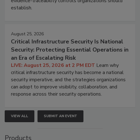
evidence-traceability controls organizations should
establish.
August 25, 2026
Critical Infrastructure Security Is National
Security: Protecting Essential Operations in
an Era of Escalating Risk
LIVE: August 25, 2026 at 2 PM EDT
Learn why
critical infrastructure security has become a national
security imperative, and the strategies organizations
can adopt to improve visibility, collaboration, and
response across their security operations.
VIEW ALL
SUBMIT AN EVENT
Products