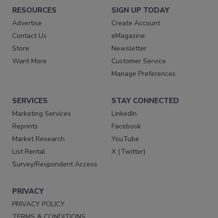
RESOURCES
SIGN UP TODAY
Advertise
Create Account
Contact Us
eMagazine
Store
Newsletter
Want More
Customer Service
Manage Preferences
SERVICES
STAY CONNECTED
Marketing Services
LinkedIn
Reprints
Facebook
Market Research
YouTube
List Rental
X (Twitter)
Survey/Respondent Access
PRIVACY
PRIVACY POLICY
TERMS & CONDITIONS