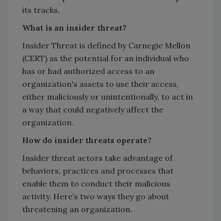
its tracks.
What is an insider threat?
Insider Threat is defined by Carnegie Mellon
(CERT) as the potential for an individual who
has or had authorized access to an
organization's assets to use their access,
either maliciously or unintentionally, to act in
a way that could negatively affect the
organization.
How do insider threats operate?
Insider threat actors take advantage of
behaviors, practices and processes that
enable them to conduct their malicious
activity. Here’s two ways they go about
threatening an organization.