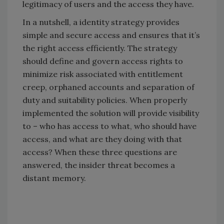
legitimacy of users and the access they have.
In a nutshell, a identity strategy provides
simple and secure access and ensures that it’s
the right access efficiently. The strategy
should define and govern access rights to
minimize risk associated with entitlement
creep, orphaned accounts and separation of
duty and suitability policies. When properly
implemented the solution will provide visibility
to – who has access to what, who should have
access, and what are they doing with that
access? When these three questions are
answered, the insider threat becomes a
distant memory.