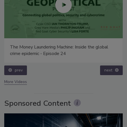
The Money Laundering Machine: Inside the global
crime epidemic - Episode 24
prev
next
More Videos
Sponsored Content