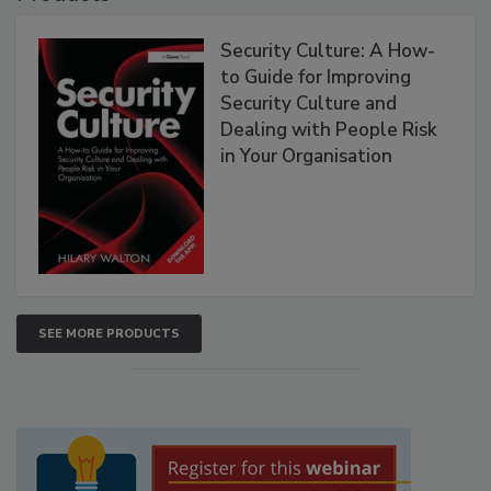
Security Culture: A How-
to Guide for Improving
Security Culture and
Dealing with People Risk
in Your Organisation
SEE MORE PRODUCTS