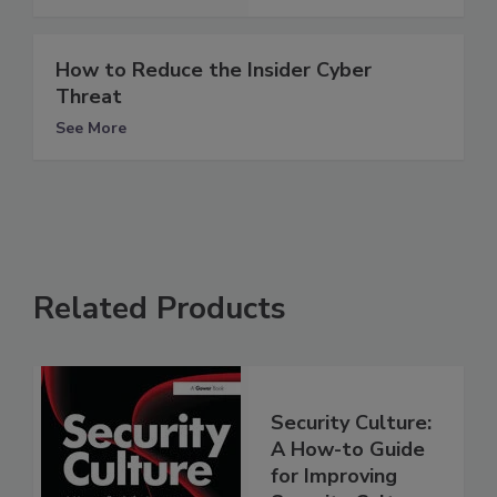
How to Reduce the Insider Cyber
Threat
See More
Related Products
Security Culture:
A How-to Guide
for Improving