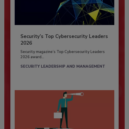
Security’s Top Cybersecurity Leaders
2026
Security magazine’s Top Cybersecurity Leaders
2026 award...
SECURITY LEADERSHIP AND MANAGEMENT