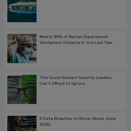
Nearly 85% of Nurses Experienced
Workplace Violence in the Last Year
The Good Hackers Security Leaders
Can’t Afford to Ignore
6 Data Breaches to Know About (June
2026)