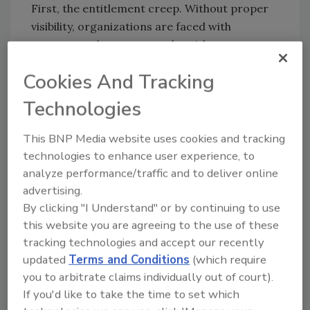
First, the entitlement creep. Without proper
visibility, organizations are faced with
overexposed accounts and entitlement creep.
Accounts become overloaded with privileges
Cookies And Tracking
the longer a user is with an organization
without proper controls for roles, policies and
Technologies
risk. These accounts can then be used to move
laterally across system boundaries, elevate
This BNP Media website uses cookies and tracking
privileges and gain unauthorized access.
technologies to enhance user experience, to
Proper controls and processes remove
analyze performance/traffic and to deliver online
access when lifecycle events occur such as
advertising.
role, job, location or suitability changes or the
By clicking "I Understand" or by continuing to use
this website you are agreeing to the use of these
access is no longer required.
tracking technologies and accept our recently
Second, through improper lifecycle
updated
Terms and Conditions
(which require
management. During the onboarding process,
you to arbitrate claims individually out of court).
new employees and contractors should be
If you'd like to take the time to set which
granted access to the systems and data they