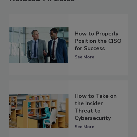
How to Properly
Position the CISO
for Success
See More
How to Take on
the Insider
Threat to
Cybersecurity
See More