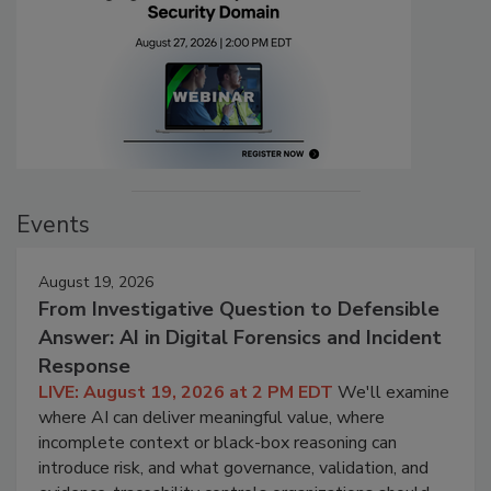
Events
August 19, 2026
From Investigative Question to Defensible
Answer: AI in Digital Forensics and Incident
Response
LIVE: August 19, 2026 at 2 PM EDT
We'll examine
where AI can deliver meaningful value, where
incomplete context or black-box reasoning can
introduce risk, and what governance, validation, and