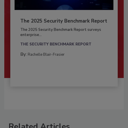
The 2025 Security Benchmark Report
The 2025 Security Benchmark Report surveys
enterprise...
THE SECURITY BENCHMARK REPORT
By:
Rachelle Blair-Frasier
Related Articles