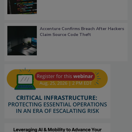
Accenture Confirms Breach After Hackers
Claim Source Code Theft