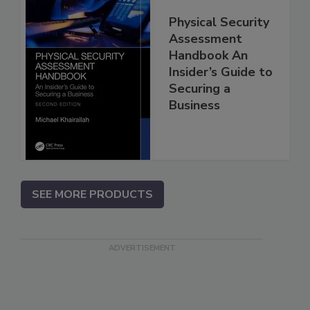
Physical Security
Assessment
Handbook An
Insider’s Guide to
Securing a
Business
SEE MORE PRODUCTS