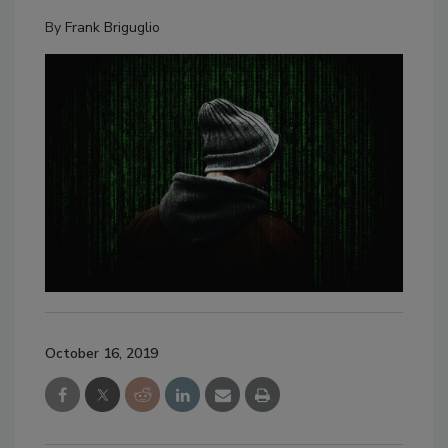
By
Frank Briguglio
October 16, 2019