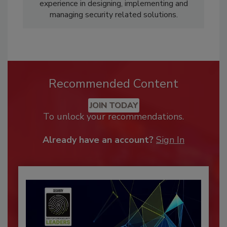
experience in designing, implementing and
managing security related solutions.
Recommended Content
JOIN TODAY
To unlock your recommendations.
Already have an account?
Sign In