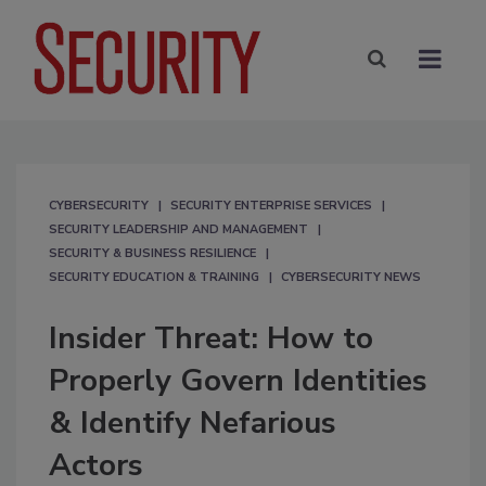
CYBERSECURITY
SECURITY ENTERPRISE SERVICES
SECURITY LEADERSHIP AND MANAGEMENT
SECURITY & BUSINESS RESILIENCE
SECURITY EDUCATION & TRAINING
CYBERSECURITY NEWS
Insider Threat: How to
Properly Govern Identities
& Identify Nefarious
Actors