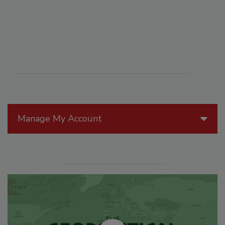
Manage My Account