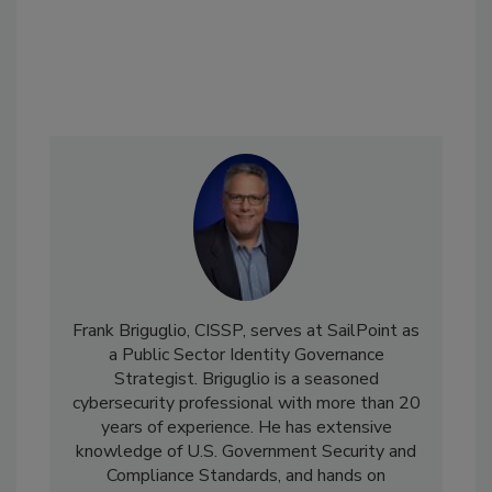
Frank Briguglio, CISSP, serves at SailPoint as
a Public Sector Identity Governance
Strategist. Briguglio is a seasoned
cybersecurity professional with more than 20
years of experience. He has extensive
knowledge of U.S. Government Security and
Compliance Standards, and hands on