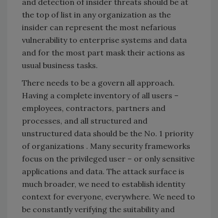
and detection of insider threats should be at
the top of list in any organization as the
insider can represent the most nefarious
vulnerability to enterprise systems and data
and for the most part mask their actions as
usual business tasks.
There needs to be a govern all approach.
Having a complete inventory of all users –
employees, contractors, partners and
processes, and all structured and
unstructured data should be the No. 1 priority
of organizations . Many security frameworks
focus on the privileged user – or only sensitive
applications and data. The attack surface is
much broader, we need to establish identity
context for everyone, everywhere. We need to
be constantly verifying the suitability and