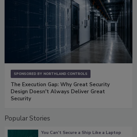
SPONSORED BY
NORTHLAND CONTROLS
The Execution Gap: Why Great Security
Design Doesn't Always Deliver Great
Security
Popular Stories
You Can’t Secure a Ship Like a Laptop