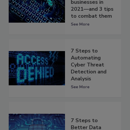
businesses in
2021—and 3 tips
to combat them
See More
7 Steps to
Automating
Cyber Threat
Detection and
Analysis
See More
7 Steps to
Better Data