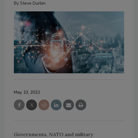
By
Steve Durbin
May 13, 2022
Governments, NATO and military