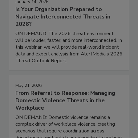
January 14, 2026
Is Your Organization Prepared to
Navigate Interconnected Threats in
2026?
ON DEMAND: The 2026 threat environment
will be louder, faster, and more interconnected. In
this webinar, we will provide real-world incident
data and expert analysis from AlertMedia’s 2026
Threat Outlook Report.
May 21, 2026
From Referral to Response: Managing
Domestic Violence Threats in the
Workplace
ON DEMAND: Domestic violence remains a
complex driver of workplace violence, creating
scenarios that require coordination across
departments without clear ownership. Learn how