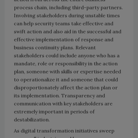
process chain, including third-party partners.
Involving stakeholders during unstable times
can help security teams take effective and
swift action and also aid in the successful and
effective implementation of response and
business continuity plans. Relevant
stakeholders could include anyone who has a
mandate, role or responsibility in the action
plan, someone with skills or expertise needed
to operationalize it and someone that could
disproportionately affect the action plan or
its implementation. Transparency and
communication with key stakeholders are
extremely important in periods of
destabilization.
As digital transformation initiatives sweep