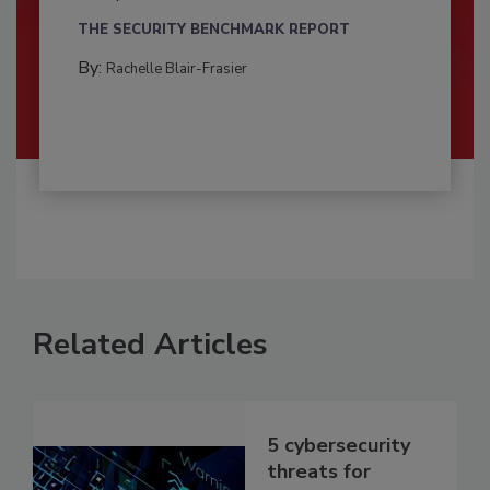
THE SECURITY BENCHMARK REPORT
By:
Rachelle Blair-Frasier
Related Articles
5 cybersecurity
threats for