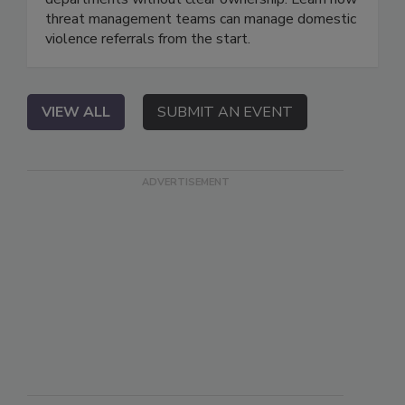
threat management teams can manage domestic
violence referrals from the start.
VIEW ALL
SUBMIT AN EVENT