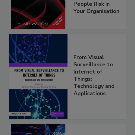
People Risk in
Your Organisation
From Visual
Surveillance to
Internet of
Things:
Technology and
Applications