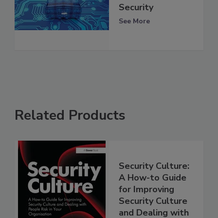
Security
See More
Related Products
Security Culture:
A How-to Guide
for Improving
Security Culture
and Dealing with