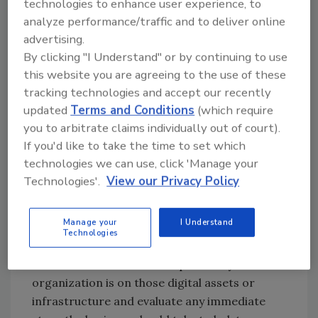
technologies to enhance user experience, to
regarding current and predicted events. It
analyze performance/traffic and to deliver online
might be a good idea to prioritize risks based
advertising.
on what is relevant to your organization. Risks
By clicking "I Understand" or by continuing to use
that make you a direct target must be flagged
this website you are agreeing to the use of these
as critical risks and should be addressed
tracking technologies and accept our recently
immediately. It’s also a good idea to feed top
updated
Terms and Conditions
(which require
management with relevant intelligence so
you to arbitrate claims individually out of court).
that when the time comes, they can make
If you'd like to take the time to set which
decisions quickly without wasting time.
technologies we can use, click 'Manage your
Technologies'.
View our Privacy Policy
4. Ascertain whether the business has
digital assets in destabilized regions
Manage your
I Understand
Evaluate whether your infrastructure (cloud
Technologies
or on-premise) resides in identified conflict
zones. Understand how dependent your
organization is on those digital assets or
infrastructure and evaluate any immediate