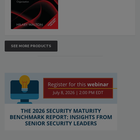
SEE MORE PRODUCTS