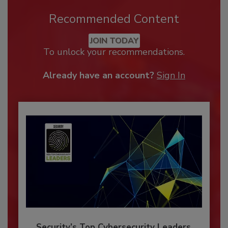
Recommended Content
JOIN TODAY
To unlock your recommendations.
Already have an account?
Sign In
Security’s Top Cybersecurity Leaders