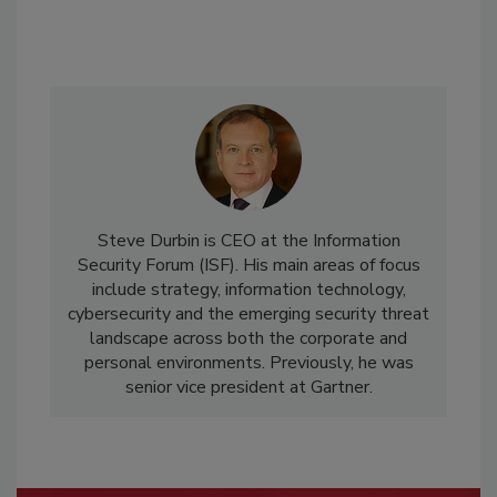
Steve Durbin is CEO at the Information
Security Forum (ISF). His main areas of focus
include strategy, information technology,
cybersecurity and the emerging security threat
landscape across both the corporate and
personal environments. Previously, he was
senior vice president at Gartner.