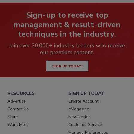
Sign-up to receive top
management & result-driven
techniques in the industry.
Join over 20,000+ industry leaders who receive
our premium content.
SIGN UP TODAY!
RESOURCES
SIGN UP TODAY
Advertise
Create Account
Contact Us
eMagazine
Store
Newsletter
Want More
Customer Service
Manage Preferences