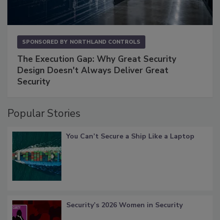
SPONSORED BY
NORTHLAND CONTROLS
The Execution Gap: Why Great Security
Design Doesn't Always Deliver Great
Security
Popular Stories
You Can’t Secure a Ship Like a Laptop
Security’s 2026 Women in Security