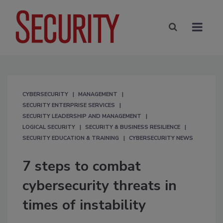
CYBERSECURITY
MANAGEMENT
SECURITY ENTERPRISE SERVICES
SECURITY LEADERSHIP AND MANAGEMENT
LOGICAL SECURITY
SECURITY & BUSINESS RESILIENCE
SECURITY EDUCATION & TRAINING
CYBERSECURITY NEWS
7 steps to combat
cybersecurity threats in
times of instability