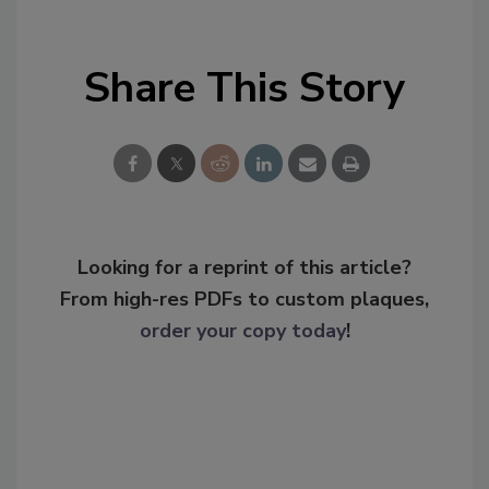
Share This Story
Looking for a reprint of this article?
From high-res PDFs to custom plaques,
order your copy today
!