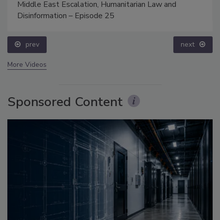
Middle East Escalation, Humanitarian Law and
Disinformation – Episode 25
prev
next
More Videos
Sponsored Content