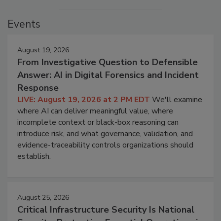
Events
August 19, 2026
From Investigative Question to Defensible
Answer: AI in Digital Forensics and Incident
Response
LIVE: August 19, 2026 at 2 PM EDT
We'll examine
where AI can deliver meaningful value, where
incomplete context or black-box reasoning can
introduce risk, and what governance, validation, and
evidence-traceability controls organizations should
establish.
August 25, 2026
Critical Infrastructure Security Is National