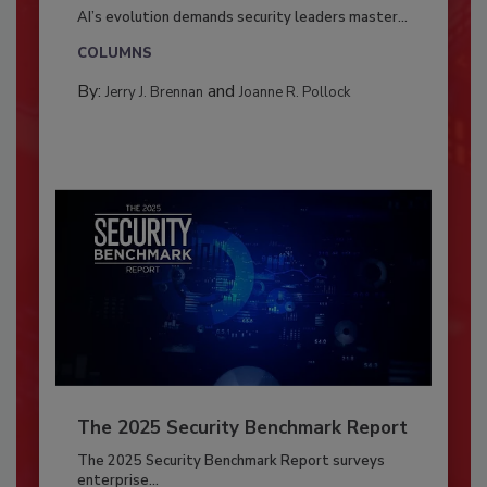
AI’s evolution demands security leaders master...
COLUMNS
By:
and
Jerry J. Brennan
Joanne R. Pollock
The 2025 Security Benchmark Report
The 2025 Security Benchmark Report surveys
enterprise...