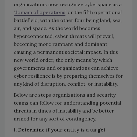
organizations now recognize cyberspace as a
‘
domain of operations
’ or the fifth operational
battlefield, with the other four being land, sea,
air, and space. As the world becomes
hyperconnected, cyber threats will prevail,
becoming more rampant and dominant,
causing a permanent societal impact. In this
new world order, the only means by which
governments and organizations can achieve
cyber resilience is by preparing themselves for
any kind of disruption, conflict, or instability.
Below are steps organizations and security
teams can follow for understanding potential
threats in times of instability and be better
armed for any sort of contingency.
1. Determine if your entity is a target