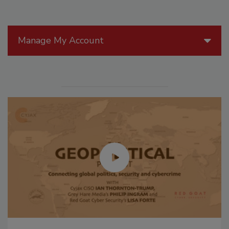
Manage My Account