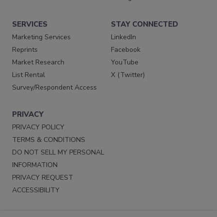
SERVICES
STAY CONNECTED
Marketing Services
LinkedIn
Reprints
Facebook
Market Research
YouTube
List Rental
X (Twitter)
Survey/Respondent Access
PRIVACY
PRIVACY POLICY
TERMS & CONDITIONS
DO NOT SELL MY PERSONAL
INFORMATION
PRIVACY REQUEST
ACCESSIBILITY