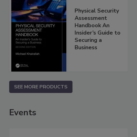
Physical Security
Assessment
Handbook An
Insider’s Guide to
Securing a
Business
SEE MORE PRODUCTS
Events