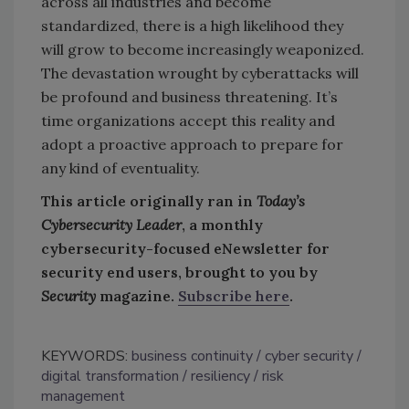
across all industries and become
standardized, there is a high likelihood they
will grow to become increasingly weaponized.
The devastation wrought by cyberattacks will
be profound and business threatening. It’s
time organizations accept this reality and
adopt a proactive approach to prepare for
any kind of eventuality.
This article originally ran in
Today’s
Cybersecurity Leader
, a monthly
cybersecurity-focused eNewsletter for
security end users, brought to you by
Security
magazine.
Subscribe here
.
KEYWORDS:
business continuity
cyber security
digital transformation
resiliency
risk
management