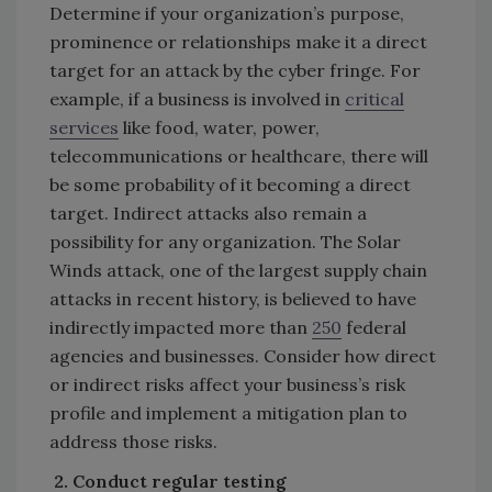
Determine if your organization’s purpose,
prominence or relationships make it a direct
target for an attack by the cyber fringe. For
example, if a business is involved in
critical
services
like food, water, power,
telecommunications or healthcare, there will
be some probability of it becoming a direct
target. Indirect attacks also remain a
possibility for any organization. The Solar
Winds attack, one of the largest supply chain
attacks in recent history, is believed to have
indirectly impacted more than
250
federal
agencies and businesses. Consider how direct
or indirect risks affect your business’s risk
profile and implement a mitigation plan to
address those risks.
2.
Conduct regular testing