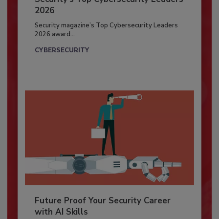
2026
Security magazine’s Top Cybersecurity Leaders
2026 award...
CYBERSECURITY
Future Proof Your Security Career
with AI Skills