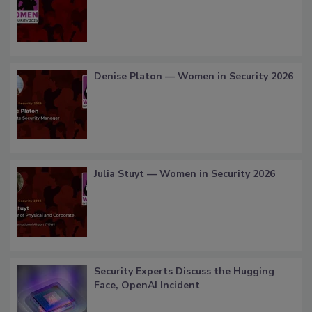
Denise Platon — Women in Security 2026
Julia Stuyt — Women in Security 2026
Security Experts Discuss the Hugging
Face, OpenAI Incident