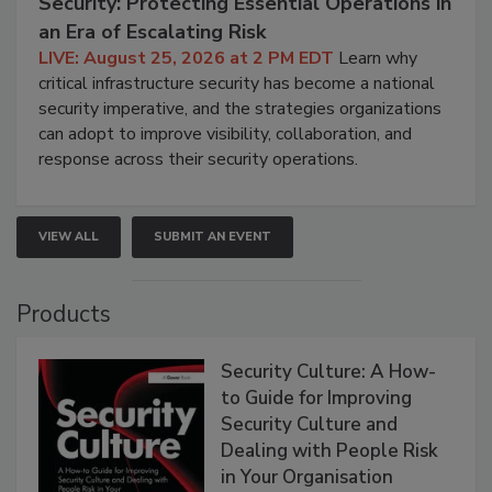
Security: Protecting Essential Operations in
an Era of Escalating Risk
LIVE: August 25, 2026 at 2 PM EDT
Learn why
critical infrastructure security has become a national
security imperative, and the strategies organizations
can adopt to improve visibility, collaboration, and
response across their security operations.
VIEW ALL
SUBMIT AN EVENT
Products
Security Culture: A How-
to Guide for Improving
Security Culture and
Dealing with People Risk
in Your Organisation