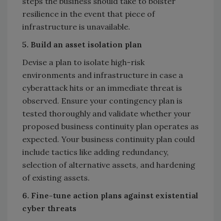
steps the business should take to bolster
resilience in the event that piece of
infrastructure is unavailable.
5. Build an asset isolation plan
Devise a plan to isolate high-risk
environments and infrastructure in case a
cyberattack hits or an immediate threat is
observed. Ensure your contingency plan is
tested thoroughly and validate whether your
proposed business continuity plan operates as
expected. Your business continuity plan could
include tactics like adding redundancy,
selection of alternative assets, and hardening
of existing assets.
6.
Fine-tune action plans against existential
cyber threats