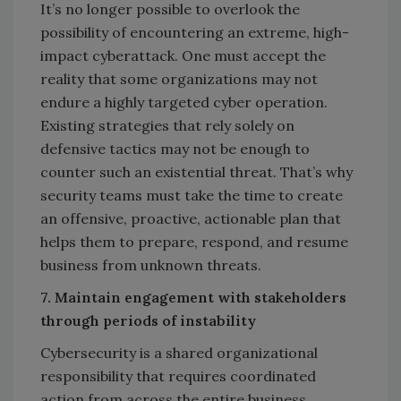
It’s no longer possible to overlook the
possibility of encountering an extreme, high-
impact cyberattack. One must accept the
reality that some organizations may not
endure a highly targeted cyber operation.
Existing strategies that rely solely on
defensive tactics may not be enough to
counter such an existential threat. That’s why
security teams must take the time to create
an offensive, proactive, actionable plan that
helps them to prepare, respond, and resume
business from unknown threats.
7. Maintain engagement with stakeholders
through periods of instability
Cybersecurity is a shared organizational
responsibility that requires coordinated
action from across the entire business