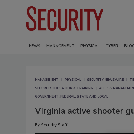
NEWS
MANAGEMENT
PHYSICAL
CYBER
BLO
MANAGEMENT
PHYSICAL
SECURITY NEWSWIRE
TE
SECURITY EDUCATION & TRAINING
ACCESS MANAGEME
GOVERNMENT: FEDERAL, STATE AND LOCAL
Virginia active shooter g
By
Security Staff