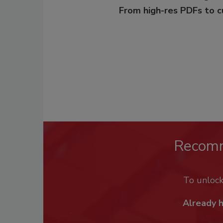
From high-res PDFs to 
Recom
To unloc
Already 