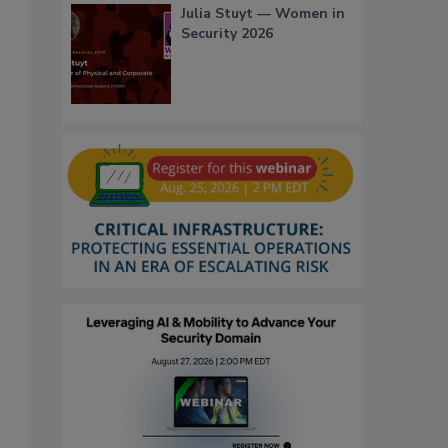
Julia Stuyt — Women in
Security 2026