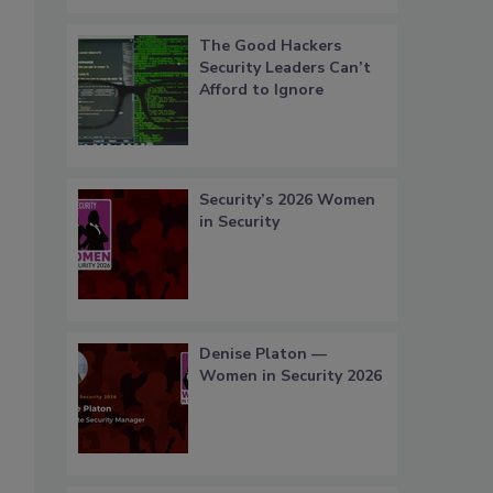
The Good Hackers
Security Leaders Can’t
Afford to Ignore
Security’s 2026 Women
in Security
Denise Platon —
Women in Security 2026