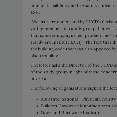
amend its building and fire safety codes to
ESH.
“We are very concerned by DHCD’s decision
voting member of a study group that was sp
that same company’s chief product line,” sa
Hardware Institute (DHI). “The fact that 
the building code that was also opposed by
also troubling.”
The
letter
asks the Director of the DHCD 
of the study group in light of these concern
interest.
The following organizations signed the lett
ASIS International – Physical Securi
Builders Hardware Manufacturers As
Door and Hardware Institute