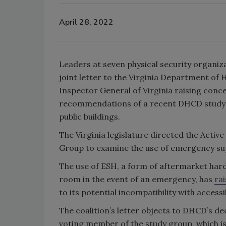
April 28, 2022
Leaders at seven physical security organiza
joint letter to the Virginia Department 
Inspector General of Virginia raising conce
recommendations of a recent DHCD study g
public buildings.
The Virginia legislature directed the Active
Group to examine the use of emergency sup
The use of ESH, a form of aftermarket har
room in the event of an emergency, has
ra
to its potential incompatibility with accessi
The coalition’s letter objects to DHCD’s de
voting member of the study group, which 