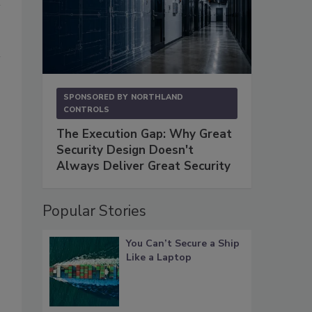
SPONSORED BY
NORTHLAND
CONTROLS
The Execution Gap: Why Great
Security Design Doesn't
Always Deliver Great Security
Popular Stories
You Can’t Secure a Ship
Like a Laptop