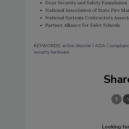
Door Security and Safety Foundation
National Association of State Fire Ma
National Systems Contractors Associ
Partner Alliance for Safer Schools
KEYWORDS:
active shooter
ADA
complian
security hardware
Shar
Looking for