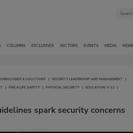
G
COLUMNS
EXCLUSIVES
SECTORS
EVENTS
MEDIA
MOR
CHNOLOGIES & SOLUTIONS
SECURITY LEADERSHIP AND MANAGEMENT
NT
FIRE & LIFE SAFETY
PHYSICAL SECURITY
EDUCATION: K-12
uidelines spark security concerns