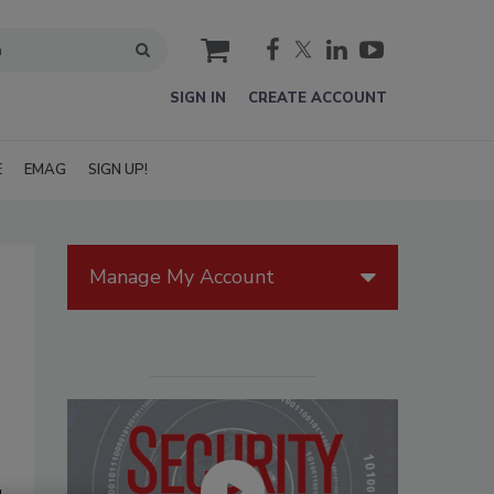
cart
SIGN IN
CREATE ACCOUNT
E
EMAG
SIGN UP!
Manage My Account