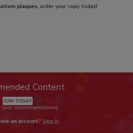
custom plaques,
order your copy today
!
mended Content
JOIN TODAY
k your recommendations.
have an account?
Sign In