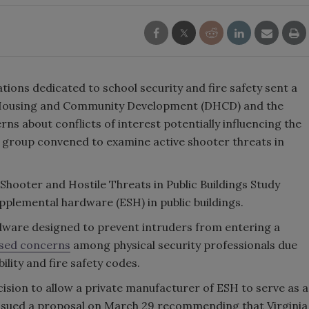
tions dedicated to school security and fire safety sent a
of Housing and Community Development (DHCD) and the
rns about conflicts of interest potentially influencing the
roup convened to examine active shooter threats in
 Shooter and Hostile Threats in Public Buildings Study
plemental hardware (ESH) in public buildings.
dware designed to prevent intruders from entering a
ised concerns
among physical security professionals due
bility and fire safety codes.
cision to allow a private manufacturer of ESH to serve as a
issued a proposal on March 29 recommending that Virginia