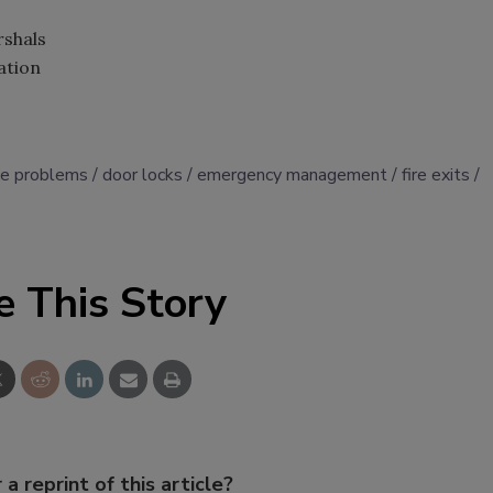
rshals
ation
ce problems
door locks
emergency management
fire exits
e This Story
 a reprint of this article?