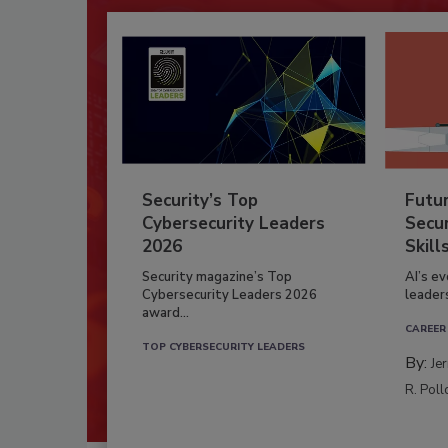
Security’s Top
Futu
Cybersecurity Leaders
Secur
2026
Skill
Security magazine’s Top
AI’s e
Cybersecurity Leaders 2026
leader
award...
CAREER
TOP CYBERSECURITY LEADERS
By:
Je
R. Poll