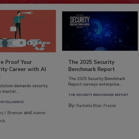
re Proof Your
The 2025 Security
ity Career with AI
Benchmark Report
s
The 2025 Security Benchmark
Report surveys enterprise...
volution demands security
s master...
THE SECURITY BENCHMARK REPORT
 INTELLIGENCE
By:
Rachelle Blair-Frasier
and
rry J. Brennan
Joanne
ock