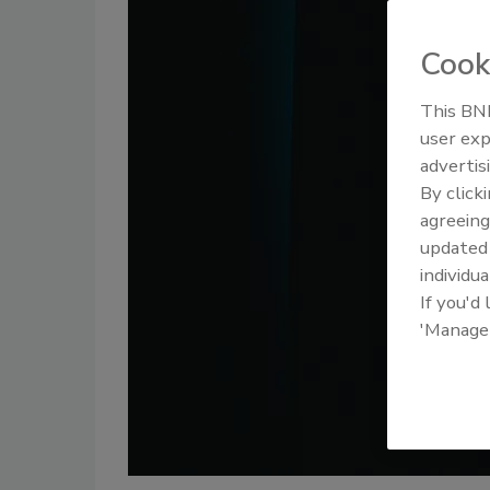
Cook
This BNP
user exp
advertis
By click
agreeing
update
individua
If you'd
'Manage