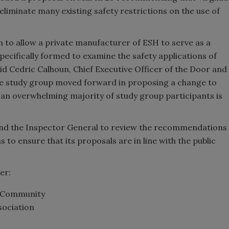
 eliminate many existing safety restrictions on the use of
 to allow a private manufacturer of ESH to serve as a
ecifically formed to examine the safety applications of
id Cedric Calhoun, Chief Executive Officer of the Door and
the study group moved forward in proposing a change to
 an overwhelming majority of study group participants is
and the Inspector General to review the recommendations
s to ensure that its proposals are in line with the public
er:
ty Community
sociation