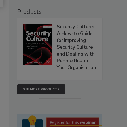
Products
Security Culture:
A How-to Guide
for Improving
Security Culture
and Dealing with
People Risk in
Your Organisation
SEE MORE PRODUCTS