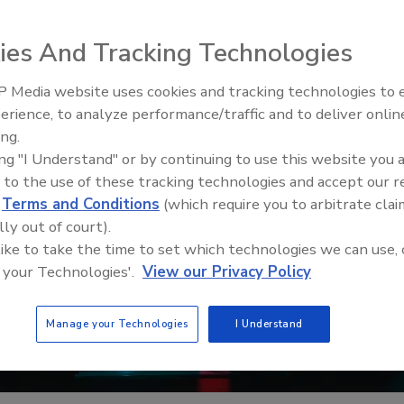
ies And Tracking Technologies
 Media website uses cookies and tracking technologies to
Middle East Escalation,
erience, to analyze performance/traffic and to deliver onlin
Humanitarian Law and Disinfor
ing.
– Episode 25
ing "I Understand" or by continuing to use this website you 
 to the use of these tracking technologies and accept our 
d
Terms and Conditions
(which require you to arbitrate clai
lly out of court).
 like to take the time to set which technologies we can use, 
 your Technologies'.
View our Privacy Policy
Manage your Technologies
I Understand