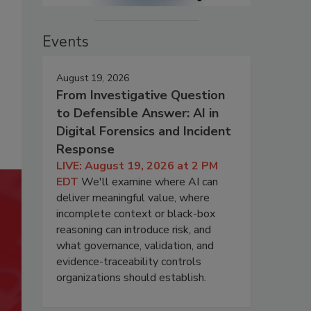
Events
August 19, 2026
From Investigative Question
to Defensible Answer: AI in
Digital Forensics and Incident
Response
LIVE: August 19, 2026 at 2 PM
EDT
We'll examine where AI can
deliver meaningful value, where
incomplete context or black-box
reasoning can introduce risk, and
what governance, validation, and
evidence-traceability controls
organizations should establish.