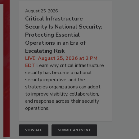
August 25, 2026
Critical Infrastructure
Security Is National Security:
Protecting Essential
Operations in an Era of
Escalating Risk
LIVE: August 25, 2026 at 2 PM
EDT
Learn why critical infrastructure
security has become a national
security imperative, and the
strategies organizations can adopt
to improve visibility, collaboration,
and response across their security
operations.
VIEW ALL
SUBMIT AN EVENT