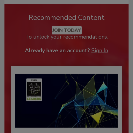
Recommended Content
JOIN TODAY
To unlock your recommendations.
Already have an account?
Sign In