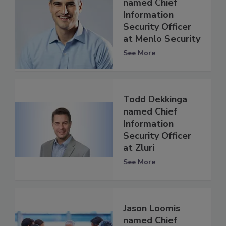
named Chief
Information
Security Officer
at Menlo Security
See More
Todd Dekkinga
named Chief
Information
Security Officer
at Zluri
See More
Jason Loomis
named Chief