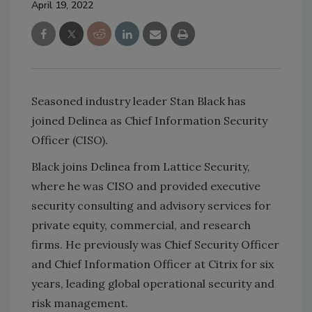
April 19, 2022
Seasoned industry leader
Stan Black has
joined Delinea as Chief Information Security
Officer (CISO).
Black joins Delinea from Lattice Security,
where he was CISO and provided executive
security consulting and advisory services for
private equity, commercial, and research
firms. He previously was Chief Security Officer
and Chief Information Officer at Citrix for six
years, leading global operational security and
risk management.