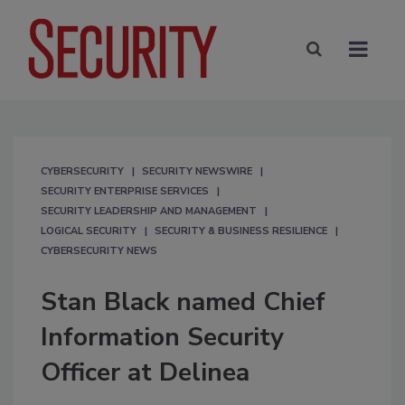
CYBERSECURITY
SECURITY NEWSWIRE
SECURITY ENTERPRISE SERVICES
SECURITY LEADERSHIP AND MANAGEMENT
LOGICAL SECURITY
SECURITY & BUSINESS RESILIENCE
CYBERSECURITY NEWS
Stan Black named Chief
Information Security
Officer at Delinea