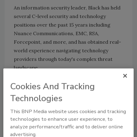
An information security leader, Black has held
several C-level security and technology
positions over the past 15 years including
Nuance Communications, EMC, RSA,
Forcepoint, and more, and has obtained real-
world experience navigating technology
providers through
today's complex threat
landscape.
Congratulations!
Cookies And Tracking
Technologies
KEYWORDS:
Chief Information Security Officer
(CISO)
information security
risk management
This BNP Media website uses cookies and tracking
security operations
technologies to enhance user experience, to
analyze performance/traffic and to deliver online
advertising.