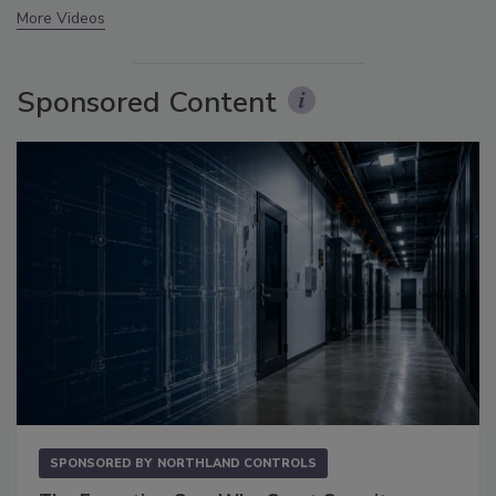
More Videos
Sponsored Content
SPONSORED BY
NORTHLAND CONTROLS