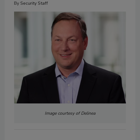
By
Security Staff
Image courtesy of Delinea