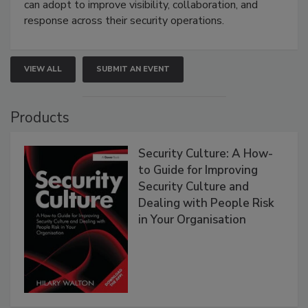
can adopt to improve visibility, collaboration, and
response across their security operations.
VIEW ALL
SUBMIT AN EVENT
Products
Security Culture: A How-
to Guide for Improving
Security Culture and
Dealing with People Risk
in Your Organisation