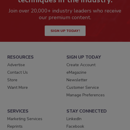
Join over 20,000+ industry leaders who receive
our premium content.
SIGN UP TODAY!
RESOURCES
SIGN UP TODAY
Advertise
Create Account
Contact Us
eMagazine
Store
Newsletter
Want More
Customer Service
Manage Preferences
SERVICES
STAY CONNECTED
Marketing Services
LinkedIn
Reprints
Facebook