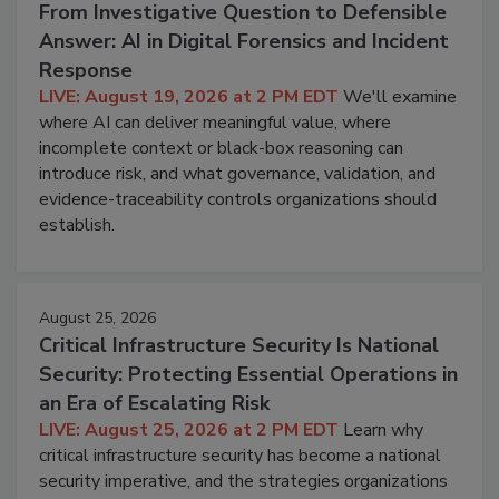
From Investigative Question to Defensible
Answer: AI in Digital Forensics and Incident
Response
LIVE: August 19, 2026 at 2 PM EDT
We'll examine
where AI can deliver meaningful value, where
incomplete context or black-box reasoning can
introduce risk, and what governance, validation, and
evidence-traceability controls organizations should
establish.
August 25, 2026
Critical Infrastructure Security Is National
Security: Protecting Essential Operations in
an Era of Escalating Risk
LIVE: August 25, 2026 at 2 PM EDT
Learn why
critical infrastructure security has become a national
security imperative, and the strategies organizations