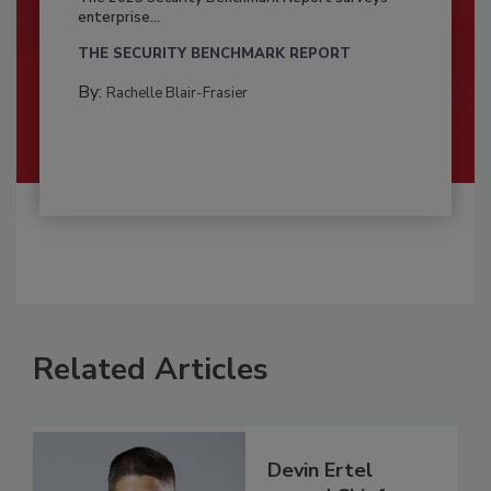
enterprise...
THE SECURITY BENCHMARK REPORT
By:
Rachelle Blair-Frasier
Related Articles
Devin Ertel