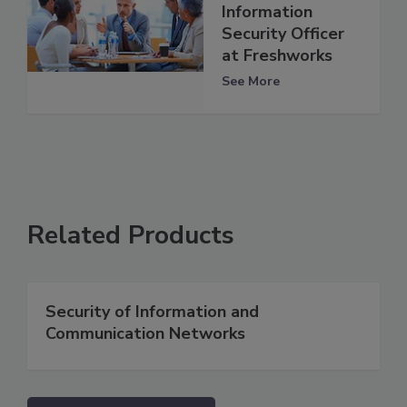
Information
Security Officer
at Freshworks
See More
Related Products
Security of Information and
Communication Networks