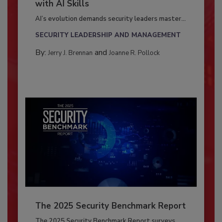
with AI Skills
AI’s evolution demands security leaders master...
SECURITY LEADERSHIP AND MANAGEMENT
By:
and
Jerry J. Brennan
Joanne R. Pollock
The 2025 Security Benchmark Report
The 2025 Security Benchmark Report surveys