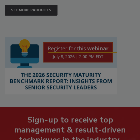
SEE MORE PRODUCTS
Sign-up to receive top
management & result-driven
techniques in the industry.