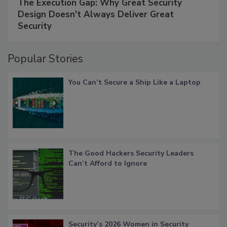
The Execution Gap: Why Great Security
Design Doesn't Always Deliver Great
Security
Popular Stories
You Can’t Secure a Ship Like a Laptop
The Good Hackers Security Leaders
Can’t Afford to Ignore
Security’s 2026 Women in Security