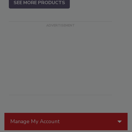
SEE MORE PRODUCTS
Manage My Account