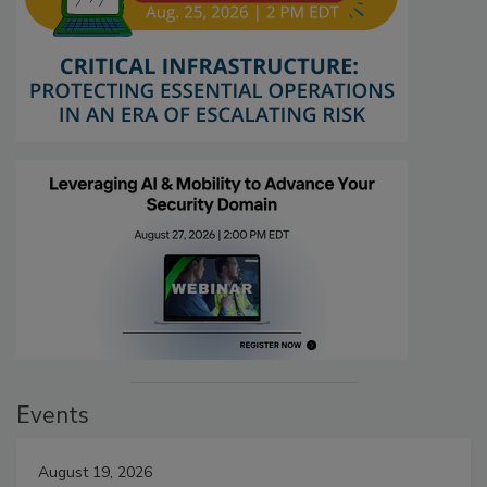
Events
August 19, 2026