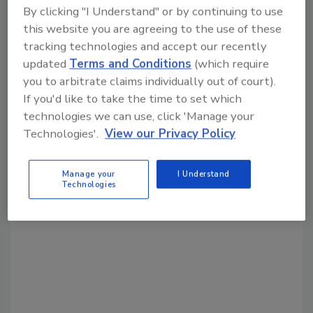
Share This Story
By clicking "I Understand" or by continuing to use
this website you are agreeing to the use of these
tracking technologies and accept our recently
updated
Terms and Conditions
(which require
you to arbitrate claims individually out of court).
If you'd like to take the time to set which
technologies we can use, click 'Manage your
Looking for a reprint of this article?
Technologies'.
View our Privacy Policy
From high-res PDFs to custom plaques,
order your copy today
!
Manage your
I Understand
Technologies