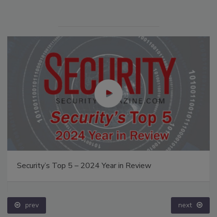
Security’s Top 5 – 2024 Year in Review
prev
next