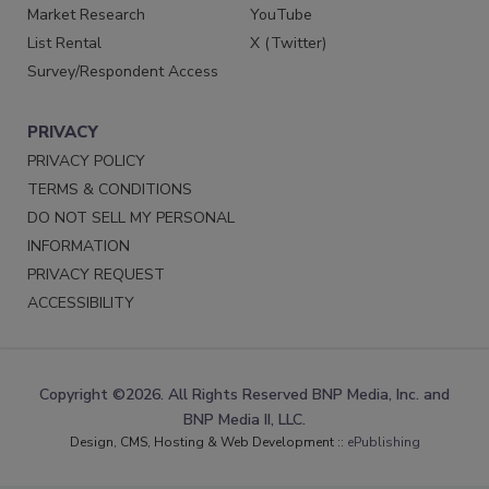
Market Research
YouTube
List Rental
X (Twitter)
Survey/Respondent Access
PRIVACY
PRIVACY POLICY
TERMS & CONDITIONS
DO NOT SELL MY PERSONAL
INFORMATION
PRIVACY REQUEST
ACCESSIBILITY
Copyright ©2026. All Rights Reserved BNP Media, Inc. and
BNP Media II, LLC.
Design, CMS, Hosting & Web Development ::
ePublishing