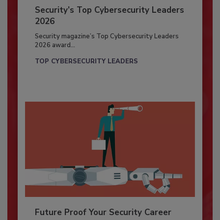
Security’s Top Cybersecurity Leaders
2026
Security magazine’s Top Cybersecurity Leaders
2026 award...
TOP CYBERSECURITY LEADERS
Future Proof Your Security Career