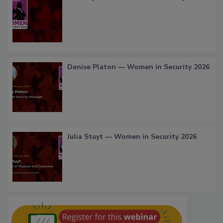
Denise Platon — Women in Security 2026
Julia Stuyt — Women in Security 2026