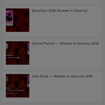
Security’s 2026 Women in Security
Denise Platon — Women in Security 2026
Julia Stuyt — Women in Security 2026