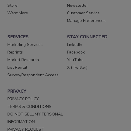
Store
Newsletter
Want More
Customer Service
Manage Preferences
SERVICES
STAY CONNECTED
Marketing Services
LinkedIn
Reprints
Facebook
Market Research
YouTube
List Rental
X (Twitter)
Survey/Respondent Access
PRIVACY
PRIVACY POLICY
TERMS & CONDITIONS
DO NOT SELL MY PERSONAL
INFORMATION
PRIVACY REQUEST