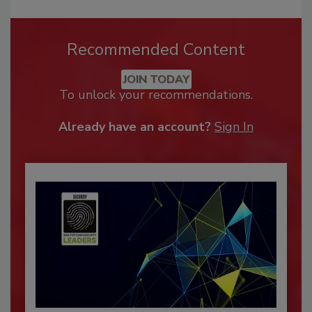
Recommended Content
JOIN TODAY
To unlock your recommendations.
Already have an account?
Sign In