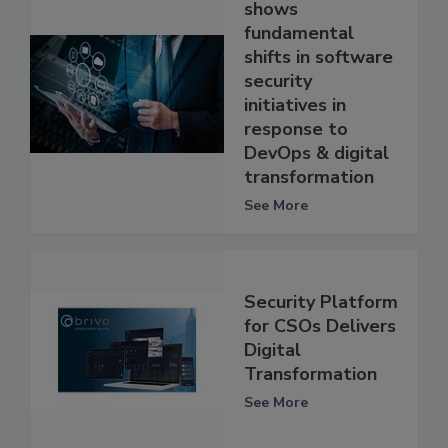
shows
fundamental
shifts in software
security
initiatives in
response to
DevOps & digital
transformation
See More
Security Platform
for CSOs Delivers
Digital
Transformation
See More