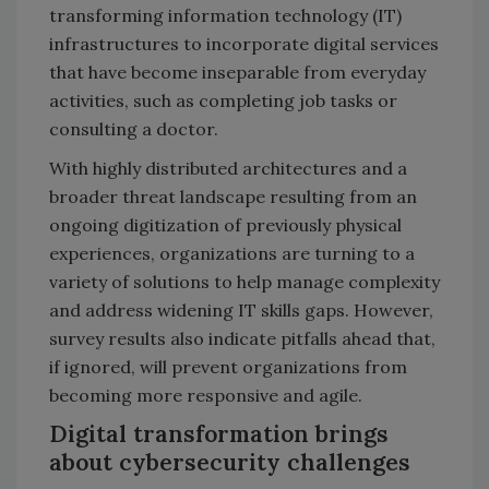
transforming information technology (IT)
infrastructures to incorporate digital services
that have become inseparable from everyday
activities, such as completing job tasks or
consulting a doctor.
With highly distributed architectures and a
broader threat landscape resulting from an
ongoing digitization of previously physical
experiences, organizations are turning to a
variety of solutions to help manage complexity
and address widening IT skills gaps. However,
survey results also indicate pitfalls ahead that,
if ignored, will prevent organizations from
becoming more responsive and agile.
Digital transformation brings
about cybersecurity challenges