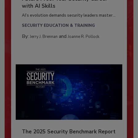
with AI Skills
AI’s evolution demands security leaders master...
SECURITY EDUCATION & TRAINING
By:
and
Jerry J. Brennan
Joanne R. Pollock
The 2025 Security Benchmark Report