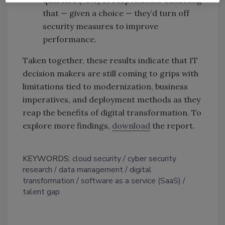
quarters (76%) of respondents admitting
that — given a choice — they’d turn off
security measures to improve
performance.
Taken together, these results indicate that IT
decision makers are still coming to grips with
limitations tied to modernization, business
imperatives, and deployment methods as they
reap the benefits of digital transformation. To
explore more findings,
download
the report.
KEYWORDS:
cloud security
cyber security
research
data management
digital
transformation
software as a service (SaaS)
talent gap