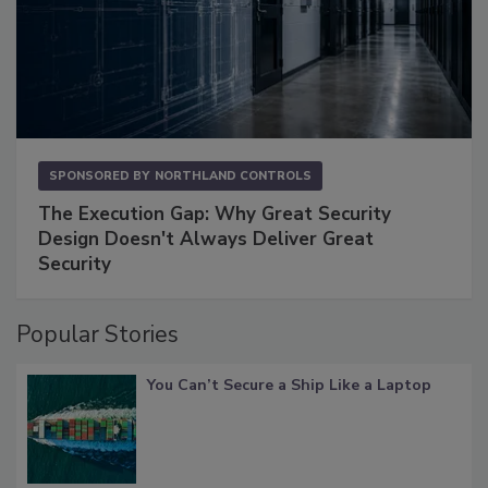
SPONSORED BY
NORTHLAND CONTROLS
The Execution Gap: Why Great Security
Design Doesn't Always Deliver Great
Security
Popular Stories
You Can’t Secure a Ship Like a Laptop