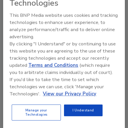
Technologies
extract needed insights from their
existing systems.
This BNP Media website uses cookies and tracking
Complexity is becoming untenable:
technologies to enhance user experience, to
With 93% of respondents using cloud-
analyze performance/traffic and to deliver online
based as a Service offerings and 84%
advertising.
planning to move workloads to the edge,
By clicking "I Understand" or by continuing to use
associated challenges range from
this website you are agreeing to the use of these
overlapping security policies and
tracking technologies and accept our recently
fragmented data to the deployment of
updated
Terms and Conditions
(which require
point solutions that ultimately add
you to arbitrate claims individually out of court).
complexity, increase fragility or inhibit
If you'd like to take the time to set which
performance.
technologies we can use, click 'Manage your
Business performance valued over
Technologies'.
View our Privacy Policy
security:
Even as complexity has
increased the number of potential failure
Manage your
I Understand
points, performance remains
Technologies
paramount, with more than three-