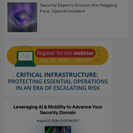
Security Experts Discuss the Hugging
Face, OpenAI Incident