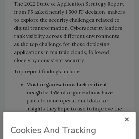
The 2022 State of Application Strategy Report
from F5 asked nearly 1,500 IT decision-makers
to explore the security challenges related to
digital transformation. Cybersecurity leaders
rank visibility across different environments
as the top challenge for those deploying
applications in multiple clouds, followed
closely by consistent security.
Top report findings include:
Most organizations lack critical
insights:
95% of organizations have
plans to mine operational data for
insights they hope to use to improve the
user experience and drive business
growth. However, 98% of respondents
Cookies And Tracking
indicate that they are currently unable to