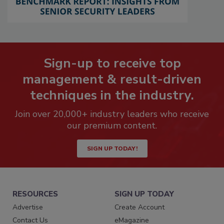
Sign-up to receive top
management & result-driven
techniques in the industry.
Join over 20,000+ industry leaders who receive
our premium content.
SIGN UP TODAY!
RESOURCES
SIGN UP TODAY
Advertise
Create Account
Contact Us
eMagazine