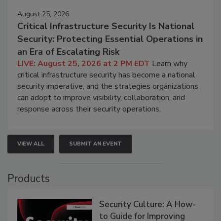
August 25, 2026
Critical Infrastructure Security Is National
Security: Protecting Essential Operations in
an Era of Escalating Risk
LIVE: August 25, 2026 at 2 PM EDT
Learn why
critical infrastructure security has become a national
security imperative, and the strategies organizations
can adopt to improve visibility, collaboration, and
response across their security operations.
VIEW ALL
SUBMIT AN EVENT
Products
Security Culture: A How-
to Guide for Improving