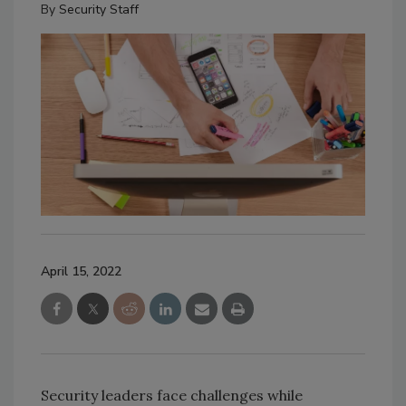
By
Security Staff
April 15, 2022
Security leaders face challenges while