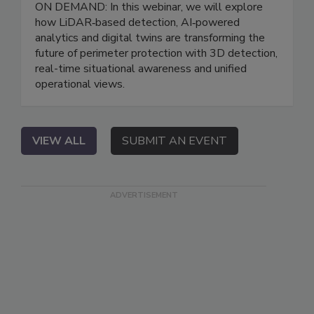
ON DEMAND: In this webinar, we will explore
how LiDAR‑based detection, AI‑powered
analytics and digital twins are transforming the
future of perimeter protection with 3D detection,
real-time situational awareness and unified
operational views.
VIEW ALL
SUBMIT AN EVENT