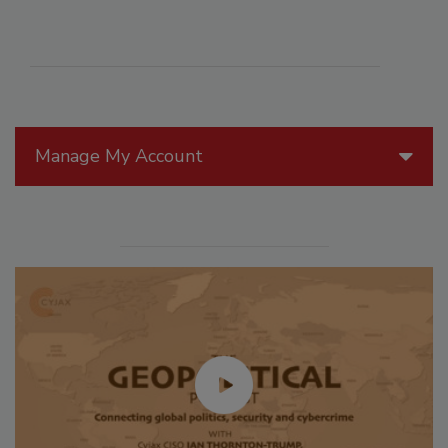
Manage My Account