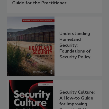
Guide for the Practitioner
Understanding
Homeland
Security:
Foundations of
Security Policy
Security Culture:
A How-to Guide
for Improving