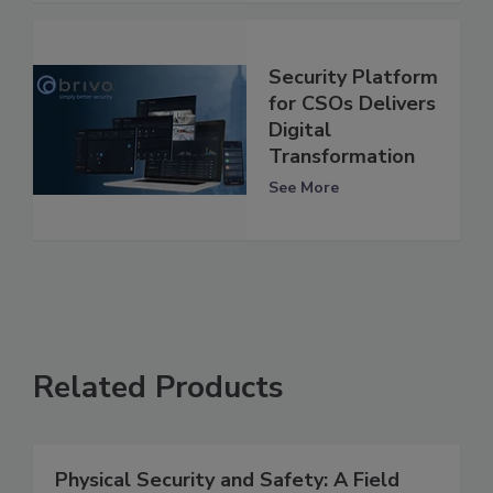
Security Platform
for CSOs Delivers
Digital
Transformation
See More
Related Products
Physical Security and Safety: A Field