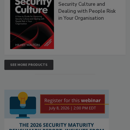
Security Culture and
Dealing with People Risk
in Your Organisation
SEE MORE PRODUCTS