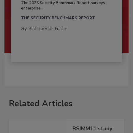
The 2025 Security Benchmark Report surveys
enterprise...
THE SECURITY BENCHMARK REPORT
By:
Rachelle Blair-Frasier
Related Articles
BSIMM11 study