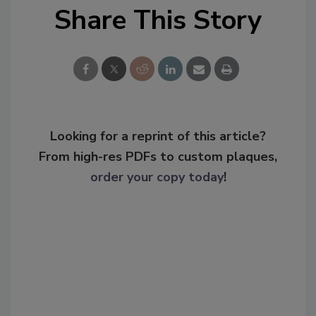
Share This Story
Looking for a reprint of this article?
From high-res PDFs to custom plaques,
order your copy today
!