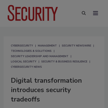
CYBERSECURITY
MANAGEMENT
SECURITY NEWSWIRE
TECHNOLOGIES & SOLUTIONS
SECURITY LEADERSHIP AND MANAGEMENT
LOGICAL SECURITY
SECURITY & BUSINESS RESILIENCE
CYBERSECURITY NEWS
Digital transformation
introduces security
tradeoffs