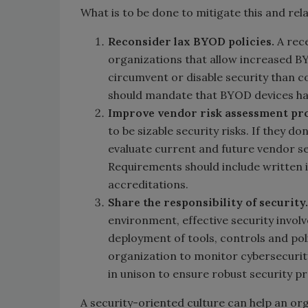
What is to be done to mitigate this and rel
Reconsider lax BYOD policies.
A rec
organizations that allow increased BY
circumvent or disable security than 
should mandate that BYOD devices hav
Improve vendor risk assessment pr
to be sizable security risks. If they d
evaluate current and future vendor se
Requirements should include written i
accreditations.
Share the responsibility of security.
environment, effective security invol
deployment of tools, controls and poli
organization to monitor cybersecurity
in unison to ensure robust security p
A security-oriented culture can help an or