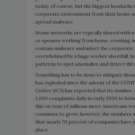
today, of course, but the biggest headache
corporate environment from their home ne
spread malware.
Home networks are typically shared with ot
or spouses working from home, creating ad
contain malware and infect the corporate 
overwhelmed by a huge worker shortfall, ha
patterns to spot anomalies and detect thr
Something has to be done to mitigate thes
has exploded since the advent of the COVI
Center (IC3) has reported that its number
1,000 complaints daily in early 2020 to bet
this on tens of millions more Americans w
continues to grow, however, the numbers ar
that nearly 70 percent of companies have 
place.