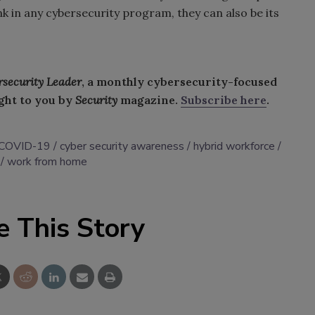
k in any cybersecurity program, they can also be its
rsecurity Leader
, a monthly cybersecurity-focused
ght to you by
Security
magazine.
Subscribe here
.
COVID-19
cyber security awareness
hybrid workforce
work from home
e This Story