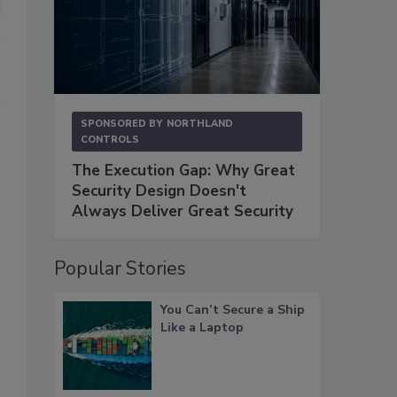
SPONSORED BY
NORTHLAND
CONTROLS
The Execution Gap: Why Great
Security Design Doesn't
Always Deliver Great Security
Popular Stories
You Can’t Secure a Ship
Like a Laptop