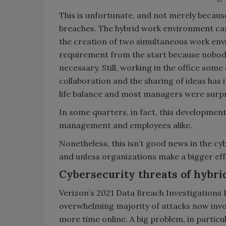
This is unfortunate, and not merely becau
breaches. The hybrid work environment c
the creation of two simultaneous work en
requirement from the start because nobo
necessary. Still, working in the office some
collaboration and the sharing of ideas has
life balance and most managers were surprised
In some quarters, in fact, this developmen
management and employees alike.
Nonetheless, this isn’t good news in the cy
and unless organizations make a bigger effo
Cybersecurity threats of hybr
Verizon’s 2021 Data Breach Investigations 
overwhelming majority of attacks now inv
more time online. A big problem, in particul