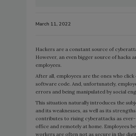
March 11, 2022
Hackers are a constant source of cyberatt
However, an even bigger source of hacks an
employees.
After all, employees are the ones who click
software code. And, unfortunately, employ
errors and being manipulated by social engi
This situation naturally introduces the su
and its weaknesses, as well as its strengths
contributes to rising cyberattacks as ever
office and remotely at home. Employees be
workers are often not as secure in the dig