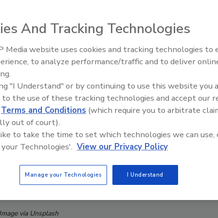
ies And Tracking Technologies
 Media website uses cookies and tracking technologies to
Middle East Escalation,
erience, to analyze performance/traffic and to deliver onlin
Humanitarian Law and Disinfor
ing.
– Episode 25
ing "I Understand" or by continuing to use this website you 
 to the use of these tracking technologies and accept our 
d
Terms and Conditions
(which require you to arbitrate clai
lly out of court).
 like to take the time to set which technologies we can use, 
 your Technologies'.
View our Privacy Policy
Manage your Technologies
I Understand
Image via Unsplash