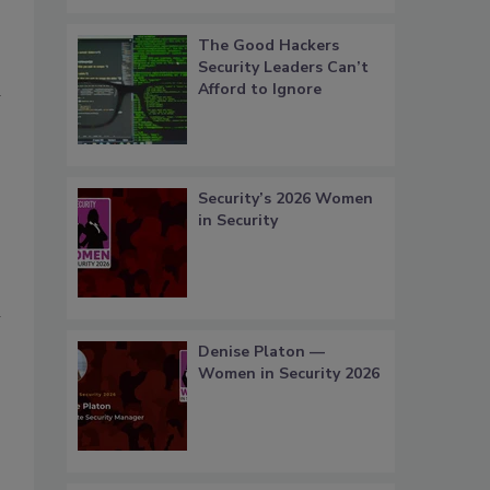
The Good Hackers
Security Leaders Can’t
a
Afford to Ignore
Security’s 2026 Women
in Security
l
Denise Platon —
Women in Security 2026