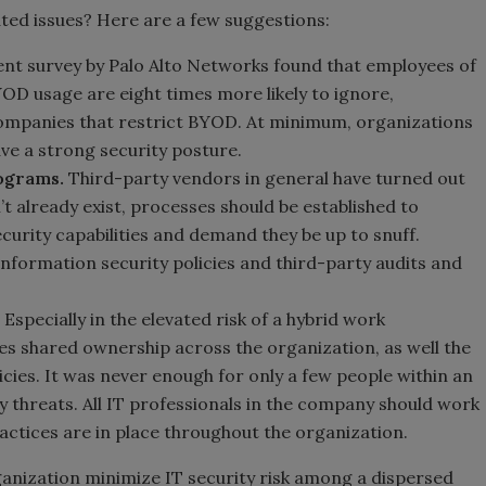
ated issues? Here are a few suggestions:
ent survey by Palo Alto Networks found that employees of
OD usage are eight times more likely to ignore,
companies that restrict BYOD. At minimum, organizations
e a strong security posture.
ograms.
Third-party vendors in general have turned out
on’t already exist, processes should be established to
curity capabilities and demand they be up to snuff.
nformation security policies and third-party audits and
Especially in the elevated risk of a hybrid work
ves shared ownership across the organization, as well the
cies. It was never enough for only a few people within an
 threats. All IT professionals in the company should work
ractices are in place throughout the organization.
ganization minimize IT security risk among a dispersed