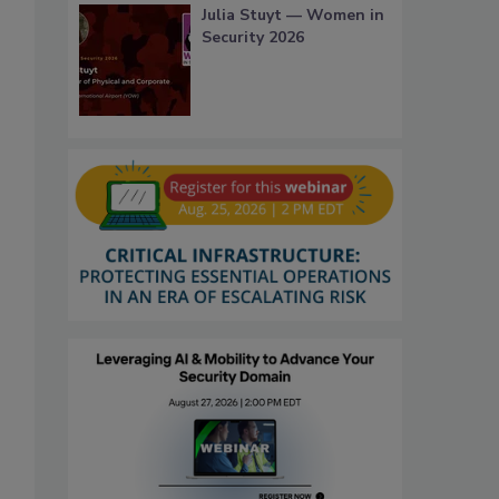
Julia Stuyt — Women in
Security 2026