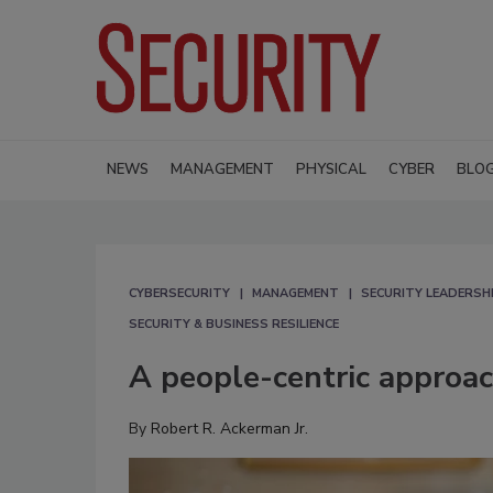
NEWS
MANAGEMENT
PHYSICAL
CYBER
BLO
CYBERSECURITY
MANAGEMENT
SECURITY LEADERSH
SECURITY & BUSINESS RESILIENCE
A people-centric approac
By
Robert R. Ackerman Jr.