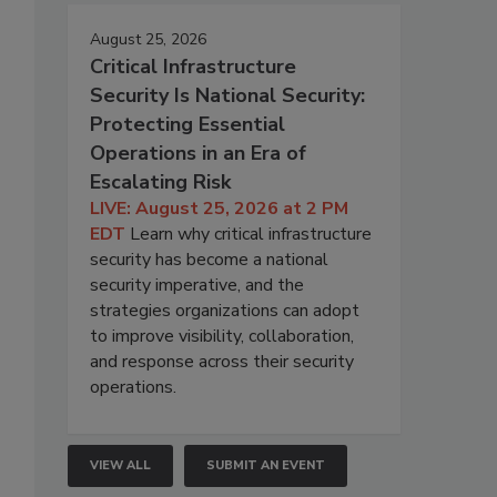
August 25, 2026
Critical Infrastructure
Security Is National Security:
Protecting Essential
Operations in an Era of
Escalating Risk
LIVE: August 25, 2026 at 2 PM
EDT
Learn why critical infrastructure
security has become a national
security imperative, and the
strategies organizations can adopt
to improve visibility, collaboration,
and response across their security
operations.
VIEW ALL
SUBMIT AN EVENT