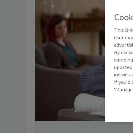
Cook
This BNP
user exp
advertis
By click
agreeing
update
individua
If you'd
'Manage