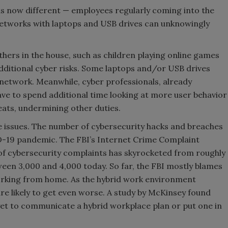
 is now different — employees regularly coming into the
tworks with laptops and USB drives can unknowingly
hers in the house, such as children playing online games
ditional cyber risks. Some laptops and/or USB drives
network. Meanwhile, cyber professionals, already
ve to spend additional time looking at more user behavior
eats, undermining other duties.
e issues. The number of cybersecurity hacks and breaches
D-19 pandemic. The FBI’s Internet Crime Complaint
 of cybersecurity complaints has skyrocketed from roughly
ween 3,000 and 4,000 today. So far, the FBI mostly blames
orking from home. As the hybrid work environment
e likely to get even worse. A study by McKinsey found
yet to communicate a hybrid workplace plan or put one in