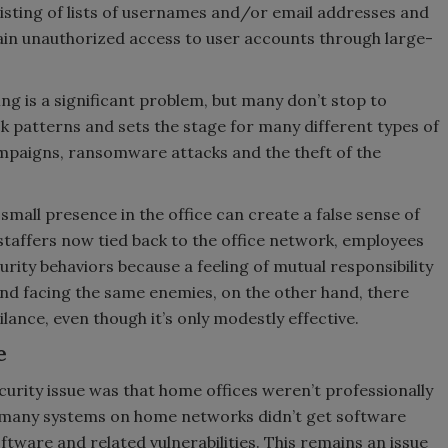
sisting of lists of usernames and/or email addresses and
in unauthorized access to user accounts through large-
ing is a significant problem, but many don’t stop to
 patterns and sets the stage for many different types of
ampaigns, ransomware attacks and the theft of the
 small presence in the office can create a false sense of
taffers now tied back to the office network, employees
rity behaviors because a feeling of mutual responsibility
d facing the same enemies, on the other hand, there
lance, even though it’s only modestly effective.
e
curity issue was that home offices weren’t professionally
 many systems on home networks didn’t get software
ftware and related vulnerabilities. This remains an issue