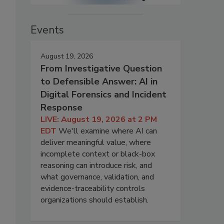
Events
August 19, 2026
From Investigative Question
to Defensible Answer: AI in
Digital Forensics and Incident
Response
LIVE: August 19, 2026 at 2 PM
EDT
We'll examine where AI can
deliver meaningful value, where
incomplete context or black-box
reasoning can introduce risk, and
what governance, validation, and
evidence-traceability controls
organizations should establish.