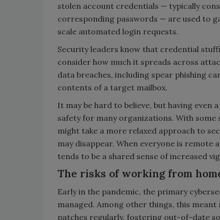
stolen account credentials — typically con
corresponding passwords — are used to ga
scale automated login requests.
Security leaders know that credential stuff
consider how much it spreads across attack
data breaches, including spear phishing c
contents of a target mailbox.
It may be hard to believe, but having even a
safety for many organizations. With some s
might take a more relaxed approach to secu
may disappear. When everyone is remote an
tends to be a shared sense of increased vigi
The risks of working from hom
Early in the pandemic, the primary cyberse
managed. Among other things, this meant
patches regularly, fostering out-of-date so