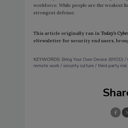
workforce. While people are the weakest lin
strongest defense.
This article originally ran in
Today’s Cybe
eNewsletter for security end users, brou
KEYWORDS:
Bring Your Own Device (BYOD)
remote work
security culture
third-party risk
Shar