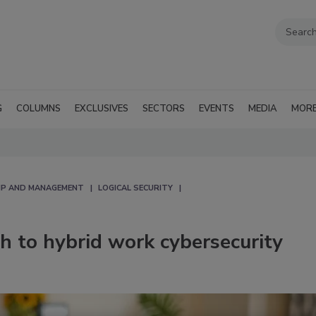
G
COLUMNS
EXCLUSIVES
SECTORS
EVENTS
MEDIA
MOR
IP AND MANAGEMENT
LOGICAL SECURITY
h to hybrid work cybersecurity