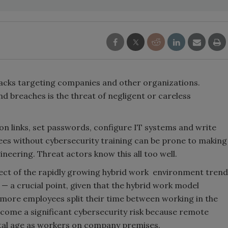
acks targeting companies and other organizations.
d breaches is the threat of negligent or careless
 on links, set passwords, configure IT systems and write
ees without cybersecurity training can be prone to making
neering. Threat actors know this all too well.
bject of the rapidly growing hybrid work environment trend
 — a crucial point, given that the hybrid work model
-more employees split their time between working in the
come a significant cybersecurity risk because remote
ital age as workers on company premises.