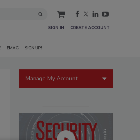
cart
SIGN IN
CREATE ACCOUNT
E
EMAG
SIGN UP!
Manage My Account