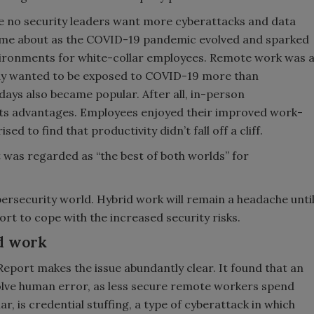
se no security leaders want more cyberattacks and data
ame about as the COVID-19 pandemic evolved and sparked
vironments for white-collar employees. Remote work was 
dy wanted to be exposed to COVID-19 more than
 days also became popular. After all, in-person
 its advantages. Employees enjoyed their improved work-
 to find that productivity didn’t fall off a cliff.
t was regarded as “the best of both worlds” for
bersecurity world. Hybrid work will remain a headache unti
rt to cope with the increased security risks.
id work
Report makes the issue abundantly clear. It found that an
olve human error, as less secure remote workers spend
ar, is credential stuffing, a type of cyberattack in which