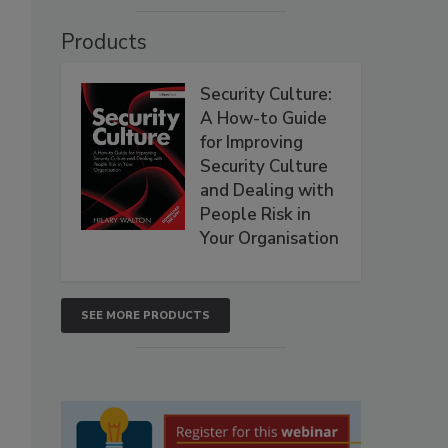
Products
Security Culture:
A How-to Guide
for Improving
Security Culture
and Dealing with
People Risk in
Your Organisation
SEE MORE PRODUCTS