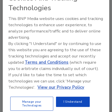
data privacy are students and staff," said
Technologies
Sander. "Accidental data leaks are most
common because of someone improperly
This BNP Media website uses cookies and tracking
sharing or storing sensitive documents in
technologies to enhance user experience, to
their school-provided cloud shared drives. It’s
analyze performance/traffic and to deliver online
important that administrators protect
advertising.
privacy from both external and internal
By clicking "I Understand" or by continuing to use
exposure."
this website you are agreeing to the use of these
How to start securing school data
tracking technologies and accept our recently
updated
Terms and Conditions
(which require
Faced with knowledge gaps and cyber threats
you to arbitrate claims individually out of court).
from internal and external sources, those
If you'd like to take the time to set which
responsible for K-12 cybersecurity should
technologies we can use, click 'Manage your
begin by assessing their organization's threat
Technologies'.
View our Privacy Policy
and risk levels. Lombardo recommended
looking into the
Cybersecurity Self-
Manage your
I Understand
Assessment
from The K-12 Cybersecurity
Technologies
Resource Center and the
cybersecurity