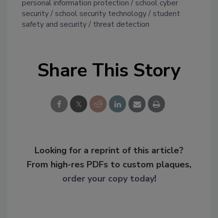
personal information protection
school cyber
security
school security technology
student
safety and security
threat detection
Share This Story
Looking for a reprint of this article?
From high-res PDFs to custom plaques,
order your copy today
!