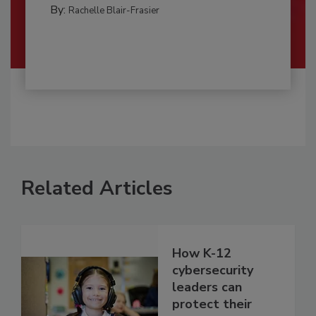
By:
Rachelle Blair-Frasier
Related Articles
How K-12
cybersecurity
leaders can
protect their