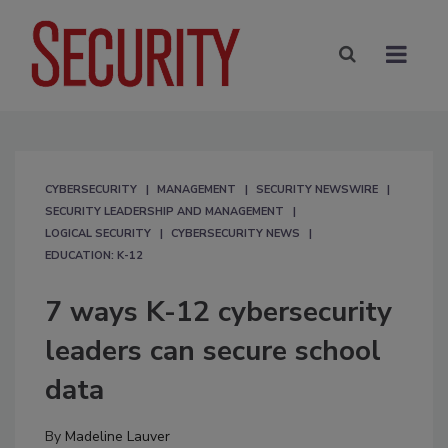
CYBERSECURITY
MANAGEMENT
SECURITY NEWSWIRE
SECURITY LEADERSHIP AND MANAGEMENT
LOGICAL SECURITY
CYBERSECURITY NEWS
EDUCATION: K-12
7 ways K-12 cybersecurity
leaders can secure school
data
By
Madeline Lauver