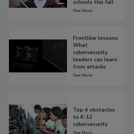
schools this fall
See More
Frontline lessons:
What
cybersecurity
leaders can learn
from attacks
See More
Top 4 obstacles
to K-12
cybersecurity
See More