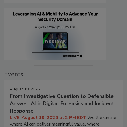
Events
August 19, 2026
From Investigative Question to Defensible
Answer: AI in Digital Forensics and Incident
Response
LIVE: August 19, 2026 at 2 PM EDT
We'll examine
where AI can deliver meaningful value, where