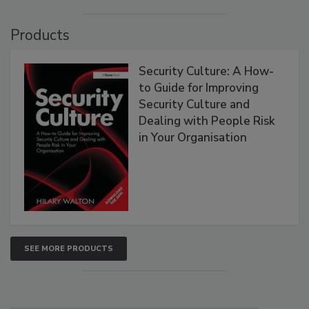
Products
Security Culture: A How-
to Guide for Improving
Security Culture and
Dealing with People Risk
in Your Organisation
SEE MORE PRODUCTS