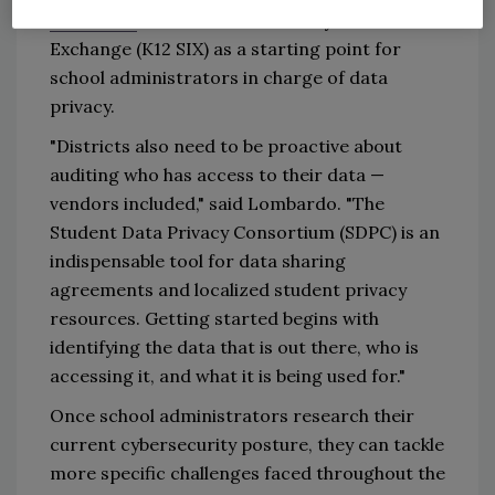
standards
from the K-12 Security Information
Exchange (K12 SIX) as a starting point for
school administrators in charge of data
privacy.
"Districts also need to be proactive about
auditing who has access to their data —
vendors included," said Lombardo. "The
Student Data Privacy Consortium (SDPC) is an
indispensable tool for data sharing
agreements and localized student privacy
resources. Getting started begins with
identifying the data that is out there, who is
accessing it, and what it is being used for."
Once school administrators research their
current cybersecurity posture, they can tackle
more specific challenges faced throughout the