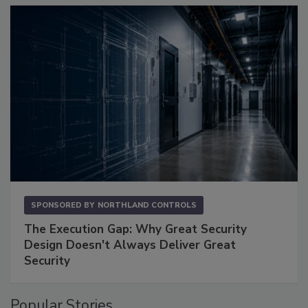
SPONSORED BY
NORTHLAND CONTROLS
The Execution Gap: Why Great Security
Design Doesn't Always Deliver Great
Security
Popular Stories