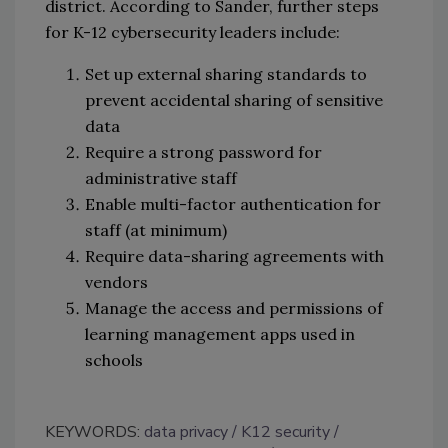
district. According to Sander, further steps
for K-12 cybersecurity leaders include:
Set up external sharing standards to
prevent accidental sharing of sensitive
data
Require a strong password for
administrative staff
Enable multi-factor authentication for
staff (at minimum)
Require data-sharing agreements with
vendors
Manage the access and permissions of
learning management apps used in
schools
KEYWORDS:
data privacy
K12 security