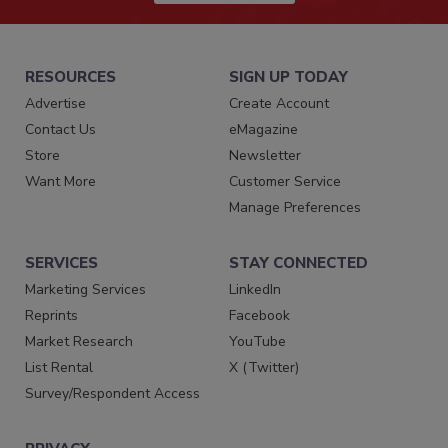
RESOURCES
SIGN UP TODAY
Advertise
Create Account
Contact Us
eMagazine
Store
Newsletter
Want More
Customer Service
Manage Preferences
SERVICES
STAY CONNECTED
Marketing Services
LinkedIn
Reprints
Facebook
Market Research
YouTube
List Rental
X (Twitter)
Survey/Respondent Access