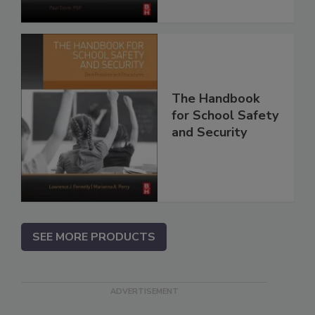
The Handbook
for School Safety
and Security
SEE MORE PRODUCTS