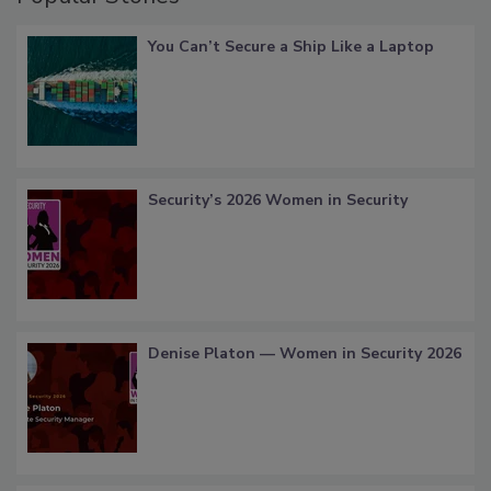
You Can’t Secure a Ship Like a Laptop
Security’s 2026 Women in Security
Denise Platon — Women in Security 2026