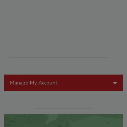
Manage My Account