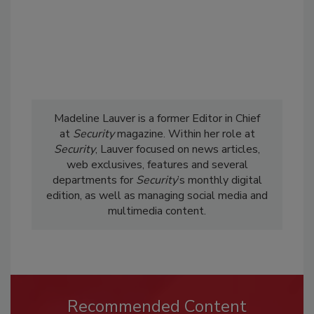
Madeline Lauver is a former Editor in Chief
at
Security
magazine. Within her role at
Security
, Lauver focused on news articles,
web exclusives, features and several
departments for
Security
’s monthly digital
edition, as well as managing social media and
multimedia content.
Recommended Content