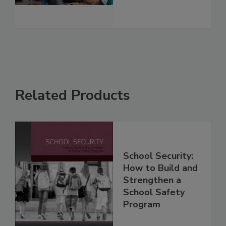
Related Products
School Security:
How to Build and
Strengthen a
School Safety
Program