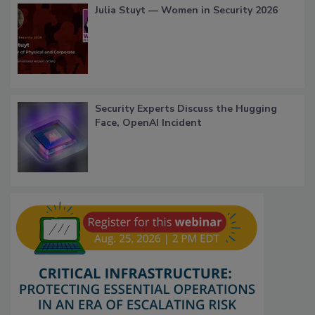
Julia Stuyt — Women in Security 2026
Security Experts Discuss the Hugging
Face, OpenAI Incident