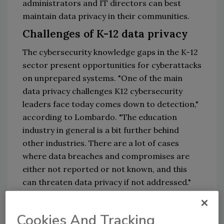
administrators and IT directors can best
maintain data privacy in their communities.
Challenges of K-12 data privacy
The cybersecurity knowledge gaps in the K-12
sector present opportunities for cyberattacks
on unprepared systems. "One of the main
data privacy challenges K12 cybersecurity
leaders face today comes down to detection,"
according to Lombardo. "The education
industry in general is a bit further behind
other industries. There are a lot of cases
where data breaches and compromises are
either not reported or not known, and this
can threaten data privacy if not addressed."
Another challenge of securing school data is
insider risk. "One of the biggest threats to
Cookies And Tracking