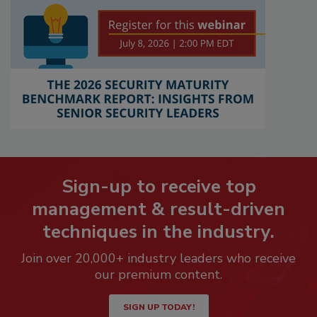
Sign-up to receive top
management & result-driven
techniques in the industry.
Join over 20,000+ industry leaders who receive
our premium content.
SIGN UP TODAY!