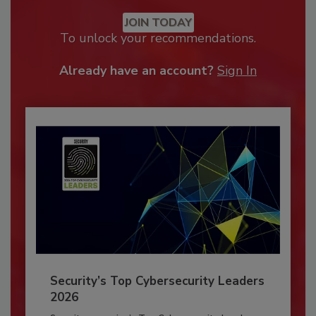
JOIN TODAY
To unlock your recommendations.
Already have an account?
Sign In
Security’s Top Cybersecurity Leaders
2026