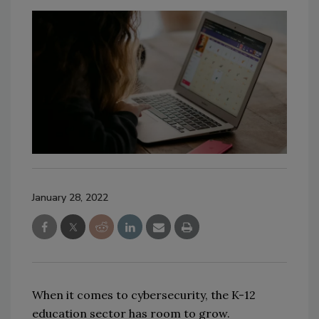
January 28, 2022
When it comes to cybersecurity, the K-12
education sector has room to grow.