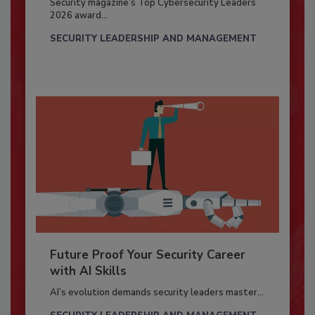
Security magazine’s Top Cybersecurity Leaders
2026 award...
SECURITY LEADERSHIP AND MANAGEMENT
Future Proof Your Security Career
with AI Skills
AI’s evolution demands security leaders master...