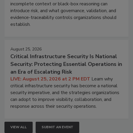
incomplete context or black-box reasoning can
introduce risk, and what governance, validation, and
evidence-traceability controls organizations should
establish.
August 25, 2026
Critical Infrastructure Security Is National
Security: Protecting Essential Operations in
an Era of Escalating Risk
LIVE: August 25, 2026 at 2 PM EDT
Learn why
critical infrastructure security has become a national
security imperative, and the strategies organizations
can adopt to improve visibility, collaboration, and
response across their security operations.
VIEW ALL
SUBMIT AN EVENT