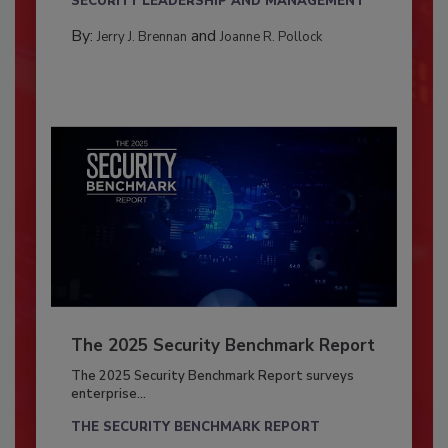
SECURITY LEADERSHIP AND MANAGEMENT
By:
and
Jerry J. Brennan
Joanne R. Pollock
The 2025 Security Benchmark Report
The 2025 Security Benchmark Report surveys
enterprise...
THE SECURITY BENCHMARK REPORT