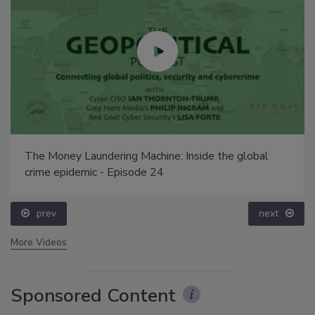
The Money Laundering Machine: Inside the global
crime epidemic - Episode 24
prev
next
More Videos
Sponsored Content