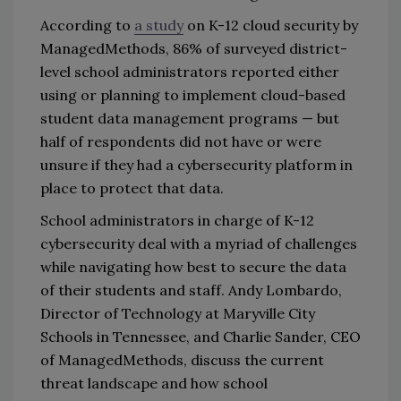
According to
a study
on K-12 cloud security by
ManagedMethods, 86% of surveyed district-
level school administrators reported either
using or planning to implement cloud-based
student data management programs — but
half of respondents did not have or were
unsure if they had a cybersecurity platform in
place to protect that data.
School administrators in charge of K-12
cybersecurity deal with a myriad of challenges
while navigating how best to secure the data
of their students and staff. Andy Lombardo,
Director of Technology at Maryville City
Schools in Tennessee, and Charlie Sander, CEO
of ManagedMethods, discuss the current
threat landscape and how school