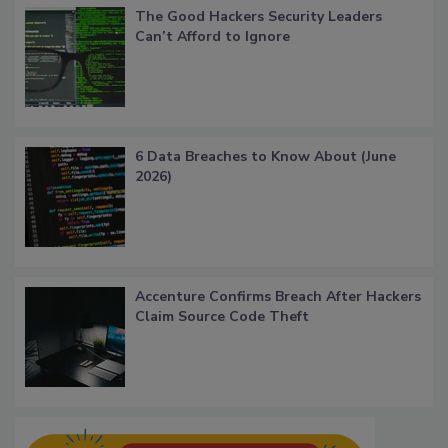
The Good Hackers Security Leaders
Can’t Afford to Ignore
6 Data Breaches to Know About (June
2026)
Accenture Confirms Breach After Hackers
Claim Source Code Theft