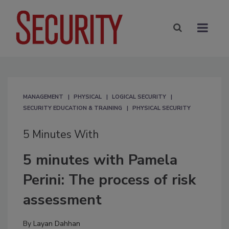
MANAGEMENT
PHYSICAL
LOGICAL SECURITY
SECURITY EDUCATION & TRAINING
PHYSICAL SECURITY
5 Minutes With
5 minutes with Pamela
Perini: The process of risk
assessment
By
Layan Dahhan