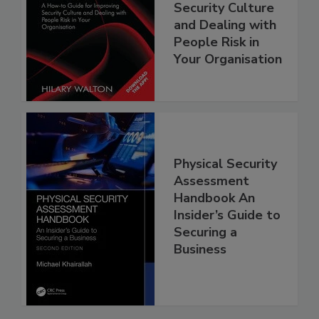
Security Culture
and Dealing with
People Risk in
Your Organisation
Physical Security
Assessment
Handbook An
Insider’s Guide to
Securing a
Business