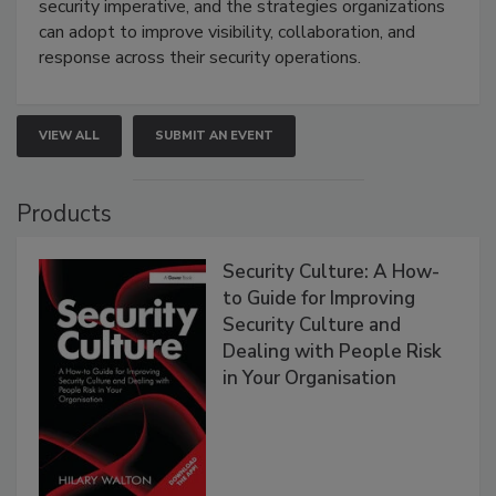
security imperative, and the strategies organizations
can adopt to improve visibility, collaboration, and
response across their security operations.
VIEW ALL
SUBMIT AN EVENT
Products
Security Culture: A How-
to Guide for Improving
Security Culture and
Dealing with People Risk
in Your Organisation