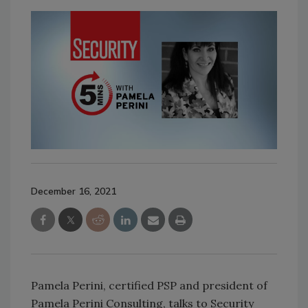
December 16, 2021
Pamela Perini, certified PSP and president of
Pamela Perini Consulting, talks to Security