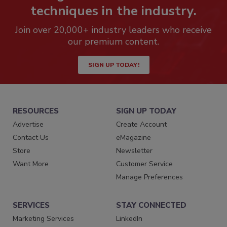
techniques in the industry.
Join over 20,000+ industry leaders who receive
our premium content.
SIGN UP TODAY!
RESOURCES
SIGN UP TODAY
Advertise
Create Account
Contact Us
eMagazine
Store
Newsletter
Want More
Customer Service
Manage Preferences
SERVICES
STAY CONNECTED
Marketing Services
LinkedIn