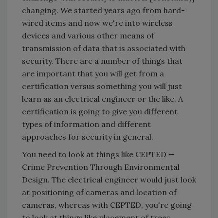
changing. We started years ago from hard-
wired items and now we're into wireless
devices and various other means of
transmission of data that is associated with
security. There are a number of things that
are important that you will get from a
certification versus something you will just
learn as an electrical engineer or the like. A
certification is going to give you different
types of information and different
approaches for security in general.
You need to look at things like CEPTED —
Crime Prevention Through Environmental
Design. The electrical engineer would just look
at positioning of cameras and location of
cameras, whereas with CEPTED, you're going
to look at things like placement of trees,