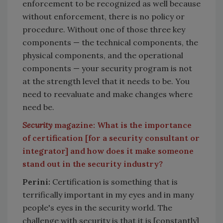
enforcement to be recognized as well because
without enforcement, there is no policy or
procedure. Without one of those three key
components — the technical components, the
physical components, and the operational
components — your security program is not
at the strength level that it needs to be. You
need to reevaluate and make changes where
need be.
Security
magazine: What is the importance
of certification [for a security consultant or
integrator] and how does it make someone
stand out in the security industry?
Perini:
Certification is something that is
terrifically important in my eyes and in many
people's eyes in the security world. The
challenge with security is that it is [constantly]