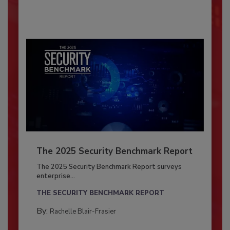
The 2025 Security Benchmark Report
The 2025 Security Benchmark Report surveys
enterprise...
THE SECURITY BENCHMARK REPORT
By:
Rachelle Blair-Frasier