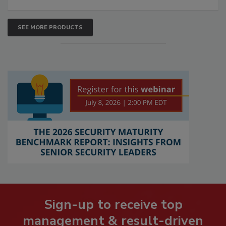
SEE MORE PRODUCTS
Sign-up to receive top
management & result-driven