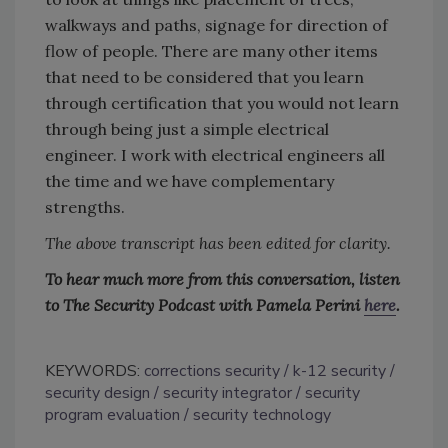
walkways and paths, signage for direction of
flow of people. There are many other items
that need to be considered that you learn
through certification that you would not learn
through being just a simple electrical
engineer. I work with electrical engineers all
the time and we have complementary
strengths.
The above transcript has been edited for clarity.
To hear much more from this conversation, listen
to The Security Podcast with Pamela Perini
here
.
KEYWORDS:
corrections security
k-12 security
security design
security integrator
security
program evaluation
security technology