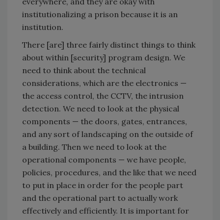
everywhere, and they are okay with
institutionalizing a prison because it is an
institution.
There [are] three fairly distinct things to think
about within [security] program design. We
need to think about the technical
considerations, which are the electronics —
the access control, the CCTV, the intrusion
detection. We need to look at the physical
components — the doors, gates, entrances,
and any sort of landscaping on the outside of
a building. Then we need to look at the
operational components — we have people,
policies, procedures, and the like that we need
to put in place in order for the people part
and the operational part to actually work
effectively and efficiently. It is important for