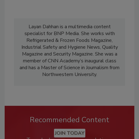
Layan Dahhan is a multimedia content
specialist for BNP Media. She works with
Refrigerated & Frozen Foods Magazine,
Industrial Safety and Hygiene News, Quality
Magazine and Security Magazine. She was a
member of CNN Academy’s inaugural class
and has a Master of Science in Journalism from
Northwestern University.
Recommended Content
JOIN TODAY