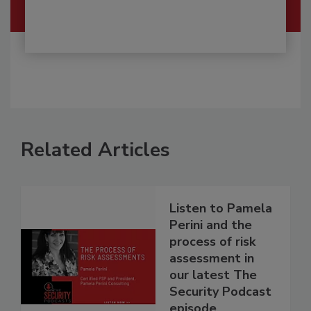
Related Articles
Listen to Pamela
Perini and the
process of risk
assessment in
our latest The
Security Podcast
episode