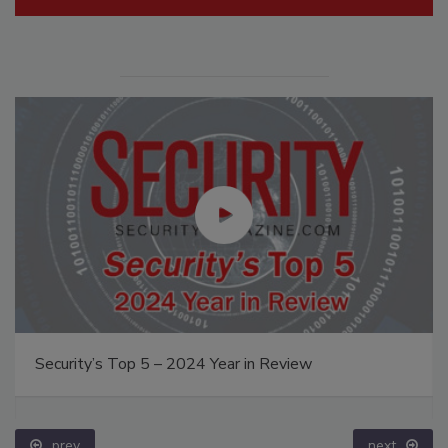
Security’s Top 5 – 2024 Year in Review
prev
next