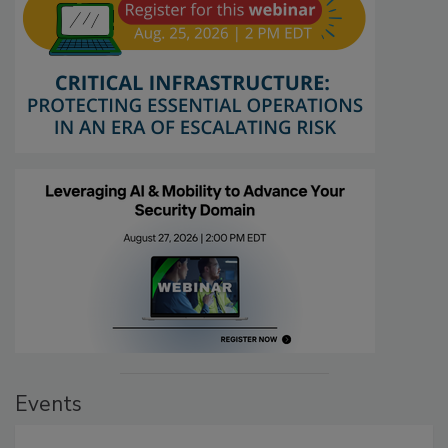
Events