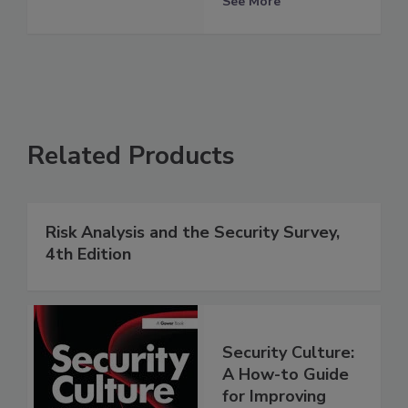
See More
Related Products
Risk Analysis and the Security Survey,
4th Edition
Security Culture:
A How-to Guide
for Improving