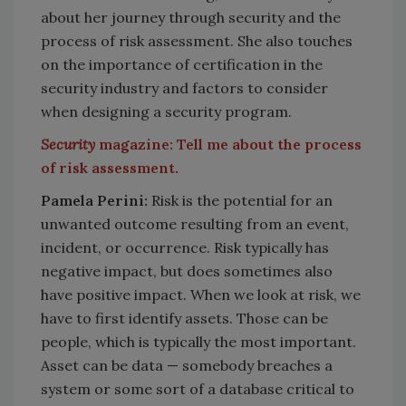
about her journey through security and the
process of risk assessment. She also touches
on the importance of certification in the
security industry and factors to consider
when designing a security program.
Security
magazine: Tell me about the process
of risk assessment.
Pamela Perini:
Risk is the potential for an
unwanted outcome resulting from an event,
incident, or occurrence. Risk typically has
negative impact, but does sometimes also
have positive impact. When we look at risk, we
have to first identify assets. Those can be
people, which is typically the most important.
Asset can be data — somebody breaches a
system or some sort of a database critical to