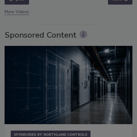
More Videos
Sponsored Content
SPONSORED BY
NORTHLAND CONTROLS