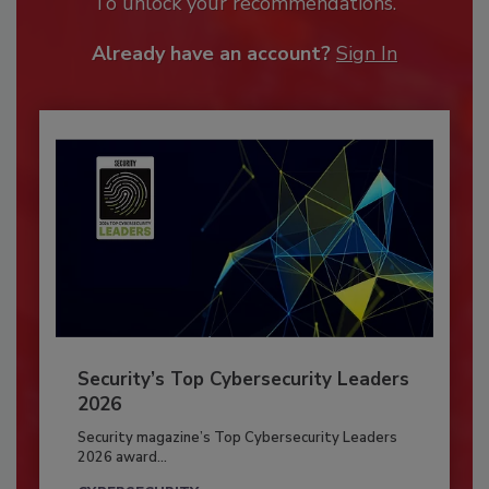
To unlock your recommendations.
Already have an account?
Sign In
Security’s Top Cybersecurity Leaders
2026
Security magazine’s Top Cybersecurity Leaders
2026 award...