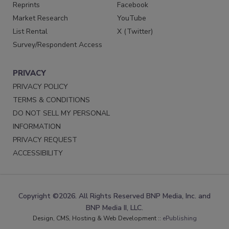
Reprints
Facebook
Market Research
YouTube
List Rental
X (Twitter)
Survey/Respondent Access
PRIVACY
PRIVACY POLICY
TERMS & CONDITIONS
DO NOT SELL MY PERSONAL
INFORMATION
PRIVACY REQUEST
ACCESSIBILITY
Copyright ©2026. All Rights Reserved BNP Media, Inc. and
BNP Media II, LLC.
Design, CMS, Hosting & Web Development ::
ePublishing