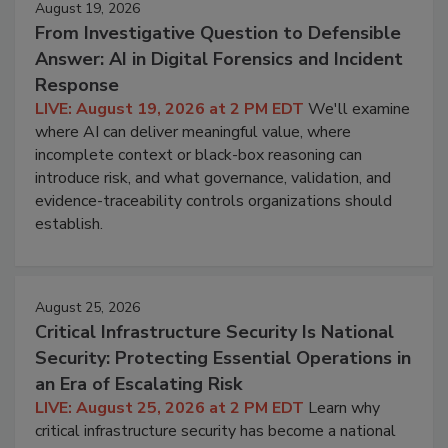
August 19, 2026
From Investigative Question to Defensible
Answer: AI in Digital Forensics and Incident
Response
LIVE: August 19, 2026 at 2 PM EDT
We'll examine
where AI can deliver meaningful value, where
incomplete context or black-box reasoning can
introduce risk, and what governance, validation, and
evidence-traceability controls organizations should
establish.
August 25, 2026
Critical Infrastructure Security Is National
Security: Protecting Essential Operations in
an Era of Escalating Risk
LIVE: August 25, 2026 at 2 PM EDT
Learn why
critical infrastructure security has become a national