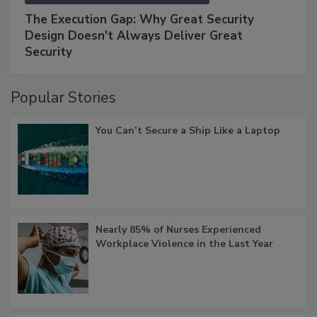
The Execution Gap: Why Great Security
Design Doesn't Always Deliver Great
Security
Popular Stories
You Can’t Secure a Ship Like a Laptop
Nearly 85% of Nurses Experienced
Workplace Violence in the Last Year