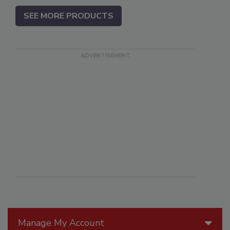
SEE MORE PRODUCTS
Manage My Account