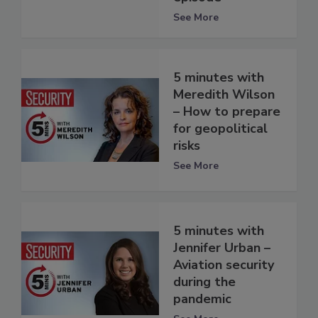
See More
5 minutes with
Meredith Wilson
– How to prepare
for geopolitical
risks
See More
5 minutes with
Jennifer Urban –
Aviation security
during the
pandemic