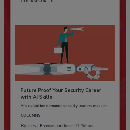
CYBERSECURITY
Future Proof Your Security Career
with AI Skills
AI’s evolution demands security leaders master...
COLUMNS
By:
and
Jerry J. Brennan
Joanne R. Pollock