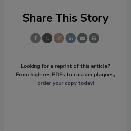
Share This Story
Looking for a reprint of this article?
From high-res PDFs to custom plaques,
order your copy today
!