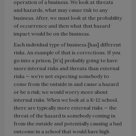
operation of a business. We look at threats
and hazards, what may cause risk to any
business. After, we must look at the probability
of occurrence and then what that hazard
impact would be on the business.
Each individual type of business [has] different
risks. An example of that is corrections. If you
go into a prison, [it’s] probably going to have
more internal risks and threats than external
risks — we’re not expecting somebody to
come from the outside in and cause a hazard
or be a risk, we would worry more about
internal risks. When we look at a K-12 school,
there are typically more external risks — the
threat of the hazard is somebody coming in
from the outside and potentially causing a bad
outcome in a school that would have high