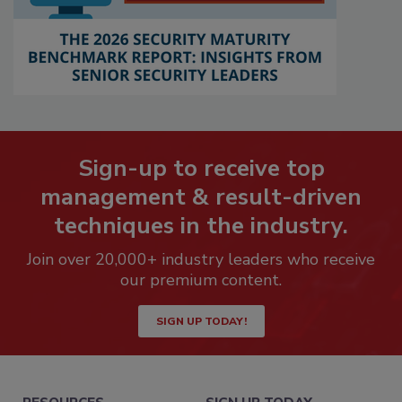
Sign-up to receive top
management & result-driven
techniques in the industry.
Join over 20,000+ industry leaders who receive
our premium content.
SIGN UP TODAY!