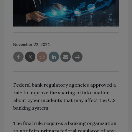
November 22, 2021
Federal bank regulatory agencies approved a
rule to improve the sharing of information
about cyber incidents that may affect the U.S.
banking system.
The final rule requires a banking organization
to notify its primary federal regulator of any