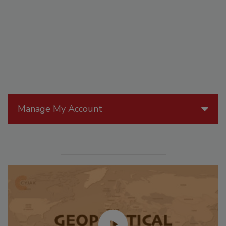
Manage My Account