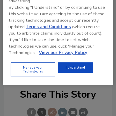
advertising.
critical knowledge at a pace that will allow
By clicking "I Understand" or by continuing to use
senior stakeholders inside interlinked
this website you are agreeing to the use of these
organizations to respond more effectively.
tracking technologies and accept our recently
This kind of swift and collaborative response,
updated
Terms and Conditions
(which require
coupled with regular exercising, will improve
you to arbitrate claims individually out of court).
decision making and improve resilience
If you'd like to take the time to set which
across the board.”
technologies we can use, click 'Manage your
Technologies'.
View our Privacy Policy
KEYWORDS:
cyber security
data breaches
risk
Manage your
I Understand
management
Technologies
Share This Story