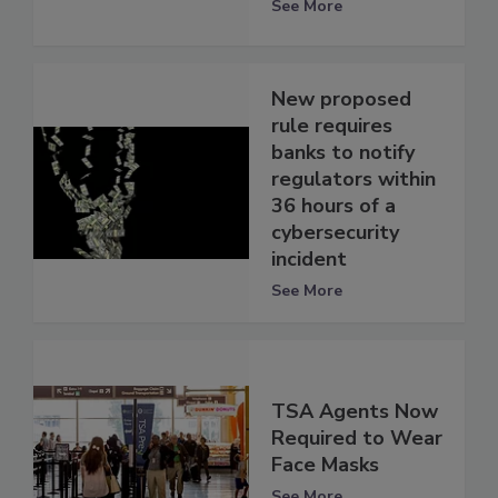
See More
New proposed
rule requires
banks to notify
regulators within
36 hours of a
cybersecurity
incident
See More
TSA Agents Now
Required to Wear
Face Masks
See More