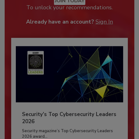
JOIN TODAY
To unlock your recommendations.
Already have an account?
Sign In
Security’s Top Cybersecurity Leaders
2026
Security magazine’s Top Cybersecurity Leaders
2026 award...