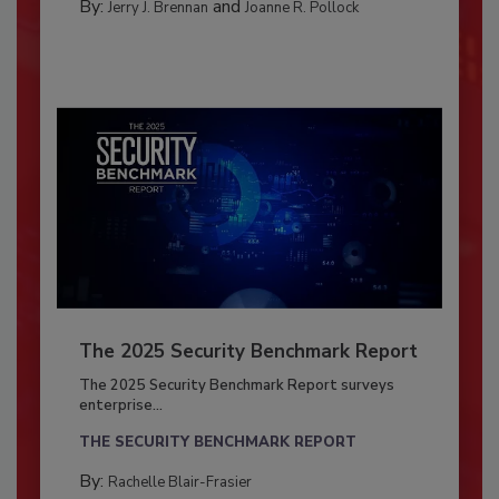
By:
and
Jerry J. Brennan
Joanne R. Pollock
The 2025 Security Benchmark Report
The 2025 Security Benchmark Report surveys
enterprise...
THE SECURITY BENCHMARK REPORT
By:
Rachelle Blair-Frasier