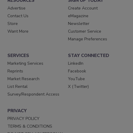
RESOURCES
SIGN UP TODAY
Advertise
Create Account
Contact Us
eMagazine
Store
Newsletter
Want More
Customer Service
Manage Preferences
SERVICES
STAY CONNECTED
Marketing Services
LinkedIn
Reprints
Facebook
Market Research
YouTube
List Rental
X (Twitter)
Survey/Respondent Access
PRIVACY
PRIVACY POLICY
TERMS & CONDITIONS