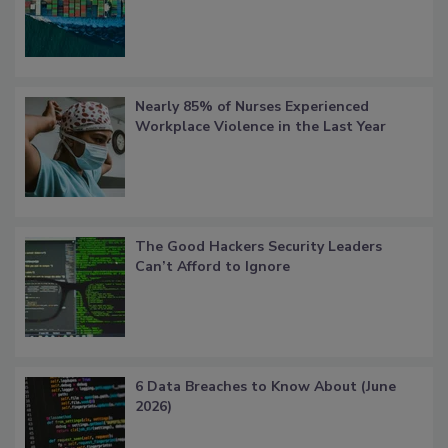
Nearly 85% of Nurses Experienced
Workplace Violence in the Last Year
The Good Hackers Security Leaders
Can’t Afford to Ignore
6 Data Breaches to Know About (June
2026)