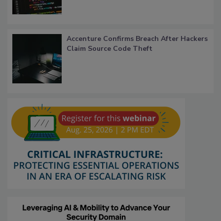
Accenture Confirms Breach After Hackers
Claim Source Code Theft