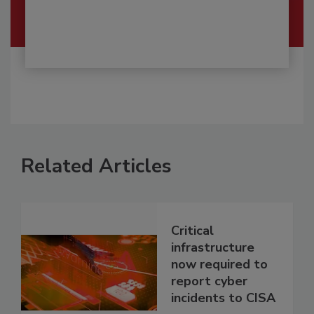
Related Articles
Critical
infrastructure
now required to
report cyber
incidents to CISA