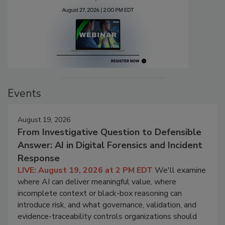
Events
August 19, 2026
From Investigative Question to Defensible
Answer: AI in Digital Forensics and Incident
Response
LIVE: August 19, 2026 at 2 PM EDT
We'll examine
where AI can deliver meaningful value, where
incomplete context or black-box reasoning can
introduce risk, and what governance, validation, and
evidence-traceability controls organizations should