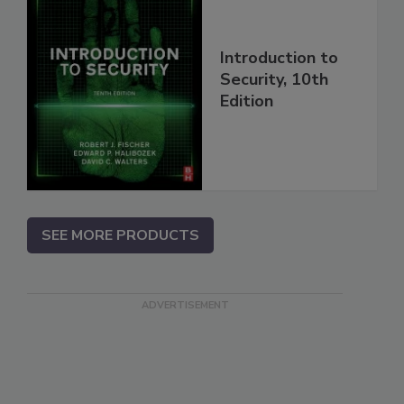
Introduction to
Security, 10th
Edition
SEE MORE PRODUCTS