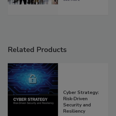
Related Products
Cyber Strategy:
Risk-Driven
Security and
Resiliency