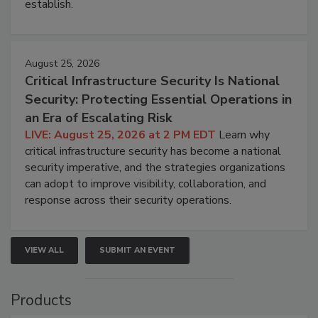
establish.
August 25, 2026
Critical Infrastructure Security Is National
Security: Protecting Essential Operations in
an Era of Escalating Risk
LIVE: August 25, 2026 at 2 PM EDT
Learn why
critical infrastructure security has become a national
security imperative, and the strategies organizations
can adopt to improve visibility, collaboration, and
response across their security operations.
VIEW ALL
SUBMIT AN EVENT
Products