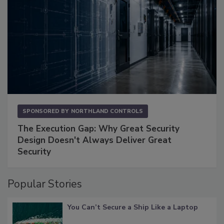
SPONSORED BY
NORTHLAND CONTROLS
The Execution Gap: Why Great Security
Design Doesn't Always Deliver Great
Security
Popular Stories
You Can’t Secure a Ship Like a Laptop