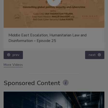
Middle East Escalation, Humanitarian Law and
Disinformation – Episode 25
prev
next
More Videos
Sponsored Content