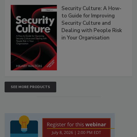
Security Culture: A How-
to Guide for Improving
Security Culture and
Dealing with People Risk
in Your Organisation
SEE MORE PRODUCTS