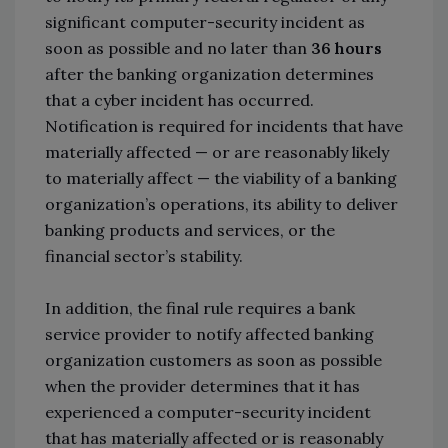
significant computer-security incident as
soon as possible and no later than
36 hours
after the banking organization determines
that a cyber incident has occurred.
Notification is required for incidents that have
materially affected — or are reasonably likely
to materially affect — the viability of a banking
organization’s operations, its ability to deliver
banking products and services, or the
financial sector’s stability.
In addition, the final rule requires a bank
service provider to notify affected banking
organization customers as soon as possible
when the provider determines that it has
experienced a computer-security incident
that has materially affected or is reasonably