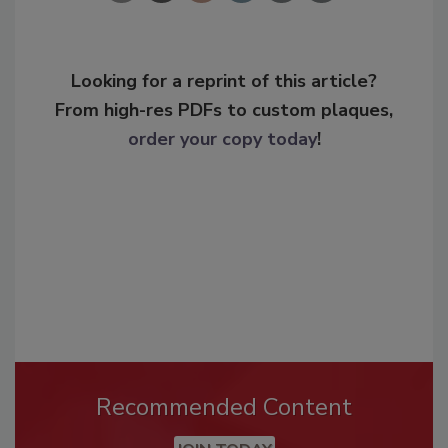
Looking for a reprint of this article?
From high-res PDFs to custom plaques,
order your copy today
!
Recommended Content