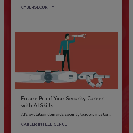
CYBERSECURITY
Future Proof Your Security Career
with AI Skills
AI’s evolution demands security leaders master...
CAREER INTELLIGENCE