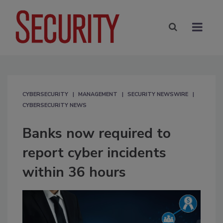
CYBERSECURITY
MANAGEMENT
SECURITY NEWSWIRE
CYBERSECURITY NEWS
Banks now required to
report cyber incidents
within 36 hours