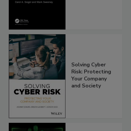
Solving Cyber
Risk: Protecting
Your Company
and Society