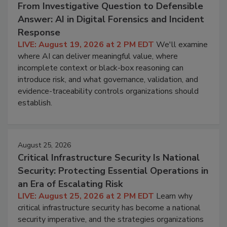
From Investigative Question to Defensible
Answer: AI in Digital Forensics and Incident
Response
LIVE: August 19, 2026 at 2 PM EDT
We'll examine
where AI can deliver meaningful value, where
incomplete context or black-box reasoning can
introduce risk, and what governance, validation, and
evidence-traceability controls organizations should
establish.
August 25, 2026
Critical Infrastructure Security Is National
Security: Protecting Essential Operations in
an Era of Escalating Risk
LIVE: August 25, 2026 at 2 PM EDT
Learn why
critical infrastructure security has become a national
security imperative, and the strategies organizations