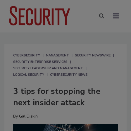
CYBERSECURITY
MANAGEMENT
SECURITY NEWSWIRE
SECURITY ENTERPRISE SERVICES
SECURITY LEADERSHIP AND MANAGEMENT
LOGICAL SECURITY
CYBERSECURITY NEWS
3 tips for stopping the
next insider attack
By
Gal Diskin