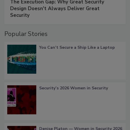
The Execution Gap: Why Great Security
Design Doesn't Always Deliver Great
Security
Popular Stories
You Can’t Secure a Ship Like a Laptop
Security’s 2026 Women in Security
Denise Platon — Women in Security 2026