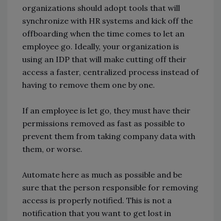
organizations should adopt tools that will
synchronize with HR systems and kick off the
offboarding when the time comes to let an
employee go. Ideally, your organization is
using an IDP that will make cutting off their
access a faster, centralized process instead of
having to remove them one by one.
If an employee is let go, they must have their
permissions removed as fast as possible to
prevent them from taking company data with
them, or worse.
Automate here as much as possible and be
sure that the person responsible for removing
access is properly notified. This is not a
notification that you want to get lost in