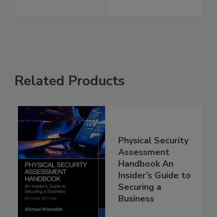
Related Products
Physical Security
Assessment
Handbook An
Insider’s Guide to
Securing a
Business