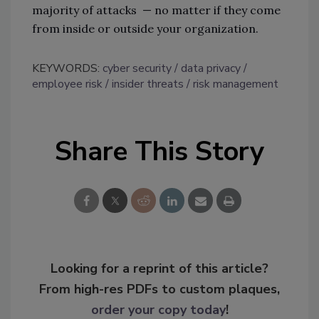
majority of attacks — no matter if they come
from inside or outside your organization.
KEYWORDS:
cyber security
data privacy
employee risk
insider threats
risk management
Share This Story
Looking for a reprint of this article?
From high-res PDFs to custom plaques,
order your copy today
!