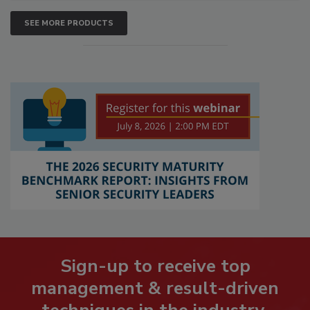
SEE MORE PRODUCTS
Sign-up to receive top
management & result-driven