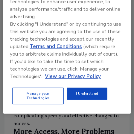
technologies to enhance user experience, to
security since a leaver may have the most
analyze performance/traffic and to deliver online
incentive to cause trouble on their way out.
advertising.
By clicking "I Understand" or by continuing to use
This is why whenever an employee is
this website you are agreeing to the use of these
“separated,” their access to any and all
tracking technologies and accept our recently
organizational assets should be cut off,
updated
Terms and Conditions
(which require
especially when it comes to sensitive assets
you to arbitrate claims individually out of court).
If you'd like to take the time to set which
like financial and customer data or IP.
technologies we can use, click 'Manage your
Technologies'.
View our Privacy Policy
Manually managing offboarding and ensuring
that all access has been completely cut off is
very difficult. Larger organizations often lack
Manage your
I Understand
Technologies
the visibility to know exactly what each
employee has access to at any particular time,
complicating speedy and effective changes to
access.
More Access, More Problems