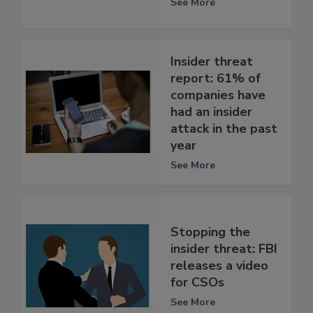
See More
Insider threat
report: 61% of
companies have
had an insider
attack in the past
year
See More
Stopping the
insider threat: FBI
releases a video
for CSOs
See More