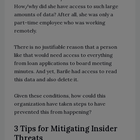
How/why did she have access to such large
amounts of data? After all, she was only a
part-time employee who was working
remotely.
There is no justifiable reason that a person
like that would need access to everything
from loan applications to board meeting
minutes. And yet, Barile had access to read
this data and also delete it.
Given these conditions, how could this
organization have taken steps to have
prevented this from happening?
3 Tips for Mitigating Insider
Threats