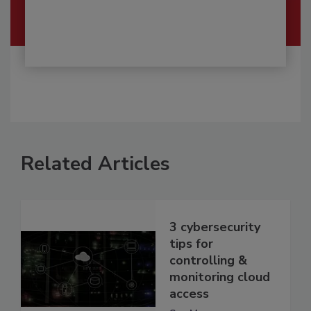
Related Articles
3 cybersecurity
tips for
controlling &
monitoring cloud
access