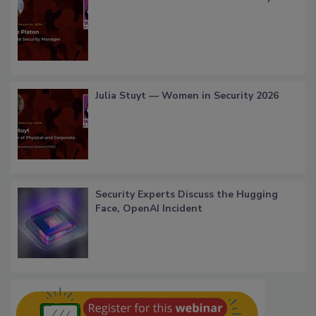
Julia Stuyt — Women in Security 2026
Security Experts Discuss the Hugging
Face, OpenAI Incident