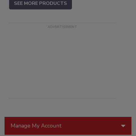
SEE MORE PRODUCTS
Manage My Account