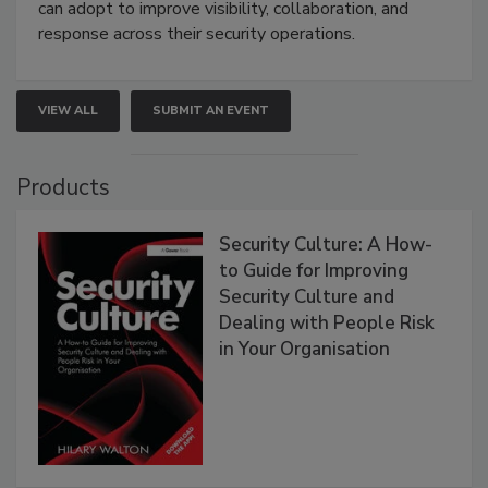
can adopt to improve visibility, collaboration, and
response across their security operations.
VIEW ALL
SUBMIT AN EVENT
Products
Security Culture: A How-
to Guide for Improving
Security Culture and
Dealing with People Risk
in Your Organisation