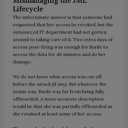
Mismanaging the JML
Lifecycle
The unfortunate answer is that someone had
requested that her access be revoked, but the
outsourced IT department had not gotten
around to taking care of it. Two extra days of
access post-firing was enough for Barile to
access the data for 40 minutes and do her
damage.
We do not know what access was cut off
before the attack (if any). But whatever the
status was, Barile was far from being fully
offboarded. A more accurate description
would be that she was partially offboarded as
she retained at least some of her access.