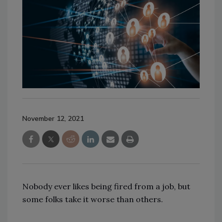
November 12, 2021
Nobody ever likes being fired from a job, but
some folks take it worse than others.