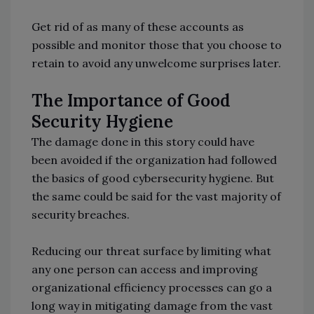
Get rid of as many of these accounts as
possible and monitor those that you choose to
retain to avoid any unwelcome surprises later.
The Importance of Good
Security Hygiene
The damage done in this story could have
been avoided if the organization had followed
the basics of good cybersecurity hygiene. But
the same could be said for the vast majority of
security breaches.
Reducing our threat surface by limiting what
any one person can access and improving
organizational efficiency processes can go a
long way in mitigating damage from the vast