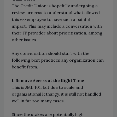
The Credit Union is hopefully undergoing a
review process to understand what allowed
this ex-employee to have such a painful
impact. This may include a conversation with
their IT provider about prioritization, among
other issues.
Any conversation should start with the
following best practices any organization can
benefit from.
1. Remove Access at the Right Time
This is JML 101, but due to scale and
organizational lethargy, it is still not handled
well in far too many cases.
Since the stakes are potentially high,