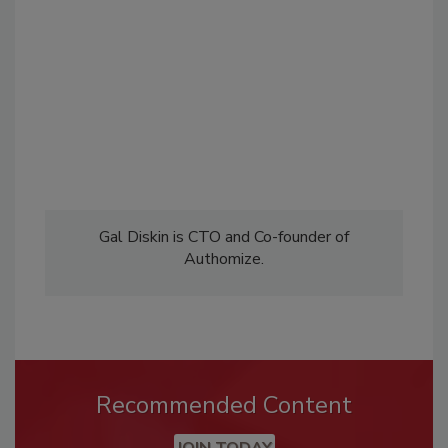
Gal Diskin is CTO and Co-founder of
Authomize.
Recommended Content