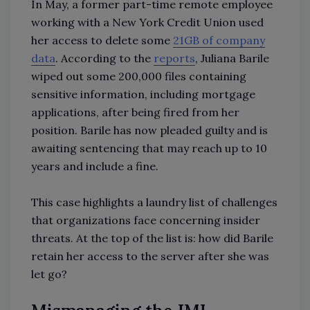
In May, a former part-time remote employee
working with a New York Credit Union used
her access to delete some
21GB of company
data
. According to the
reports
, Juliana Barile
wiped out some 200,000 files containing
sensitive information, including mortgage
applications, after being fired from her
position. Barile has now pleaded guilty and is
awaiting sentencing that may reach up to 10
years and include a fine.
This case highlights a laundry list of challenges
that organizations face concerning insider
threats. At the top of the list is: how did Barile
retain her access to the server after she was
let go?