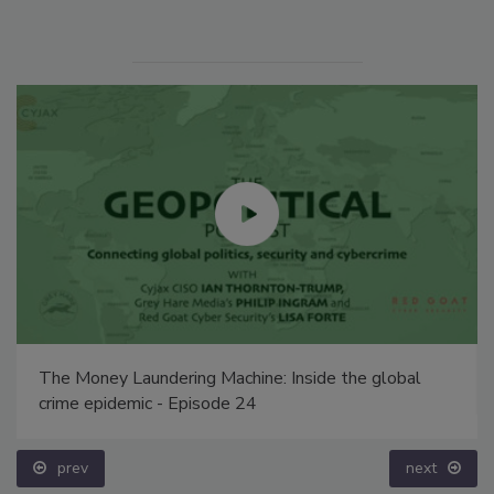
The Money Laundering Machine: Inside the global
crime epidemic - Episode 24
prev
next