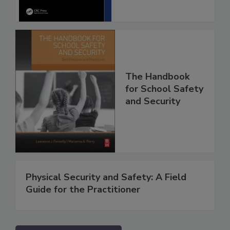
The Handbook
for School Safety
and Security
Physical Security and Safety: A Field
Guide for the Practitioner