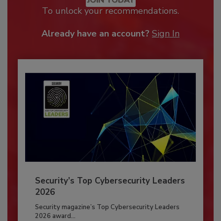
JOIN TODAY
To unlock your recommendations.
Already have an account?
Sign In
Security’s Top Cybersecurity Leaders
2026
Security magazine’s Top Cybersecurity Leaders
2026 award...