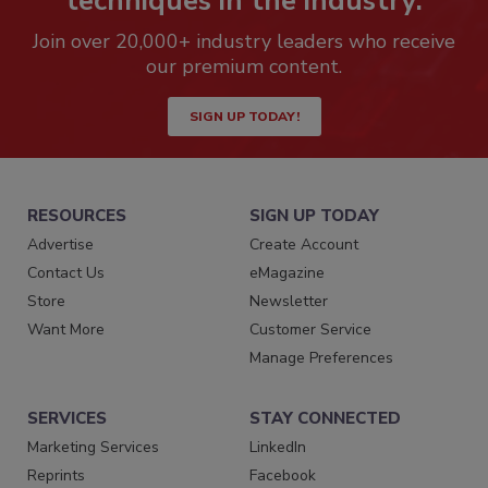
techniques in the industry.
Join over 20,000+ industry leaders who receive
our premium content.
SIGN UP TODAY!
RESOURCES
SIGN UP TODAY
Advertise
Create Account
Contact Us
eMagazine
Store
Newsletter
Want More
Customer Service
Manage Preferences
SERVICES
STAY CONNECTED
Marketing Services
LinkedIn
Reprints
Facebook