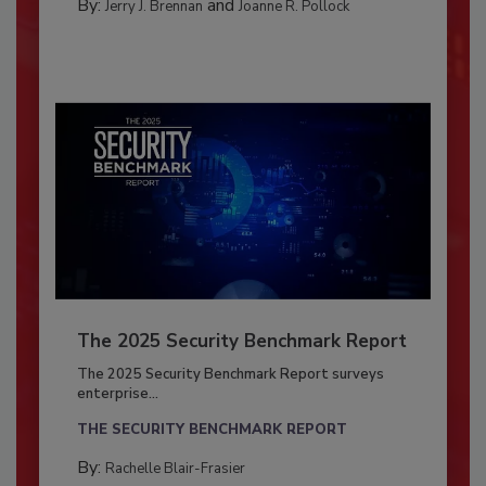
By:
and
Jerry J. Brennan
Joanne R. Pollock
The 2025 Security Benchmark Report
The 2025 Security Benchmark Report surveys
enterprise...
THE SECURITY BENCHMARK REPORT
By:
Rachelle Blair-Frasier