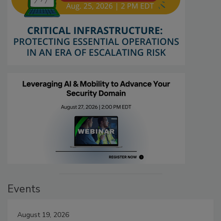
Events
August 19, 2026