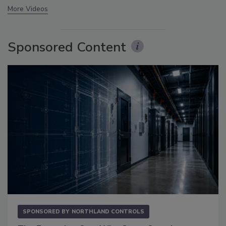
More Videos
Sponsored Content
SPONSORED BY
NORTHLAND CONTROLS