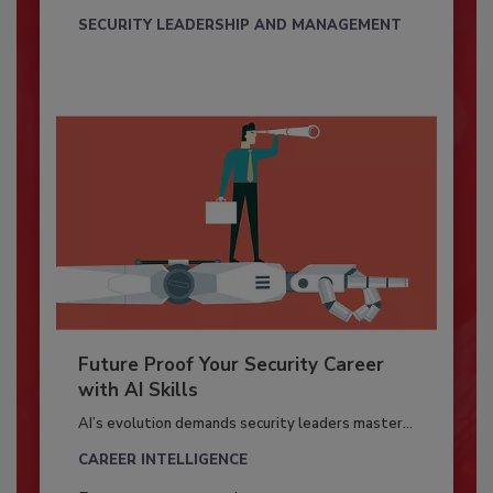
SECURITY LEADERSHIP AND MANAGEMENT
Future Proof Your Security Career
with AI Skills
AI’s evolution demands security leaders master...
CAREER INTELLIGENCE