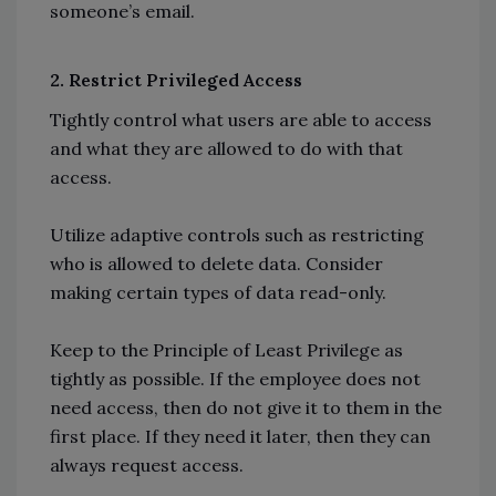
someone’s email.
2. Restrict Privileged Access
Tightly control what users are able to access
and what they are allowed to do with that
access.
Utilize adaptive controls such as restricting
who is allowed to delete data. Consider
making certain types of data read-only.
Keep to the Principle of Least Privilege as
tightly as possible. If the employee does not
need access, then do not give it to them in the
first place. If they need it later, then they can
always request access.