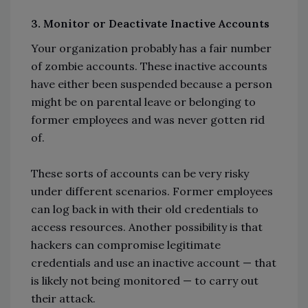
3. Monitor or Deactivate Inactive Accounts
Your organization probably has a fair number
of zombie accounts. These inactive accounts
have either been suspended because a person
might be on parental leave or belonging to
former employees and was never gotten rid
of.
These sorts of accounts can be very risky
under different scenarios. Former employees
can log back in with their old credentials to
access resources. Another possibility is that
hackers can compromise legitimate
credentials and use an inactive account — that
is likely not being monitored — to carry out
their attack.