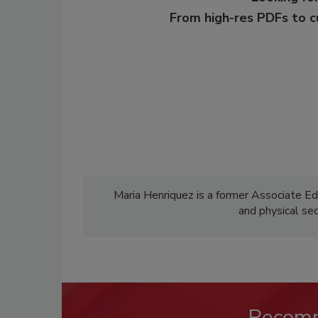
From high-res PDFs to 
Maria Henriquez is a former Associate Ed
and physical se
Recom