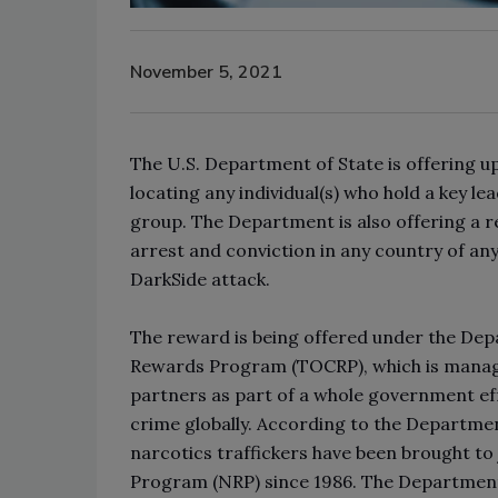
November 5, 2021
The U.S. Department of State is offering u
locating any individual(s) who hold a key 
group. The Department is also offering a 
arrest and conviction in any country of any
DarkSide attack.
The reward is being offered under the De
Rewards Program (TOCRP), which is manage
partners as part of a whole government ef
crime globally. According to the Departmen
narcotics traffickers have been brought t
Program (NRP) since 1986. The Departmen