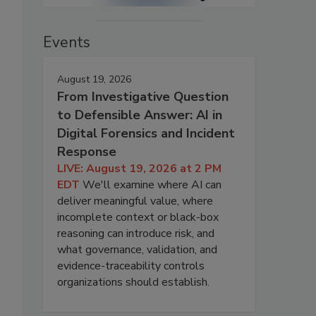
Events
August 19, 2026
From Investigative Question
to Defensible Answer: AI in
Digital Forensics and Incident
Response
LIVE: August 19, 2026 at 2 PM
EDT
We'll examine where AI can
deliver meaningful value, where
incomplete context or black-box
reasoning can introduce risk, and
what governance, validation, and
evidence-traceability controls
organizations should establish.