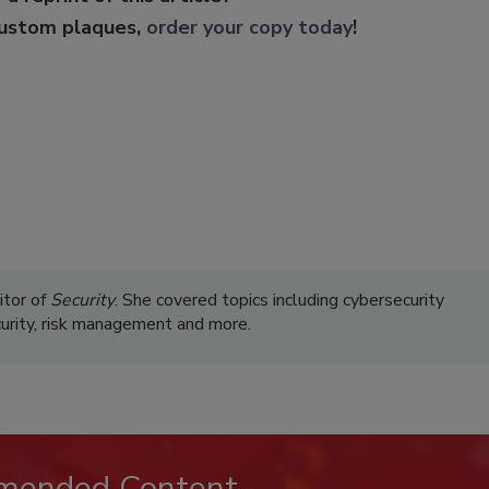
custom plaques,
order your copy today
!
itor of
Security
. She covered topics including cybersecurity
curity, risk management and more.
mended Content