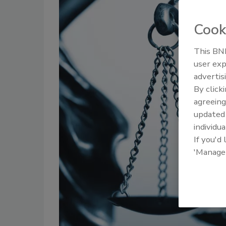
Cook
This BNP
user exp
advertis
By click
agreeing
update
individua
If you'd
'Manage