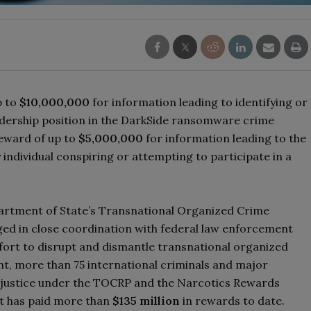
p to
$10,000,000
for information leading to identifying or
leadership position in the DarkSide ransomware crime
reward of up to
$5,000,000
for information leading to the
 individual conspiring or attempting to participate in a
partment of State’s Transnational Organized Crime
d in close coordination with federal law enforcement
fort to disrupt and dismantle transnational organized
t, more than 75 international criminals and major
o justice under the TOCRP and the Narcotics Rewards
t has paid more than
$135 million
in rewards to date.