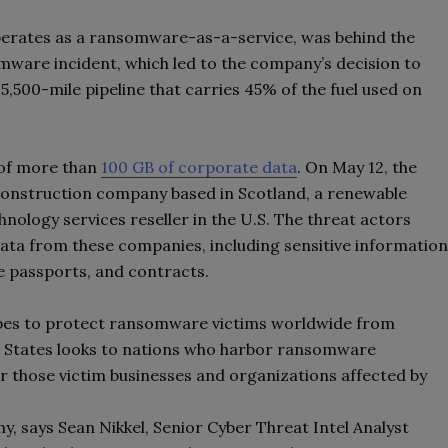
erates as a ransomware-as-a-service, was behind the
ware incident, which led to the company’s decision to
,500-mile pipeline that carries 45% of the fuel used on
t of more than
100 GB of corporate data
. On May 12, the
construction company based in Scotland, a renewable
hnology services reseller in the U.S. The threat actors
 data from these companies, including sensitive information
yee passports, and contracts.
pes to protect ransomware victims worldwide from
ed States looks to nations who harbor ransomware
for those victim businesses and organizations affected by
 says Sean Nikkel, Senior Cyber Threat Intel Analyst