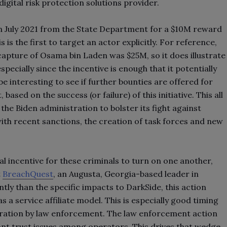
igital risk protection solutions provider.
n July 2021 from the State Department for a $10M reward
is is the first to target an actor explicitly. For reference,
capture of Osama bin Laden was $25M, so it does illustrate
ecially since the incentive is enough that it potentially
l be interesting to see if further bounties are offered for
sed on the success (or failure) of this initiative. This all
he Biden administration to bolster its fight against
th recent sanctions, the creation of task forces and new
al incentive for these criminals to turn on one another,
t
BreachQuest
, an Augusta, Georgia-based leader in
ly than the specific impacts to DarkSide, this action
 service affiliate model. This is especially good timing
filtration by law enforcement. The law enforcement action
icant trust issues among operators. This drives that wedge