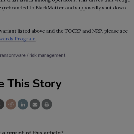
de (rebranded to BlackMatter and supposedly shut down
ariant listed above and the TOCRP and NRP, please see
ewards Program
.
ransomware
risk management
e This Story
 a reprint of this article?