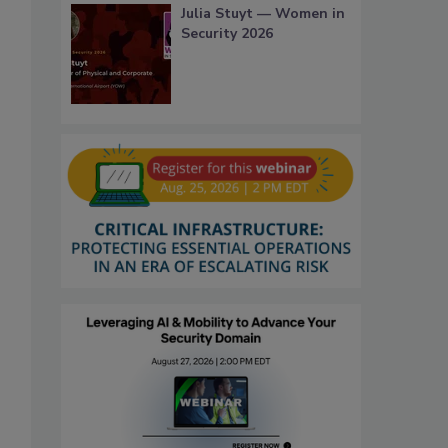
Julia Stuyt — Women in
Security 2026