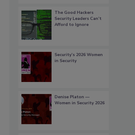
The Good Hackers
Security Leaders Can’t
Afford to Ignore
Security’s 2026 Women
in Security
Denise Platon —
Women in Security 2026