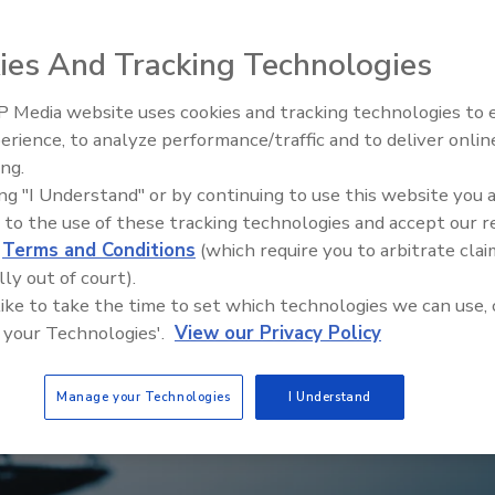
ies And Tracking Technologies
 Media website uses cookies and tracking technologies to
Middle East Escalation,
erience, to analyze performance/traffic and to deliver onlin
Humanitarian Law and Disinfor
ing.
– Episode 25
ing "I Understand" or by continuing to use this website you 
 to the use of these tracking technologies and accept our 
d
Terms and Conditions
(which require you to arbitrate clai
lly out of court).
 like to take the time to set which technologies we can use, 
 your Technologies'.
View our Privacy Policy
Manage your Technologies
I Understand