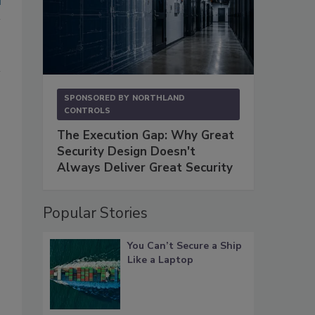
SPONSORED BY
NORTHLAND
CONTROLS
The Execution Gap: Why Great
Security Design Doesn't
Always Deliver Great Security
Popular Stories
You Can’t Secure a Ship
Like a Laptop