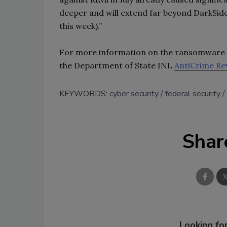
deeper and will extend far beyond DarkSi
this week).”
For more information on the ransomware v
the Department of State INL
AntiCrime R
KEYWORDS:
cyber security
federal security
Shar
Looking for