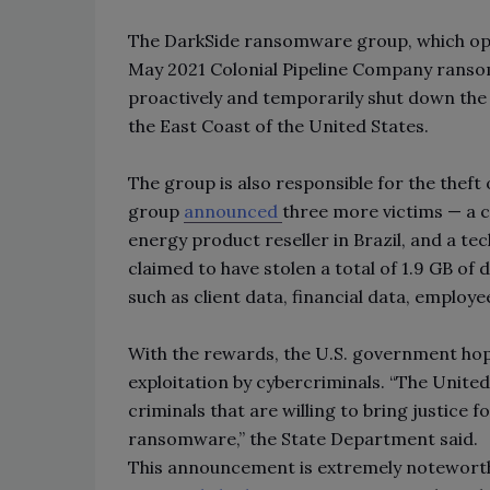
The DarkSide ransomware group, which op
May 2021 Colonial Pipeline Company ransom
proactively and temporarily shut down the 5
the East Coast of the United States.
The group is also responsible for the thef
group
announced
three more victims — a 
energy product reseller in Brazil, and a tec
claimed to have stolen a total of 1.9 GB of
such as client data, financial data, emplo
With the rewards, the U.S. government ho
exploitation by cybercriminals. “The Unit
criminals that are willing to bring justice 
ransomware,” the State Department said.
This announcement is extremely noteworthy,