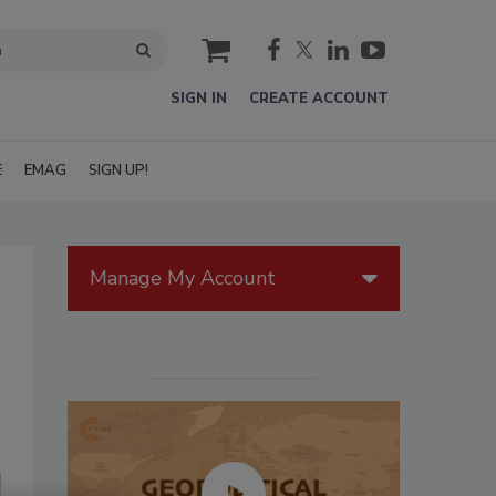
cart
SIGN IN
CREATE ACCOUNT
E
EMAG
SIGN UP!
Manage My Account