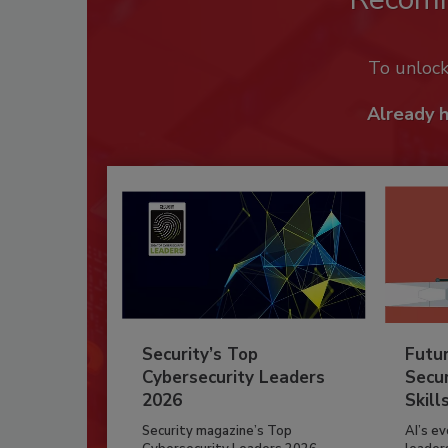
To unloc
Already 
Security’s Top
Futu
Cybersecurity Leaders
Secur
2026
Skill
Security magazine’s Top
AI’s e