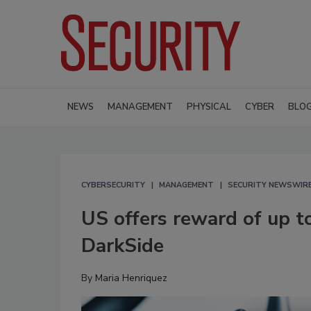
NEWS
MANAGEMENT
PHYSICAL
CYBER
BLO
CYBERSECURITY
MANAGEMENT
SECURITY NEWSWIR
US offers reward of up t
DarkSide
By
Maria Henriquez