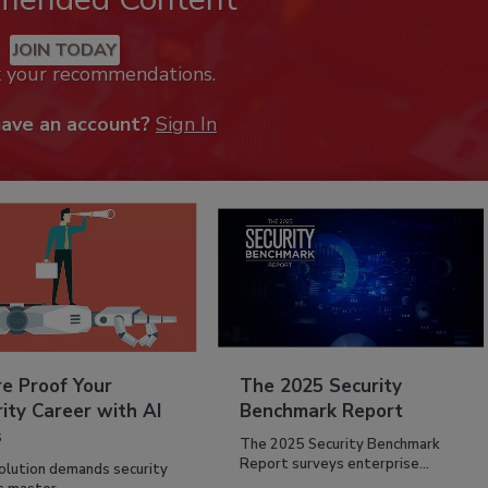
JOIN TODAY
k your recommendations.
have an account?
Sign In
re Proof Your
The 2025 Security
ity Career with AI
Benchmark Report
s
The 2025 Security Benchmark
Report surveys enterprise...
volution demands security