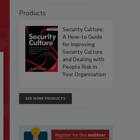
Products
Security Culture:
A How-to Guide
for Improving
Security Culture
and Dealing with
People Risk in
Your Organisation
SEE MORE PRODUCTS