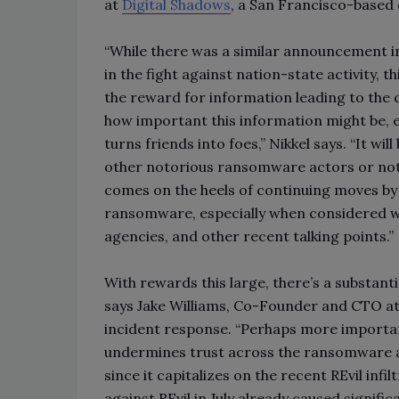
at
Digital Shadows
, a San Francisco-based d
“While there was a similar announcement i
in the fight against nation-state activity, th
the reward for information leading to the 
how important this information might be, esp
turns friends into foes,” Nikkel says. “It wil
other notorious ransomware actors or not, ba
comes on the heels of continuing moves by t
ransomware, especially when considered wi
agencies, and other recent talking points.”
With rewards this large, there’s a substanti
says Jake Williams, Co-Founder and CTO a
incident response. “Perhaps more important
undermines trust across the ransomware as a
since it capitalizes on the recent REvil in
against REvil in July already caused signif