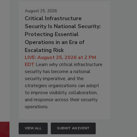
August 25, 2026
Critical Infrastructure
Security Is National Security:
Protecting Essential
Operations in an Era of
Escalating Risk
LIVE: August 25, 2026 at 2 PM
EDT
Learn why critical infrastructure
security has become a national
security imperative, and the
strategies organizations can adopt
to improve visibility, collaboration,
and response across their security
operations.
VIEW ALL
SUBMIT AN EVENT