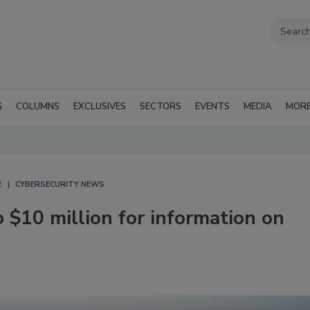
G
COLUMNS
EXCLUSIVES
SECTORS
EVENTS
MEDIA
MOR
E
CYBERSECURITY NEWS
o $10 million for information on