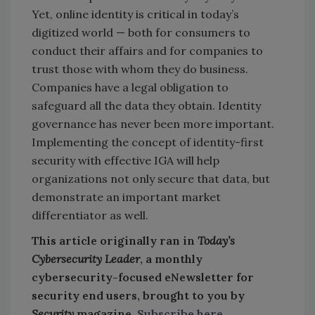
Yet, online identity is critical in today’s
digitized world — both for consumers to
conduct their affairs and for companies to
trust those with whom they do business.
Companies have a legal obligation to
safeguard all the data they obtain. Identity
governance has never been more important.
Implementing the concept of identity-first
security with effective IGA will help
organizations not only secure that data, but
demonstrate an important market
differentiator as well.
This article originally ran in
Today’s
Cybersecurity Leader
, a monthly
cybersecurity-focused eNewsletter for
security end users, brought to you by
Security
magazine.
Subscribe here
.