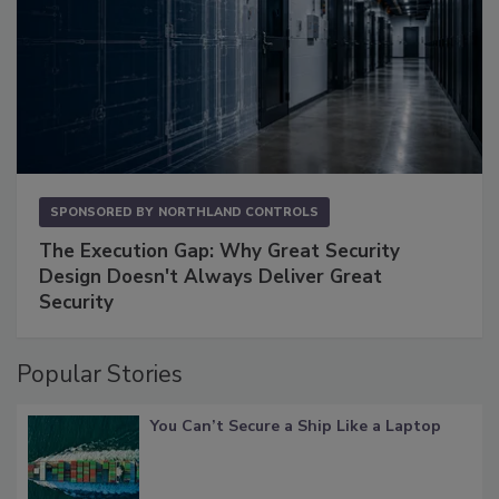
SPONSORED BY
NORTHLAND CONTROLS
The Execution Gap: Why Great Security
Design Doesn't Always Deliver Great
Security
Popular Stories
You Can’t Secure a Ship Like a Laptop