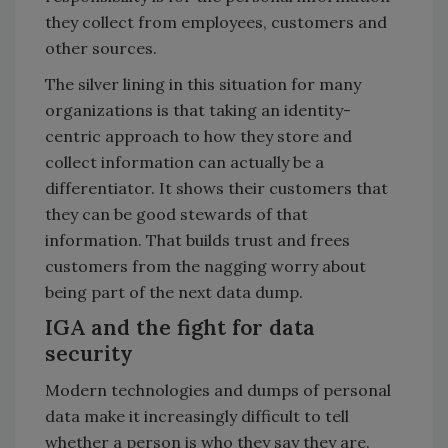
they collect from employees, customers and
other sources.
The silver lining in this situation for many
organizations is that taking an identity-
centric approach to how they store and
collect information can actually be a
differentiator. It shows their customers that
they can be good stewards of that
information. That builds trust and frees
customers from the nagging worry about
being part of the next data dump.
IGA and the fight for data
security
Modern technologies and dumps of personal
data make it increasingly difficult to tell
whether a person is who they say they are.