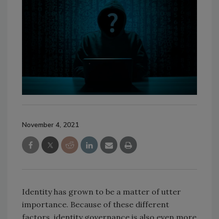
November 4, 2021
Identity has grown to be a matter of utter
importance. Because of these different
factors, identity governance is also even more