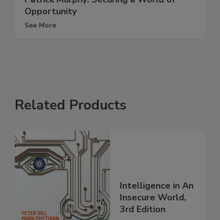
Opportunity
See More
Related Products
Intelligence in An
Insecure World,
3rd Edition