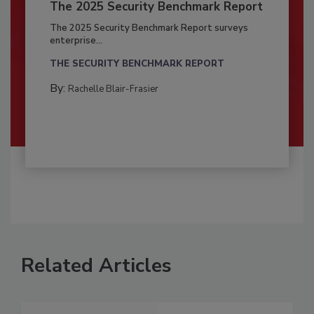
The 2025 Security Benchmark Report
The 2025 Security Benchmark Report surveys
enterprise...
THE SECURITY BENCHMARK REPORT
By:
Rachelle Blair-Frasier
Related Articles