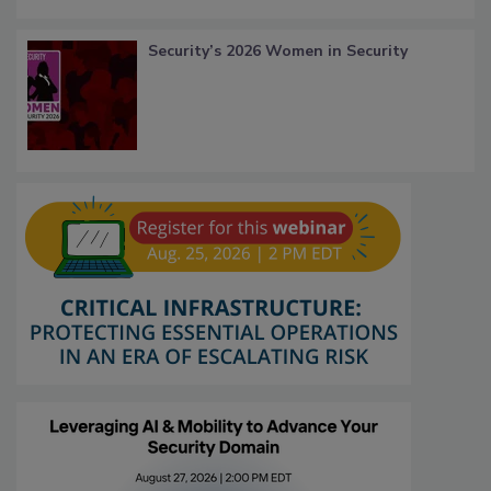
Security’s 2026 Women in Security