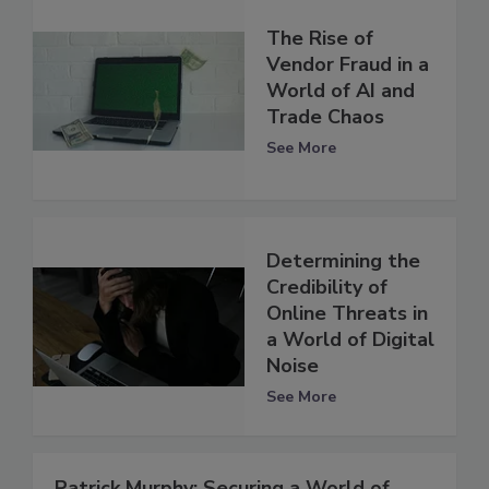
The Rise of
Vendor Fraud in a
World of AI and
Trade Chaos
See More
Determining the
Credibility of
Online Threats in
a World of Digital
Noise
See More
Patrick Murphy: Securing a World of