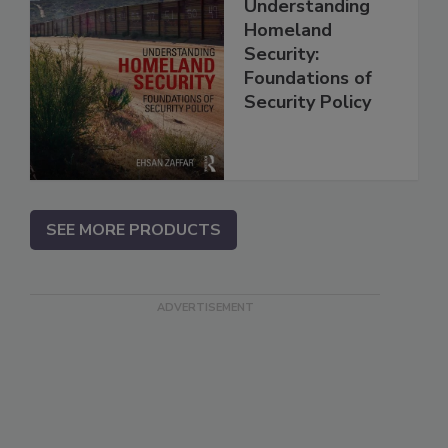
Understanding
Homeland
Security:
Foundations of
Security Policy
SEE MORE PRODUCTS