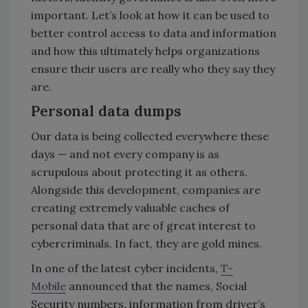
important. Let’s look at how it can be used to
better control access to data and information
and how this ultimately helps organizations
ensure their users are really who they say they
are.
Personal data dumps
Our data is being collected everywhere these
days — and not every company is as
scrupulous about protecting it as others.
Alongside this development, companies are
creating extremely valuable caches of
personal data that are of great interest to
cybercriminals. In fact, they are gold mines.
In one of the latest cyber incidents,
T-
Mobile
announced that the names, Social
Security numbers, information from driver’s