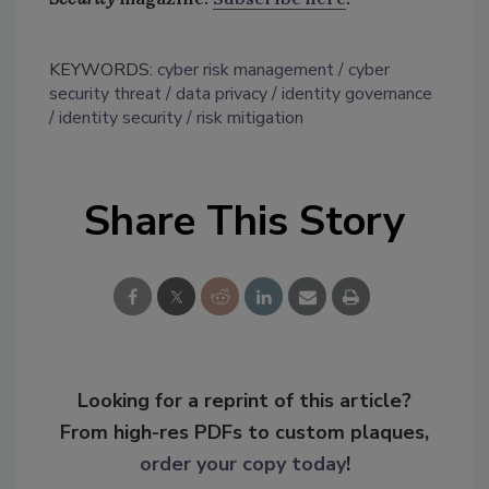
KEYWORDS:
cyber risk management
cyber
security threat
data privacy
identity governance
identity security
risk mitigation
Share This Story
Looking for a reprint of this article?
From high-res PDFs to custom plaques,
order your copy today
!