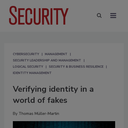
CYBERSECURITY
MANAGEMENT
SECURITY LEADERSHIP AND MANAGEMENT
LOGICAL SECURITY
SECURITY & BUSINESS RESILIENCE
IDENTITY MANAGEMENT
Verifying identity in a
world of fakes
By
Thomas Müller-Martin