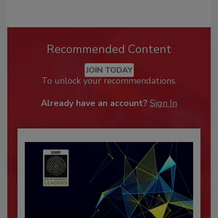
Recommended Content
JOIN TODAY
To unlock your recommendations.
Already have an account?
Sign In