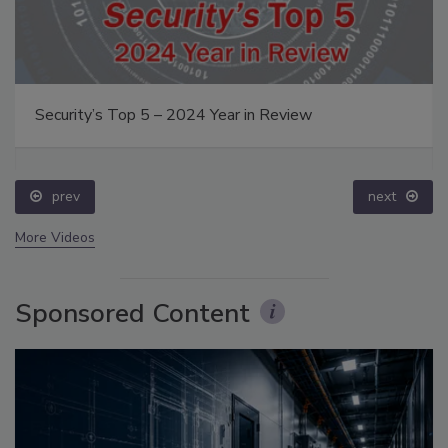
Security’s Top 5 – 2024 Year in Review
prev
next
More Videos
Sponsored Content