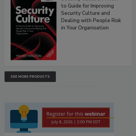
to Guide for Improving
Security Culture and
Dealing with People Risk
in Your Organisation
SEE MORE PRODUCTS