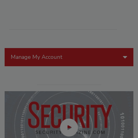
Manage My Account