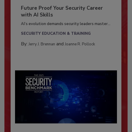
Future Proof Your Security Career
with AI Skills
AI’s evolution demands security leaders master...
SECURITY EDUCATION & TRAINING
By:
and
Jerry J. Brennan
Joanne R. Pollock