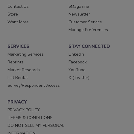
Contact Us
eMagazine
Store
Newsletter
Want More
Customer Service
Manage Preferences
SERVICES
STAY CONNECTED
Marketing Services
LinkedIn
Reprints
Facebook
Market Research
YouTube
List Rental
X (Twitter)
Survey/Respondent Access
PRIVACY
PRIVACY POLICY
TERMS & CONDITIONS
DO NOT SELL MY PERSONAL
INFORMATION