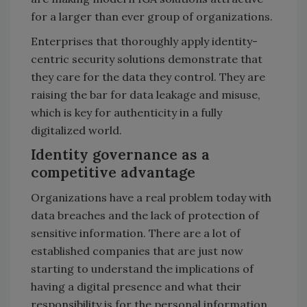
for a larger than ever group of organizations.
Enterprises that thoroughly apply identity-
centric security solutions demonstrate that
they care for the data they control. They are
raising the bar for data leakage and misuse,
which is key for authenticity in a fully
digitalized world.
Identity governance as a
competitive advantage
Organizations have a real problem today with
data breaches and the lack of protection of
sensitive information. There are a lot of
established companies that are just now
starting to understand the implications of
having a digital presence and what their
responsibility is for the personal information