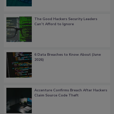
The Good Hackers Security Leaders
Can’t Afford to Ignore
6 Data Breaches to Know About (June
2026)
Accenture Confirms Breach After Hackers
Claim Source Code Theft