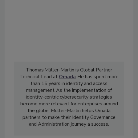
Thomas Müller-Martin is Global Partner
Technical Lead at
Omada
. He has spent more
than 15 years in identity and access
management. As the implementation of
identity-centric cybersecurity strategies
become more relevant for enterprises around
the globe,
Müller-Martin
helps Omada
partners to make their Identity Governance
and Administration journey a success.