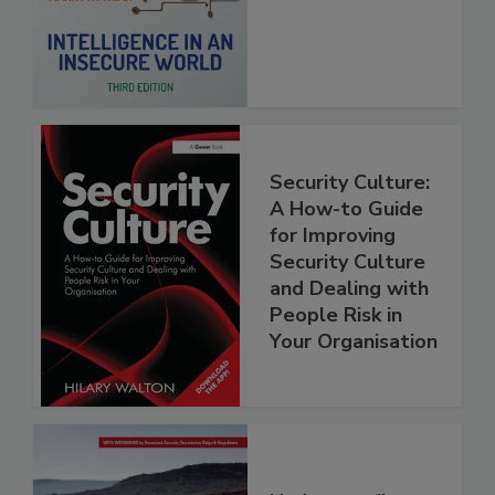
Security Culture:
A How-to Guide
for Improving
Security Culture
and Dealing with
People Risk in
Your Organisation