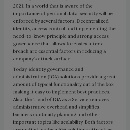
2021. In a world that is aware of the
importance of personal data, security will be
enforced by several factors. Decentralized
identity, access control and implementing the
need-to-know principle and strong access
governance that allows forensics after a
breach are essential factors in reducing a
company’s attack surface.
Today, identity governance and
administration (IGA) solutions provide a great
amount of typical functionality out of the box,
making it easy to implement best practices.
Also, the trend of IGA as a Service removes
administrative overhead and simplifies
business continuity planning and other
important topics like scalability. Both factors
are making modern IGA solutions attractive