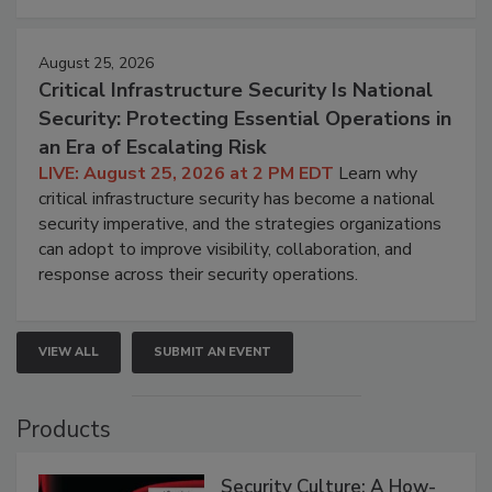
August 25, 2026
Critical Infrastructure Security Is National
Security: Protecting Essential Operations in
an Era of Escalating Risk
LIVE: August 25, 2026 at 2 PM EDT
Learn why
critical infrastructure security has become a national
security imperative, and the strategies organizations
can adopt to improve visibility, collaboration, and
response across their security operations.
VIEW ALL
SUBMIT AN EVENT
Products
Security Culture: A How-