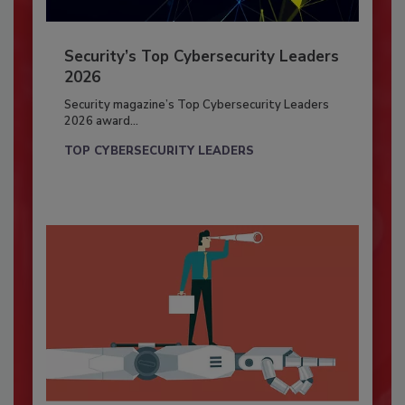
Security’s Top Cybersecurity Leaders
2026
Security magazine’s Top Cybersecurity Leaders
2026 award...
TOP CYBERSECURITY LEADERS