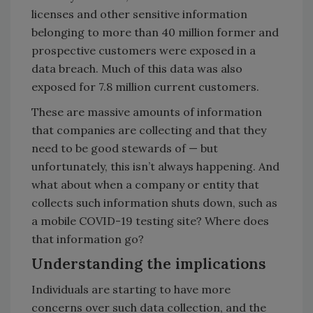
licenses and other sensitive information
belonging to more than 40 million former and
prospective customers were exposed in a
data breach. Much of this data was also
exposed for 7.8 million current customers.
These are massive amounts of information
that companies are collecting and that they
need to be good stewards of — but
unfortunately, this isn’t always happening. And
what about when a company or entity that
collects such information shuts down, such as
a mobile COVID-19 testing site? Where does
that information go?
Understanding the implications
Individuals are starting to have more
concerns over such data collection, and the