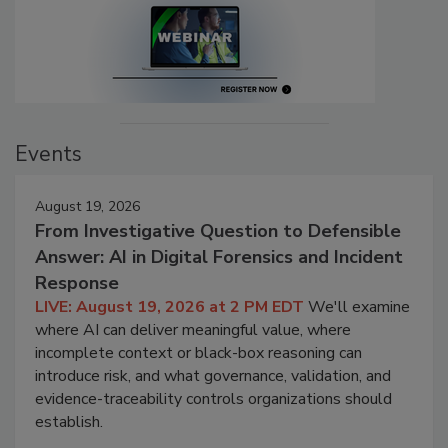
Events
August 19, 2026
From Investigative Question to Defensible
Answer: AI in Digital Forensics and Incident
Response
LIVE: August 19, 2026 at 2 PM EDT
We'll examine
where AI can deliver meaningful value, where
incomplete context or black-box reasoning can
introduce risk, and what governance, validation, and
evidence-traceability controls organizations should
establish.