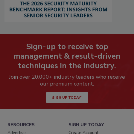
Sign-up to receive top
management & result-driven
techniques in the industry.
Join over 20,000+ industry leaders who receive
our premium content.
SIGN UP TODAY!
RESOURCES
SIGN UP TODAY
Advertise
Create Account