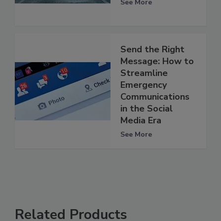
See More
Send the Right
Message: How to
Streamline
Emergency
Communications
in the Social
Media Era
See More
Related Products