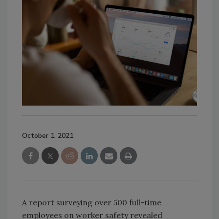
October 1, 2021
A report surveying over 500 full-time
employees on worker safety revealed