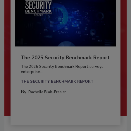
The 2025 Security Benchmark Report
The 2025 Security Benchmark Report surveys
enterprise...
THE SECURITY BENCHMARK REPORT
By:
Rachelle Blair-Frasier