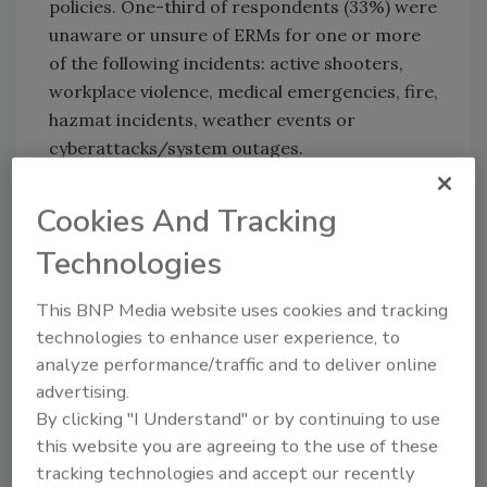
policies. One-third of respondents (33%) were
unaware or unsure of ERMs for one or more
of the following incidents: active shooters,
workplace violence, medical emergencies, fire,
hazmat incidents, weather events or
cyberattacks/system outages.
The report highlighted differences between
Cookies And Tracking
employer- and employee-preferred
communication methods in the event of an
Technologies
incident. Forty-three percent of remote
workers prefer mass text messages as their
This BNP Media website uses cookies and tracking
emergency notification method, followed by
technologies to enhance user experience, to
22% preferring email. The survey found that
analyze performance/traffic and to deliver online
over half of businesses used email as an
advertising.
emergency communication method in 2020,
By clicking "I Understand" or by continuing to use
47% used in-person announcements and 42%
this website you are agreeing to the use of these
used a mass text messaging system.
tracking technologies and accept our recently