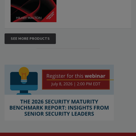
SEE MORE PRODUCTS