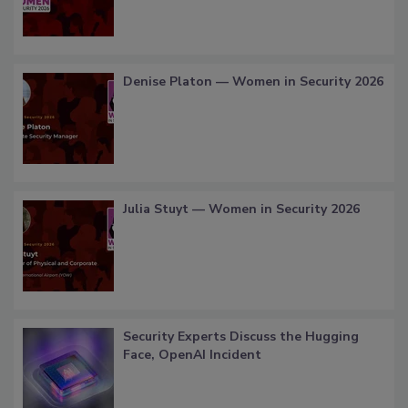
Denise Platon — Women in Security 2026
Julia Stuyt — Women in Security 2026
Security Experts Discuss the Hugging
Face, OpenAI Incident