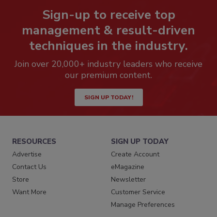
Sign-up to receive top
management & result-driven
techniques in the industry.
Join over 20,000+ industry leaders who receive
our premium content.
SIGN UP TODAY!
RESOURCES
SIGN UP TODAY
Advertise
Create Account
Contact Us
eMagazine
Store
Newsletter
Want More
Customer Service
Manage Preferences