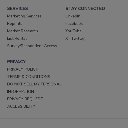
SERVICES
STAY CONNECTED
Marketing Services
LinkedIn
Reprints
Facebook
Market Research
YouTube
List Rental
X (Twitter)
Survey/Respondent Access
PRIVACY
PRIVACY POLICY
TERMS & CONDITIONS
DO NOT SELL MY PERSONAL
INFORMATION
PRIVACY REQUEST
ACCESSIBILITY