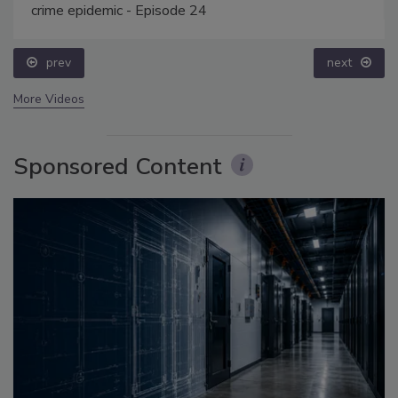
crime epidemic - Episode 24
prev
next
More Videos
Sponsored Content