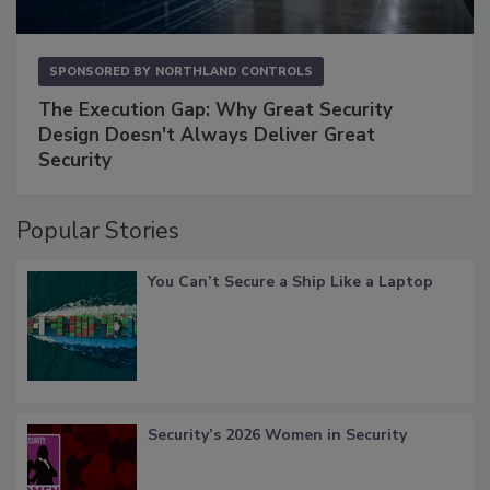
SPONSORED BY
NORTHLAND CONTROLS
The Execution Gap: Why Great Security
Design Doesn't Always Deliver Great
Security
Popular Stories
You Can’t Secure a Ship Like a Laptop
Security’s 2026 Women in Security