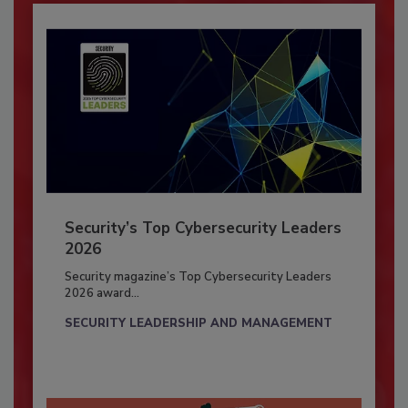
Security’s Top Cybersecurity Leaders
2026
Security magazine’s Top Cybersecurity Leaders
2026 award...
SECURITY LEADERSHIP AND MANAGEMENT