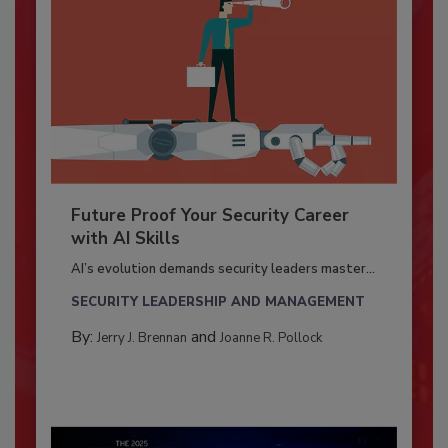
Future Proof Your Security Career
with AI Skills
AI’s evolution demands security leaders master...
SECURITY LEADERSHIP AND MANAGEMENT
By:
and
Jerry J. Brennan
Joanne R. Pollock