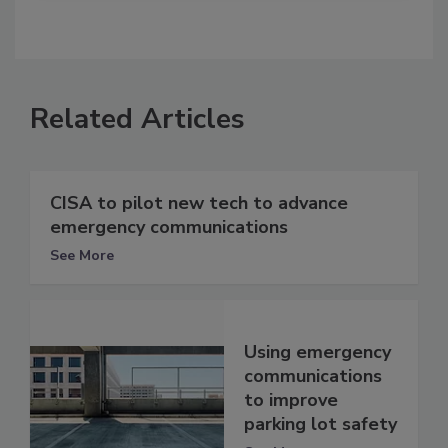
Related Articles
CISA to pilot new tech to advance
emergency communications
See More
Using emergency
communications
to improve
parking lot safety