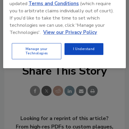
updated
Terms and Conditions
(which require
Find the full report
here
.
you to arbitrate claims individually out of court).
If you'd like to take the time to set which
KEYWORDS:
COVID-19
emergency
technologies we can use, click 'Manage your
communications
emergency response
Technologies'.
View our Privacy Policy
notification system
remote work
survey
worker safety
Manage your
I Understand
Technologies
Share This Story
Looking for a reprint of this article?
From high-res PDFs to custom plaques,