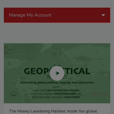
Manage My Account
The Money Laundering Machine: Inside the global