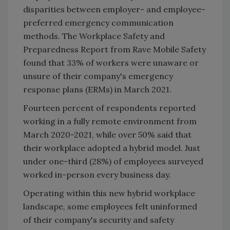
disparities between employer- and employee-
preferred emergency communication
methods. The Workplace Safety and
Preparedness Report from Rave Mobile Safety
found that 33% of workers were unaware or
unsure of their company's emergency
response plans (ERMs) in March 2021.
Fourteen percent of respondents reported
working in a fully remote environment from
March 2020-2021, while over 50% said that
their workplace adopted a hybrid model. Just
under one-third (28%) of employees surveyed
worked in-person every business day.
Operating within this new hybrid workplace
landscape, some employees felt uninformed
of their company's security and safety