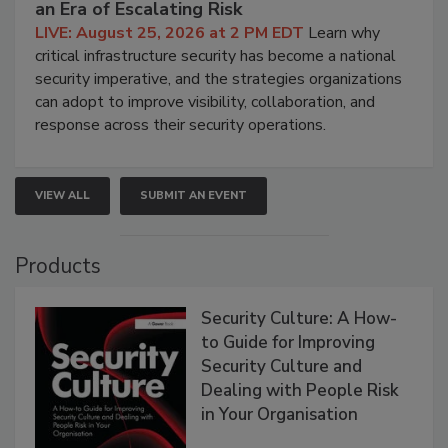
an Era of Escalating Risk
LIVE: August 25, 2026 at 2 PM EDT
Learn why
critical infrastructure security has become a national
security imperative, and the strategies organizations
can adopt to improve visibility, collaboration, and
response across their security operations.
VIEW ALL
SUBMIT AN EVENT
Products
Security Culture: A How-
to Guide for Improving
Security Culture and
Dealing with People Risk
in Your Organisation