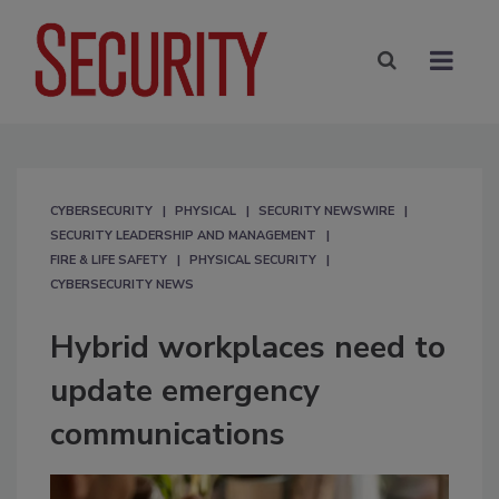
CYBERSECURITY
PHYSICAL
SECURITY NEWSWIRE
SECURITY LEADERSHIP AND MANAGEMENT
FIRE & LIFE SAFETY
PHYSICAL SECURITY
CYBERSECURITY NEWS
Hybrid workplaces need to
update emergency
communications