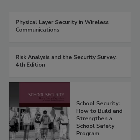
Physical Layer Security in Wireless
Communications
Risk Analysis and the Security Survey,
4th Edition
School Security:
How to Build and
Strengthen a
School Safety
Program