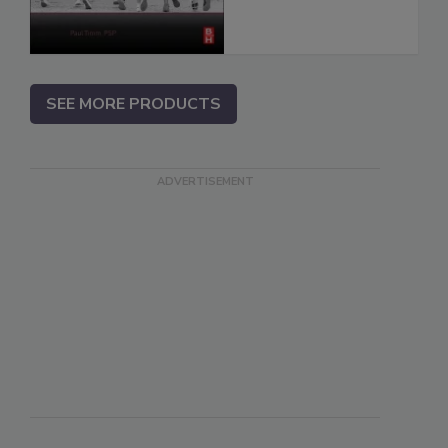
SEE MORE PRODUCTS