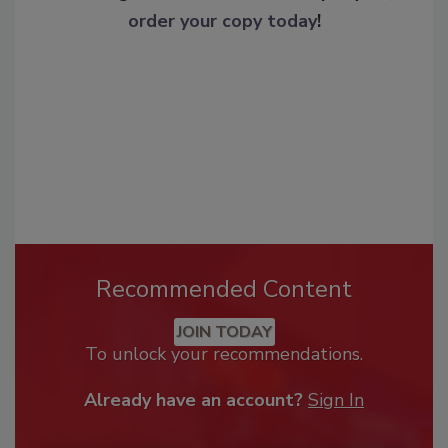
order your copy today
!
Recommended Content
JOIN TODAY
To unlock your recommendations.
Already have an account?
Sign In