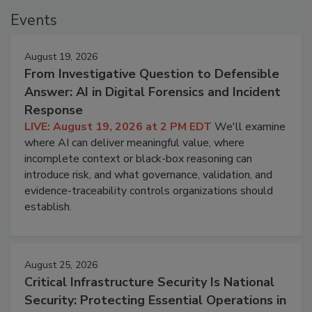
Events
August 19, 2026
From Investigative Question to Defensible
Answer: AI in Digital Forensics and Incident
Response
LIVE: August 19, 2026 at 2 PM EDT
We'll examine
where AI can deliver meaningful value, where
incomplete context or black-box reasoning can
introduce risk, and what governance, validation, and
evidence-traceability controls organizations should
establish.
August 25, 2026
Critical Infrastructure Security Is National
Security: Protecting Essential Operations in