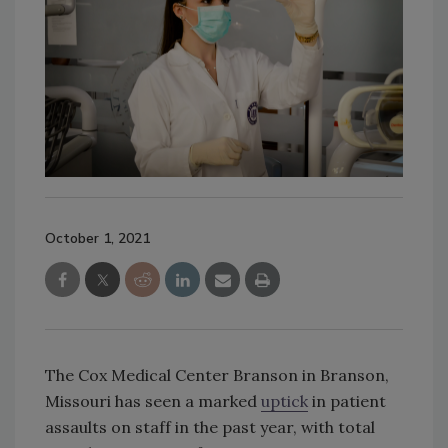
October 1, 2021
The Cox Medical Center Branson in Branson,
Missouri has seen a marked
uptick
in patient
assaults on staff in the past year, with total