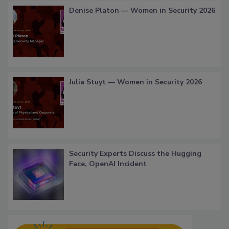
Denise Platon — Women in Security 2026
Julia Stuyt — Women in Security 2026
Security Experts Discuss the Hugging
Face, OpenAI Incident