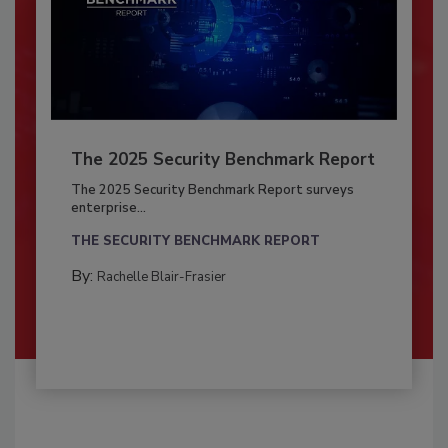
The 2025 Security Benchmark Report
The 2025 Security Benchmark Report surveys
enterprise...
THE SECURITY BENCHMARK REPORT
By:
Rachelle Blair-Frasier