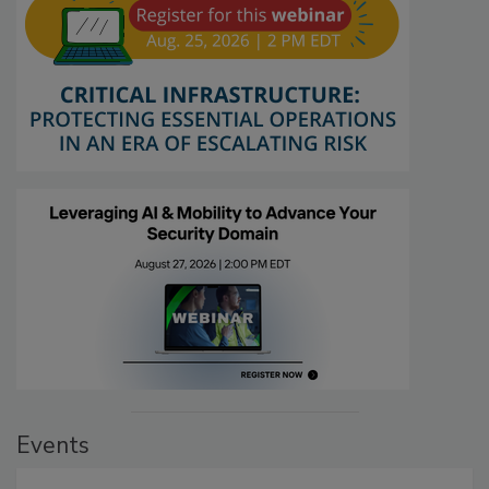
Events