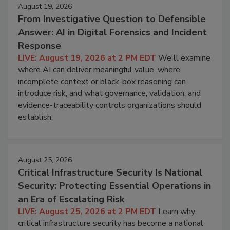
August 19, 2026
From Investigative Question to Defensible
Answer: AI in Digital Forensics and Incident
Response
LIVE: August 19, 2026 at 2 PM EDT
We'll examine
where AI can deliver meaningful value, where
incomplete context or black-box reasoning can
introduce risk, and what governance, validation, and
evidence-traceability controls organizations should
establish.
August 25, 2026
Critical Infrastructure Security Is National
Security: Protecting Essential Operations in
an Era of Escalating Risk
LIVE: August 25, 2026 at 2 PM EDT
Learn why
critical infrastructure security has become a national