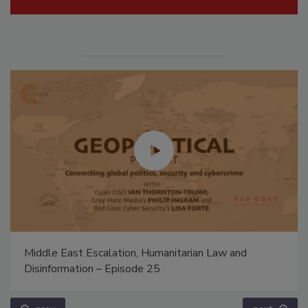
Middle East Escalation, Humanitarian Law and
Disinformation – Episode 25