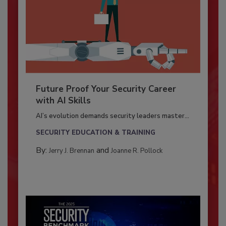
Future Proof Your Security Career
with AI Skills
AI’s evolution demands security leaders master...
SECURITY EDUCATION & TRAINING
By:
and
Jerry J. Brennan
Joanne R. Pollock