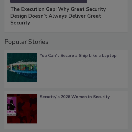
The Execution Gap: Why Great Security
Design Doesn't Always Deliver Great
Security
Popular Stories
You Can’t Secure a Ship Like a Laptop
Security’s 2026 Women in Security