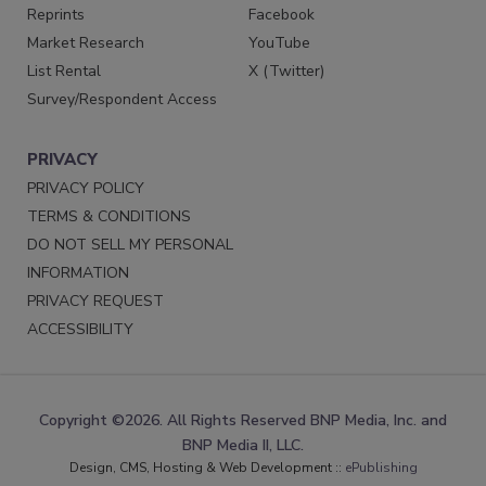
Reprints
Facebook
Market Research
YouTube
List Rental
X (Twitter)
Survey/Respondent Access
PRIVACY
PRIVACY POLICY
TERMS & CONDITIONS
DO NOT SELL MY PERSONAL
INFORMATION
PRIVACY REQUEST
ACCESSIBILITY
Copyright ©2026. All Rights Reserved BNP Media, Inc. and
BNP Media II, LLC.
Design, CMS, Hosting & Web Development ::
ePublishing