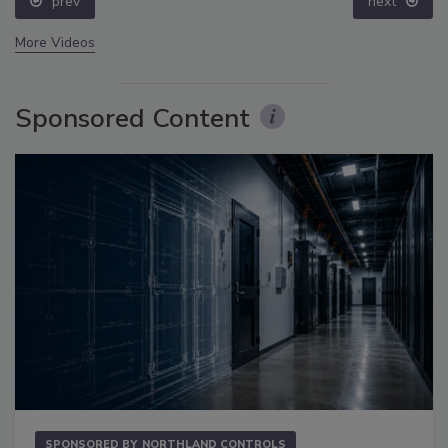
prev
next
More Videos
Sponsored Content
SPONSORED BY
NORTHLAND CONTROLS