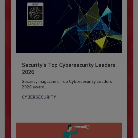
Security’s Top Cybersecurity Leaders
2026
Security magazine’s Top Cybersecurity Leaders
2026 award...
CYBERSECURITY