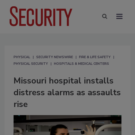
PHYSICAL
SECURITY NEWSWIRE
FIRE & LIFE SAFETY
PHYSICAL SECURITY
HOSPITALS & MEDICAL CENTERS
Missouri hospital installs
distress alarms as assaults
rise