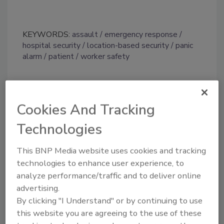
KEYWORDS:
assault
emergency response
hospital security
location-based security
panic
alarm
patient
worker safety
Share This Story
Cookies And Tracking
Technologies
This BNP Media website uses cookies and tracking
technologies to enhance user experience, to
analyze performance/traffic and to deliver online
Looking for a reprint of this article?
advertising.
From high-res PDFs to custom plaques,
By clicking "I Understand" or by continuing to use
this website you are agreeing to the use of these
order your copy today
!