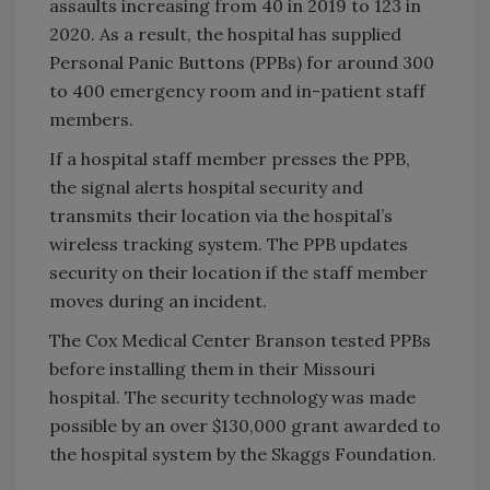
assaults increasing from 40 in 2019 to 123 in
2020. As a result, the hospital has supplied
Personal Panic Buttons (PPBs) for around 300
to 400 emergency room and in-patient staff
members.
If a hospital staff member presses the PPB,
the signal alerts hospital security and
transmits their location via the hospital’s
wireless tracking system. The PPB updates
security on their location if the staff member
moves during an incident.
The Cox Medical Center Branson tested PPBs
before installing them in their Missouri
hospital. The security technology was made
possible by an over $130,000 grant awarded to
the hospital system by the Skaggs Foundation.