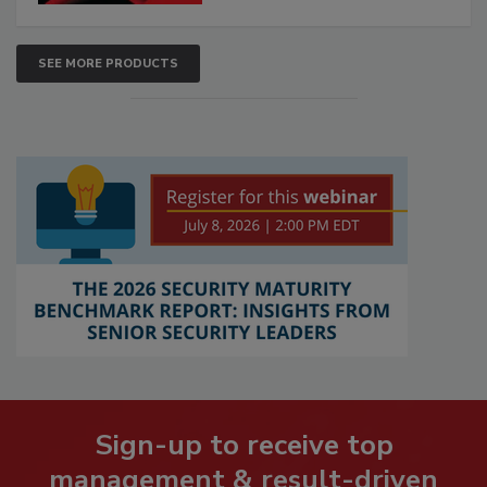
SEE MORE PRODUCTS
Sign-up to receive top
management & result-driven