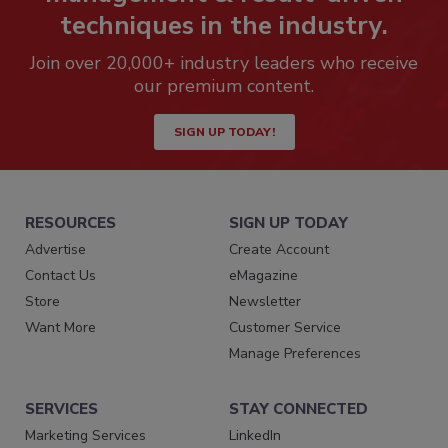
techniques in the industry.
Join over 20,000+ industry leaders who receive
our premium content.
SIGN UP TODAY!
RESOURCES
SIGN UP TODAY
Advertise
Create Account
Contact Us
eMagazine
Store
Newsletter
Want More
Customer Service
Manage Preferences
SERVICES
STAY CONNECTED
Marketing Services
LinkedIn