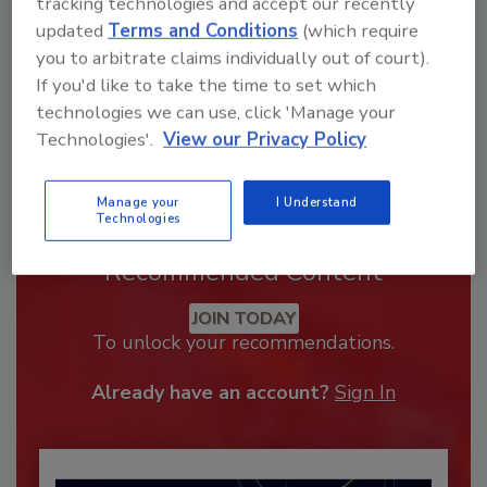
tracking technologies and accept our recently
updated
Terms and Conditions
(which require
you to arbitrate claims individually out of court).
If you'd like to take the time to set which
technologies we can use, click 'Manage your
Technologies'.
View our Privacy Policy
Manage your
I Understand
Technologies
Recommended Content
JOIN TODAY
To unlock your recommendations.
Already have an account?
Sign In