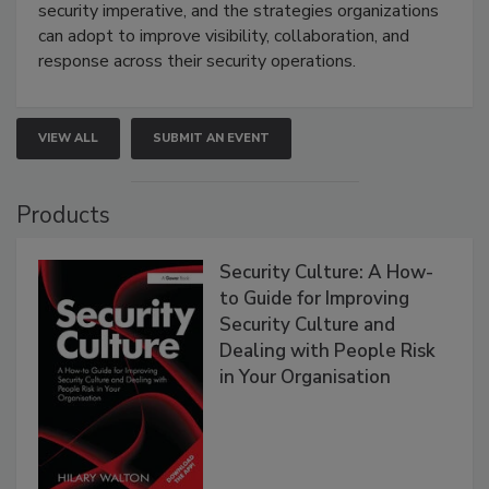
security imperative, and the strategies organizations
can adopt to improve visibility, collaboration, and
response across their security operations.
VIEW ALL
SUBMIT AN EVENT
Products
Security Culture: A How-
to Guide for Improving
Security Culture and
Dealing with People Risk
in Your Organisation