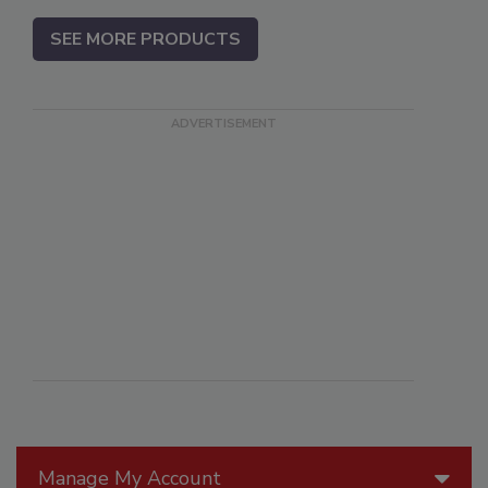
SEE MORE PRODUCTS
Manage My Account