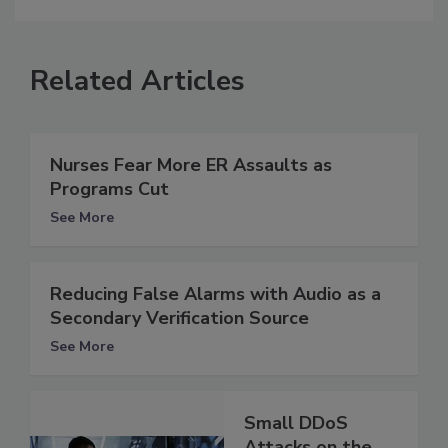
Related Articles
Nurses Fear More ER Assaults as
Programs Cut
See More
Reducing False Alarms with Audio as a
Secondary Verification Source
See More
Small DDoS
Attacks on the