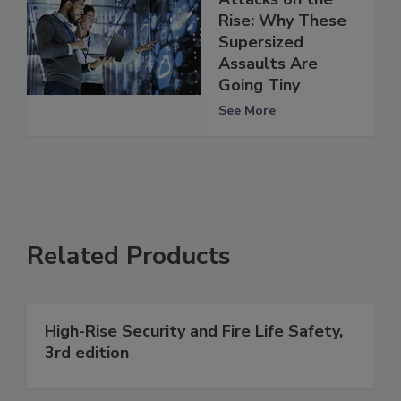
Rise: Why These
Supersized
Assaults Are
Going Tiny
See More
Related Products
High-Rise Security and Fire Life Safety,
3rd edition