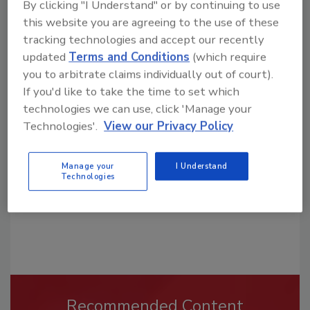
By clicking "I Understand" or by continuing to use
this website you are agreeing to the use of these
tracking technologies and accept our recently
updated
Terms and Conditions
(which require
you to arbitrate claims individually out of court).
Looking for a reprint of this article?
If you'd like to take the time to set which
From high-res PDFs to custom plaques,
technologies we can use, click 'Manage your
order your copy today
!
Technologies'.
View our Privacy Policy
Manage your
I Understand
Technologies
Recommended Content