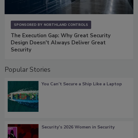
SPONSORED BY
NORTHLAND CONTROLS
The Execution Gap: Why Great Security
Design Doesn't Always Deliver Great
Security
Popular Stories
You Can’t Secure a Ship Like a Laptop
Security’s 2026 Women in Security