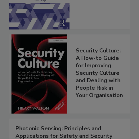
Security Culture:
A How-to Guide
for Improving
Security Culture
and Dealing with
People Risk in
Your Organisation
Photonic Sensing: Principles and
Applications for Safety and Security