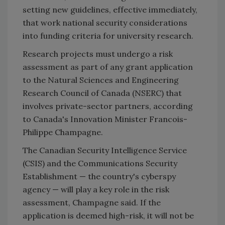
setting new guidelines, effective immediately,
that work national security considerations
into funding criteria for university research.
Research projects must undergo a risk
assessment as part of any grant application
to the Natural Sciences and Engineering
Research Council of Canada (NSERC) that
involves private-sector partners, according
to Canada's Innovation Minister Francois-
Philippe Champagne.
The Canadian Security Intelligence Service
(CSIS) and the Communications Security
Establishment — the country's cyberspy
agency — will play a key role in the risk
assessment, Champagne said. If the
application is deemed high-risk, it will not be