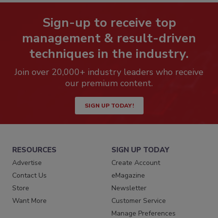
Sign-up to receive top
management & result-driven
techniques in the industry.
Join over 20,000+ industry leaders who receive
our premium content.
SIGN UP TODAY!
RESOURCES
SIGN UP TODAY
Advertise
Create Account
Contact Us
eMagazine
Store
Newsletter
Want More
Customer Service
Manage Preferences