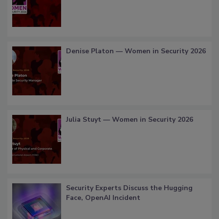
Denise Platon — Women in Security 2026
Julia Stuyt — Women in Security 2026
Security Experts Discuss the Hugging
Face, OpenAI Incident