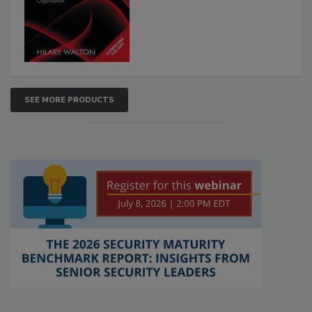
SEE MORE PRODUCTS