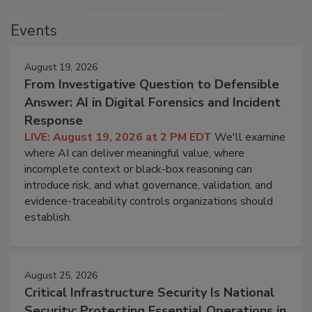
Events
August 19, 2026
From Investigative Question to Defensible
Answer: AI in Digital Forensics and Incident
Response
LIVE: August 19, 2026 at 2 PM EDT
We'll examine
where AI can deliver meaningful value, where
incomplete context or black-box reasoning can
introduce risk, and what governance, validation, and
evidence-traceability controls organizations should
establish.
August 25, 2026
Critical Infrastructure Security Is National
Security: Protecting Essential Operations in