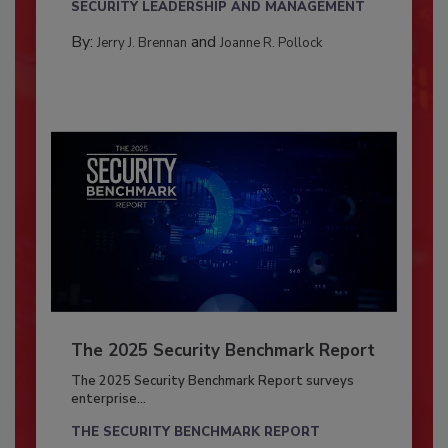
SECURITY LEADERSHIP AND MANAGEMENT
By:
and
Jerry J. Brennan
Joanne R. Pollock
The 2025 Security Benchmark Report
The 2025 Security Benchmark Report surveys
enterprise...
THE SECURITY BENCHMARK REPORT