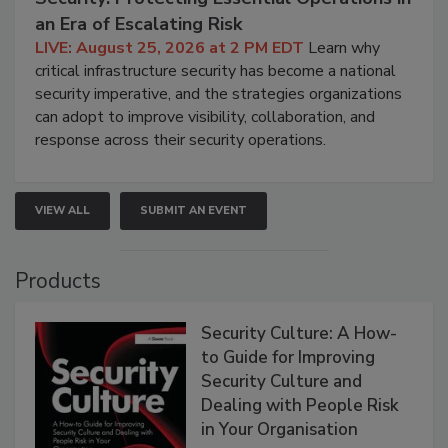
an Era of Escalating Risk
LIVE: August 25, 2026 at 2 PM EDT
Learn why
critical infrastructure security has become a national
security imperative, and the strategies organizations
can adopt to improve visibility, collaboration, and
response across their security operations.
VIEW ALL
SUBMIT AN EVENT
Products
Security Culture: A How-
to Guide for Improving
Security Culture and
Dealing with People Risk
in Your Organisation