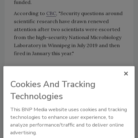
funded.
According to
CBC
, "Security questions around
scientific research have drawn renewed
attention after two scientists were escorted
from the high-security National Microbiology
Laboratory in Winnipeg in July 2019 and then
fired in January this year."
KEYWORDS:
Canada security
Government
Security
insider risk
insider threats
Intellectual
Cookies And Tracking
Property
intellectual property security
Technologies
intelligence sharing
This BNP Media website uses cookies and tracking
technologies to enhance user experience, to
Share This Story
analyze performance/traffic and to deliver online
advertising.