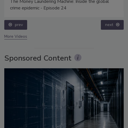
The Money Laundering Machine: Inside the global
crime epidemic - Episode 24
prev
next
More Videos
Sponsored Content