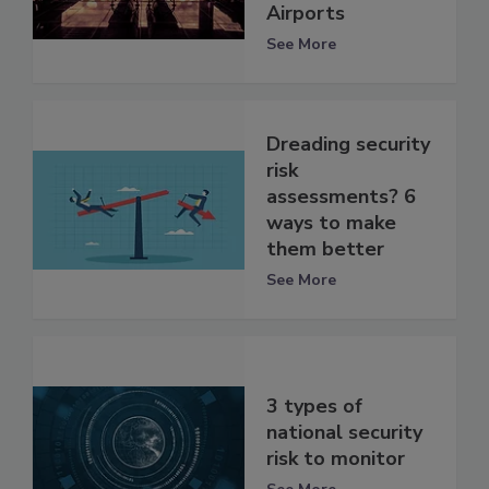
Airports
See More
Dreading security
risk
assessments? 6
ways to make
them better
See More
3 types of
national security
risk to monitor