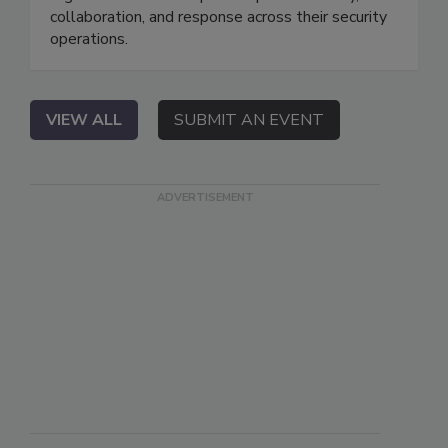
collaboration, and response across their security
operations.
VIEW ALL
SUBMIT AN EVENT