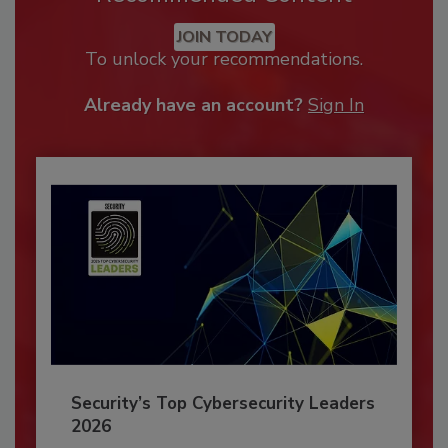
JOIN TODAY
To unlock your recommendations.
Already have an account?
Sign In
Security’s Top Cybersecurity Leaders
2026