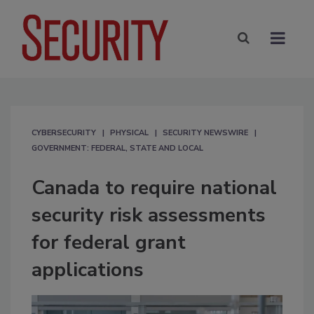
CYBERSECURITY
PHYSICAL
SECURITY NEWSWIRE
GOVERNMENT: FEDERAL, STATE AND LOCAL
Canada to require national
security risk assessments
for federal grant
applications