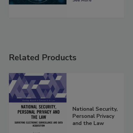
See More
Related Products
National Security,
Personal Privacy
and the Law