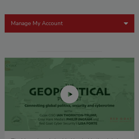
Manage My Account