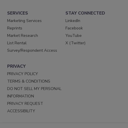
SERVICES
STAY CONNECTED
Marketing Services
LinkedIn
Reprints
Facebook
Market Research
YouTube
List Rental
X (Twitter)
Survey/Respondent Access
PRIVACY
PRIVACY POLICY
TERMS & CONDITIONS
DO NOT SELL MY PERSONAL
INFORMATION
PRIVACY REQUEST
ACCESSIBILITY