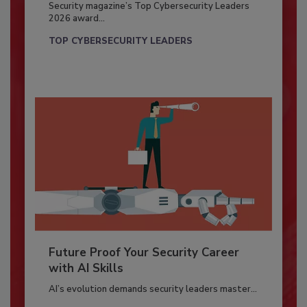
Security magazine’s Top Cybersecurity Leaders
2026 award...
TOP CYBERSECURITY LEADERS
Future Proof Your Security Career
with AI Skills
AI’s evolution demands security leaders master...