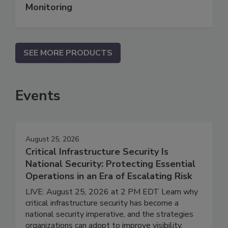
Monitoring
SEE MORE PRODUCTS
Events
August 25, 2026
Critical Infrastructure Security Is
National Security: Protecting Essential
Operations in an Era of Escalating Risk
LIVE: August 25, 2026 at 2 PM EDT Learn why
critical infrastructure security has become a
national security imperative, and the strategies
organizations can adopt to improve visibility,