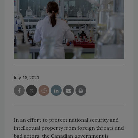
July 16, 2021
In an effort to protect national security and
intellectual property from foreign threats and
bad actors, the Canadian government is