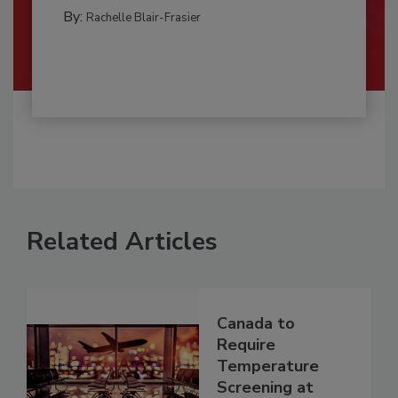
By:
Rachelle Blair-Frasier
Related Articles
Canada to
Require
Temperature
Screening at