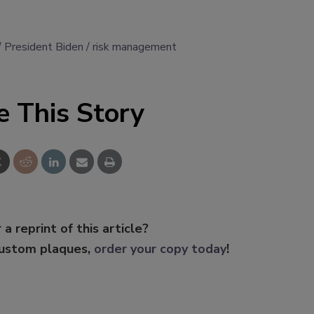
President Biden
risk management
e This Story
 a reprint of this article?
custom plaques,
order your copy today
!