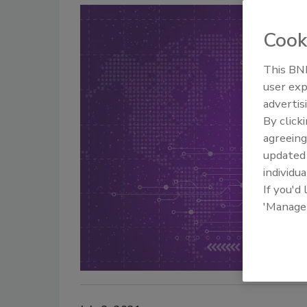
Cook
This BNP
user exp
advertis
By click
agreeing
update
individua
If you'd
'Manage