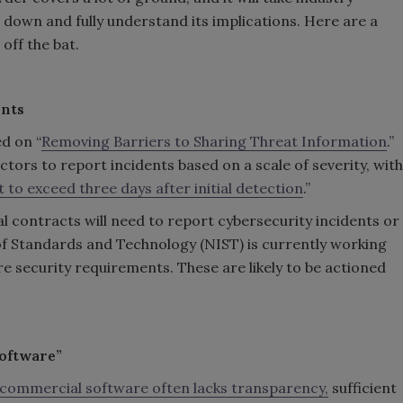
 down and fully understand its implications. Here are a
off the bat.
ents
d on “
Removing Barriers to Sharing Threat Information
.”
actors to report incidents based on a scale of severity, with
t to exceed three days after initial detection
.”
l contracts will need to report cybersecurity incidents or
of Standards and Technology (NIST) is currently working
e security requirements. These are likely to be actioned
software”
 commercial software often lacks transparency,
sufficient