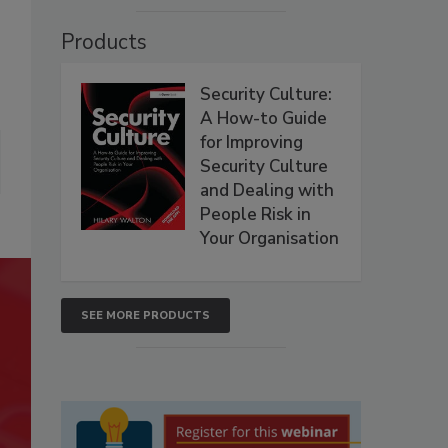
Products
Security Culture:
A How-to Guide
for Improving
Security Culture
and Dealing with
People Risk in
Your Organisation
SEE MORE PRODUCTS