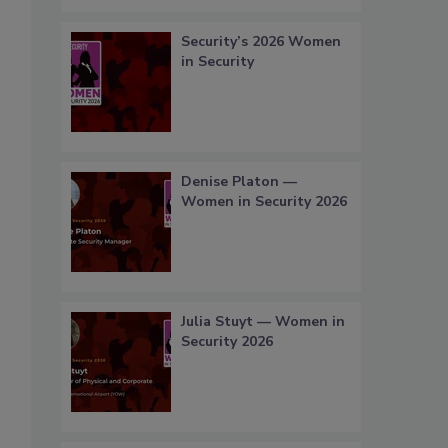
Security’s 2026 Women
in Security
Denise Platon —
Women in Security 2026
Julia Stuyt — Women in
Security 2026