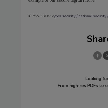
example of our secure digital future.
KEYWORDS:
cyber security
national security
Shar
Looking for
From high-res PDFs to 