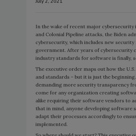
July 2, 2021
In the wake of recent major cybersecurity 
and Colonial Pipeline attacks, the Biden ad
cybersecurity, which includes new security
government. After years of cybersecurity c
industry standards for software is finally, s
The executive order maps out how the U.S
and standards – but it is just the beginnin
demanding more security transparency from 
come for any organization creating softwa
alike requiring their software vendors to a
that in mind, anyone developing software s
adapt their processes accordingly to ensur
implemented.
So where should we start? This executive or