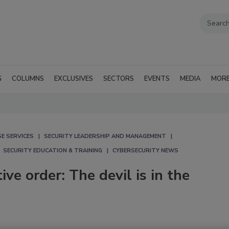
G
COLUMNS
EXCLUSIVES
SECTORS
EVENTS
MEDIA
MOR
E SERVICES
SECURITY LEADERSHIP AND MANAGEMENT
SECURITY EDUCATION & TRAINING
CYBERSECURITY NEWS
ve order: The devil is in the