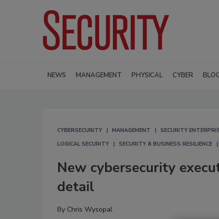
NEWS
MANAGEMENT
PHYSICAL
CYBER
BLO
CYBERSECURITY
MANAGEMENT
SECURITY ENTERPRIS
LOGICAL SECURITY
SECURITY & BUSINESS RESILIENCE
New cybersecurity executi
detail
By
Chris Wysopal