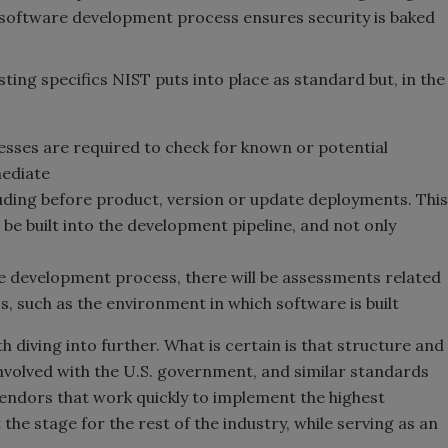
e software development process ensures security is baked
sting specifics NIST puts into place as standard but, in the
ses are required to check for known or potential
mediate
luding before product, version or update deployments. This
be built into the development pipeline, and not only
e development process, there will be assessments related
 such as the environment in which software is built
h diving into further. What is certain is that structure and
nvolved with the U.S. government, and similar standards
 Vendors that work quickly to implement the highest
 the stage for the rest of the industry, while serving as an