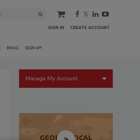
cart
SIGN IN
CREATE ACCOUNT
E
EMAG
SIGN UP!
Manage My Account