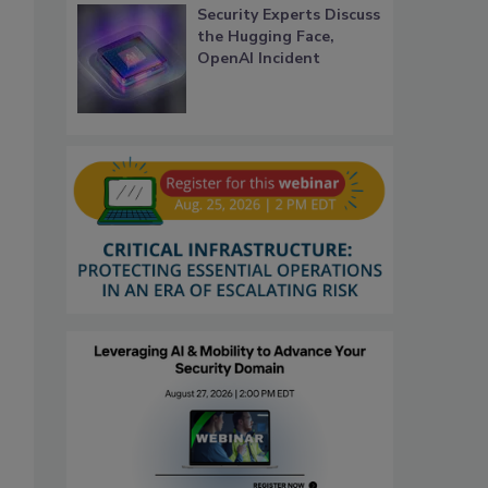
Security Experts Discuss
the Hugging Face,
OpenAI Incident