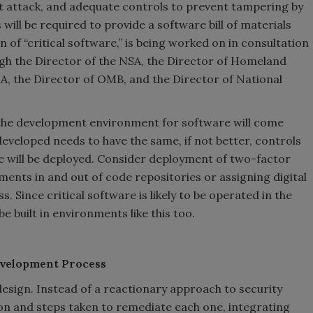
ist attack, and adequate controls to prevent tampering by
 will be required to provide a software bill of materials
on of “critical software,” is being worked on in consultation
ugh the Director of the NSA, the Director of Homeland
SA, the Director of OMB, and the Director of National
ly the development environment for software will come
veloped needs to have the same, if not better, controls
e will be deployed. Consider deployment of two-factor
ments in and out of code repositories or assigning digital
s. Since critical software is likely to be operated in the
e built in environments like this too.
evelopment Process
design. Instead of a reactionary approach to security
ion and steps taken to remediate each one, integrating