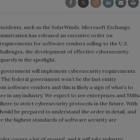
incidents, such as the SolarWinds, Microsoft Exchange,
ministration has released an executive order on
 requirements for software vendors selling to the U.S.
hallenges, the development of effective cybersecurity
quarely in the spotlight.
. government will implement cybersecurity requirements
g. The federal government won’t be the last entity
software vendors and this is likely a sign of what’s to
re in any industry. We expect to see enterprises and SMBs
dhere to strict cybersecurity protocols in the future. With
hould be prepared to understand the order in detail, and
e the highest standards of software security are
der covers a lot of ground, and it will take industry