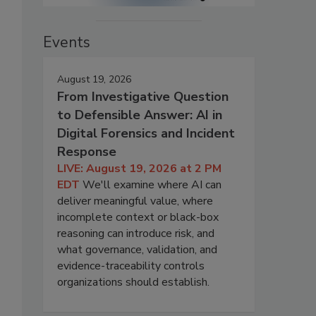
Events
August 19, 2026
From Investigative Question
to Defensible Answer: AI in
Digital Forensics and Incident
Response
LIVE: August 19, 2026 at 2 PM
EDT
We'll examine where AI can
deliver meaningful value, where
incomplete context or black-box
reasoning can introduce risk, and
what governance, validation, and
evidence-traceability controls
organizations should establish.