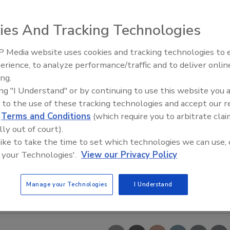
ies And Tracking Technologies
 Media website uses cookies and tracking technologies to
The Money Laundering Machine
erience, to analyze performance/traffic and to deliver onlin
Inside the global crime epidemi
ing.
Episode 24
ing "I Understand" or by continuing to use this website you 
 to the use of these tracking technologies and accept our 
d
Terms and Conditions
(which require you to arbitrate clai
lly out of court).
 like to take the time to set which technologies we can use, 
 your Technologies'.
View our Privacy Policy
Manage your Technologies
I Understand