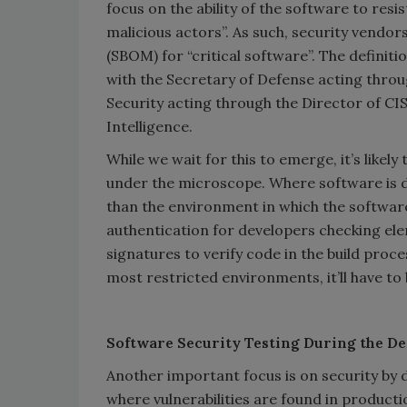
focus on the ability of the software to res
malicious actors”. As such, security vendors
(SBOM) for “critical software”. The definiti
with the Secretary of Defense acting thro
Security acting through the Director of CI
Intelligence.
While we wait for this to emerge, it’s like
under the microscope. Where software is de
than the environment in which the softwar
authentication for developers checking ele
signatures to verify code in the build proces
most restricted environments, it’ll have to b
Software Security Testing During the D
Another important focus is on security by 
where vulnerabilities are found in product