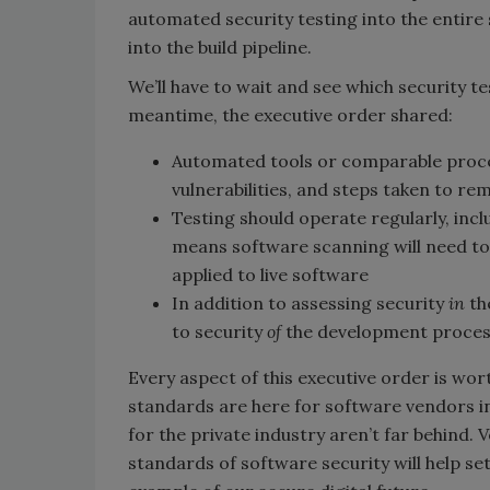
automated security testing into the entir
into the build pipeline.
We’ll have to wait and see which security te
meantime, the executive order shared:
Automated tools or comparable proces
vulnerabilities, and steps taken to re
Testing should operate regularly, inc
means software scanning will need to 
applied to live software
In addition to assessing security
in
th
to security
of
the development process,
Every aspect of this executive order is wort
standards are here for software vendors i
for the private industry aren’t far behind.
standards of software security will help set