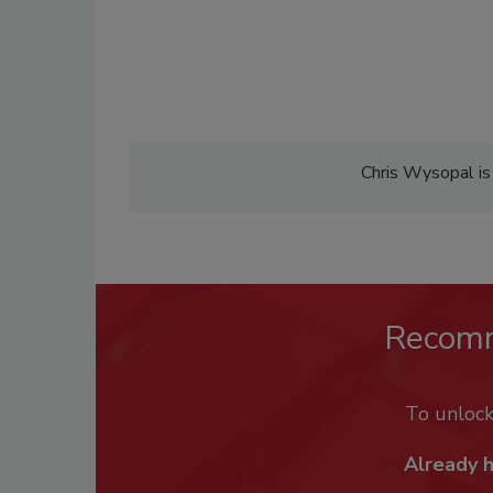
Chris Wysopal is
Recom
To unloc
Already 