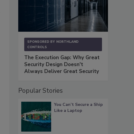
SPONSORED BY
NORTHLAND
CONTROLS
The Execution Gap: Why Great
Security Design Doesn't
Always Deliver Great Security
Popular Stories
You Can’t Secure a Ship
Like a Laptop