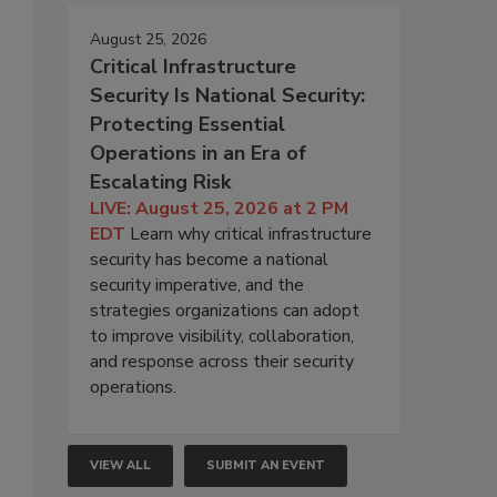
August 25, 2026
Critical Infrastructure
Security Is National Security:
Protecting Essential
Operations in an Era of
Escalating Risk
LIVE: August 25, 2026 at 2 PM
EDT
Learn why critical infrastructure
security has become a national
security imperative, and the
strategies organizations can adopt
to improve visibility, collaboration,
and response across their security
operations.
VIEW ALL
SUBMIT AN EVENT