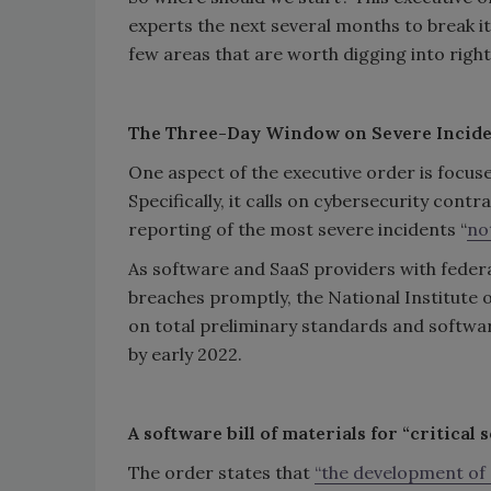
experts the next several months to break it
few areas that are worth digging into right 
The Three-Day Window on Severe Incid
One aspect of the executive order is focuse
Specifically, it calls on cybersecurity contr
reporting of the most severe incidents “
no
As software and SaaS providers with federa
breaches promptly, the National Institute 
on total preliminary standards and softwar
by early 2022.
A software bill of materials for “critical 
The order states that
“the development of