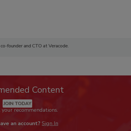
 co-founder and CTO at Veracode.
mended Content
JOIN TODAY
k your recommendations.
have an account?
Sign In