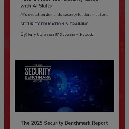
with AI Skills
AI’s evolution demands security leaders master...
SECURITY EDUCATION & TRAINING
By:
and
Jerry J. Brennan
Joanne R. Pollock
The 2025 Security Benchmark Report