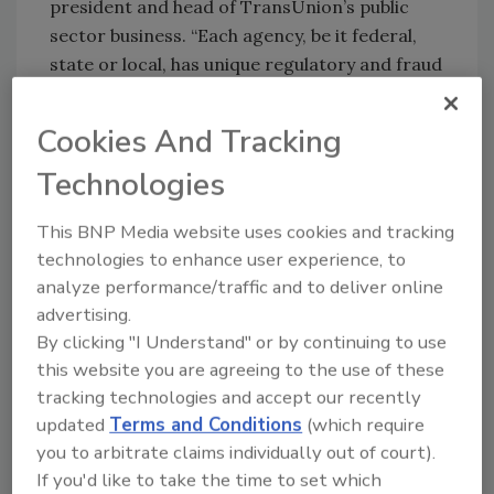
president and head of TransUnion’s public
sector business. “Each agency, be it federal,
state or local, has unique regulatory and fraud
challenges depending on the types of e-
commerce services offered. Constituents
Cookies And Tracking
expect positive online experiences from public
Technologies
sector agencies as government websites form
a critical backbone for constituent service
This BNP Media website uses cookies and tracking
delivery.”
technologies to enhance user experience, to
Rising risk: mobile phones are a significant
analyze performance/traffic and to deliver online
ATO fraud vector
advertising.
By clicking "I Understand" or by continuing to use
Not only are ATO threats on the rise, but six in
this website you are agreeing to the use of these
10 government agency workers said the
tracking technologies and accept our recently
severity of these attacks are as well.
updated
Terms and Conditions
(which require
Because mobile phones are ubiquitous, they
you to arbitrate claims individually out of court).
represent the largest threat to customer
If you'd like to take the time to set which