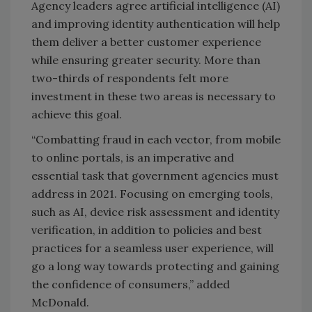
Agency leaders agree artificial intelligence (AI)
and improving identity authentication will help
them deliver a better customer experience
while ensuring greater security. More than
two-thirds of respondents felt more
investment in these two areas is necessary to
achieve this goal.
“Combatting fraud in each vector, from mobile
to online portals, is an imperative and
essential task that government agencies must
address in 2021. Focusing on emerging tools,
such as AI, device risk assessment and identity
verification, in addition to policies and best
practices for a seamless user experience, will
go a long way towards protecting and gaining
the confidence of consumers,” added
McDonald.