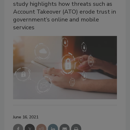
study highlights how threats such as
Account Takeover (ATO) erode trust in
government’s online and mobile
services
June 16, 2021