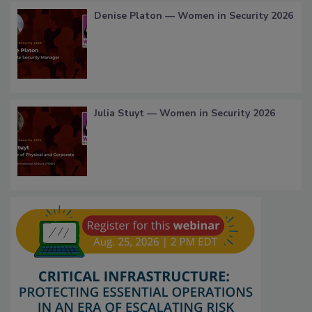
Denise Platon — Women in Security 2026
Julia Stuyt — Women in Security 2026