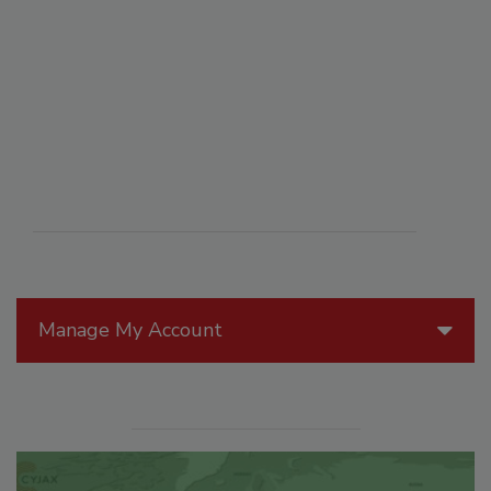
Manage My Account