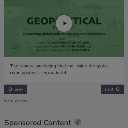
The Money Laundering Machine: Inside the global
crime epidemic - Episode 24
prev
next
More Videos
Sponsored Content