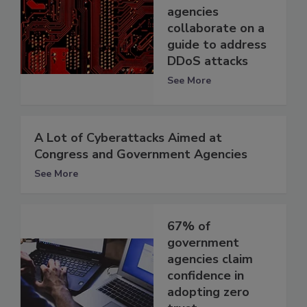
agencies
collaborate on a
guide to address
DDoS attacks
See More
A Lot of Cyberattacks Aimed at
Congress and Government Agencies
See More
67% of
government
agencies claim
confidence in
adopting zero