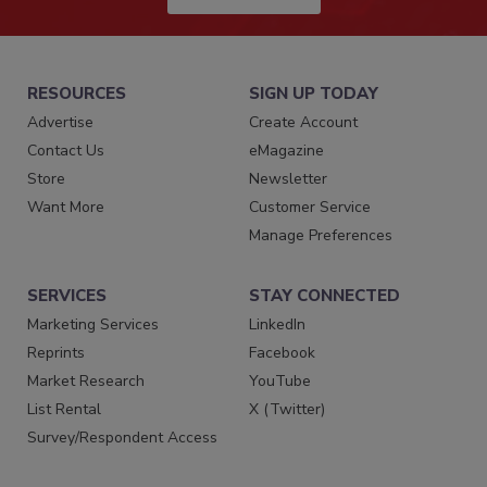
RESOURCES
SIGN UP TODAY
Advertise
Create Account
Contact Us
eMagazine
Store
Newsletter
Want More
Customer Service
Manage Preferences
SERVICES
STAY CONNECTED
Marketing Services
LinkedIn
Reprints
Facebook
Market Research
YouTube
List Rental
X (Twitter)
Survey/Respondent Access