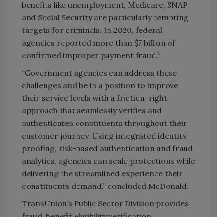
benefits like unemployment, Medicare, SNAP
and Social Security are particularly tempting
targets for criminals. In 2020, federal
agencies reported more than $7 billion of
1
confirmed improper payment fraud.
“Government agencies can address these
challenges and be in a position to improve
their service levels with a friction-right
approach that seamlessly verifies and
authenticates constituents throughout their
customer journey. Using integrated identity
proofing, risk-based authentication and fraud
analytics, agencies can scale protections while
delivering the streamlined experience their
constituents demand,” concluded McDonald.
TransUnion’s Public Sector Division provides
fraud, benefit eligibility verification,