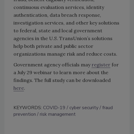
continuous evaluation services, identity
authentication, data breach response,
investigation services, and other key solutions
to federal, state and local government
agencies in the U.S. TransUnion’s solutions
help both private and public sector
organizations manage risk and reduce costs.
Government agency officials may
register
for
a July 29 webinar to learn more about the
findings. The full study can be downloaded
here
.
KEYWORDS:
COVID-19
cyber security
fraud
prevention
risk management