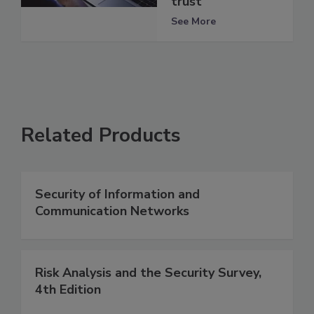
trust
See More
Related Products
Security of Information and
Communication Networks
Risk Analysis and the Security Survey,
4th Edition