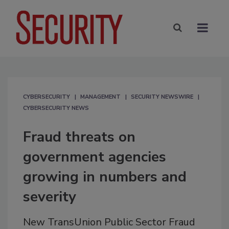
CYBERSECURITY
MANAGEMENT
SECURITY NEWSWIRE
CYBERSECURITY NEWS
Fraud threats on
government agencies
growing in numbers and
severity
New TransUnion Public Sector Fraud