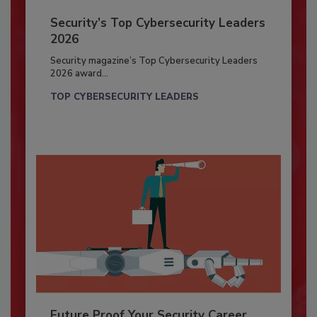
Security’s Top Cybersecurity Leaders
2026
Security magazine’s Top Cybersecurity Leaders
2026 award...
TOP CYBERSECURITY LEADERS
Future Proof Your Security Career