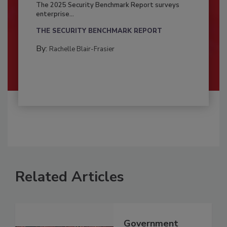
The 2025 Security Benchmark Report surveys
enterprise...
THE SECURITY BENCHMARK REPORT
By:
Rachelle Blair-Frasier
Related Articles
Government