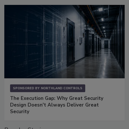
SPONSORED BY
NORTHLAND CONTROLS
The Execution Gap: Why Great Security
Design Doesn't Always Deliver Great
Security