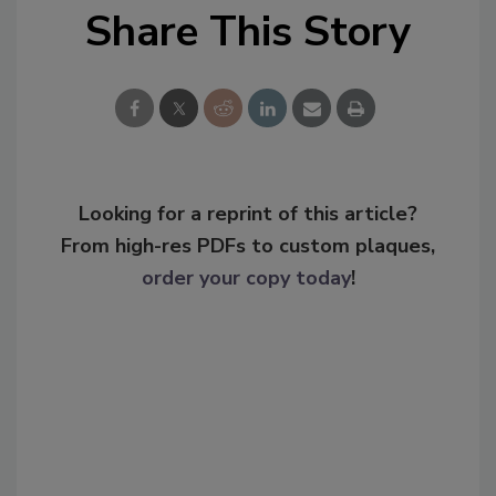
Share This Story
Looking for a reprint of this article?
From high-res PDFs to custom plaques,
order your copy today
!