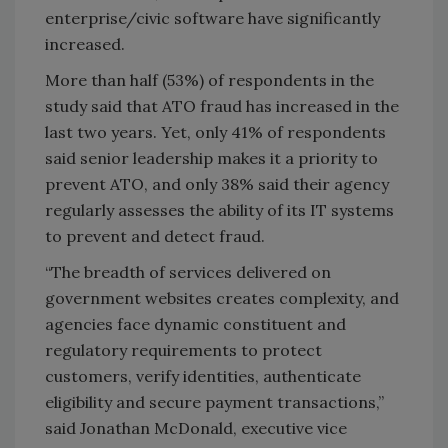
enterprise/civic software have significantly
increased.
More than half (53%) of respondents in the
study said that ATO fraud has increased in the
last two years. Yet, only 41% of respondents
said senior leadership makes it a priority to
prevent ATO, and only 38% said their agency
regularly assesses the ability of its IT systems
to prevent and detect fraud.
“The breadth of services delivered on
government websites creates complexity, and
agencies face dynamic constituent and
regulatory requirements to protect
customers, verify identities, authenticate
eligibility and secure payment transactions,”
said Jonathan McDonald, executive vice