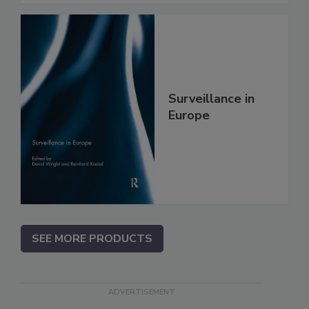
Surveillance in
Europe
SEE MORE PRODUCTS