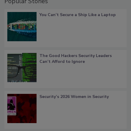
Popular Stories
You Can’t Secure a Ship Like a Laptop
The Good Hackers Security Leaders
Can’t Afford to Ignore
Security’s 2026 Women in Security