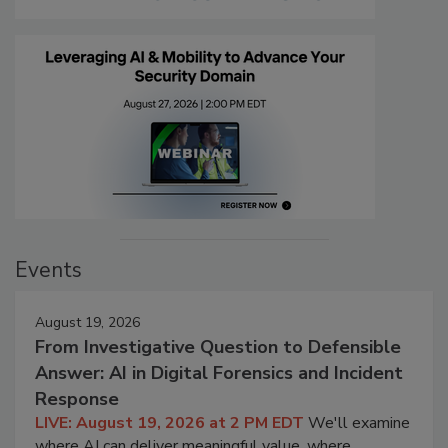
Events
August 19, 2026
From Investigative Question to Defensible
Answer: AI in Digital Forensics and Incident
Response
LIVE: August 19, 2026 at 2 PM EDT
We'll examine
where AI can deliver meaningful value, where