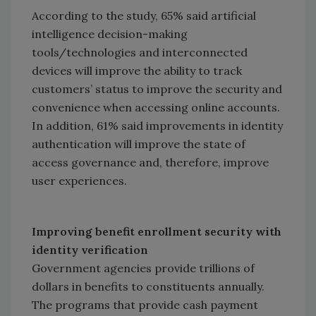
According to the study, 65% said artificial
intelligence decision-making
tools/technologies and interconnected
devices will improve the ability to track
customers’ status to improve the security and
convenience when accessing online accounts.
In addition, 61% said improvements in identity
authentication will improve the state of
access governance and, therefore, improve
user experiences.
Improving benefit enrollment security with
identity verification
Government agencies provide trillions of
dollars in benefits to constituents annually.
The programs that provide cash payment