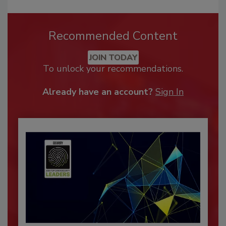
Recommended Content
JOIN TODAY
To unlock your recommendations.
Already have an account?
Sign In