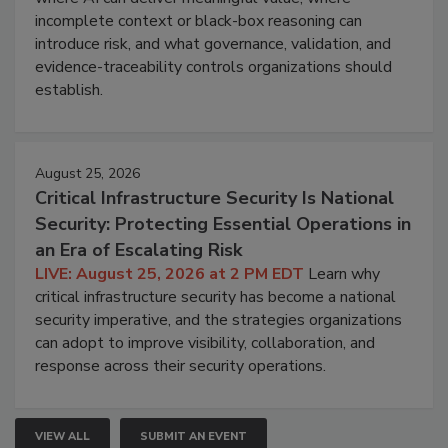
incomplete context or black-box reasoning can
introduce risk, and what governance, validation, and
evidence-traceability controls organizations should
establish.
August 25, 2026
Critical Infrastructure Security Is National
Security: Protecting Essential Operations in
an Era of Escalating Risk
LIVE: August 25, 2026 at 2 PM EDT
Learn why
critical infrastructure security has become a national
security imperative, and the strategies organizations
can adopt to improve visibility, collaboration, and
response across their security operations.
VIEW ALL
SUBMIT AN EVENT