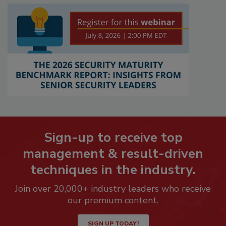
Sign-up to receive top
management & result-driven
techniques in the industry.
Join over 20,000+ industry leaders who receive
our premium content.
SIGN UP TODAY!