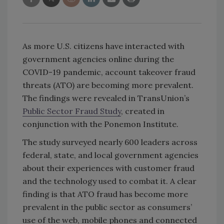
As more U.S. citizens have interacted with
government agencies online during the
COVID-19 pandemic, account takeover fraud
threats (ATO) are becoming more prevalent.
The findings were revealed in TransUnion’s
Public Sector Fraud Study
, created in
conjunction with the Ponemon Institute.
The study surveyed nearly 600 leaders across
federal, state, and local government agencies
about their experiences with customer fraud
and the technology used to combat it. A clear
finding is that ATO fraud has become more
prevalent in the public sector as consumers’
use of the web, mobile phones and connected