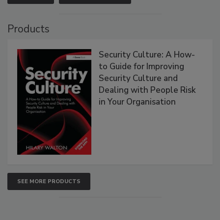
Products
Security Culture: A How-
to Guide for Improving
Security Culture and
Dealing with People Risk
in Your Organisation
SEE MORE PRODUCTS