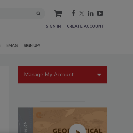
cart
SIGN IN
CREATE ACCOUNT
E
EMAG
SIGN UP!
Manage My Account