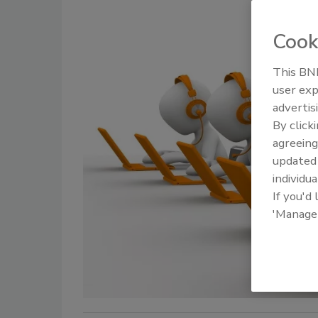
Cook
This BNP
user exp
advertis
By click
agreeing
update
individua
If you'd
'Manage