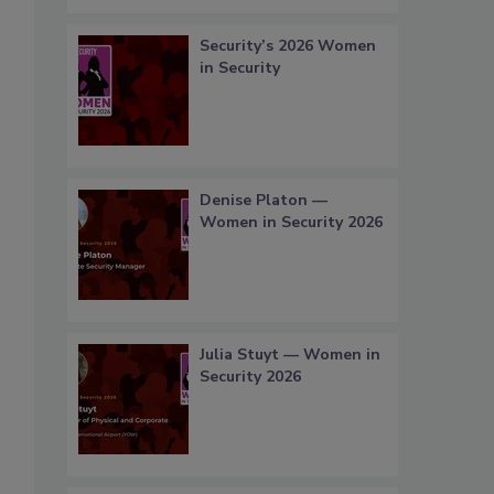
Security’s 2026 Women
in Security
Denise Platon —
Women in Security 2026
Julia Stuyt — Women in
Security 2026