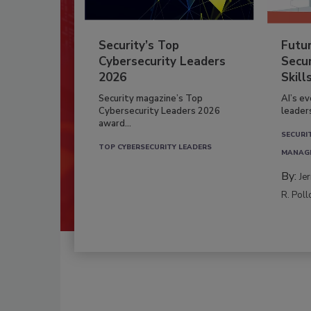
Security’s Top
Futu
Cybersecurity Leaders
Secur
2026
Skill
Security magazine’s Top
AI’s e
Cybersecurity Leaders 2026
leader
award...
SECURI
TOP CYBERSECURITY LEADERS
MANAG
By:
Je
R. Poll