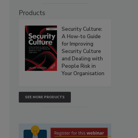
Products
Security Culture:
A How-to Guide
for Improving
Security Culture
and Dealing with
People Risk in
Your Organisation
SEE MORE PRODUCTS