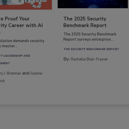
re Proof Your
The 2025 Security
ity Career with AI
Benchmark Report
s
The 2025 Security Benchmark
Report surveys enterprise...
volution demands security
s master...
THE SECURITY BENCHMARK REPORT
TY LEADERSHIP AND
By:
Rachelle Blair-Frasier
EMENT
and
rry J. Brennan
Joanne
ock