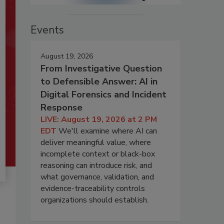
Events
August 19, 2026
From Investigative Question
to Defensible Answer: AI in
Digital Forensics and Incident
Response
LIVE: August 19, 2026 at 2 PM
EDT
We'll examine where AI can
deliver meaningful value, where
incomplete context or black-box
reasoning can introduce risk, and
what governance, validation, and
evidence-traceability controls
organizations should establish.