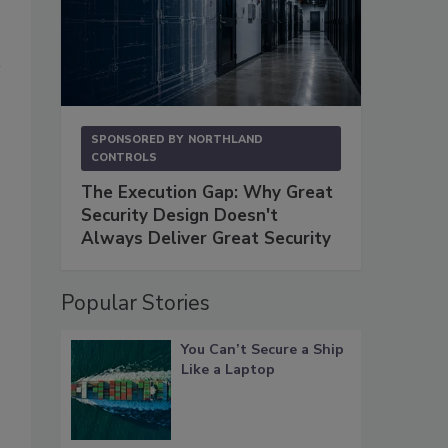
SPONSORED BY
NORTHLAND
CONTROLS
The Execution Gap: Why Great
Security Design Doesn't
Always Deliver Great Security
Popular Stories
You Can’t Secure a Ship
Like a Laptop