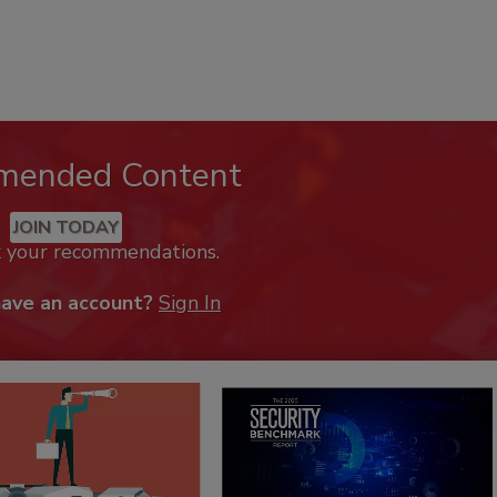
mended Content
JOIN TODAY
k your recommendations.
have an account?
Sign In