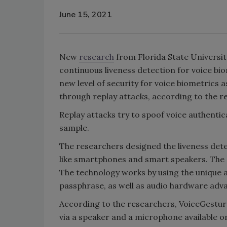
June 15, 2021
New
research
from Florida State Universit
continuous liveness detection for voice bio
new level of security for voice biometrics a
through replay attacks, according to the 
Replay attacks try to spoof voice authenti
sample.
The researchers designed the liveness dete
like smartphones and smart speakers. The s
The technology works by using the unique a
passphrase, as well as audio hardware adv
According to the researchers, VoiceGestur
via a speaker and a microphone available o