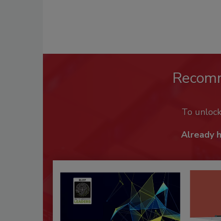
Recom
To unloc
Already 