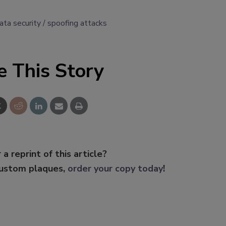
ata security
spoofing attacks
e This Story
 a reprint of this article?
custom plaques,
order your copy today
!