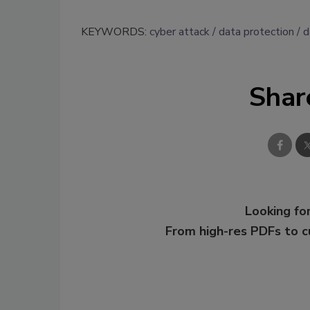
KEYWORDS:
cyber attack
data protection
d
Shar
Looking for
From high-res PDFs to 