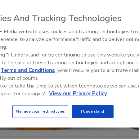
ies And Tracking Technologies
 Media website uses cookies and tracking technologies to
Security’s Top 5 – 2024 Year i
erience, to analyze performance/traffic and to deliver onlin
Review
ing.
ing "I Understand" or by continuing to use this website you 
 to the use of these tracking technologies and accept our 
d
Terms and Conditions
(which require you to arbitrate clai
lly out of court).
 like to take the time to set which technologies we can use, 
 your Technologies'.
View our Privacy Policy
Manage your Technologies
I Understand