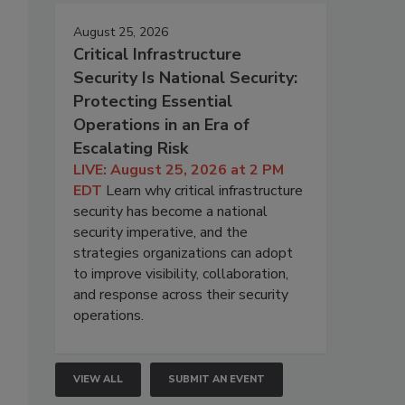
August 25, 2026
Critical Infrastructure
Security Is National Security:
Protecting Essential
Operations in an Era of
Escalating Risk
LIVE: August 25, 2026 at 2 PM
EDT
Learn why critical infrastructure
security has become a national
security imperative, and the
strategies organizations can adopt
to improve visibility, collaboration,
and response across their security
operations.
VIEW ALL
SUBMIT AN EVENT