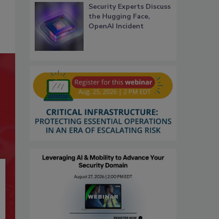
Security Experts Discuss
the Hugging Face,
OpenAI Incident