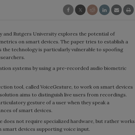
y and Rutgers University explores the potential of
metrics on smart devices. The paper tries to establish a
s the technology is particularly vulnerable to spoofing
researchers.
cation systems by using a pre-recorded audio biometric
ction tool, called VoiceGesture, to work on smart devices
olution aims to distinguish live users from recordings.
rticulatory gesture of a user when they speak a
ances of smart devices.
e does not require specialized hardware, but rather works
n smart devices supporting voice input.