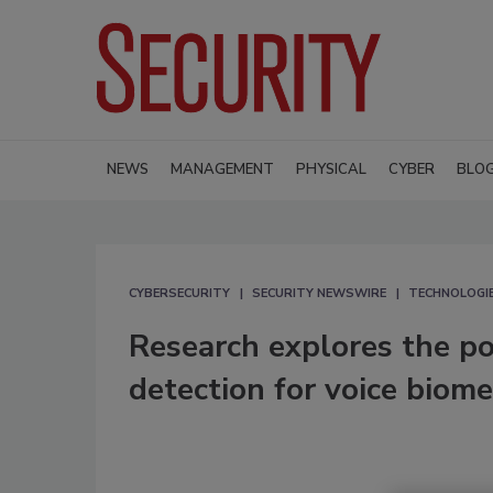
NEWS
MANAGEMENT
PHYSICAL
CYBER
BLO
CYBERSECURITY
SECURITY NEWSWIRE
TECHNOLOGI
Research explores the po
detection for voice biome