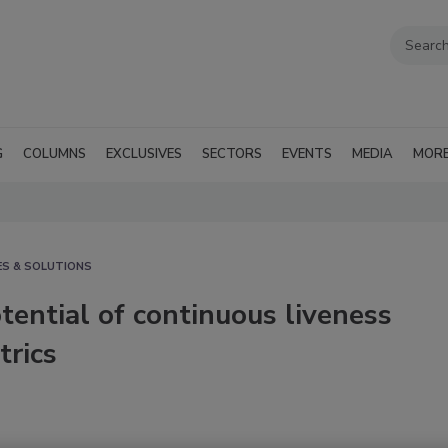
G
COLUMNS
EXCLUSIVES
SECTORS
EVENTS
MEDIA
MOR
ES & SOLUTIONS
tential of continuous liveness
trics