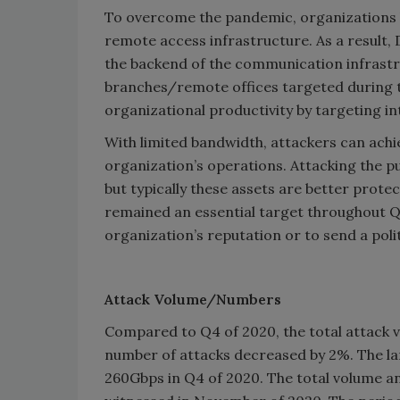
To overcome the pandemic, organizations 
remote access infrastructure. As a result
the backend of the communication infrastru
branches/remote offices targeted during th
organizational productivity by targeting i
With limited bandwidth, attackers can ach
organization’s operations. Attacking the pub
but typically these assets are better prote
remained an essential target throughout Q
organization’s reputation or to send a poli
Attack Volume/Numbers
Compared to Q4 of 2020, the total attack v
number of attacks decreased by 2%. The la
260Gbps in Q4 of 2020. The total volume an