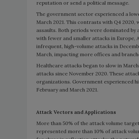
reputation or send a political message.
The government sector experienced a lowe
March 2021. This contrasts with Q4 2020, 
assaults. Both periods were dominated by
with fewer and smaller attacks in Europe, 
infrequent, high-volume attacks in Decembe
March, impacting more offices and branche
Healthcare attacks began to slow in March,
attacks since November 2020. These attack
organizations. Government experienced high
February and March 2021.
Attack Vectors and Applications
More than 50% of the attack volume targ
represented more than 10% of attack volum