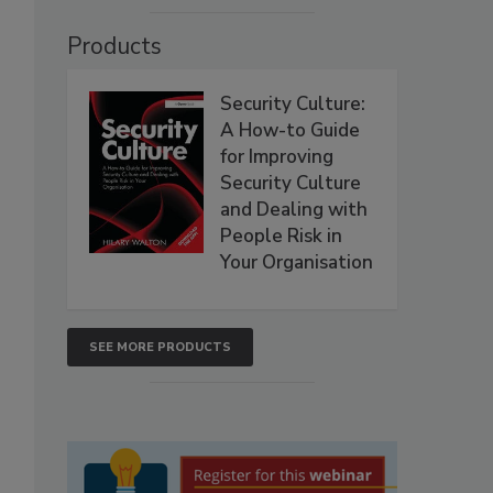
Products
Security Culture:
A How-to Guide
for Improving
Security Culture
and Dealing with
People Risk in
Your Organisation
SEE MORE PRODUCTS