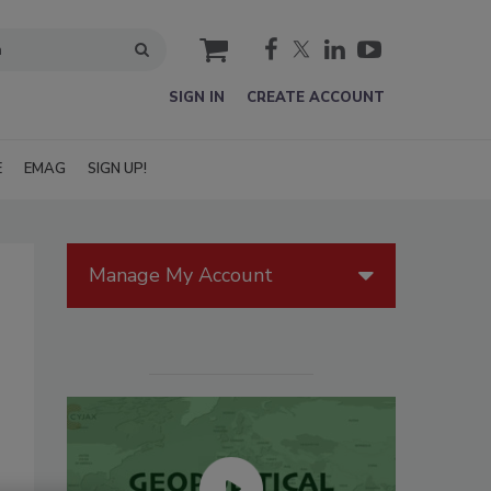
cart
SIGN IN
CREATE ACCOUNT
E
EMAG
SIGN UP!
Manage My Account