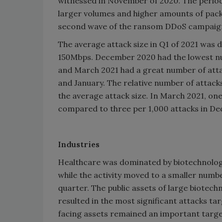
witnessed in November of 2020. The peri
larger volumes and higher amounts of packe
second wave of the ransom DDoS campaig
The average attack size in Q1 of 2021 was
150Mbps. December 2020 had the lowest nu
and March 2021 had a great number of att
and January. The relative number of attack
the average attack size. In March 2021, on
compared to three per 1,000 attacks in De
Industries
Healthcare was dominated by biotechnology 
while the activity moved to a smaller numbe
quarter. The public assets of large biotec
resulted in the most significant attacks tar
facing assets remained an important targe