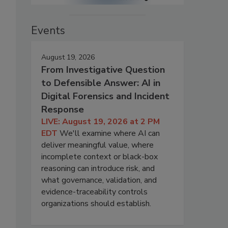
Events
August 19, 2026
From Investigative Question
to Defensible Answer: AI in
Digital Forensics and Incident
Response
LIVE: August 19, 2026 at 2 PM
EDT
We'll examine where AI can
deliver meaningful value, where
incomplete context or black-box
reasoning can introduce risk, and
what governance, validation, and
evidence-traceability controls
organizations should establish.