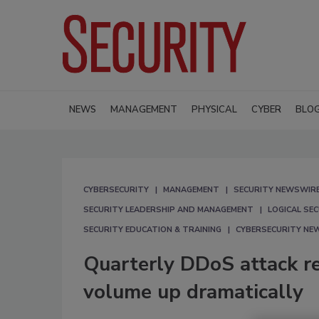
NEWS
MANAGEMENT
PHYSICAL
CYBER
BLO
CYBERSECURITY
MANAGEMENT
SECURITY NEWSWIR
SECURITY LEADERSHIP AND MANAGEMENT
LOGICAL SE
SECURITY EDUCATION & TRAINING
CYBERSECURITY NE
Quarterly DDoS attack r
volume up dramatically