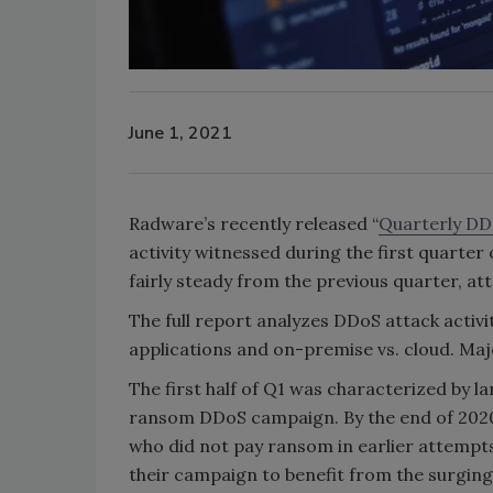
June 1, 2021
Radware’s recently released “
Quarterly DD
activity witnessed during the first quarter 
fairly steady from the previous quarter, at
The full report analyzes DDoS attack activi
applications and on-premise vs. cloud. Majo
The first half of Q1 was characterized by l
ransom DDoS campaign. By the end of 2020, 
who did not pay ransom in earlier attempts
their campaign to benefit from the surging 