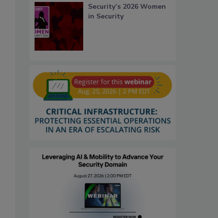
Security’s 2026 Women
in Security