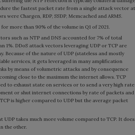
 suffering the NTP reflection is typically collateral damag
dure the fastest packet rate from a single attack vector a
tors were Chargen, RDP, SSDP, Memcached and ARMS.
or more than 90% of the volume in Q1 of 2021.
ctors such as NTP and DNS accounted for 7% of total
han 1%. DDoS attack vectors leveraging UDP or TCP are
y. Because of the nature of UDP (stateless and mostly
lable services, it gets leveraged in many amplification
links by means of volumetric attacks and by consequence
s coming close to the maximum the internet allows. TCP
ed to exhaust state on services or to send a very high rate
pment or shut internet connections by rate of packets and
of TCP is higher compared to UDP but the average packet
 that UDP takes much more volume compared to TCP. It does
n the other.