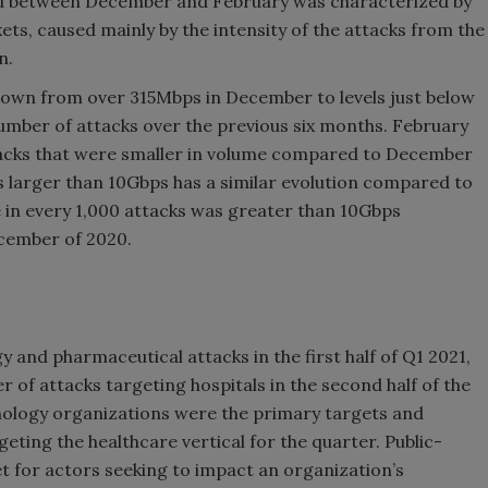
od between December and February was characterized by
ts, caused mainly by the intensity of the attacks from the
n.
 down from over 315Mbps in December to levels just below
mber of attacks over the previous six months. February
acks that were smaller in volume compared to December
s larger than 10Gbps has a similar evolution compared to
e in every 1,000 attacks was greater than 10Gbps
cember of 2020.
and pharmaceutical attacks in the first half of Q1 2021,
r of attacks targeting hospitals in the second half of the
hnology organizations were the primary targets and
geting the healthcare vertical for the quarter. Public-
t for actors seeking to impact an organization’s