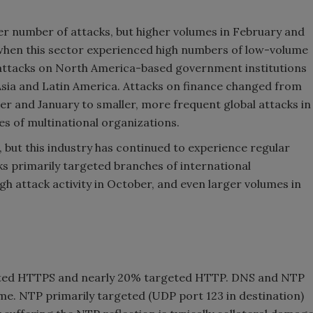
r number of attacks, but higher volumes in February and
when this sector experienced high numbers of low-volume
 attacks on North America-based government institutions
Asia and Latin America. Attacks on finance changed from
r and January to smaller, more frequent global attacks in
s of multinational organizations.
 but this industry has continued to experience regular
s primarily targeted branches of international
 attack activity in October, and even larger volumes in
eted HTTPS and nearly 20% targeted HTTP. DNS and NTP
e. NTP primarily targeted (UDP port 123 in destination)