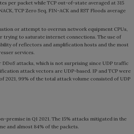
es per packet while TCP out-of-state averaged at 315
YNACK, TCP Zero Seq, FIN-ACK and RST Floods average
austion or attempt to overrun network equipment CPUs,
r trying to saturate internet connections. The use of
ability of reflectors and amplification hosts and the most
esser services.
r DDoS attacks, which is not surprising since UDP traffic
lification attack vectors are UDP-based. IP and TCP were
of 2021, 99% of the total attack volume consisted of UDP
n-premise in Q1 2021. The 15% attacks mitigated in the
ume and almost 84% of the packets.