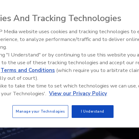
ies And Tracking Technologies
 Media website uses cookies and tracking technologies to
The Money Laundering Machine
erience, to analyze performance/traffic and to deliver onlin
Inside the global crime epidemi
ing.
Episode 24
ing "I Understand" or by continuing to use this website you 
 to the use of these tracking technologies and accept our 
d
Terms and Conditions
(which require you to arbitrate clai
lly out of court).
 like to take the time to set which technologies we can use, 
 your Technologies'.
View our Privacy Policy
Manage your Technologies
I Understand