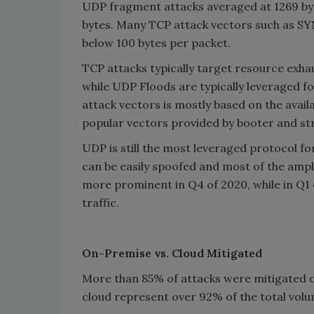
UDP fragment attacks averaged at 1269 byt
bytes. Many TCP attack vectors such as S
below 100 bytes per packet.
TCP attacks typically target resource exh
while UDP Floods are typically leveraged fo
attack vectors is mostly based on the avail
popular vectors provided by booter and str
UDP is still the most leveraged protocol fo
can be easily spoofed and most of the amp
more prominent in Q4 of 2020, while in Q1 
traffic.
On-Premise vs. Cloud Mitigated
More than 85% of attacks were mitigated o
cloud represent over 92% of the total vol