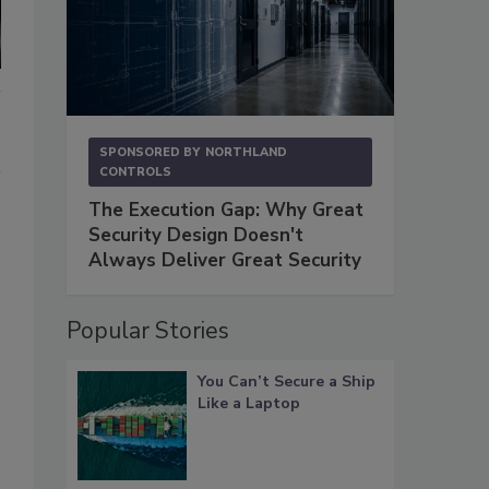
SPONSORED BY
NORTHLAND
CONTROLS
The Execution Gap: Why Great
Security Design Doesn't
Always Deliver Great Security
Popular Stories
You Can’t Secure a Ship
Like a Laptop