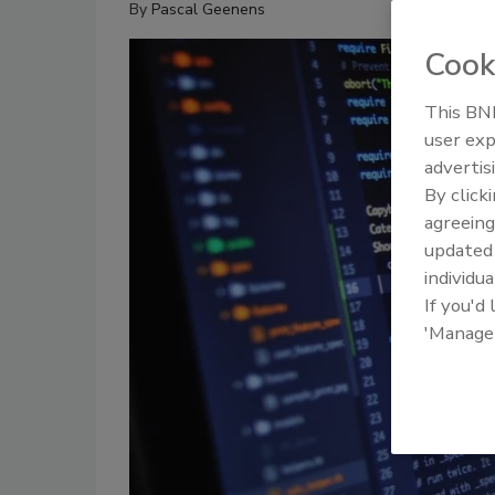
By
Pascal Geenens
Cook
This BNP
user exp
advertis
By click
agreeing
update
individua
If you'd
'Manage