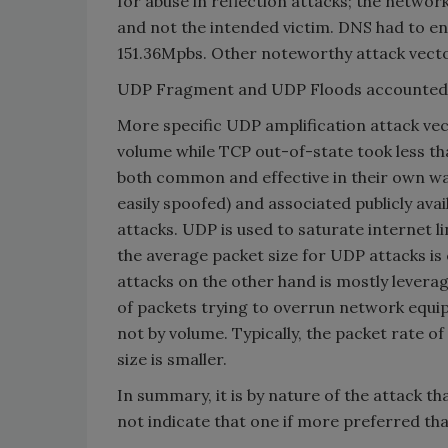
for abuse in reflection attacks; the network
and not the intended victim. DNS had to en
151.36Mpbs. Other noteworthy attack vec
UDP Fragment and UDP Floods accounted f
More specific UDP amplification attack ve
volume while TCP out-of-state took less t
both common and effective in their own wa
easily spoofed) and associated publicly avai
attacks. UDP is used to saturate internet 
the average packet size for UDP attacks i
attacks on the other hand is mostly leverag
of packets trying to overrun network equi
not by volume. Typically, the packet rate 
size is smaller.
In summary, it is by nature of the attack
not indicate that one if more preferred tha