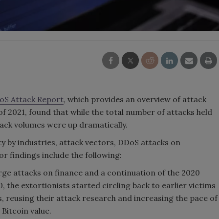
oS Attack Report
, which provides an overview of attack
of 2021, found that while the total number of attacks held
tack volumes were up dramatically.
ty by industries, attack vectors, DDoS attacks on
r findings include the following:
arge attacks on finance and a continuation of the 2020
the extortionists started circling back to earlier victims
, reusing their attack research and increasing the pace of
Bitcoin value.