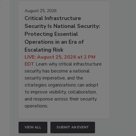
e
t
August 25, 2026
Critical Infrastructure
Security Is National Security:
Protecting Essential
Operations in an Era of
Escalating Risk
LIVE: August 25, 2026 at 2 PM
EDT
Learn why critical infrastructure
security has become a national
security imperative, and the
strategies organizations can adopt
to improve visibility, collaboration,
and response across their security
operations.
VIEW ALL
SUBMIT AN EVENT