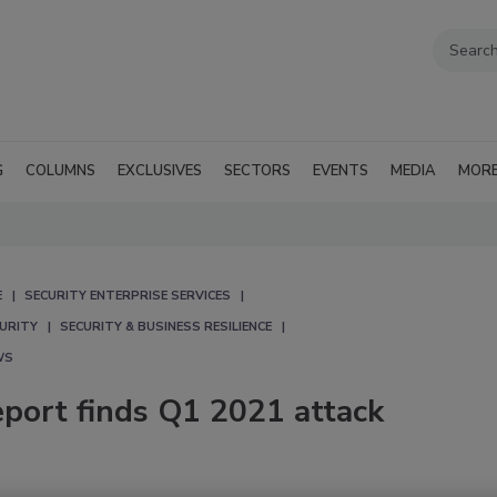
G
COLUMNS
EXCLUSIVES
SECTORS
EVENTS
MEDIA
MOR
E
SECURITY ENTERPRISE SERVICES
CURITY
SECURITY & BUSINESS RESILIENCE
WS
eport finds Q1 2021 attack