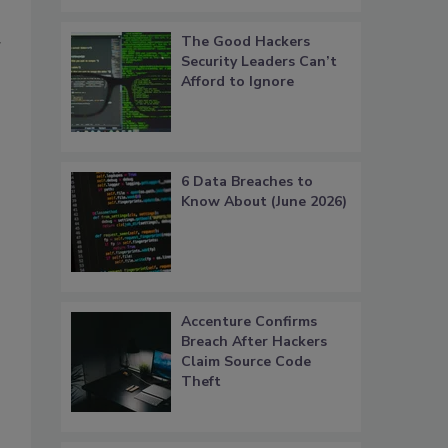
The Good Hackers
g
Security Leaders Can’t
Afford to Ignore
6 Data Breaches to
Know About (June 2026)
Accenture Confirms
Breach After Hackers
Claim Source Code
Theft