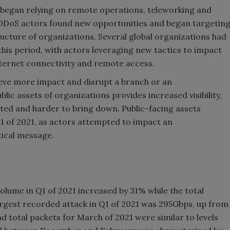
began relying on remote operations, teleworking and
, DDoS actors found new opportunities and began targetin
cture of organizations. Several global organizations had
is period, with actors leveraging new tactics to impact
nternet connectivity and remote access.
ieve more impact and disrupt a branch or an
lic assets of organizations provides increased visibility,
cted and harder to bring down. Public-facing assets
1 of 2021, as actors attempted to impact an
tical message.
olume in Q1 of 2021 increased by 31% while the total
rgest recorded attack in Q1 of 2021 was 295Gbps, up from
d total packets for March of 2021 were similar to levels