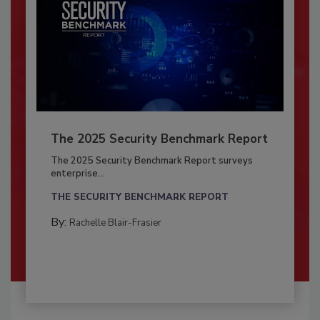
The 2025 Security Benchmark Report
The 2025 Security Benchmark Report surveys
enterprise...
THE SECURITY BENCHMARK REPORT
By:
Rachelle Blair-Frasier