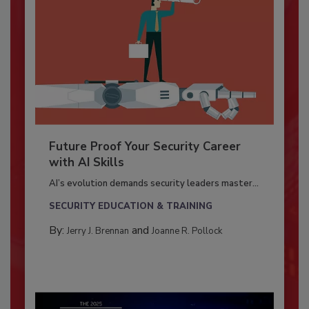
Future Proof Your Security Career
with AI Skills
AI’s evolution demands security leaders master...
SECURITY EDUCATION & TRAINING
By:
and
Jerry J. Brennan
Joanne R. Pollock