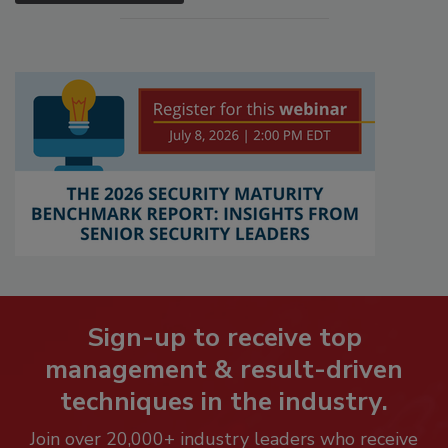
Sign-up to receive top
management & result-driven
techniques in the industry.
Join over 20,000+ industry leaders who receive