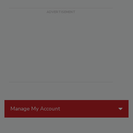
Manage My Account