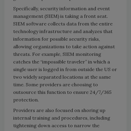
Specifically, security information and event
management (SIEM) is taking a front seat.
SIEM software collects data from the entire
technology infrastructure and analyzes that
information for possible security risks,
allowing organizations to take action against
threats. For example, SIEM monitoring
catches the “impossible traveler” in which a
single user is logged in from outside the US or
two widely separated locations at the same
time. Some providers are choosing to
outsource this function to ensure 24/7/365
protection.
Providers are also focused on shoring up
internal training and procedures, including
tightening down access to narrow the