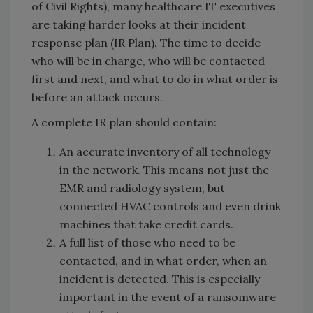
of Civil Rights), many healthcare IT executives
are taking harder looks at their incident
response plan (IR Plan). The time to decide
who will be in charge, who will be contacted
first and next, and what to do in what order is
before an attack occurs.
A complete IR plan should contain:
An accurate inventory of all technology
in the network. This means not just the
EMR and radiology system, but
connected HVAC controls and even drink
machines that take credit cards.
A full list of those who need to be
contacted, and in what order, when an
incident is detected. This is especially
important in the event of a ransomware