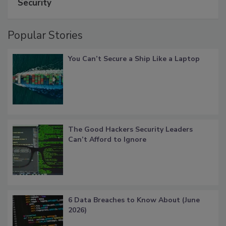
Security
Popular Stories
You Can’t Secure a Ship Like a Laptop
The Good Hackers Security Leaders
Can’t Afford to Ignore
6 Data Breaches to Know About (June
2026)