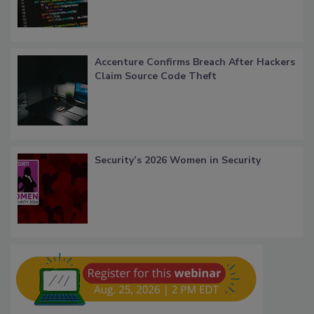
Accenture Confirms Breach After Hackers
Claim Source Code Theft
Security’s 2026 Women in Security