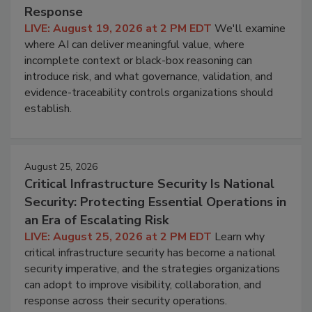
Response
LIVE: August 19, 2026 at 2 PM EDT
We'll examine
where AI can deliver meaningful value, where
incomplete context or black-box reasoning can
introduce risk, and what governance, validation, and
evidence-traceability controls organizations should
establish.
August 25, 2026
Critical Infrastructure Security Is National
Security: Protecting Essential Operations in
an Era of Escalating Risk
LIVE: August 25, 2026 at 2 PM EDT
Learn why
critical infrastructure security has become a national
security imperative, and the strategies organizations
can adopt to improve visibility, collaboration, and
response across their security operations.