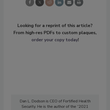
Looking for a reprint of this article?
From high-res PDFs to custom plaques,
order your copy today
!
Dan L. Dodson is CEO of Fortified Health
Security. He is the author of the “2021