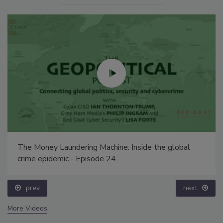
The Money Laundering Machine: Inside the global
crime epidemic - Episode 24
prev
next
More Videos