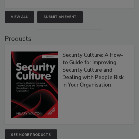
VIEW ALL
SUBMIT AN EVENT
Products
Security Culture: A How-
to Guide for Improving
Security Culture and
Dealing with People Risk
in Your Organisation
SEE MORE PRODUCTS