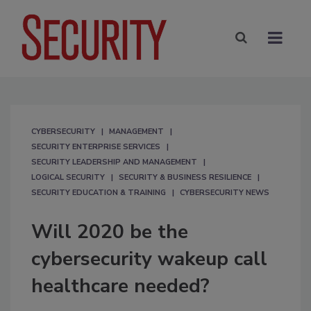
CYBERSECURITY
MANAGEMENT
SECURITY ENTERPRISE SERVICES
SECURITY LEADERSHIP AND MANAGEMENT
LOGICAL SECURITY
SECURITY & BUSINESS RESILIENCE
SECURITY EDUCATION & TRAINING
CYBERSECURITY NEWS
Will 2020 be the
cybersecurity wakeup call
healthcare needed?