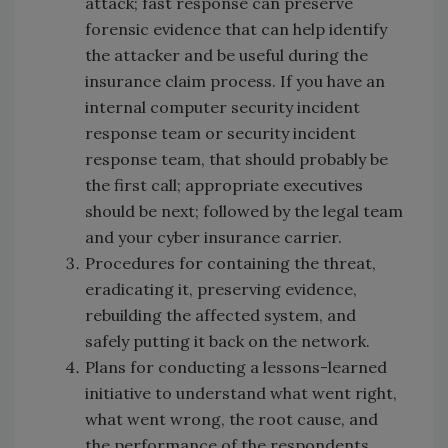
attack; fast response can preserve
forensic evidence that can help identify
the attacker and be useful during the
insurance claim process. If you have an
internal computer security incident
response team or security incident
response team, that should probably be
the first call; appropriate executives
should be next; followed by the legal team
and your cyber insurance carrier.
Procedures for containing the threat,
eradicating it, preserving evidence,
rebuilding the affected system, and
safely putting it back on the network.
Plans for conducting a lessons-learned
initiative to understand what went right,
what went wrong, the root cause, and
the performance of the respondents.