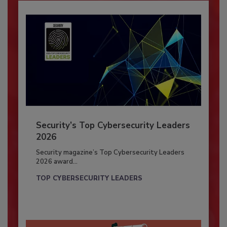
Security’s Top Cybersecurity Leaders
2026
Security magazine’s Top Cybersecurity Leaders
2026 award...
TOP CYBERSECURITY LEADERS