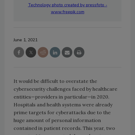
Technology photo created by pressfoto -
www.freepik.com
June 1, 2021
It would be difficult to overstate the
cybersecurity challenges faced by healthcare
entities—providers in particular—in 2020.
Hospitals and health systems were already
prime targets for cyberattacks due to the
huge amount of personal information
contained in patient records. This year, two