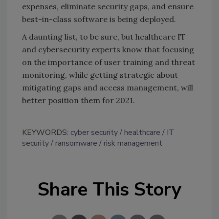
expenses, eliminate security gaps, and ensure
best-in-class software is being deployed.
A daunting list, to be sure, but healthcare IT
and cybersecurity experts know that focusing
on the importance of user training and threat
monitoring, while getting strategic about
mitigating gaps and access management, will
better position them for 2021.
KEYWORDS:
cyber security
healthcare
IT
security
ransomware
risk management
Share This Story