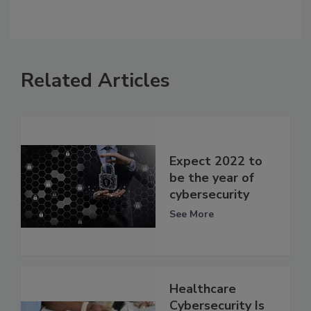
Related Articles
Expect 2022 to
be the year of
cybersecurity
See More
Healthcare
Cybersecurity Is