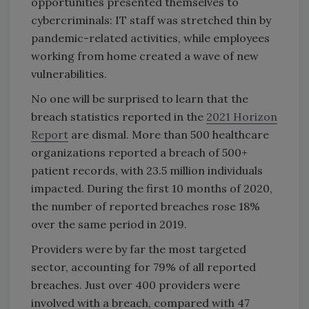
opportunities presented themselves to
cybercriminals: IT staff was stretched thin by
pandemic-related activities, while employees
working from home created a wave of new
vulnerabilities.
No one will be surprised to learn that the
breach statistics reported in the
2021 Horizon
Report
are dismal. More than 500 healthcare
organizations reported a breach of 500+
patient records, with 23.5 million individuals
impacted. During the first 10 months of 2020,
the number of reported breaches rose 18%
over the same period in 2019.
Providers were by far the most targeted
sector, accounting for 79% of all reported
breaches. Just over 400 providers were
involved with a breach, compared with 47