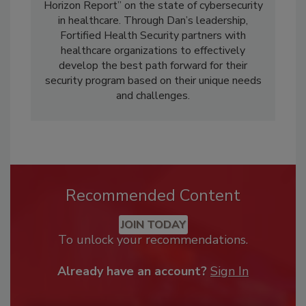
Horizon Report” on the state of cybersecurity
in healthcare. Through Dan’s leadership,
Fortified Health Security partners with
healthcare organizations to effectively
develop the best path forward for their
security program based on their unique needs
and challenges.
Recommended Content
JOIN TODAY
To unlock your recommendations.
Already have an account?
Sign In