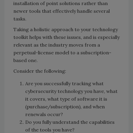
installation of point solutions rather than
newer tools that effectively handle several
tasks.
Taking a holistic approach to your technology
toolkit helps with these issues, and is especially
relevant as the industry moves from a
perpetual-license model to a subscription-
based one.
Consider the following:
Are you successfully tracking what
cybersecurity technology you have, what
it covers, what type of software it is
(purchase/subscription), and when
renewals occur?
Do you fully understand the capabilities
of the tools you have?