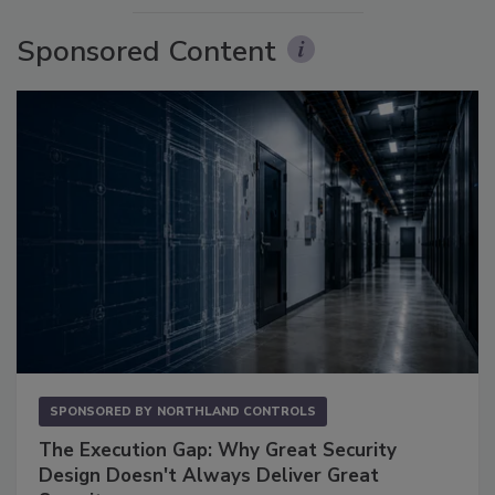
Sponsored Content
SPONSORED BY
NORTHLAND CONTROLS
The Execution Gap: Why Great Security
Design Doesn't Always Deliver Great