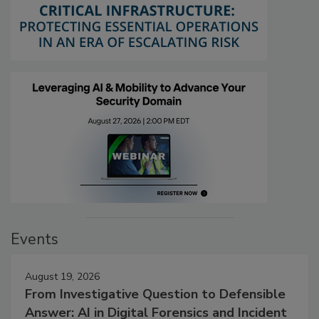
Events
August 19, 2026
From Investigative Question to Defensible
Answer: AI in Digital Forensics and Incident