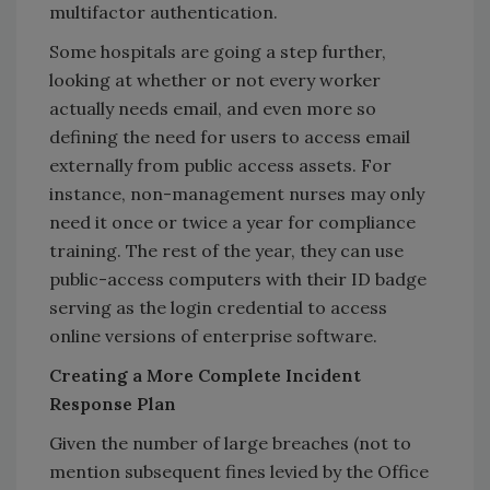
multifactor authentication.
Some hospitals are going a step further,
looking at whether or not every worker
actually needs email, and even more so
defining the need for users to access email
externally from public access assets. For
instance, non-management nurses may only
need it once or twice a year for compliance
training. The rest of the year, they can use
public-access computers with their ID badge
serving as the login credential to access
online versions of enterprise software.
Creating a More Complete Incident
Response Plan
Given the number of large breaches (not to
mention subsequent fines levied by the Office