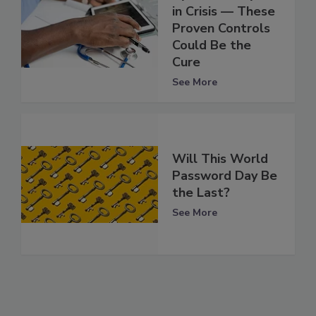
in Crisis — These
Proven Controls
Could Be the
Cure
See More
Will This World
Password Day Be
the Last?
See More