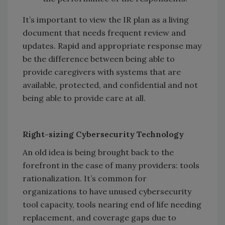
It’s important to view the IR plan as a living
document that needs frequent review and
updates. Rapid and appropriate response may
be the difference between being able to
provide caregivers with systems that are
available, protected, and confidential and not
being able to provide care at all.
Right-sizing Cybersecurity Technology
An old idea is being brought back to the
forefront in the case of many providers: tools
rationalization. It’s common for
organizations to have unused cybersecurity
tool capacity, tools nearing end of life needing
replacement, and coverage gaps due to