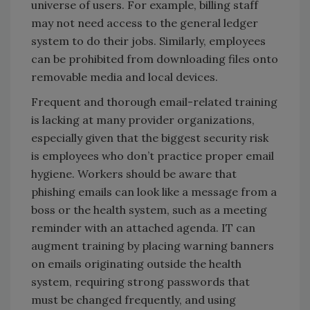
universe of users. For example, billing staff
may not need access to the general ledger
system to do their jobs. Similarly, employees
can be prohibited from downloading files onto
removable media and local devices.
Frequent and thorough email-related training
is lacking at many provider organizations,
especially given that the biggest security risk
is employees who don’t practice proper email
hygiene. Workers should be aware that
phishing emails can look like a message from a
boss or the health system, such as a meeting
reminder with an attached agenda. IT can
augment training by placing warning banners
on emails originating outside the health
system, requiring strong passwords that
must be changed frequently, and using