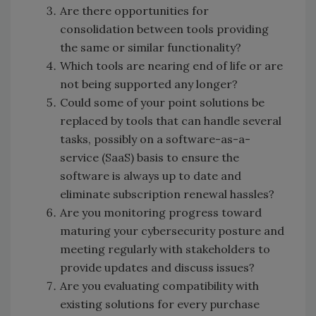
Are there opportunities for
consolidation between tools providing
the same or similar functionality?
Which tools are nearing end of life or are
not being supported any longer?
Could some of your point solutions be
replaced by tools that can handle several
tasks, possibly on a software-as-a-
service (SaaS) basis to ensure the
software is always up to date and
eliminate subscription renewal hassles?
Are you monitoring progress toward
maturing your cybersecurity posture and
meeting regularly with stakeholders to
provide updates and discuss issues?
Are you evaluating compatibility with
existing solutions for every purchase