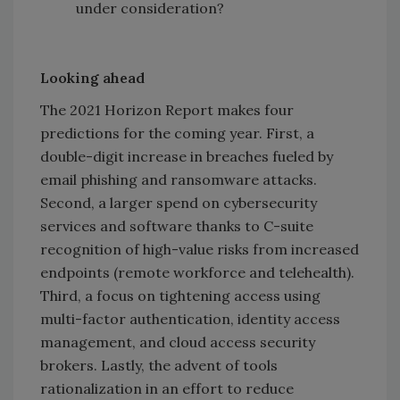
under consideration?
Looking ahead
The 2021 Horizon Report makes four
predictions for the coming year. First, a
double-digit increase in breaches fueled by
email phishing and ransomware attacks.
Second, a larger spend on cybersecurity
services and software thanks to C-suite
recognition of high-value risks from increased
endpoints (remote workforce and telehealth).
Third, a focus on tightening access using
multi-factor authentication, identity access
management, and cloud access security
brokers. Lastly, the advent of tools
rationalization in an effort to reduce