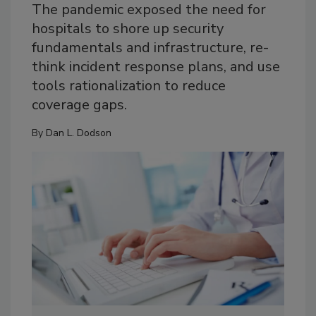
The pandemic exposed the need for
hospitals to shore up security
fundamentals and infrastructure, re-
think incident response plans, and use
tools rationalization to reduce
coverage gaps.
By
Dan L. Dodson