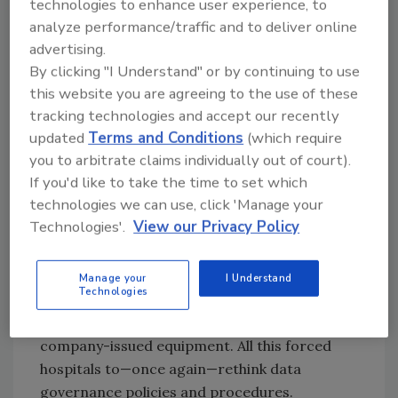
technologies to enhance user experience, to
cybersecurity. Recently, they made up
analyze performance/traffic and to deliver online
significant ground, recognizing the need to
advertising.
allocate sufficient funds, focus on
By clicking "I Understand" or by continuing to use
fundamentals, and outsource functions they
this website you are agreeing to the use of these
cannot cost-effectively perform in-house.
tracking technologies and accept our recently
Unfortunately, 2020 threw a huge wrench in
updated
Terms and Conditions
(which require
the works.
you to arbitrate claims individually out of court).
If you'd like to take the time to set which
The need to quickly shift non-clinical staff
technologies we can use, click 'Manage your
from working at the facility to working from
Technologies'.
View our Privacy Policy
home exposed new vulnerabilities. Piling onto
that exposure were weak links like ineffectual
passwords and the tendency to click on
Manage your
I Understand
Technologies
suspicious emails, plus employees using
personal computers and firewalls rather than
company-issued equipment. All this forced
hospitals to—once again—rethink data
governance policies and procedures.