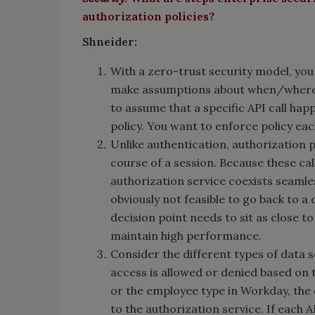
authorization policies?
Shneider:
With a zero-trust security model, you
make assumptions about when/where th
to assume that a specific API call hap
policy. You want to enforce policy ea
Unlike authentication, authorization 
course of a session. Because these ca
authorization service coexists seamles
obviously not feasible to go back to a 
decision point needs to sit as close t
maintain high performance.
Consider the different types of data 
access is allowed or denied based on t
or the employee type in Workday, the 
to the authorization service. If each 