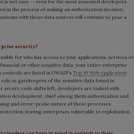
t is not easy -- even for the most seasoned developers.
d in the process of making an authorization decision.
systems with those data sources will continue to pose a
rprise security?
onsible for who has access to your applications, services or
 financial or other sensitive data, your entire enterprise
ss controls are listed in OWASP’s
Top 10 Web Application
 role as gatekeepers of the sensitive data found in
or secure code shifts left, developers are tasked with
cation development, chief among them authorization and
sing and error-prone nature of these processes
protection, leaving enterprises vulnerable to exploitation.
ity leaders can keep in mind in regards to their