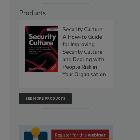
Products
Security Culture:
A How-to Guide
for Improving
Security Culture
and Dealing with
People Risk in
Your Organisation
SEE MORE PRODUCTS