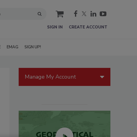
cart
SIGN IN
CREATE ACCOUNT
E
EMAG
SIGN UP!
Manage My Account