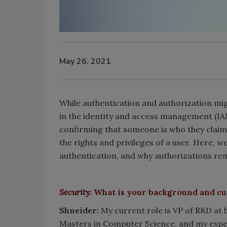
May 26, 2021
While authentication and authorization mig
in the identity and access management (IAM
confirming that someone is who they claim t
the rights and privileges of a user. Here, w
authentication, and why authorizations rem
Security
: What is your background and cu
Shneider:
My current role is VP of R&D at 
Masters in Computer Science, and my exper