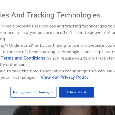
ies And Tracking Technologies
 Media website uses cookies and tracking technologies to
Security’s Top 5 – 2024 Year i
erience, to analyze performance/traffic and to deliver onlin
Review
ing.
ing "I Understand" or by continuing to use this website you 
 to the use of these tracking technologies and accept our 
d
Terms and Conditions
(which require you to arbitrate clai
lly out of court).
 like to take the time to set which technologies we can use, 
 your Technologies'.
View our Privacy Policy
Manage your Technologies
I Understand