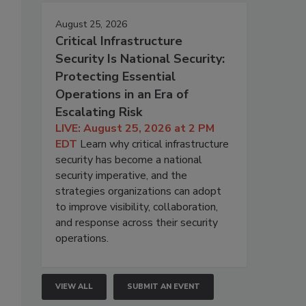
August 25, 2026
Critical Infrastructure
Security Is National Security:
Protecting Essential
Operations in an Era of
Escalating Risk
LIVE: August 25, 2026 at 2 PM
EDT
Learn why critical infrastructure
security has become a national
security imperative, and the
strategies organizations can adopt
to improve visibility, collaboration,
and response across their security
operations.
VIEW ALL
SUBMIT AN EVENT