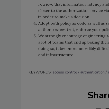
retrieve that information, latency an
closer to the authorization service vi
in order to make a decision.
Adopt both policy as code as well as se
author, review, test, enforce your pol
We strongly encourage engineering te
a lot of teams that end up baking their
doing so, it becomes incredibly difficu
and infrastructure.
KEYWORDS:
access control
authentication
Shar