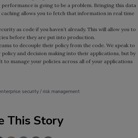
d performance is going to be a problem. Bringing this data
a caching allows you to fetch that information in real time
curity as code if you haven’t already. This will allow you to
icies before they are put into production.
ams to decouple their policy from the code. We speak to
 policy and decision making into their applications, but by
lt to manage your policies across all of your applications
enterprise security
risk management
e This Story