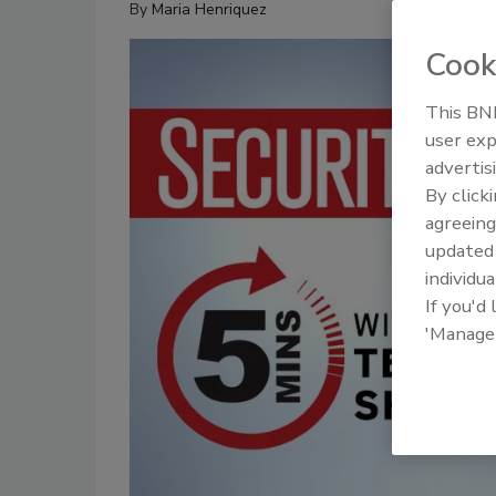
By
Maria Henriquez
Cook
This BNP
user exp
advertis
By click
agreeing
update
individua
If you'd
'Manage