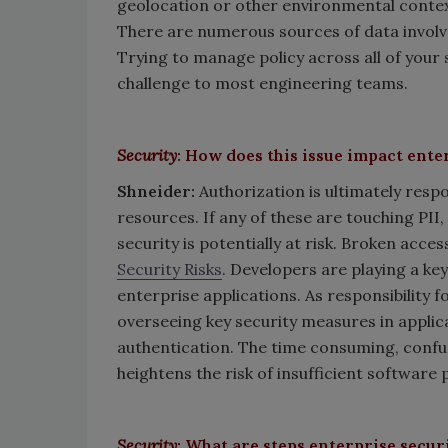
geolocation or other environmental contex
There are numerous sources of data involve
Trying to manage policy across all of your 
challenge to most engineering teams.
Security
: How does this issue impact ente
Shneider:
Authorization is ultimately resp
resources. If any of these are touching PII,
security is potentially at risk. Broken acce
Security Risks
. Developers are playing a key
enterprise applications. As responsibility f
overseeing key security measures in appli
authentication. The time consuming, confu
heightens the risk of insufficient software 
Security
: What are steps enterprise secur