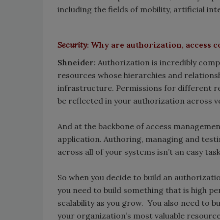
including the fields of mobility, artificial i
Security
: Why are authorization, access c
Shneider:
Authorization is incredibly comp
resources whose hierarchies and relations
infrastructure. Permissions for different 
be reflected in your authorization across 
And at the backbone of access management i
application. Authoring, managing and testi
across all of your systems isn’t an easy task
So when you decide to build an authorizati
you need to build something that is high pe
scalability as you grow. You also need to b
your organization’s most valuable resource