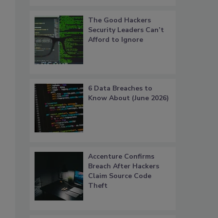
The Good Hackers
Security Leaders Can’t
Afford to Ignore
6 Data Breaches to
Know About (June 2026)
Accenture Confirms
Breach After Hackers
Claim Source Code
Theft