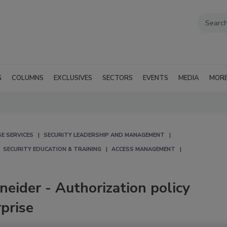
G
COLUMNS
EXCLUSIVES
SECTORS
EVENTS
MEDIA
MOR
E SERVICES
SECURITY LEADERSHIP AND MANAGEMENT
SECURITY EDUCATION & TRAINING
ACCESS MANAGEMENT
neider - Authorization policy
prise