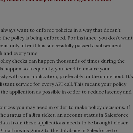
 always want to enforce policies in a way that doesn’t
e policy is being enforced. For instance, you don’t want
pens only after it has successfully passed a subsequent
ch and every time.
policy checks can happen thousands of times during the
lls happen so frequently, you need to ensure your
sly with your application, preferably on the same host. It’s
distant service for every API call. This means your policy
o the application as possible in order to reduce latency and
sources you may need in order to make policy decisions. If
he status of a Jira ticket, an account status in Salesforce
data from these applications needs to be brought closer
API call means going to the database in Salesforce to