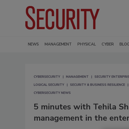
NEWS
MANAGEMENT
PHYSICAL
CYBER
BLO
CYBERSECURITY
MANAGEMENT
SECURITY ENTERPRIS
LOGICAL SECURITY
SECURITY & BUSINESS RESILIENCE
CYBERSECURITY NEWS
5 minutes with Tehila Sh
management in the enter