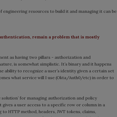
f engineering resources to build it and managing it can be
authentication, remain a problem that is mostly
nt as having two pillars - authorization and
nature, is somewhat simplistic. It’s binary and it happens
e ability to recognize a user’s identity given a certain set
comes what service will I use (Okta/Auth0/etc) in order to
the solution’ for managing authorization and policy
 gives a user access to a specific row or column in a
g to HTTP method, headers, JWT tokens, claims,