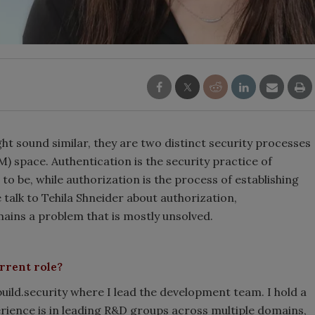
ht sound similar, they are two distinct security processes
) space. Authentication is the security practice of
o be, while authorization is the process of establishing
e talk to Tehila Shneider about authorization,
ains a problem that is mostly unsolved.
rrent role?
build.security where I lead the development team. I hold a
ience is in leading R&D groups across multiple domains,