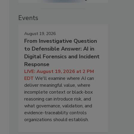
Events
August 19, 2026
From Investigative Question
to Defensible Answer: AI in
Digital Forensics and Incident
Response
LIVE: August 19, 2026 at 2 PM
EDT
We'll examine where AI can
deliver meaningful value, where
incomplete context or black-box
reasoning can introduce risk, and
what governance, validation, and
evidence-traceability controls
organizations should establish.