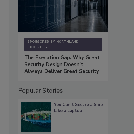
SPONSORED BY
NORTHLAND
CONTROLS
The Execution Gap: Why Great
Security Design Doesn't
Always Deliver Great Security
Popular Stories
You Can’t Secure a Ship
Like a Laptop