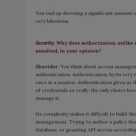
You end up devoting a significant amount o
very laborious.
Security
: Why does authorization, unlike 
unsolved, in your opinion?
Shneider:
You think about access manageme
authentication. Authentication, by its very 
once in a session. Authentication gives us th
of credentials so really, the only choice be
manage it.
Its complexity makes it difficult to build ‘
management. Trying to author a policy that
database, or granting API access accordin