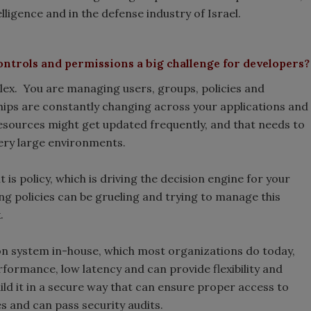
ntelligence and in the defense industry of Israel.
ontrols and permissions a big challenge for developers?
lex. You are managing users, groups, policies and
hips are constantly changing across your applications and
resources might get updated frequently, and that needs to
very large environments.
s policy, which is driving the decision engine for your
ng policies can be grueling and trying to manage this
.
on system in-house, which most organizations do today,
rformance, low latency and can provide flexibility and
uild it in a secure way that can ensure proper access to
s and can pass security audits.