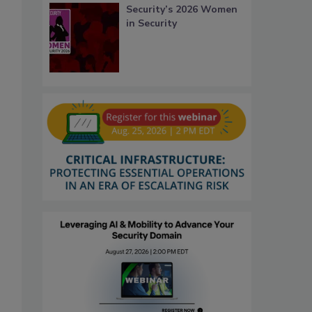
Security’s 2026 Women
in Security