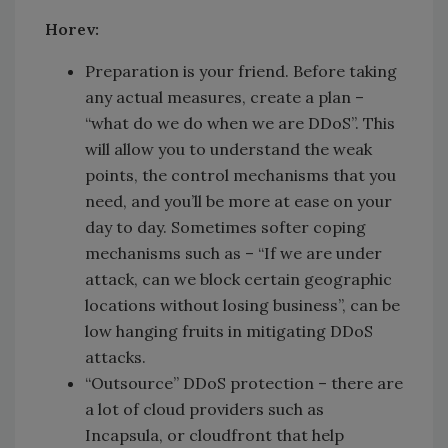
Horev:
Preparation is your friend. Before taking
any actual measures, create a plan –
“what do we do when we are DDoS”. This
will allow you to understand the weak
points, the control mechanisms that you
need, and you’ll be more at ease on your
day to day. Sometimes softer coping
mechanisms such as – “If we are under
attack, can we block certain geographic
locations without losing business”, can be
low hanging fruits in mitigating DDoS
attacks.
“Outsource” DDoS protection – there are
a lot of cloud providers such as
Incapsula, or cloudfront that help