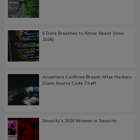
6 Data Breaches to Know About (June
2026)
Accenture Confirms Breach After Hackers
Claim Source Code Theft
Security’s 2026 Women in Security