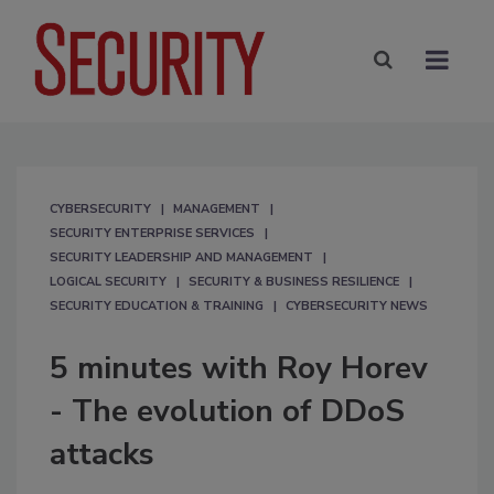
CYBERSECURITY
MANAGEMENT
SECURITY ENTERPRISE SERVICES
SECURITY LEADERSHIP AND MANAGEMENT
LOGICAL SECURITY
SECURITY & BUSINESS RESILIENCE
SECURITY EDUCATION & TRAINING
CYBERSECURITY NEWS
5 minutes with Roy Horev
- The evolution of DDoS
attacks