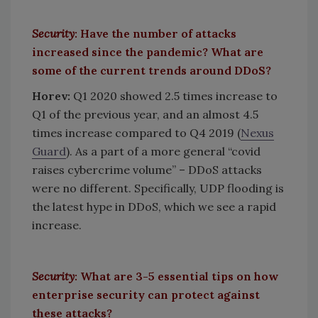
Security
: Have the number of attacks
increased since the pandemic? What are
some of the current trends around DDoS?
Horev:
Q1 2020 showed 2.5 times increase to
Q1 of the previous year, and an almost 4.5
times increase compared to Q4 2019 (
Nexus
Guard
). As a part of a more general “covid
raises cybercrime volume” – DDoS attacks
were no different. Specifically, UDP flooding is
the latest hype in DDoS, which we see a rapid
increase.
Security
: What are 3-5 essential tips on how
enterprise security can protect against
these attacks?