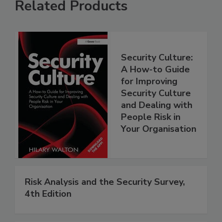
Related Products
Security Culture:
A How-to Guide
for Improving
Security Culture
and Dealing with
People Risk in
Your Organisation
Risk Analysis and the Security Survey,
4th Edition