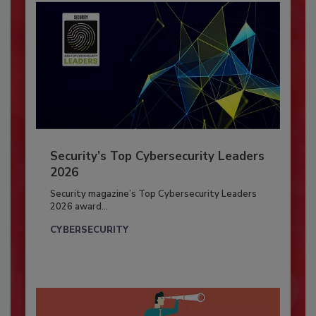
Security’s Top Cybersecurity Leaders
2026
Security magazine’s Top Cybersecurity Leaders
2026 award...
CYBERSECURITY