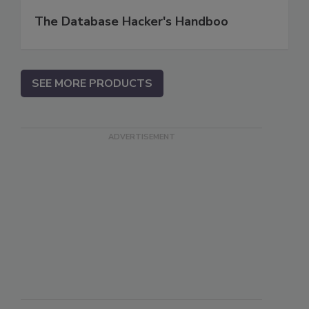
The Database Hacker's Handboo
SEE MORE PRODUCTS