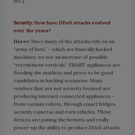
etc.).
Security
: How have DDoS attacks evolved
over the years?
Horev:
Since many of the attacks rely on an
“army of bots” – which are basically hacked
machines, we see an increase of possible
“recruitment verticals”. SMART appliances are
flooding the markets and prove to be good
candidates in hacking scenarios. Many
vendors that are not security focused are
producing internet connected appliances -
from vacuum robots, through smart fridges,
security cameras and even vehicles. These
devices are joining the botnets and really
power-up the ability to produce DDoS attacks.