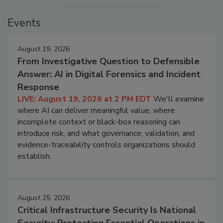
Events
August 19, 2026
From Investigative Question to Defensible
Answer: AI in Digital Forensics and Incident
Response
LIVE: August 19, 2026 at 2 PM EDT
We'll examine
where AI can deliver meaningful value, where
incomplete context or black-box reasoning can
introduce risk, and what governance, validation, and
evidence-traceability controls organizations should
establish.
August 25, 2026
Critical Infrastructure Security Is National
Security: Protecting Essential Operations in