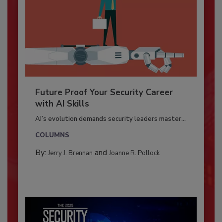
Future Proof Your Security Career
with AI Skills
AI’s evolution demands security leaders master...
COLUMNS
By:
and
Jerry J. Brennan
Joanne R. Pollock