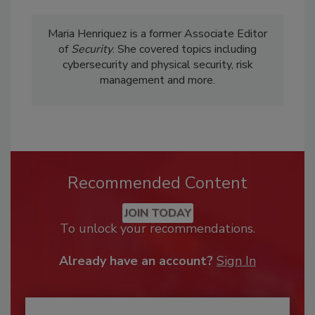
Maria Henriquez is a former Associate Editor
of
Security
. She covered topics including
cybersecurity and physical security, risk
management and more.
Recommended Content
JOIN TODAY
To unlock your recommendations.
Already have an account?
Sign In