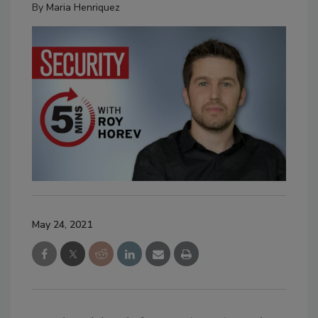
By
Maria Henriquez
May 24, 2021