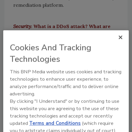
remediation platform.
Security
: What is a DDoS attack? What are
the different types of DDoS attacks?
Horev:
To understand DDoS attack, we must
Cookies And Tracking
cover background on a Denial-of-Service
Technologies
(DoS) attack first.
A DoS attacks’ goal is to prevent some kind of
This BNP Media website uses cookies and tracking
service from providing its intent. i.e. – If I
technologies to enhance user experience, to
were to stand all day in front of the ATM in my
analyze performance/traffic and to deliver online
advertising.
block, it would cause the ATM to not provide
By clicking "I Understand" or by continuing to use
service to any of the customers. The
this website you are agreeing to the use of these
additional “D” in DDoS, stands for distributed
tracking technologies and accept our recently
– meaning utilizing many sources to help with
updated
Terms and Conditions
(which require
the DoS attack. Revisiting the example before
you to arbitrate claims individually out of court).
– I can twit that the ATM at my block spits