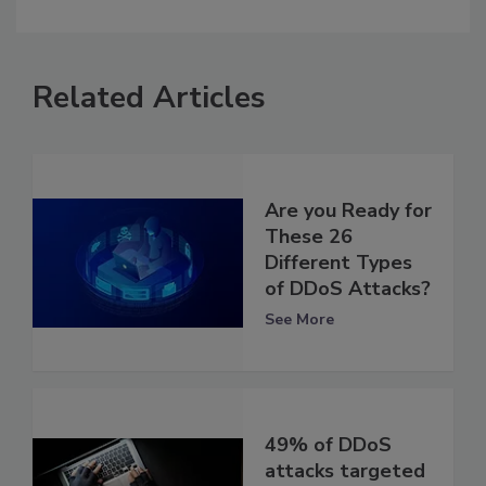
Related Articles
Are you Ready for
These 26
Different Types
of DDoS Attacks?
See More
49% of DDoS
attacks targeted