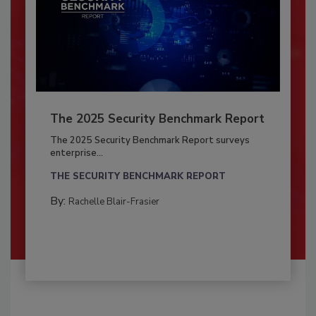
The 2025 Security Benchmark Report
The 2025 Security Benchmark Report surveys
enterprise...
THE SECURITY BENCHMARK REPORT
By:
Rachelle Blair-Frasier