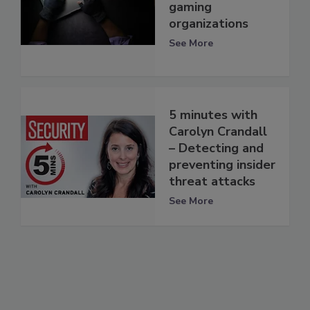
gaming
organizations
See More
5 minutes with
Carolyn Crandall
– Detecting and
preventing insider
threat attacks
See More