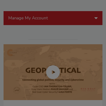
Manage My Account