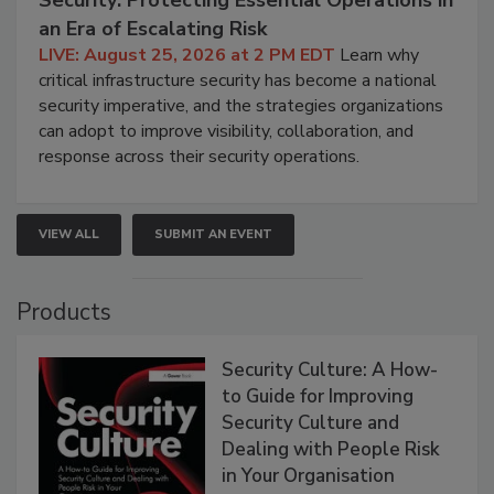
an Era of Escalating Risk
LIVE: August 25, 2026 at 2 PM EDT
Learn why
critical infrastructure security has become a national
security imperative, and the strategies organizations
can adopt to improve visibility, collaboration, and
response across their security operations.
VIEW ALL
SUBMIT AN EVENT
Products
Security Culture: A How-
to Guide for Improving
Security Culture and
Dealing with People Risk
in Your Organisation