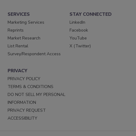
SERVICES
STAY CONNECTED
Marketing Services
LinkedIn
Reprints
Facebook
Market Research
YouTube
List Rental
X (Twitter)
Survey/Respondent Access
PRIVACY
PRIVACY POLICY
TERMS & CONDITIONS
DO NOT SELL MY PERSONAL
INFORMATION
PRIVACY REQUEST
ACCESSIBILITY