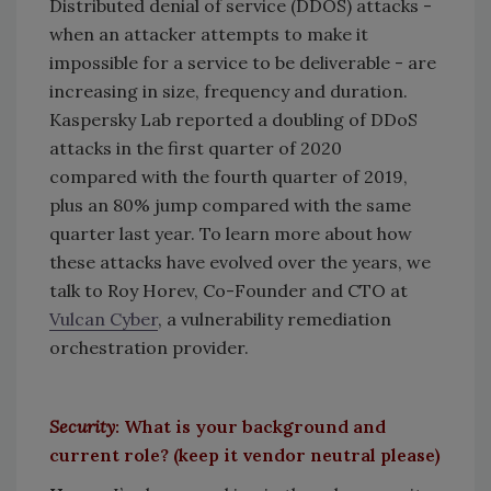
Distributed denial of service (DDOS) attacks -
when an attacker attempts to make it
impossible for a service to be deliverable - are
increasing in size, frequency and duration.
Kaspersky Lab reported a doubling of DDoS
attacks in the first quarter of 2020
compared with the fourth quarter of 2019,
plus an 80% jump compared with the same
quarter last year. To learn more about how
these attacks have evolved over the years, we
talk to Roy Horev, Co-Founder and CTO at
Vulcan Cyber
, a vulnerability remediation
orchestration provider.
Security
: What is your background and
current role? (keep it vendor neutral please)