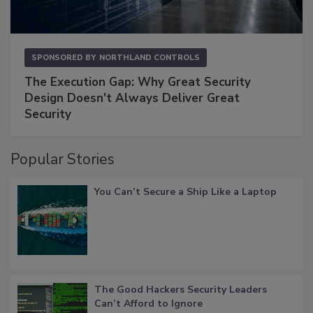
SPONSORED BY
NORTHLAND CONTROLS
The Execution Gap: Why Great Security
Design Doesn't Always Deliver Great
Security
Popular Stories
You Can’t Secure a Ship Like a Laptop
The Good Hackers Security Leaders
Can’t Afford to Ignore