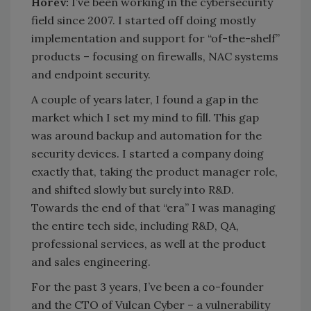
Horev:
I’ve been working in the cybersecurity
field since 2007. I started off doing mostly
implementation and support for “of-the-shelf”
products – focusing on firewalls, NAC systems
and endpoint security.
A couple of years later, I found a gap in the
market which I set my mind to fill. This gap
was around backup and automation for the
security devices. I started a company doing
exactly that, taking the product manager role,
and shifted slowly but surely into R&D.
Towards the end of that “era” I was managing
the entire tech side, including R&D, QA,
professional services, as well at the product
and sales engineering.
For the past 3 years, I’ve been a co-founder
and the CTO of Vulcan Cyber – a vulnerability