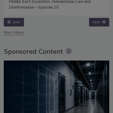
Middle East Escalation, Humanitarian Law and
Disinformation – Episode 25
prev
next
More Videos
Sponsored Content