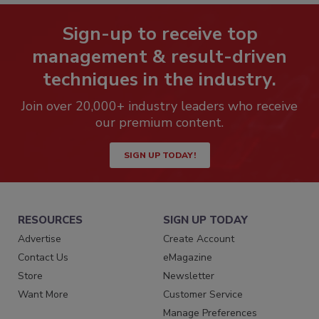
Sign-up to receive top
management & result-driven
techniques in the industry.
Join over 20,000+ industry leaders who receive
our premium content.
SIGN UP TODAY!
RESOURCES
SIGN UP TODAY
Advertise
Create Account
Contact Us
eMagazine
Store
Newsletter
Want More
Customer Service
Manage Preferences