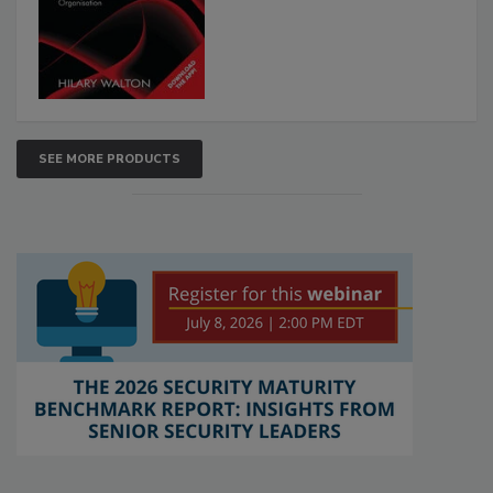
SEE MORE PRODUCTS