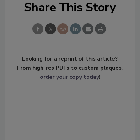
Share This Story
Looking for a reprint of this article?
From high-res PDFs to custom plaques,
order your copy today
!