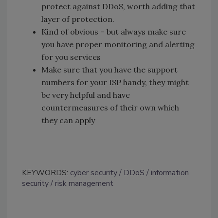
protect against DDoS, worth adding that
layer of protection.
Kind of obvious – but always make sure
you have proper monitoring and alerting
for you services
Make sure that you have the support
numbers for your ISP handy, they might
be very helpful and have
countermeasures of their own which
they can apply
KEYWORDS:
cyber security
DDoS
information
security
risk management