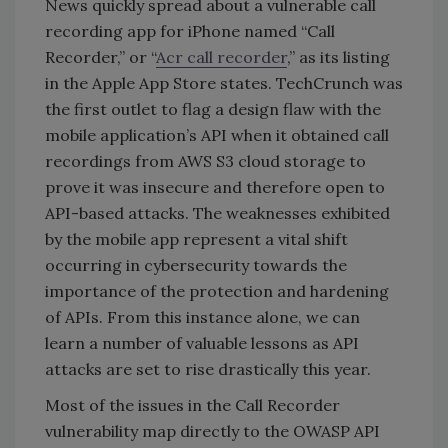
News quickly spread about a vulnerable call
recording app for iPhone named “Call
Recorder,” or “
Acr call recorder
,” as its listing
in the Apple App Store states. TechCrunch was
the first outlet to flag a design flaw with the
mobile application’s API when it obtained call
recordings from AWS S3 cloud storage to
prove it was insecure and therefore open to
API-based attacks. The weaknesses exhibited
by the mobile app represent a vital shift
occurring in cybersecurity towards the
importance of the protection and hardening
of APIs. From this instance alone, we can
learn a number of valuable lessons as API
attacks are set to rise drastically this year.
Most of the issues in the Call Recorder
vulnerability map directly to the OWASP API