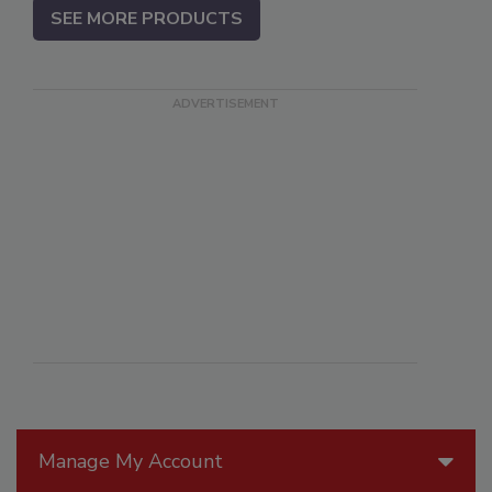
SEE MORE PRODUCTS
Manage My Account