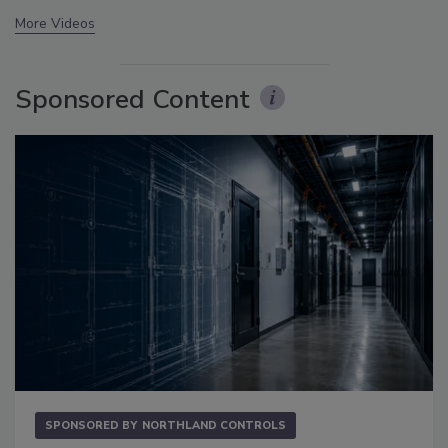
More Videos
Sponsored Content
SPONSORED BY
NORTHLAND CONTROLS