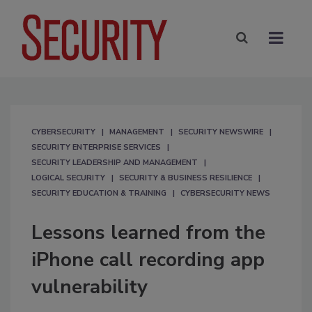
CYBERSECURITY
MANAGEMENT
SECURITY NEWSWIRE
SECURITY ENTERPRISE SERVICES
SECURITY LEADERSHIP AND MANAGEMENT
LOGICAL SECURITY
SECURITY & BUSINESS RESILIENCE
SECURITY EDUCATION & TRAINING
CYBERSECURITY NEWS
Lessons learned from the
iPhone call recording app
vulnerability