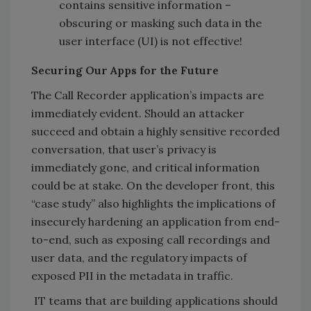
contains sensitive information –
obscuring or masking such data in the
user interface (UI) is not effective!
Securing Our Apps for the Future
The Call Recorder application’s impacts are
immediately evident. Should an attacker
succeed and obtain a highly sensitive recorded
conversation, that user’s privacy is
immediately gone, and critical information
could be at stake. On the developer front, this
“case study” also highlights the implications of
insecurely hardening an application from end-
to-end, such as exposing call recordings and
user data, and the regulatory impacts of
exposed PII in the metadata in traffic.
IT teams that are building applications should