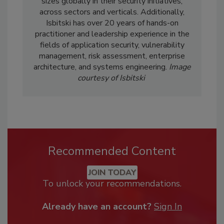
sizes globally in their security initiatives,
across sectors and verticals. Additionally,
Isbitski has over 20 years of hands-on
practitioner and leadership experience in the
fields of application security, vulnerability
management, risk assessment, enterprise
architecture, and systems engineering.
Image
courtesy of
Isbitski
Recommended Content
JOIN TODAY
To unlock your recommendations.
Already have an account?
Sign In