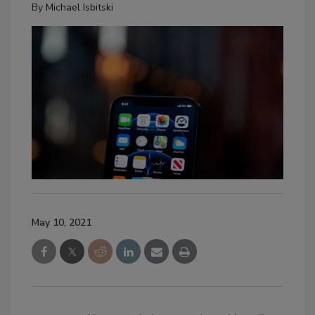
By
Michael Isbitski
May 10, 2021