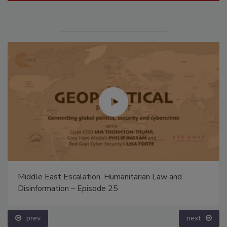
Middle East Escalation, Humanitarian Law and
Disinformation – Episode 25
prev
next