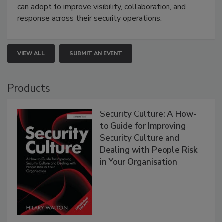
can adopt to improve visibility, collaboration, and
response across their security operations.
VIEW ALL
SUBMIT AN EVENT
Products
Security Culture: A How-
to Guide for Improving
Security Culture and
Dealing with People Risk
in Your Organisation