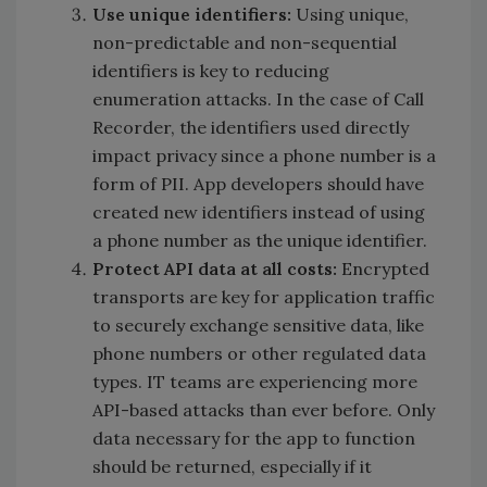
Use unique identifiers:
Using unique,
non-predictable and non-sequential
identifiers is key to reducing
enumeration attacks. In the case of Call
Recorder, the identifiers used directly
impact privacy since a phone number is a
form of PII. App developers should have
created new identifiers instead of using
a phone number as the unique identifier.
Protect API data at all costs:
Encrypted
transports are key for application traffic
to securely exchange sensitive data, like
phone numbers or other regulated data
types. IT teams are experiencing more
API-based attacks than ever before. Only
data necessary for the app to function
should be returned, especially if it