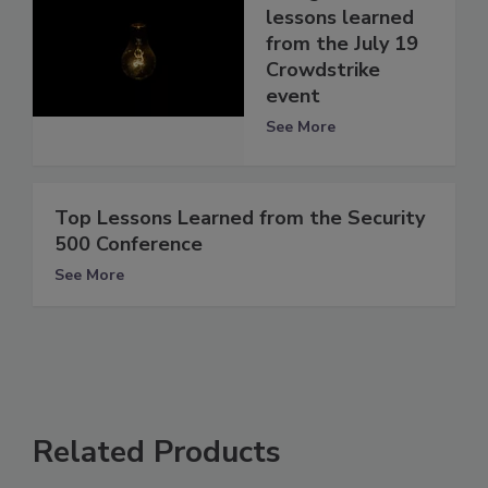
lessons learned
from the July 19
Crowdstrike
event
See More
Top Lessons Learned from the Security
500 Conference
See More
Related Products