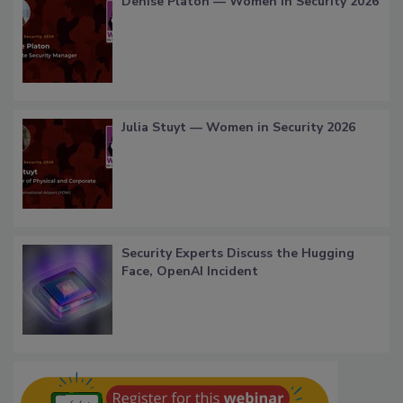
Denise Platon — Women in Security 2026
Julia Stuyt — Women in Security 2026
Security Experts Discuss the Hugging
Face, OpenAI Incident