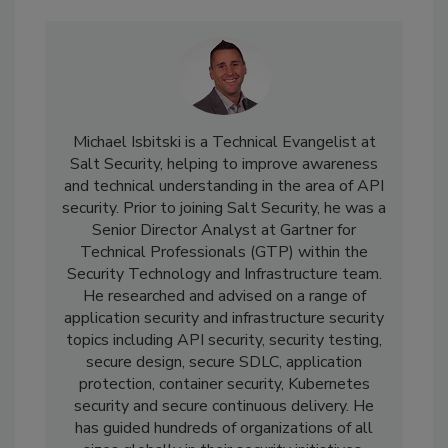
Michael Isbitski is a Technical Evangelist at
Salt Security, helping to improve awareness
and technical understanding in the area of API
security. Prior to joining Salt Security, he was a
Senior Director Analyst at Gartner for
Technical Professionals (GTP) within the
Security Technology and Infrastructure team.
He researched and advised on a range of
application security and infrastructure security
topics including API security, security testing,
secure design, secure SDLC, application
protection, container security, Kubernetes
security and secure continuous delivery. He
has guided hundreds of organizations of all