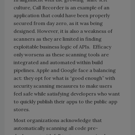
culture, Call Recorder is an example of an
application that could have been properly
secured from day zero, as it was being
designed. However, it is also a weakness of
scanners as they are limited in finding
exploitable business logic of APIs. Efficacy
only worsens as these scanning tools are
integrated and automated within build
pipelines. Apple and Google face a balancing
act: they opt for what is “good enough” with
security scanning measures to make users
feel safe while satisfying developers who want
to quickly publish their apps to the public app
stores.
Most organizations acknowledge that
automatically scanning all code pre-