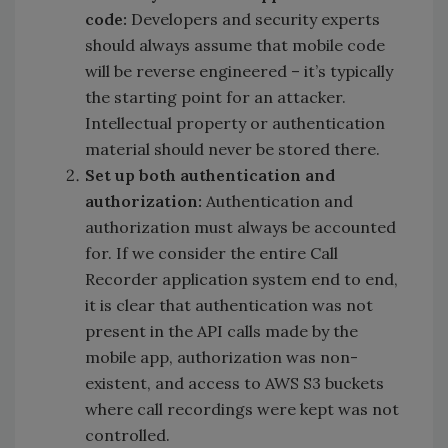
code:
Developers and security experts
should always assume that mobile code
will be reverse engineered – it’s typically
the starting point for an attacker.
Intellectual property or authentication
material should never be stored there.
Set up both authentication and
authorization:
Authentication and
authorization must always be accounted
for. If we consider the entire Call
Recorder application system end to end,
it is clear that authentication was not
present in the API calls made by the
mobile app, authorization was non-
existent, and access to AWS S3 buckets
where call recordings were kept was not
controlled.