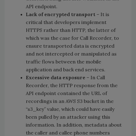
API endpoint.
Lack of encrypted transport
– It is
critical that developers implement
HTTPS rather than HTTP, the latter of
which was the case for Call Recorder, to
ensure transported data is encrypted
and not intercepted or manipulated as
traffic flows between the mobile
application and back end services.
Excessive data exposure
– In Call
Recorder, the HTTP response from the
API endpoint contained the URL of
recordings in an AWS S3 bucket in the
“s3_key” value, which could have easily
been pulled by an attacker using this
information. In addition, metadata about
the caller and callee phone numbers