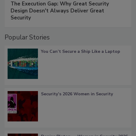
The Execution Gap: Why Great Security
Design Doesn't Always Deliver Great
Security
Popular Stories
You Can’t Secure a Ship Like a Laptop
Security’s 2026 Women in Security