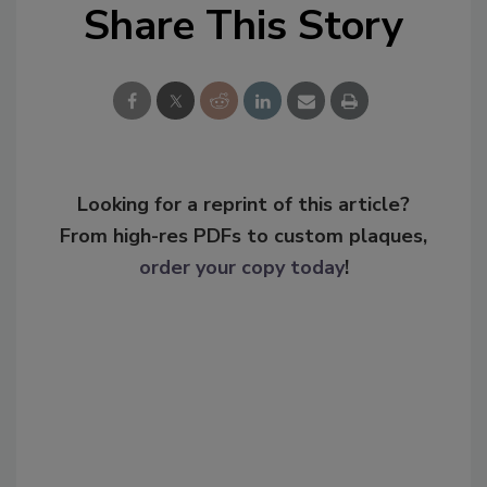
Share This Story
Looking for a reprint of this article?
From high-res PDFs to custom plaques,
order your copy today
!