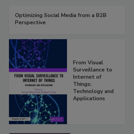
Optimizing Social Media from a B2B
Perspective
From Visual
Surveillance to
Internet of
Things:
Technology and
Applications