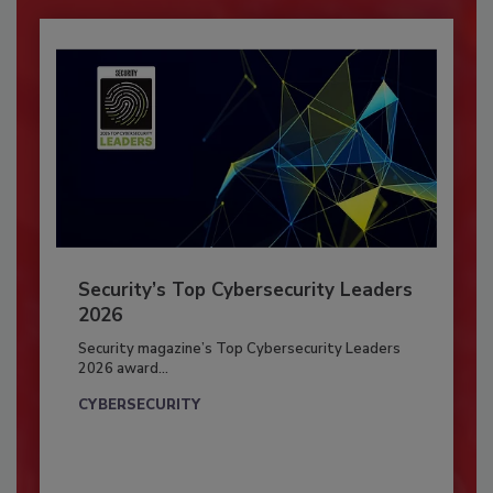
Security’s Top Cybersecurity Leaders
2026
Security magazine’s Top Cybersecurity Leaders
2026 award...
CYBERSECURITY