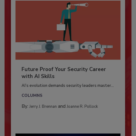
Future Proof Your Security Career
with AI Skills
AI’s evolution demands security leaders master...
COLUMNS
By:
and
Jerry J. Brennan
Joanne R. Pollock