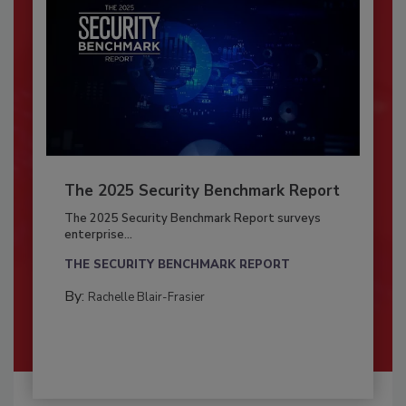
The 2025 Security Benchmark Report
The 2025 Security Benchmark Report surveys
enterprise...
THE SECURITY BENCHMARK REPORT
By:
Rachelle Blair-Frasier