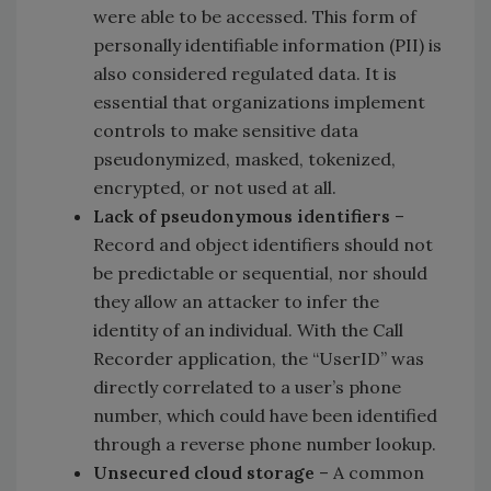
were able to be accessed. This form of
personally identifiable information (PII) is
also considered regulated data. It is
essential that organizations implement
controls to make sensitive data
pseudonymized, masked, tokenized,
encrypted, or not used at all.
Lack of pseudonymous identifiers
–
Record and object identifiers should not
be predictable or sequential, nor should
they allow an attacker to infer the
identity of an individual. With the Call
Recorder application, the “UserID” was
directly correlated to a user’s phone
number, which could have been identified
through a reverse phone number lookup.
Unsecured cloud storage
– A common