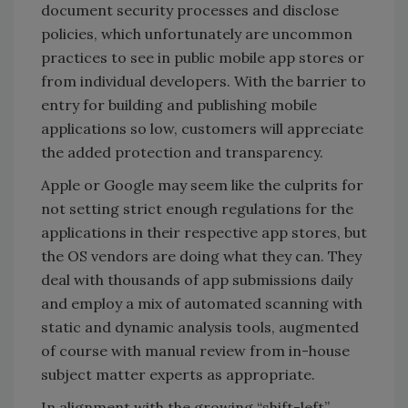
document security processes and disclose
policies, which unfortunately are uncommon
practices to see in public mobile app stores or
from individual developers. With the barrier to
entry for building and publishing mobile
applications so low, customers will appreciate
the added protection and transparency.
Apple or Google may seem like the culprits for
not setting strict enough regulations for the
applications in their respective app stores, but
the OS vendors are doing what they can. They
deal with thousands of app submissions daily
and employ a mix of automated scanning with
static and dynamic analysis tools, augmented
of course with manual review from in-house
subject matter experts as appropriate.
In alignment with the growing “shift-left”