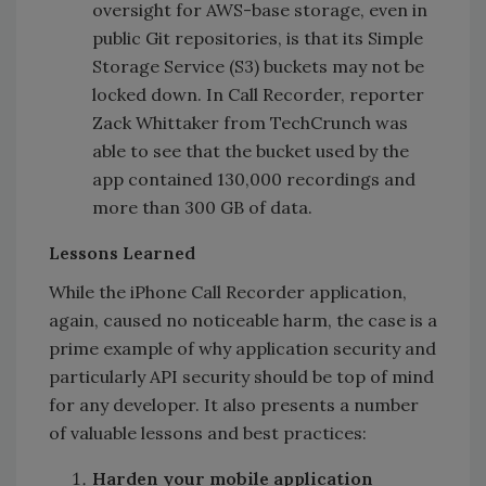
oversight for AWS-base storage, even in
public Git repositories, is that its Simple
Storage Service (S3) buckets may not be
locked down. In Call Recorder, reporter
Zack Whittaker from TechCrunch was
able to see that the bucket used by the
app contained 130,000 recordings and
more than 300 GB of data.
Lessons Learned
While the iPhone Call Recorder application,
again, caused no noticeable harm, the case is a
prime example of why application security and
particularly API security should be top of mind
for any developer. It also presents a number
of valuable lessons and best practices:
‍Harden your mobile application