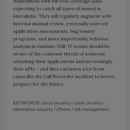
deployment with full test coverage (and
expecting to catch all types of issues) is
unrealistic. They will regularly augment with
internal manual review, externally sourced
application assessments, bug bounty
programs, and more importantly, behavior
analysis in runtime. Still, IT teams should be
aware of the constant threat of someone
attacking their applications and increasingly
their APIs – and they can learn a lot from
cases like the Call Recorder incident to better
prepare for the future.
KEYWORDS:
cloud security
cyber security
information security
iPhone
risk management