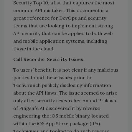
Security Top 10, a list that captures the most
common API mistakes. This document is a
great reference for DevOps and security
teams that are looking to implement strong
API security that can be applied to both web
and mobile application systems, including
those in the cloud.
Call Recorder Security Issues
To users’ benefit, it is not clear if any malicious
parties found these issues prior to
TechCrunch publicly disclosing information
about the API flaws. The issue seemed to arise
only after security researcher Anand Prakash
of Pingsafe AI discovered it by reverse
engineering the iOS mobile binary, located
within the iOS App Store package (IPA).
Techniques and tooling to do such reverse