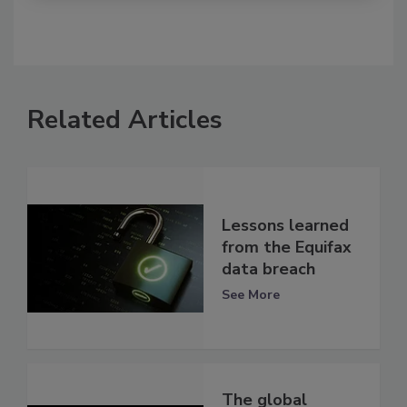
Related Articles
Lessons learned
from the Equifax
data breach
See More
The global