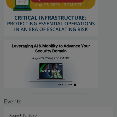
Events
August 19, 2026