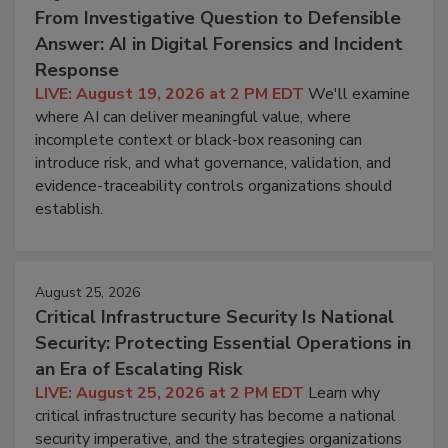
From Investigative Question to Defensible
Answer: AI in Digital Forensics and Incident
Response
LIVE: August 19, 2026 at 2 PM EDT
We'll examine
where AI can deliver meaningful value, where
incomplete context or black-box reasoning can
introduce risk, and what governance, validation, and
evidence-traceability controls organizations should
establish.
August 25, 2026
Critical Infrastructure Security Is National
Security: Protecting Essential Operations in
an Era of Escalating Risk
LIVE: August 25, 2026 at 2 PM EDT
Learn why
critical infrastructure security has become a national
security imperative, and the strategies organizations