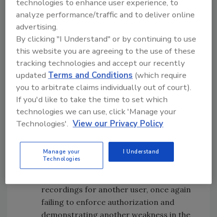
technologies to enhance user experience, to
number of issues exposed users to risk (which
analyze performance/traffic and to deliver online
are all resolved now):
advertising.
By clicking "I Understand" or by continuing to use
Broken authentication
– It is clear by
this website you are agreeing to the use of these
reviewing the POST request that Prakash
tracking technologies and accept our recently
sent through the mobile app that its
updated
Terms and Conditions
(which require
endpoint was not enforcing
you to arbitrate claims individually out of court).
authentication. He found that the HTTP
If you'd like to take the time to set which
headers that were present lacked any
technologies we can use, click 'Manage your
type of cookie or token to mitigate
Technologies'.
View our Privacy Policy
against this.
Broken object level authorization
(BOLA)
– Prakash’s ability to alter the
Manage your
I Understand
Technologies
value of the User ID, demonstrates that
the app system returned the location of
recordings for another user, once again
failing to enforce authorization and
demonstrating another weakness in the