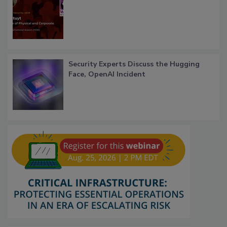
Security Experts Discuss the Hugging
Face, OpenAI Incident