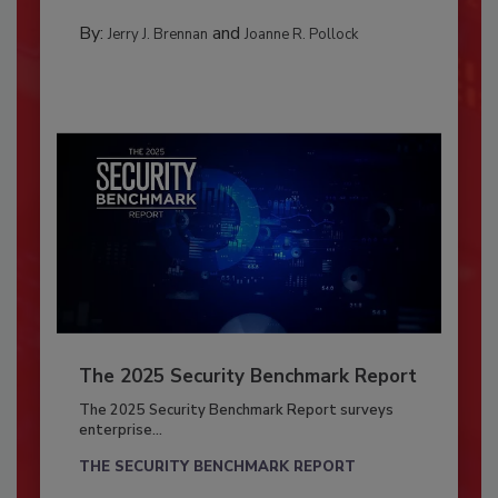
By:
and
Jerry J. Brennan
Joanne R. Pollock
The 2025 Security Benchmark Report
The 2025 Security Benchmark Report surveys
enterprise...
THE SECURITY BENCHMARK REPORT