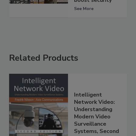
boost security
See More
Related Products
Intelligent
Network Video:
Understanding
Modern Video
Surveillance
Systems, Second