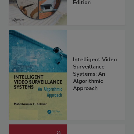
Edition
Intelligent Video
Surveillance
Systems: An
Algorithmic
Approach