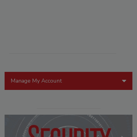
Manage My Account