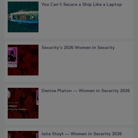
You Can’t Secure a Ship Like a Laptop
Security’s 2026 Women in Security
Denise Platon — Women in Security 2026
Julia Stuyt — Women in Security 2026