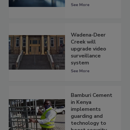
See More
Wadena-Deer
Creek will
upgrade video
surveillance
system
See More
Bamburi Cement
in Kenya
implements
guarding and
technology to