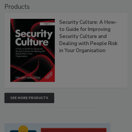
Products
Security Culture: A How-
to Guide for Improving
Security Culture and
Dealing with People Risk
in Your Organisation
SEE MORE PRODUCTS