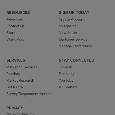
RESOURCES
SIGN UP TODAY
Advertise
Create Account
Contact Us
eMagazine
Store
Newsletter
Want More
Customer Service
Manage Preferences
SERVICES
STAY CONNECTED
Marketing Services
LinkedIn
Reprints
Facebook
Market Research
YouTube
List Rental
X (Twitter)
Survey/Respondent Access
PRIVACY
PRIVACY POLICY