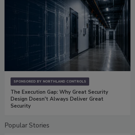
SPONSORED BY
NORTHLAND CONTROLS
The Execution Gap: Why Great Security
Design Doesn't Always Deliver Great
Security
Popular Stories