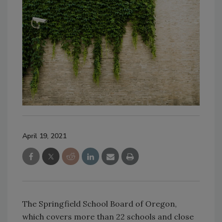
April 19, 2021
The Springfield School Board of Oregon,
which covers more than 22 schools and close