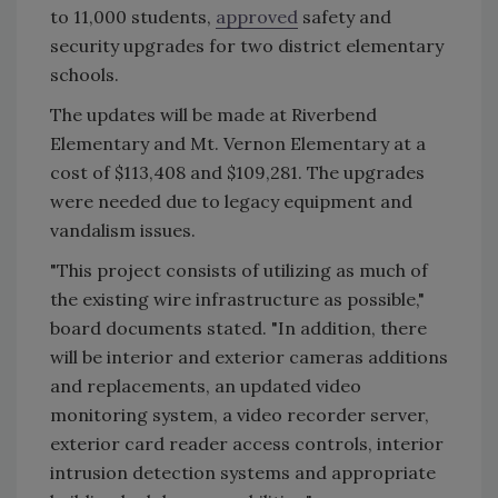
to 11,000 students,
approved
safety and
security upgrades for two district elementary
schools.
The updates will be made at Riverbend
Elementary and Mt. Vernon Elementary at a
cost of $113,408 and $109,281. The upgrades
were needed due to legacy equipment and
vandalism issues.
"This project consists of utilizing as much of
the existing wire infrastructure as possible,"
board documents stated. "In addition, there
will be interior and exterior cameras additions
and replacements, an updated video
monitoring system, a video recorder server,
exterior card reader access controls, interior
intrusion detection systems and appropriate