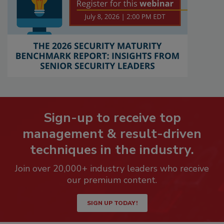
Sign-up to receive top
management & result-driven
techniques in the industry.
Join over 20,000+ industry leaders who receive
our premium content.
SIGN UP TODAY!