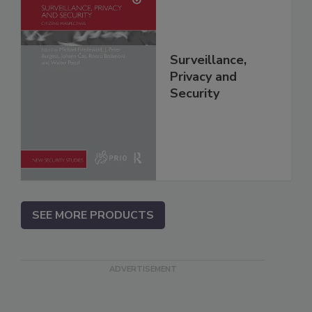
Surveillance,
Privacy and
Security
SEE MORE PRODUCTS