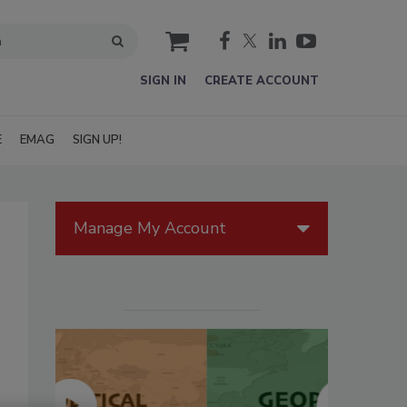
cart
SIGN IN
CREATE ACCOUNT
E
EMAG
SIGN UP!
Manage My Account