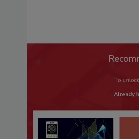
Recom
To unloc
Already 