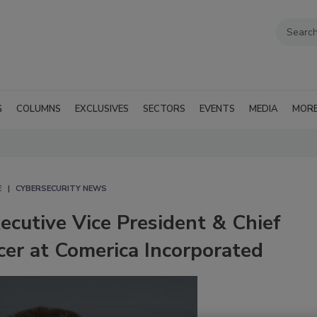
G
COLUMNS
EXCLUSIVES
SECTORS
EVENTS
MEDIA
MOR
E
CYBERSECURITY NEWS
cutive Vice President & Chief
icer at Comerica Incorporated