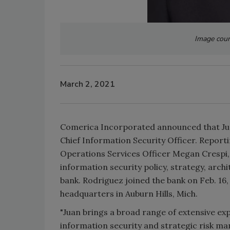
Image cour
March 2, 2021
Comerica Incorporated announced that Jua
Chief Information Security Officer. Report
Operations Services Officer Megan Crespi
information security policy, strategy, arc
bank. Rodriguez joined the bank on Feb. 16,
headquarters in Auburn Hills, Mich.
"Juan brings a broad range of extensive exp
information security and strategic risk ma