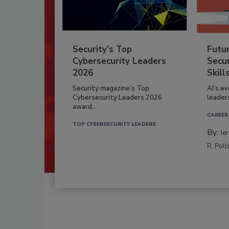
Security’s Top
Futu
Cybersecurity Leaders
Secur
2026
Skill
Security magazine’s Top
AI’s e
Cybersecurity Leaders 2026
leader
award...
CAREER
TOP CYBERSECURITY LEADERS
By:
Je
R. Poll