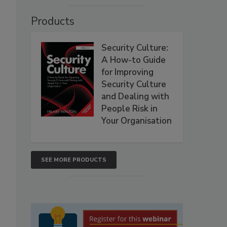
Products
Security Culture:
A How-to Guide
for Improving
Security Culture
and Dealing with
People Risk in
Your Organisation
SEE MORE PRODUCTS