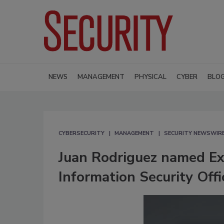
NEWS
MANAGEMENT
PHYSICAL
CYBER
BLO
CYBERSECURITY
MANAGEMENT
SECURITY NEWSWIR
Juan Rodriguez named Exe
Information Security Off