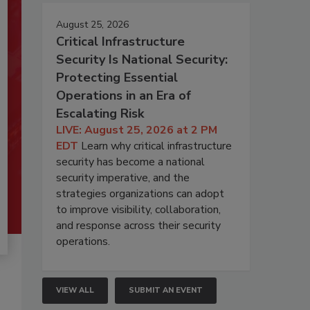
August 25, 2026
Critical Infrastructure
Security Is National Security:
Protecting Essential
Operations in an Era of
Escalating Risk
LIVE: August 25, 2026 at 2 PM
EDT
Learn why critical infrastructure
security has become a national
security imperative, and the
strategies organizations can adopt
to improve visibility, collaboration,
and response across their security
operations.
VIEW ALL
SUBMIT AN EVENT