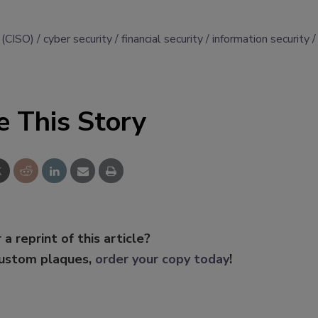
r (CISO)
cyber security
financial security
information security
e This Story
 a reprint of this article?
custom plaques,
order your copy today
!