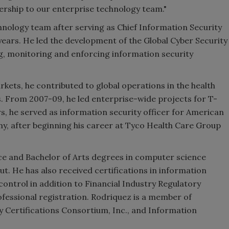
adership to our enterprise technology team."
hnology team after serving as Chief Information Security
ears. He led the development of the Global Cyber Security
g, monitoring and enforcing information security
kets, he contributed to global operations in the health
. From 2007-09, he led enterprise-wide projects for T-
s, he served as information security officer for American
any, after beginning his career at Tyco Health Care Group
e and Bachelor of Arts degrees in computer science
t. He has also received certifications in information
control in addition to Financial Industry Regulatory
fessional registration. Rodriquez is a member of
 Certifications Consortium, Inc., and Information