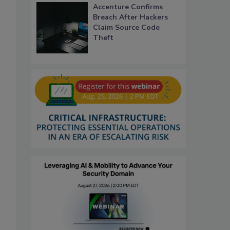
Accenture Confirms
Breach After Hackers
Claim Source Code
Theft