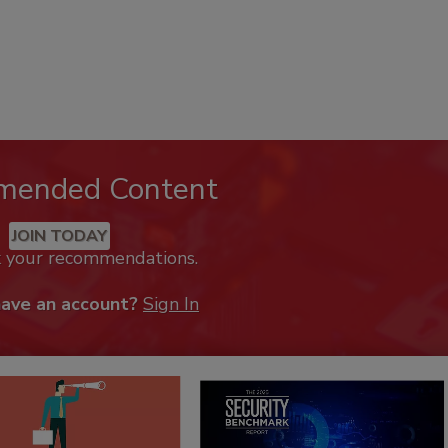
mended Content
JOIN TODAY
k your recommendations.
have an account?
Sign In