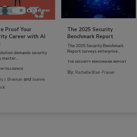
re Proof Your
The 2025 Security
ity Career with AI
Benchmark Report
s
The 2025 Security Benchmark
Report surveys enterprise...
volution demands security
s master...
THE SECURITY BENCHMARK REPORT
 INTELLIGENCE
By:
Rachelle Blair-Frasier
and
rry J. Brennan
Joanne
ock