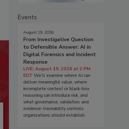
Events
August 19, 2026
From Investigative Question
to Defensible Answer: AI in
Digital Forensics and Incident
Response
LIVE: August 19, 2026 at 2 PM
EDT
We'll examine where AI can
deliver meaningful value, where
incomplete context or black-box
reasoning can introduce risk, and
what governance, validation, and
evidence-traceability controls
organizations should establish.