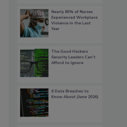
Nearly 85% of Nurses
Experienced Workplace
Violence in the Last
Year
The Good Hackers
Security Leaders Can’t
Afford to Ignore
6 Data Breaches to
Know About (June 2026)