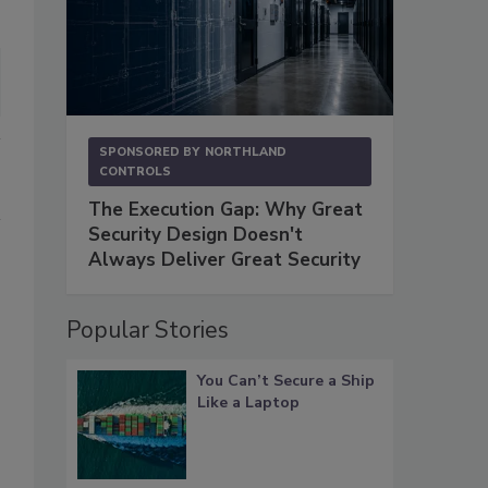
SPONSORED BY
NORTHLAND
CONTROLS
The Execution Gap: Why Great
Security Design Doesn't
Always Deliver Great Security
Popular Stories
You Can’t Secure a Ship
Like a Laptop