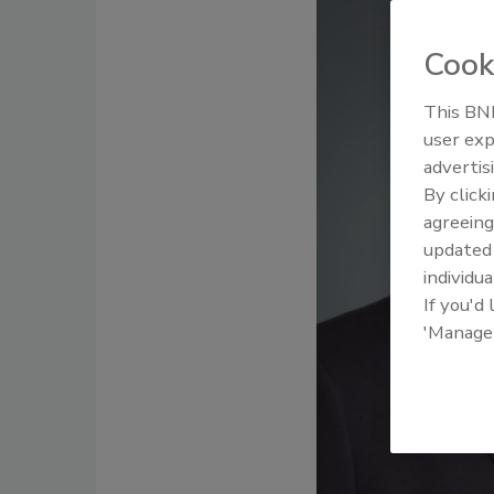
Cook
This BNP
user exp
advertis
By click
agreeing
update
individua
If you'd
'Manage