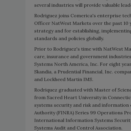
several industries will provide valuable le
Rodriguez joins Comerica's enterprise tec
Officer NatWest Markets over the past 10 y
strategy and for establishing, implementin
standards and policies globally.
Prior to Rodriguez's time with NatWest Mar
care, insurance and government industries
Systems North America, Inc. For eight year
Skandia, a Prudential Financial, Inc. comp
and Lockheed Martin IMS.
Rodriquez graduated with Master of Scienc
from Sacred Heart University in Connecticu
systems security and risk and information 
Authority (FINRA) Series 99 Operations Pro
International Information Systems Security
Systems Audit and Control Association.