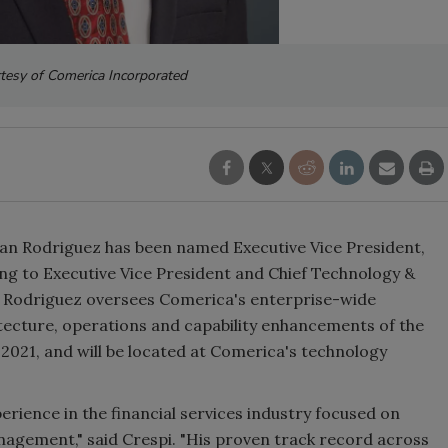
tesy of Comerica Incorporated
n Rodriguez has been named Executive Vice President,
ing to Executive Vice President and Chief Technology &
, Rodriguez oversees Comerica's enterprise-wide
hitecture, operations and capability enhancements of the
 2021, and will be located at Comerica's technology
erience in the financial services industry focused on
nagement," said Crespi. "His proven track record across