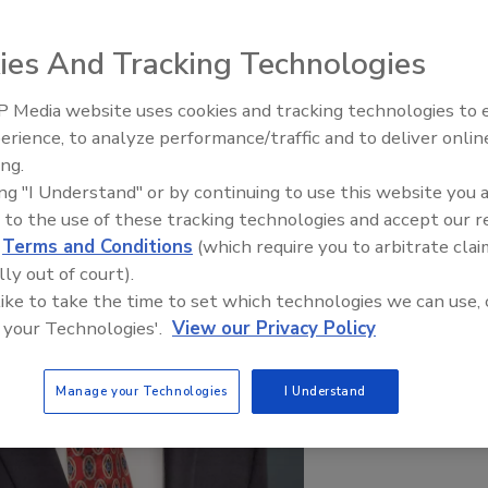
ies And Tracking Technologies
 Media website uses cookies and tracking technologies to
Middle East Escalation,
erience, to analyze performance/traffic and to deliver onlin
Humanitarian Law and Disinfor
ing.
– Episode 25
ing "I Understand" or by continuing to use this website you 
 to the use of these tracking technologies and accept our 
d
Terms and Conditions
(which require you to arbitrate clai
lly out of court).
 like to take the time to set which technologies we can use, 
 your Technologies'.
View our Privacy Policy
Manage your Technologies
I Understand