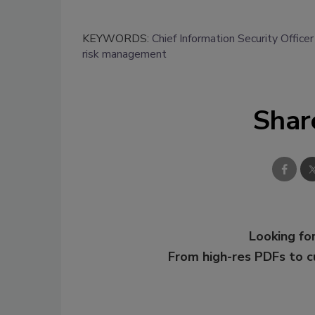
KEYWORDS:
Chief Information Security Office
risk management
Shar
Looking for
From high-res PDFs to 