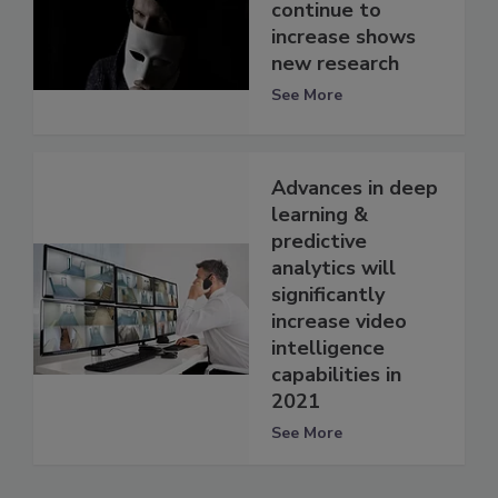
continue to
increase shows
new research
See More
Advances in deep
learning &
predictive
analytics will
significantly
increase video
intelligence
capabilities in
2021
See More