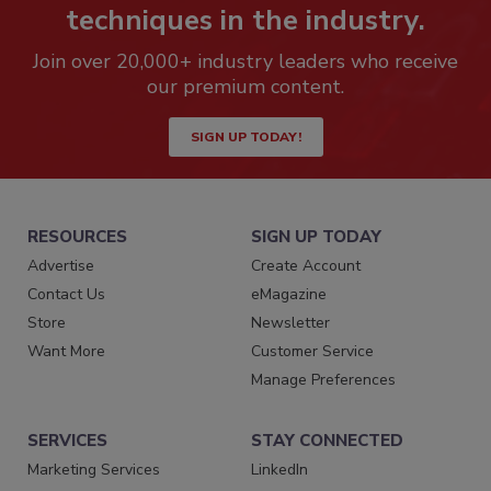
techniques in the industry.
Join over 20,000+ industry leaders who receive
our premium content.
SIGN UP TODAY!
RESOURCES
SIGN UP TODAY
Advertise
Create Account
Contact Us
eMagazine
Store
Newsletter
Want More
Customer Service
Manage Preferences
SERVICES
STAY CONNECTED
Marketing Services
LinkedIn