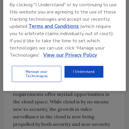
valuable business intelligence for pandemic
By clicking "I Understand" or by continuing to use
uses and beyond.
this website you are agreeing to the use of these
tracking technologies and accept our recently
updated
Terms and Conditions
(which require
Cloud is more valuable than ever
you to arbitrate claims individually out of court).
If you'd like to take the time to set which
In early 2020, we spoke about how the security
technologies we can use, click 'Manage your
industry was truly embracing cloud,
Technologies'.
View our Privacy Policy
specifically in the IoT space, as worldwide
spending on cloud services and infrastructure
was steadily increasing. In this new year, we
Manage your
I Understand
Technologies
feel confident this trend will continue to
increase, as pandemic (and post pandemic)
requirements offer myriad opportunities in
the cloud space. While cloud is by no means
new to security, the growth in video
surveillance in the cloud is now being
propelled by both security and non-security