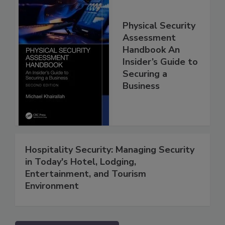
Physical Security
Assessment
Handbook An
Insider’s Guide to
Securing a
Business
Hospitality Security: Managing Security
in Today's Hotel, Lodging,
Entertainment, and Tourism
Environment