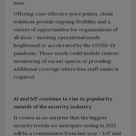
uses.
Offering cost-effective price points, cloud
solutions provide ongoing flexibility and a
variety of opportunities for organizations of
all sizes – meeting operational needs
heightened or accelerated by the COVID-19
pandemic. These needs could include remote
monitoring of vacant spaces or providing
additional coverage where less staff onsite is
required.
AI and IoT continue to rise in popularity
outside of the security industry
It comes as no surprise that the biggest
security trends we anticipate seeing in 2021
will be a continuation from last year – IoT and