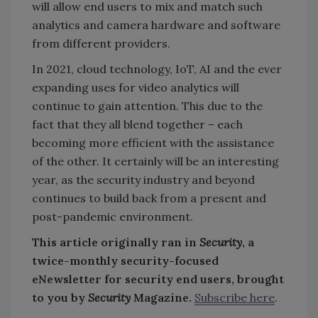
will allow end users to mix and match such
analytics and camera hardware and software
from different providers.
In 2021, cloud technology, IoT, AI and the ever
expanding uses for video analytics will
continue to gain attention. This due to the
fact that they all blend together – each
becoming more efficient with the assistance
of the other. It certainly will be an interesting
year, as the security industry and beyond
continues to build back from a present and
post-pandemic environment.
This article originally ran in
Security
, a
twice-monthly security-focused
eNewsletter for security end users, brought
to you by
Security
Magazine.
Subscribe here
.