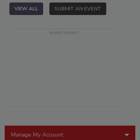
VIEW ALL
SUBMIT AN EVENT
Manage My Account