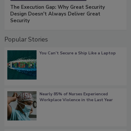
The Execution Gap: Why Great Security
Design Doesn't Always Deliver Great
Security
Popular Stories
You Can’t Secure a Ship Like a Laptop
Nearly 85% of Nurses Experienced
Workplace Violence in the Last Year