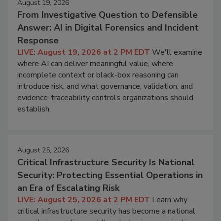
August 19, 2026
From Investigative Question to Defensible
Answer: AI in Digital Forensics and Incident
Response
LIVE: August 19, 2026 at 2 PM EDT
We'll examine
where AI can deliver meaningful value, where
incomplete context or black-box reasoning can
introduce risk, and what governance, validation, and
evidence-traceability controls organizations should
establish.
August 25, 2026
Critical Infrastructure Security Is National
Security: Protecting Essential Operations in
an Era of Escalating Risk
LIVE: August 25, 2026 at 2 PM EDT
Learn why
critical infrastructure security has become a national