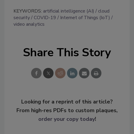
KEYWORDS:
artificial intelligence (AI)
cloud
security
COVID-19
Internet of Things (IoT)
video analytics
Share This Story
Looking for a reprint of this article?
From high-res PDFs to custom plaques,
order your copy today
!