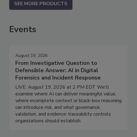
SEE MORE PRODUCTS
Events
August 19, 2026
From Investigative Question to
Defensible Answer: AI in Digital
Forensics and Incident Response
LIVE: August 19, 2026 at 2 PM EDT We'll
examine where AI can deliver meaningful value,
where incomplete context or black-box reasoning
can introduce risk, and what governance,
validation, and evidence-traceability controls
organizations should establish.