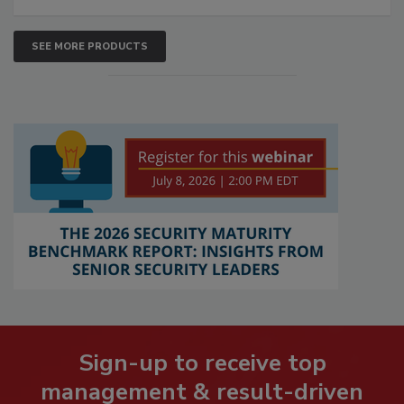
SEE MORE PRODUCTS
Sign-up to receive top
management & result-driven