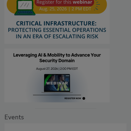
Events