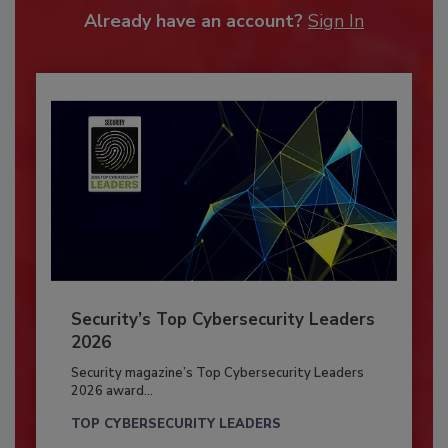
Already have an account?
Sign In
Security’s Top Cybersecurity Leaders
2026
Security magazine’s Top Cybersecurity Leaders
2026 award...
TOP CYBERSECURITY LEADERS