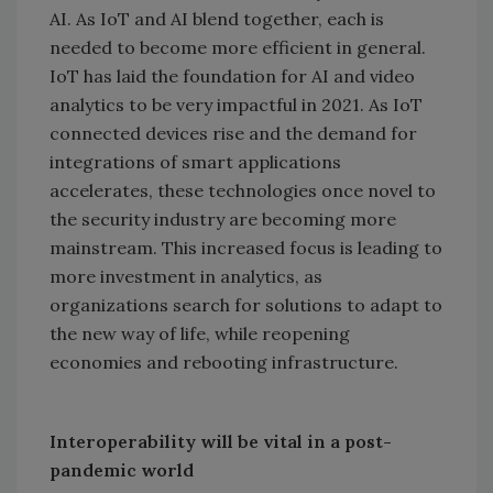
AI. As IoT and AI blend together, each is
needed to become more efficient in general.
IoT has laid the foundation for AI and video
analytics to be very impactful in 2021. As IoT
connected devices rise and the demand for
integrations of smart applications
accelerates, these technologies once novel to
the security industry are becoming more
mainstream. This increased focus is leading to
more investment in analytics, as
organizations search for solutions to adapt to
the new way of life, while reopening
economies and rebooting infrastructure.
Interoperability will be vital in a post-
pandemic world