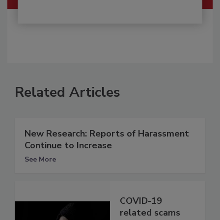
Related Articles
New Research: Reports of Harassment
Continue to Increase
See More
COVID-19
related scams