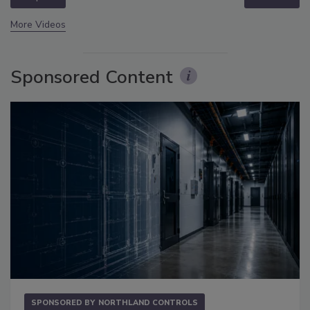
More Videos
Sponsored Content
SPONSORED BY
NORTHLAND CONTROLS