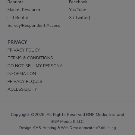
Reprints
Facebook
Market Research
YouTube
List Rental
X (Twitter)
Survey/Respondent Access
PRIVACY
PRIVACY POLICY
TERMS & CONDITIONS
DO NOT SELL MY PERSONAL
INFORMATION
PRIVACY REQUEST
ACCESSIBILITY
Copyright ©2026. All Rights Reserved BNP Media, Inc. and
BNP Media II, LLC.
Design, CMS, Hosting & Web Development ::
ePublishing