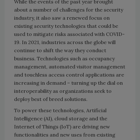
While the events of the past year brought
about a number of challenges for the security
industry, it also saw a renewed focus on
existing security technologies that could be
used to mitigate risks associated with COVID-
19. In 2021, industries across the globe will
continue to shift the way they conduct
business. Technologies such as occupancy
management, automated visitor management
and touchless access control applications are
increasing in demand – turning up the dial on
interoperability as organizations seek to
deploy best of breed solutions.
To power these technologies, Artificial
Intelligence (AI), cloud storage and the
Internet of Things (IoT) are driving new
functionalities and new uses from existing