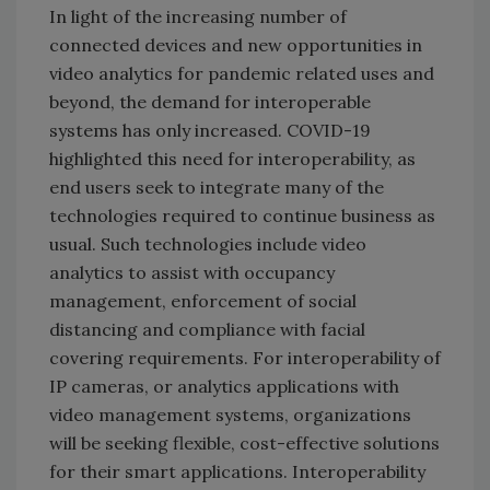
In light of the increasing number of
connected devices and new opportunities in
video analytics for pandemic related uses and
beyond, the demand for interoperable
systems has only increased. COVID-19
highlighted this need for interoperability, as
end users seek to integrate many of the
technologies required to continue business as
usual. Such technologies include video
analytics to assist with occupancy
management, enforcement of social
distancing and compliance with facial
covering requirements. For interoperability of
IP cameras, or analytics applications with
video management systems, organizations
will be seeking flexible, cost-effective solutions
for their smart applications. Interoperability