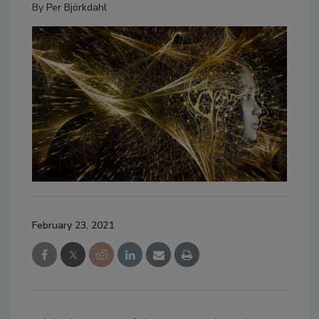
By
Per Björkdahl
February 23, 2021