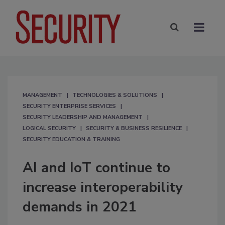
MANAGEMENT
TECHNOLOGIES & SOLUTIONS
SECURITY ENTERPRISE SERVICES
SECURITY LEADERSHIP AND MANAGEMENT
LOGICAL SECURITY
SECURITY & BUSINESS RESILIENCE
SECURITY EDUCATION & TRAINING
AI and IoT continue to
increase interoperability
demands in 2021