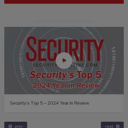
Security’s Top 5 – 2024 Year in Review
prev
next