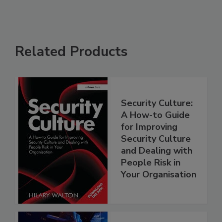
Related Products
Security Culture:
A How-to Guide
for Improving
Security Culture
and Dealing with
People Risk in
Your Organisation