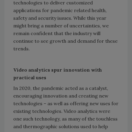
technologies to deliver customized
applications for pandemic related health,
safety and security issues. While this year
might bring a number of uncertainties, we
remain confident that the industry will
continue to see growth and demand for these
trends.
Video analytics spur innovation with
practical uses
In 2020, the pandemic acted as a catalyst,
encouraging innovation and creating new
technologies – as well as offering new uses for
existing technologies. Video analytics were
one such technology, as many of the touchless
and thermographic solutions used to help