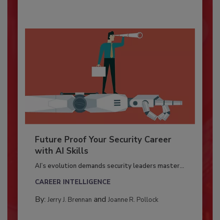
Future Proof Your Security Career
with AI Skills
AI’s evolution demands security leaders master...
CAREER INTELLIGENCE
By:
and
Jerry J. Brennan
Joanne R. Pollock