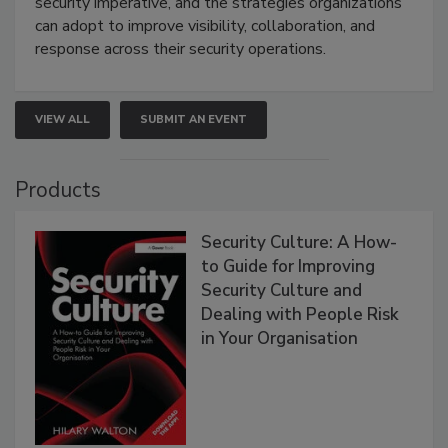
security imperative, and the strategies organizations
can adopt to improve visibility, collaboration, and
response across their security operations.
VIEW ALL
SUBMIT AN EVENT
Products
Security Culture: A How-
to Guide for Improving
Security Culture and
Dealing with People Risk
in Your Organisation