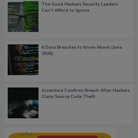
The Good Hackers Security Leaders
Can’t Afford to Ignore
6 Data Breaches to Know About (June
2026)
Accenture Confirms Breach After Hackers
Claim Source Code Theft