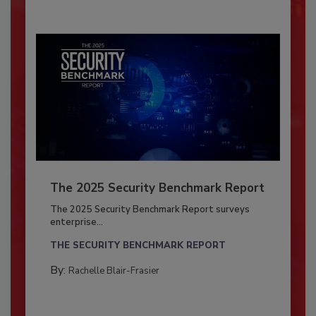
The 2025 Security Benchmark Report
The 2025 Security Benchmark Report surveys
enterprise...
THE SECURITY BENCHMARK REPORT
By:
Rachelle Blair-Frasier