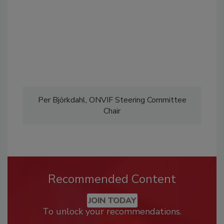
Per Björkdahl, ONVIF Steering Committee
Chair
Recommended Content
JOIN TODAY
To unlock your recommendations.