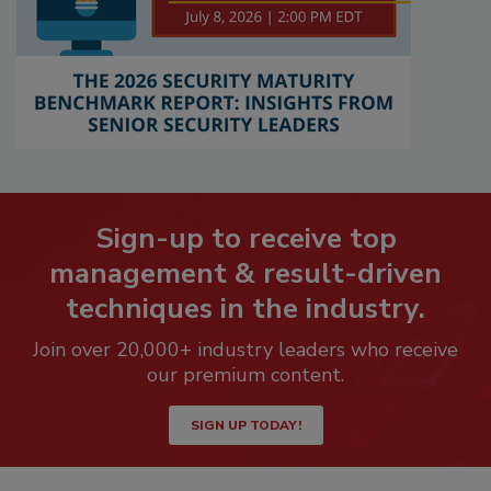
Sign-up to receive top
management & result-driven
techniques in the industry.
Join over 20,000+ industry leaders who receive
our premium content.
SIGN UP TODAY!