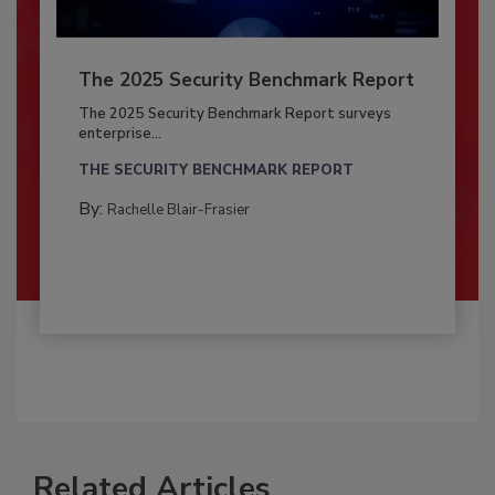
The 2025 Security Benchmark Report
The 2025 Security Benchmark Report surveys
enterprise...
THE SECURITY BENCHMARK REPORT
By:
Rachelle Blair-Frasier
Related Articles