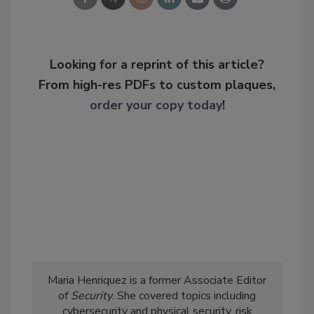
Looking for a reprint of this article?
From high-res PDFs to custom plaques,
order your copy today
!
Maria Henriquez is a former Associate Editor
of
Security
. She covered topics including
cybersecurity and physical security, risk