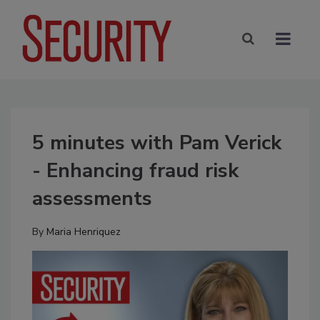
5 minutes with Pam Verick
- Enhancing fraud risk
assessments
By
Maria Henriquez