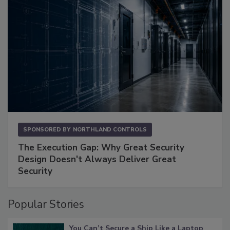
SPONSORED BY
NORTHLAND CONTROLS
The Execution Gap: Why Great Security
Design Doesn't Always Deliver Great
Security
Popular Stories
You Can’t Secure a Ship Like a Laptop