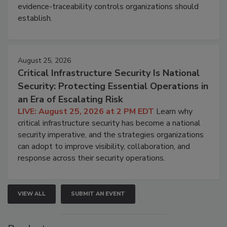
evidence-traceability controls organizations should
establish.
August 25, 2026
Critical Infrastructure Security Is National
Security: Protecting Essential Operations in
an Era of Escalating Risk
LIVE: August 25, 2026 at 2 PM EDT
Learn why
critical infrastructure security has become a national
security imperative, and the strategies organizations
can adopt to improve visibility, collaboration, and
response across their security operations.
VIEW ALL
SUBMIT AN EVENT