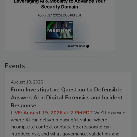
Events
August 19, 2026
From Investigative Question to Defensible
Answer: AI in Digital Forensics and Incident
Response
LIVE: August 19, 2026 at 2 PM EDT
We'll examine
where AI can deliver meaningful value, where
incomplete context or black-box reasoning can
introduce risk, and what governance, validation, and