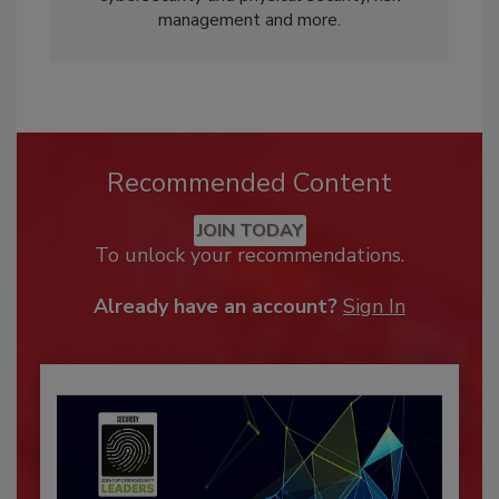
management and more.
Recommended Content
JOIN TODAY
To unlock your recommendations.
Already have an account?
Sign In