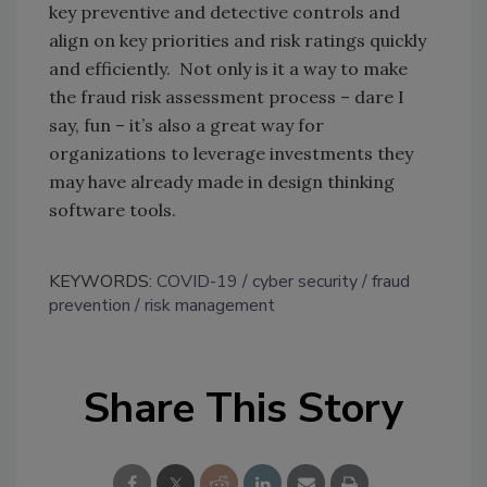
key preventive and detective controls and
align on key priorities and risk ratings quickly
and efficiently. Not only is it a way to make
the fraud risk assessment process – dare I
say, fun – it’s also a great way for
organizations to leverage investments they
may have already made in design thinking
software tools.
KEYWORDS:
COVID-19
cyber security
fraud
prevention
risk management
Share This Story