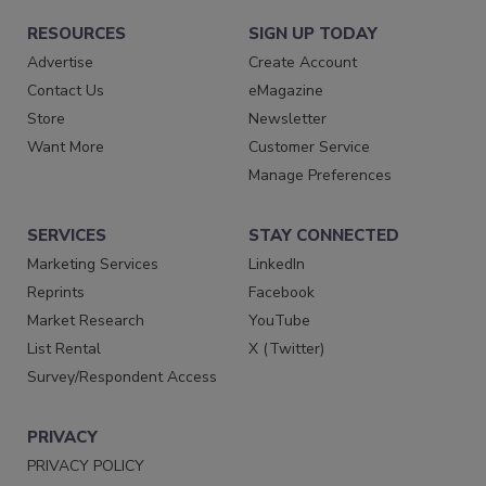
RESOURCES
SIGN UP TODAY
Advertise
Create Account
Contact Us
eMagazine
Store
Newsletter
Want More
Customer Service
Manage Preferences
SERVICES
STAY CONNECTED
Marketing Services
LinkedIn
Reprints
Facebook
Market Research
YouTube
List Rental
X (Twitter)
Survey/Respondent Access
PRIVACY
PRIVACY POLICY