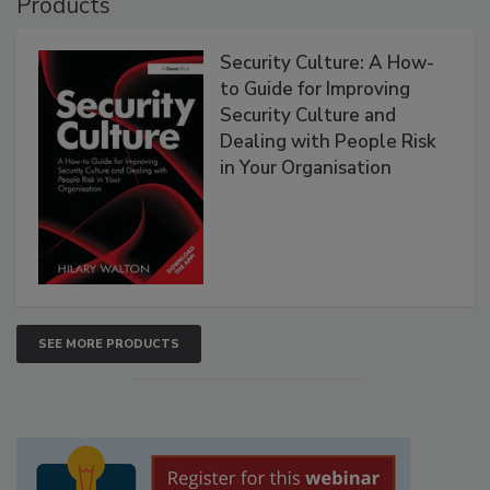
Products
Security Culture: A How-
to Guide for Improving
Security Culture and
Dealing with People Risk
in Your Organisation
SEE MORE PRODUCTS