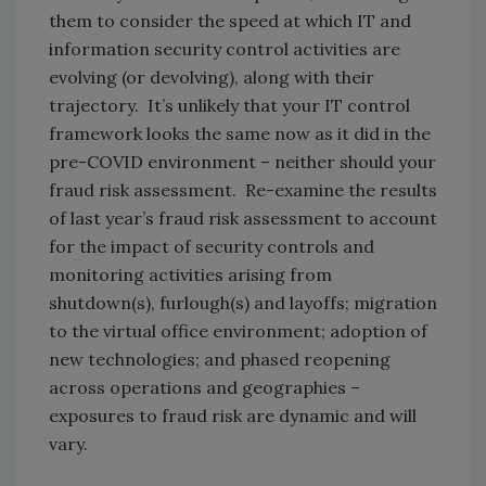
them to consider the speed at which IT and
information security control activities are
evolving (or devolving), along with their
trajectory. It’s unlikely that your IT control
framework looks the same now as it did in the
pre-COVID environment – neither should your
fraud risk assessment. Re-examine the results
of last year’s fraud risk assessment to account
for the impact of security controls and
monitoring activities arising from
shutdown(s), furlough(s) and layoffs; migration
to the virtual office environment; adoption of
new technologies; and phased reopening
across operations and geographies –
exposures to fraud risk are dynamic and will
vary.