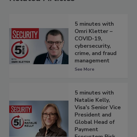
5 minutes with
Omri Kletter –
COVID-19,
cybersecurity,
crime, and fraud
management
See More
5 minutes with
Natalie Kelly,
Visa's Senior Vice
President and
Global Head of
Payment
Ecosystem Risk