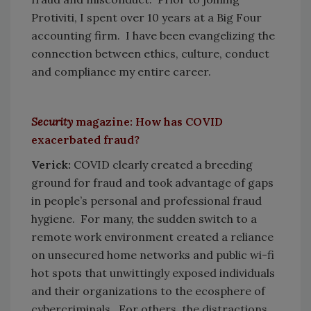
Protiviti, I spent over 10 years at a Big Four
accounting firm. I have been evangelizing the
connection between ethics, culture, conduct
and compliance my entire career.
Security
magazine: How has COVID
exacerbated fraud?
Verick:
COVID clearly created a breeding
ground for fraud and took advantage of gaps
in people’s personal and professional fraud
hygiene. For many, the sudden switch to a
remote work environment created a reliance
on unsecured home networks and public wi-fi
hot spots that unwittingly exposed individuals
and their organizations to the ecosphere of
cybercriminals. For others, the distractions