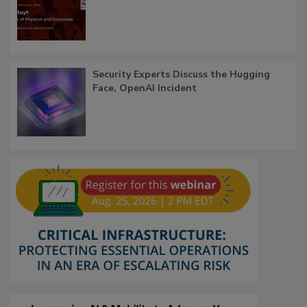
Security Experts Discuss the Hugging
Face, OpenAI Incident