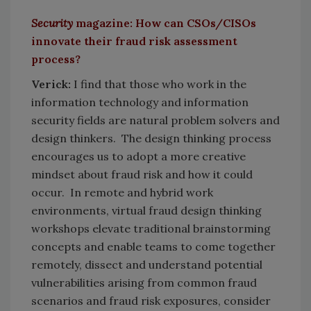
Security
magazine: How can CSOs/CISOs
innovate their fraud risk assessment
process?
Verick:
I find that those who work in the
information technology and information
security fields are natural problem solvers and
design thinkers. The design thinking process
encourages us to adopt a more creative
mindset about fraud risk and how it could
occur. In remote and hybrid work
environments, virtual fraud design thinking
workshops elevate traditional brainstorming
concepts and enable teams to come together
remotely, dissect and understand potential
vulnerabilities arising from common fraud
scenarios and fraud risk exposures, consider