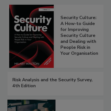
Security Culture:
A How-to Guide
for Improving
Security Culture
and Dealing with
People Risk in
Your Organisation
Risk Analysis and the Security Survey,
4th Edition