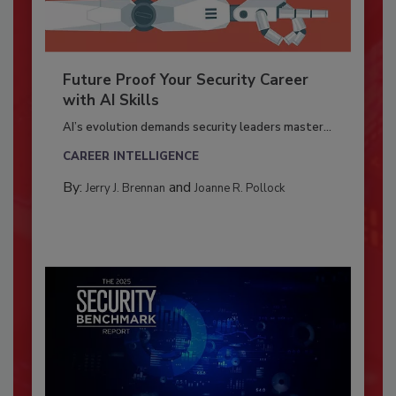
Future Proof Your Security Career
with AI Skills
AI’s evolution demands security leaders master...
CAREER INTELLIGENCE
By:
and
Jerry J. Brennan
Joanne R. Pollock