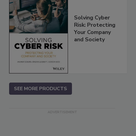
Solving Cyber
Risk: Protecting
Your Company
and Society
SEE MORE PRODUCTS