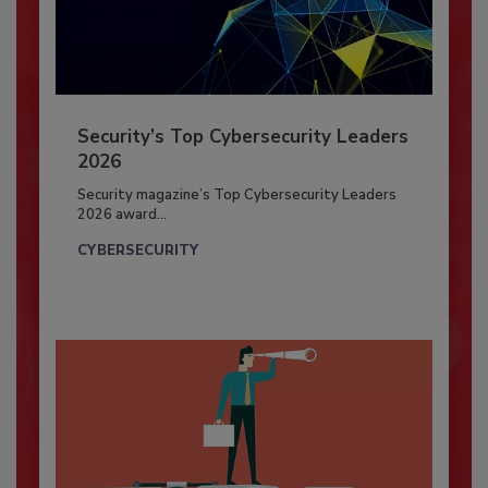
Security’s Top Cybersecurity Leaders
2026
Security magazine’s Top Cybersecurity Leaders
2026 award...
CYBERSECURITY