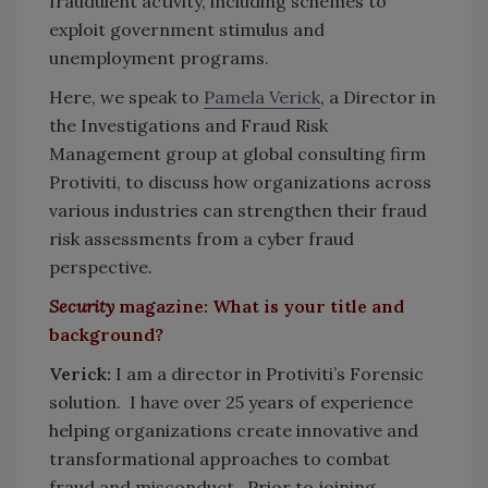
fraudulent activity, including schemes to
exploit government stimulus and
unemployment programs.
Here, we speak to
Pamela Verick
, a Director in
the Investigations and Fraud Risk
Management group at global consulting firm
Protiviti, to discuss how organizations across
various industries can strengthen their fraud
risk assessments from a cyber fraud
perspective.
Security
magazine: What is your title and
background?
Verick:
I am a director in Protiviti’s Forensic
solution. I have over 25 years of experience
helping organizations create innovative and
transformational approaches to combat
fraud and misconduct. Prior to joining