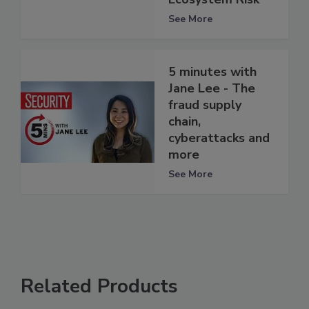
See More
5 minutes with
Jane Lee - The
fraud supply
chain,
cyberattacks and
more
See More
Related Products