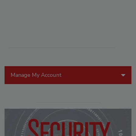
Manage My Account