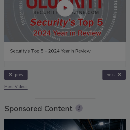
Security’s Top 5 – 2024 Year in Review
prev
next
More Videos
Sponsored Content