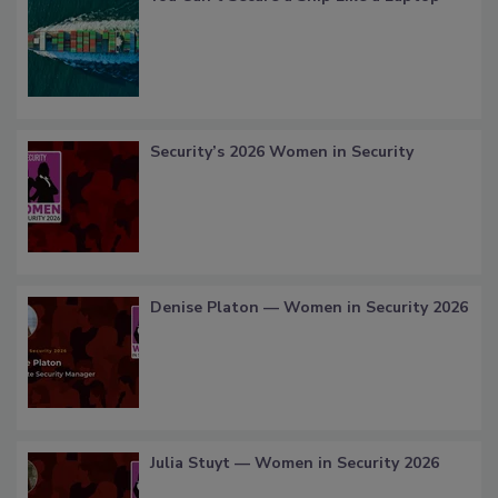
Security’s 2026 Women in Security
Denise Platon — Women in Security 2026
Julia Stuyt — Women in Security 2026