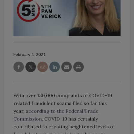
February 4, 2021
With over 130,000 complaints of COVID-19
related fraudulent scams filed so far this
year,
according to the Federal Trade
Commission
, COVID-19 has certainly
contributed to creating heightened levels of