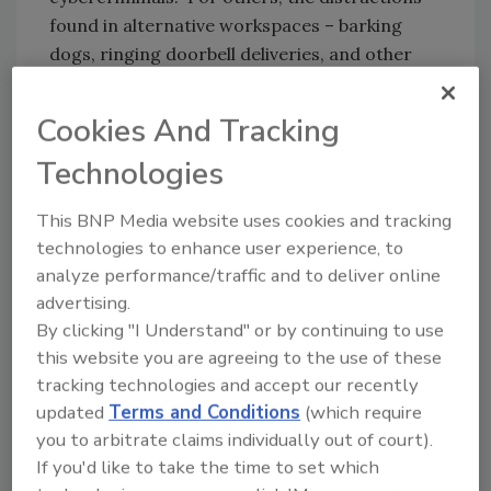
found in alternative workspaces – barking
dogs, ringing doorbell deliveries, and other
attention grabbers – resulted in many clicking
unintentionally on a phishing link which
Cookies And Tracking
opened pandora’s box of fraud.
Technologies
Security
magazine: How can CSOs/CISOs
This BNP Media website uses cookies and tracking
technologies to enhance user experience, to
strengthen their security practices to
analyze performance/traffic and to deliver online
mitigate the risks of fraud?
advertising.
Verick:
It’s important to understand your
By clicking "I Understand" or by continuing to use
blind spots and how they can be intentionally
this website you are agreeing to the use of these
exploited by cyber criminals. Having an open
tracking technologies and accept our recently
and honest conversation with yourself about
updated
Terms and Conditions
(which require
core weaknesses – whether those relate to
you to arbitrate claims individually out of court).
information technology systems or people
If you'd like to take the time to set which
practices – is an important step in