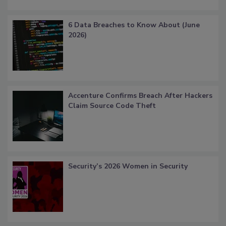
6 Data Breaches to Know About (June
2026)
Accenture Confirms Breach After Hackers
Claim Source Code Theft
Security’s 2026 Women in Security