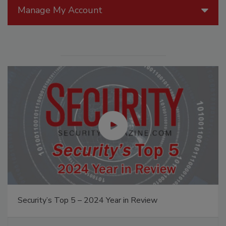
Manage My Account
Security’s Top 5 – 2024 Year in Review