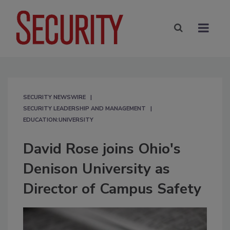
SECURITY NEWSWIRE
SECURITY LEADERSHIP AND MANAGEMENT
EDUCATION:UNIVERSITY
David Rose joins Ohio's
Denison University as
Director of Campus Safety