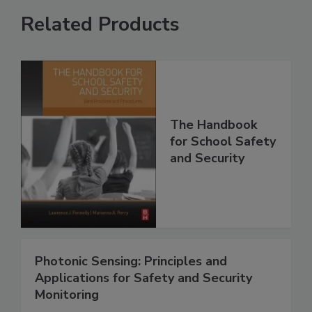
Related Products
The Handbook
for School Safety
and Security
Photonic Sensing: Principles and
Applications for Safety and Security
Monitoring