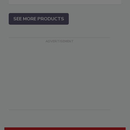
SEE MORE PRODUCTS