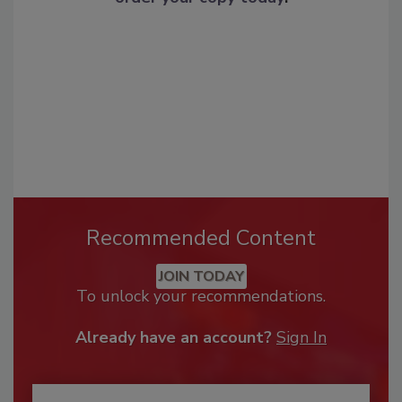
Recommended Content
JOIN TODAY
To unlock your recommendations.
Already have an account?
Sign In