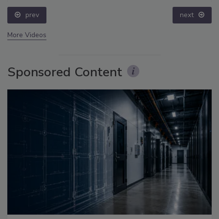
prev
next
More Videos
Sponsored Content