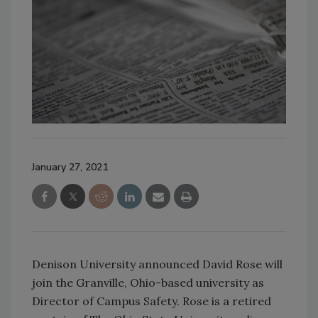
January 27, 2021
Denison University announced David Rose will
join the Granville, Ohio-based university as
Director of Campus Safety. Rose is a retired