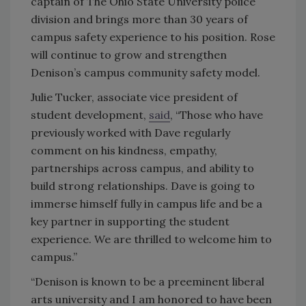
captain of The Ohio State University police
division and brings more than 30 years of
campus safety experience to his position. Rose
will continue to grow and strengthen
Denison’s campus community safety model.
Julie Tucker, associate vice president of
student development,
said
, “Those who have
previously worked with Dave regularly
comment on his kindness, empathy,
partnerships across campus, and ability to
build strong relationships. Dave is going to
immerse himself fully in campus life and be a
key partner in supporting the student
experience. We are thrilled to welcome him to
campus.”
“Denison is known to be a preeminent liberal
arts university and I am honored to have been