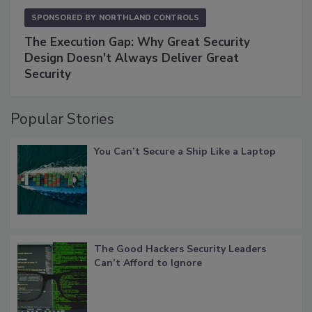
SPONSORED BY
NORTHLAND CONTROLS
The Execution Gap: Why Great Security
Design Doesn't Always Deliver Great
Security
Popular Stories
You Can’t Secure a Ship Like a Laptop
The Good Hackers Security Leaders
Can’t Afford to Ignore