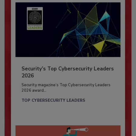
Security’s Top Cybersecurity Leaders
2026
Security magazine’s Top Cybersecurity Leaders
2026 award...
TOP CYBERSECURITY LEADERS