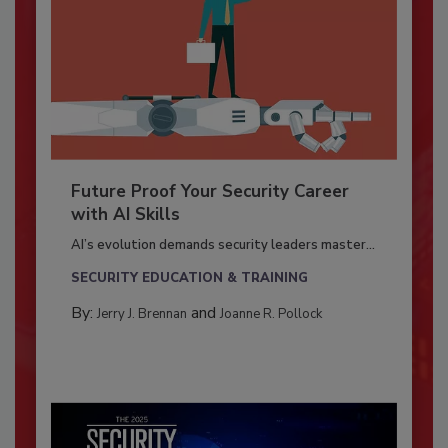
Future Proof Your Security Career
with AI Skills
AI’s evolution demands security leaders master...
SECURITY EDUCATION & TRAINING
By:
and
Jerry J. Brennan
Joanne R. Pollock