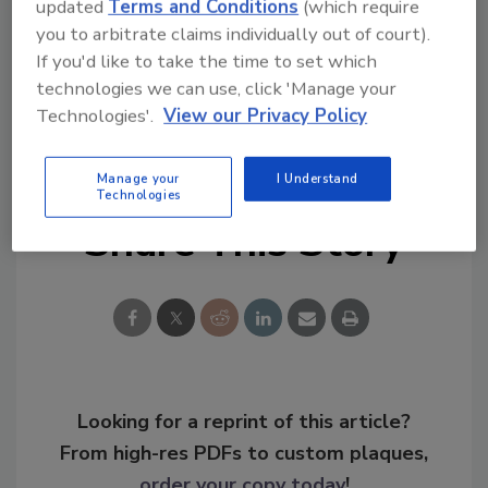
Congratulations!
updated
Terms and Conditions
(which require
you to arbitrate claims individually out of court).
If you'd like to take the time to set which
technologies we can use, click 'Manage your
Technologies'.
View our Privacy Policy
KEYWORDS:
campus safety
campus security
security leadership
University security
Manage your
I Understand
Technologies
Share This Story
Looking for a reprint of this article?
From high-res PDFs to custom plaques,
order your copy today
!