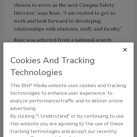
chosen to serve as the next Campus Safety
Director,” says Rose. “I am excited to get to
work and look forward to developing
relationships with students, staff, and faculty.”
Rose was selected from a national search
process, during which many were impressed
with his wealth of knowledge, his experience in
Cookies And Tracking
leading a team, commitment to ongoing
Technologies
professional development, crisis management
experience, and his ability to build
This BNP Media website uses cookies and tracking
relationships on and off-campus. Rose
technologies to enhance user experience, to
graduated from The Ohio State University
analyze performance/traffic and to deliver online
with a bachelor of science in anthropology
advertising.
and molecular genetics, a master’s in
By clicking "I Understand" or by continuing to use
anthropology, and he has completed
this website you are agreeing to the use of these
coursework for a doctorate in anthropology.
tracking technologies and accept our recently