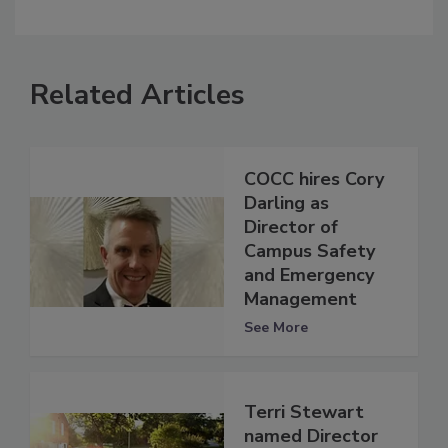
Related Articles
COCC hires Cory
Darling as
Director of
Campus Safety
and Emergency
Management
See More
Terri Stewart
named Director