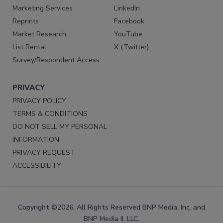
Marketing Services
LinkedIn
Reprints
Facebook
Market Research
YouTube
List Rental
X (Twitter)
Survey/Respondent Access
PRIVACY
PRIVACY POLICY
TERMS & CONDITIONS
DO NOT SELL MY PERSONAL
INFORMATION
PRIVACY REQUEST
ACCESSIBILITY
Copyright ©2026. All Rights Reserved BNP Media, Inc. and
BNP Media II, LLC.