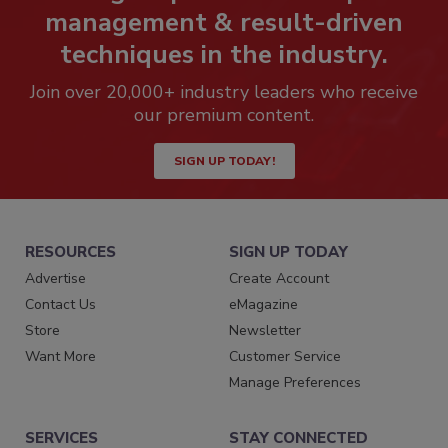
management & result-driven
techniques in the industry.
Join over 20,000+ industry leaders who receive
our premium content.
SIGN UP TODAY!
RESOURCES
SIGN UP TODAY
Advertise
Create Account
Contact Us
eMagazine
Store
Newsletter
Want More
Customer Service
Manage Preferences
SERVICES
STAY CONNECTED