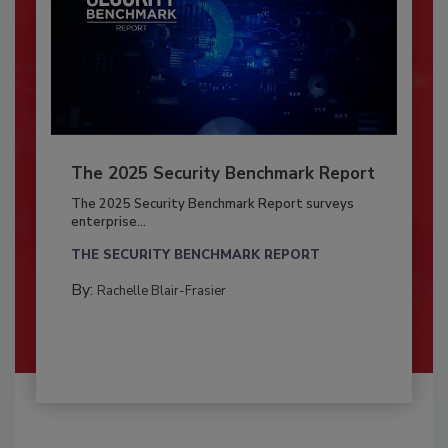
The 2025 Security Benchmark Report
The 2025 Security Benchmark Report surveys
enterprise...
THE SECURITY BENCHMARK REPORT
By:
Rachelle Blair-Frasier