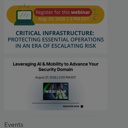
Events