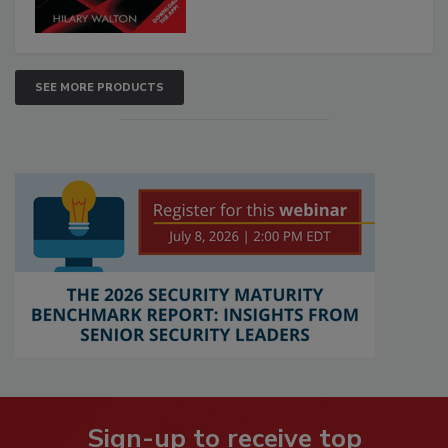
SEE MORE PRODUCTS
Sign-up to receive top