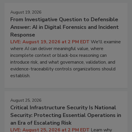
August 19, 2026
From Investigative Question to Defensible
Answer: AI in Digital Forensics and Incident
Response
LIVE: August 19, 2026 at 2 PM EDT
We'll examine
where AI can deliver meaningful value, where
incomplete context or black-box reasoning can
introduce risk, and what governance, validation, and
evidence-traceability controls organizations should
establish.
August 25, 2026
Critical Infrastructure Security Is National
Security: Protecting Essential Operations in
an Era of Escalating Risk
LIVE: August 25, 2026 at 2 PM EDT
Learn why