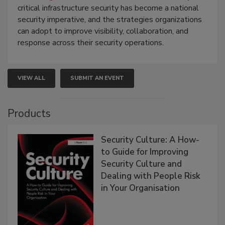
critical infrastructure security has become a national
security imperative, and the strategies organizations
can adopt to improve visibility, collaboration, and
response across their security operations.
VIEW ALL
SUBMIT AN EVENT
Products
Security Culture: A How-
to Guide for Improving
Security Culture and
Dealing with People Risk
in Your Organisation