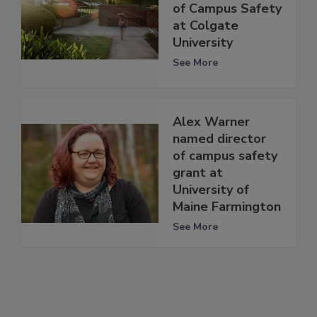
of Campus Safety
at Colgate
University
See More
Alex Warner
named director
of campus safety
grant at
University of
Maine Farmington
See More