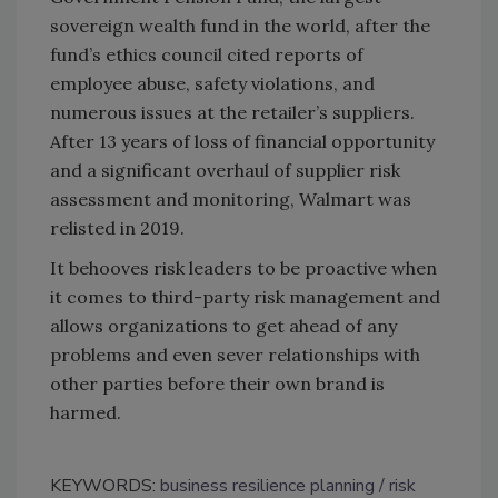
sovereign wealth fund in the world, after the
fund’s ethics council cited reports of
employee abuse, safety violations, and
numerous issues at the retailer’s suppliers.
After 13 years of loss of financial opportunity
and a significant overhaul of supplier risk
assessment and monitoring, Walmart was
relisted in 2019.
It behooves risk leaders to be proactive when
it comes to third-party risk management and
allows organizations to get ahead of any
problems and even sever relationships with
other parties before their own brand is
harmed.
KEYWORDS:
business resilience planning
risk