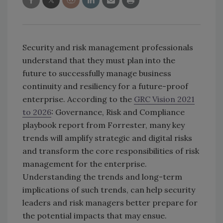
Security and risk management professionals
understand that they must plan into the
future to successfully manage business
continuity and resiliency for a future-proof
enterprise. According to the
GRC Vision 2021
to 2026
: Governance, Risk and Compliance
playbook report from Forrester, many key
trends will amplify strategic and digital risks
and transform the core responsibilities of risk
management for the enterprise.
Understanding the trends and long-term
implications of such trends, can help security
leaders and risk managers better prepare for
the potential impacts that may ensue.