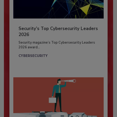
Security’s Top Cybersecurity Leaders
2026
Security magazine’s Top Cybersecurity Leaders
2026 award...
CYBERSECURITY