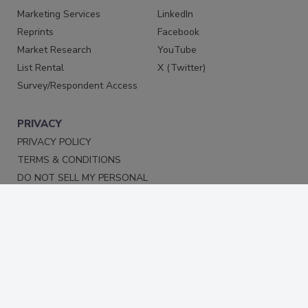
Marketing Services
LinkedIn
Reprints
Facebook
Market Research
YouTube
List Rental
X (Twitter)
Survey/Respondent Access
PRIVACY
PRIVACY POLICY
TERMS & CONDITIONS
DO NOT SELL MY PERSONAL
INFORMATION
PRIVACY REQUEST
ACCESSIBILITY
Copyright ©2026. All Rights Reserved BNP Media, Inc. and
BNP Media II, LLC.