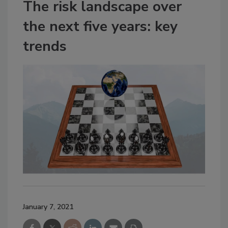
The risk landscape over
the next five years: key
trends
January 7, 2021