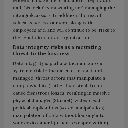
leaders manage the brand and its reputation,
and this includes measuring and managing the
intangible assists. In addition, the rise of
values-based consumers, along with
employees are, and will continue to be, risks to
the reputation for an organization.
Data integrity risks as a mounting
threat to the business
Data integrity is perhaps the number one
systemic risk to the enterprise and if not
managed, threat actors that manipulate a
company’s data (rather than steal it) can
cause disastrous losses, resulting in massive
physical damages (Stuxnet), widespread
political implications (voter manipulation),
manipulation of data without hacking into
your environment (process weaponization),