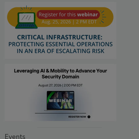
Events