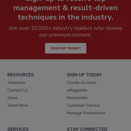
management & result-driven
techniques in the industry.
Join over 20,000+ industry leaders who receive
our premium content.
SIGN UP TODAY!
RESOURCES
SIGN UP TODAY
Advertise
Create Account
Contact Us
eMagazine
Store
Newsletter
Want More
Customer Service
Manage Preferences
SERVICES
STAY CONNECTED