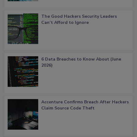
The Good Hackers Security Leaders
Can’t Afford to Ignore
6 Data Breaches to Know About (June
2026)
Accenture Confirms Breach After Hackers
Claim Source Code Theft