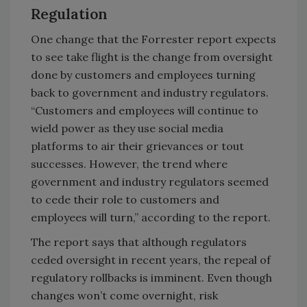
Regulation
One change that the Forrester report expects
to see take flight is the change from oversight
done by customers and employees turning
back to government and industry regulators.
“Customers and employees will continue to
wield power as they use social media
platforms to air their grievances or tout
successes. However, the trend where
government and industry regulators seemed
to cede their role to customers and
employees will turn,” according to the report.
The report says that although regulators
ceded oversight in recent years, the repeal of
regulatory rollbacks is imminent. Even though
changes won’t come overnight, risk