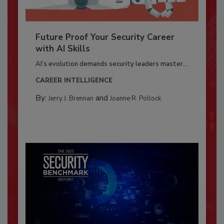
Future Proof Your Security Career
with AI Skills
AI’s evolution demands security leaders master...
CAREER INTELLIGENCE
By:
and
Jerry J. Brennan
Joanne R. Pollock