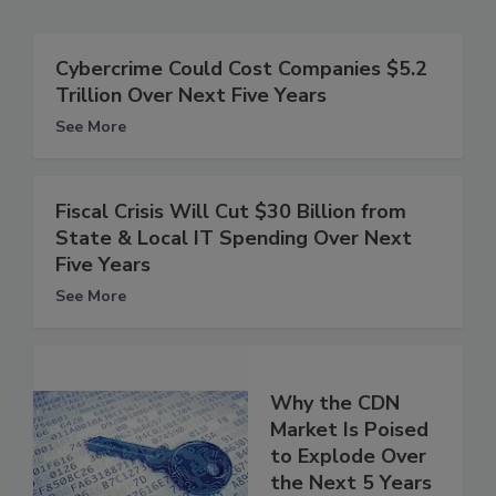
Cybercrime Could Cost Companies $5.2
Trillion Over Next Five Years
See More
Fiscal Crisis Will Cut $30 Billion from
State & Local IT Spending Over Next
Five Years
See More
Why the CDN
Market Is Poised
to Explode Over
the Next 5 Years