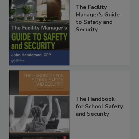
The Facility
Manager's Guide
to Safety and
Security
The Handbook
for School Safety
and Security