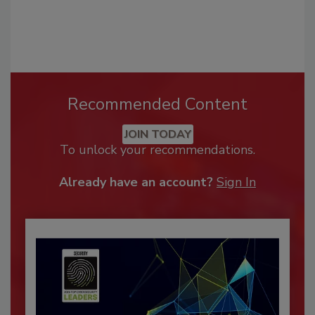
Recommended Content
JOIN TODAY
To unlock your recommendations.
Already have an account?
Sign In