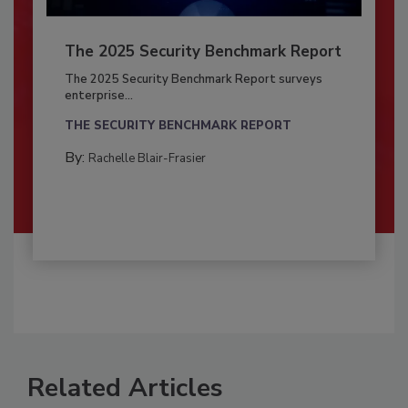
The 2025 Security Benchmark Report
The 2025 Security Benchmark Report surveys
enterprise...
THE SECURITY BENCHMARK REPORT
By:
Rachelle Blair-Frasier
Related Articles