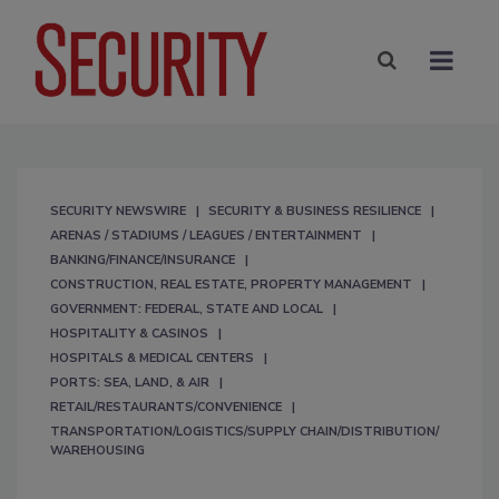
SECURITY NEWSWIRE
SECURITY & BUSINESS RESILIENCE
ARENAS / STADIUMS / LEAGUES / ENTERTAINMENT
BANKING/FINANCE/INSURANCE
CONSTRUCTION, REAL ESTATE, PROPERTY MANAGEMENT
GOVERNMENT: FEDERAL, STATE AND LOCAL
HOSPITALITY & CASINOS
HOSPITALS & MEDICAL CENTERS
PORTS: SEA, LAND, & AIR
RETAIL/RESTAURANTS/CONVENIENCE
TRANSPORTATION/LOGISTICS/SUPPLY CHAIN/DISTRIBUTION/
WAREHOUSING