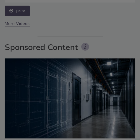
prev
More Videos
Sponsored Content