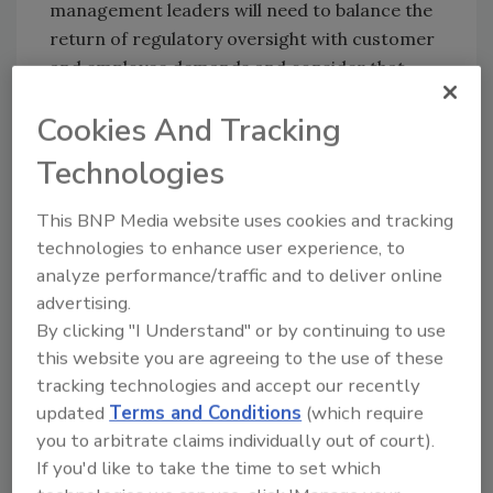
management leaders will need to balance the
return of regulatory oversight with customer
and employee demands and consider that
investor demands for corporate sustainability
Cookies And Tracking
will escalate; systems risks such as pandemics,
recessions and natural disasters will emerge
Technologies
as the top threat to global business; and third-
party risk will continue to broaden the threat
This BNP Media website uses cookies and tracking
landscape, becoming a source of strength or
technologies to enhance user experience, to
a major problems for enterprises.
analyze performance/traffic and to deliver online
advertising.
Digital Interconnectedness
By clicking "I Understand" or by continuing to use
In addition, another key change that risk
this website you are agreeing to the use of these
professionals can expect is their jobs being
tracking technologies and accept our recently
reimagined due to the continued digital
updated
Terms and Conditions
(which require
interconnectedness of business and the
you to arbitrate claims individually out of court).
proliferation of big data—in both negative and
If you'd like to take the time to set which
positive ways.