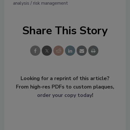
analysis
risk management
Share This Story
Looking for a reprint of this article?
From high-res PDFs to custom plaques,
order your copy today
!