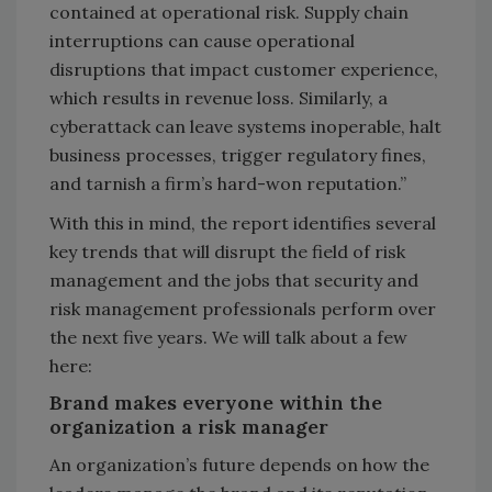
contained at operational risk. Supply chain
interruptions can cause operational
disruptions that impact customer experience,
which results in revenue loss. Similarly, a
cyberattack can leave systems inoperable, halt
business processes, trigger regulatory fines,
and tarnish a firm’s hard-won reputation.”
With this in mind, the report identifies several
key trends that will disrupt the field of risk
management and the jobs that security and
risk management professionals perform over
the next five years. We will talk about a few
here:
Brand makes everyone within the
organization a risk manager
An organization’s future depends on how the