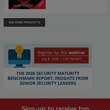
SEE MORE PRODUCTS
Sign-up to receive top