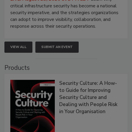
critical infrastructure security has become a national
security imperative, and the strategies organizations
can adopt to improve visibility, collaboration, and
response across their security operations.
VIEW ALL
SUBMIT AN EVENT
Products
Security Culture: A How-
to Guide for Improving
Security Culture and
Dealing with People Risk
in Your Organisation