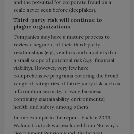
and the potential for corporate fraud on a
scale never seen before (deepfakes).
Third-party risk will continue to
plague organizations
Companies may have a mature process to
review a segment of their third-party
relationships (e.g., vendors and suppliers) for
a small scope of potential risk (e.g., financial
viability). However, very few have
comprehensive programs covering the broad
range of categories of third-party risk such as
information security, privacy, business
continuity, sustainability, environmental
health, and safety, among others.
In one example in the report, back in 2006,
Walmart’s stock was excluded from Norway’s
Government Pension Fund, the largest