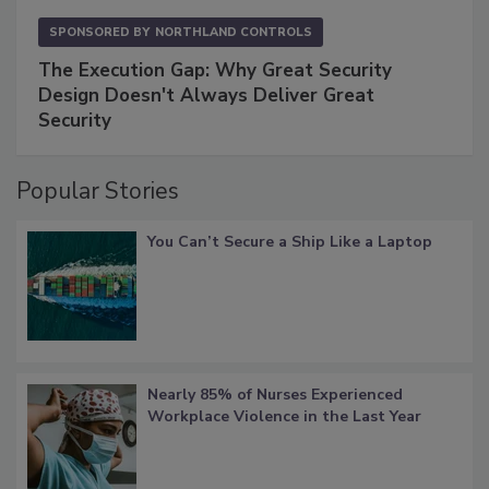
SPONSORED BY
NORTHLAND CONTROLS
The Execution Gap: Why Great Security
Design Doesn't Always Deliver Great
Security
Popular Stories
You Can’t Secure a Ship Like a Laptop
Nearly 85% of Nurses Experienced
Workplace Violence in the Last Year