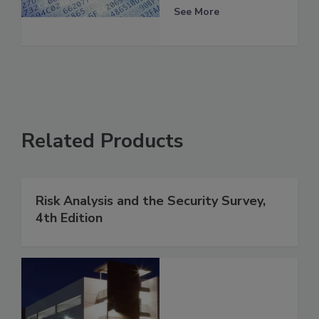
See More
Related Products
Risk Analysis and the Security Survey,
4th Edition