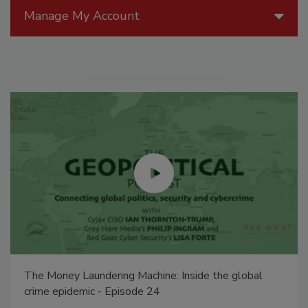
Manage My Account
The Money Laundering Machine: Inside the global
crime epidemic - Episode 24