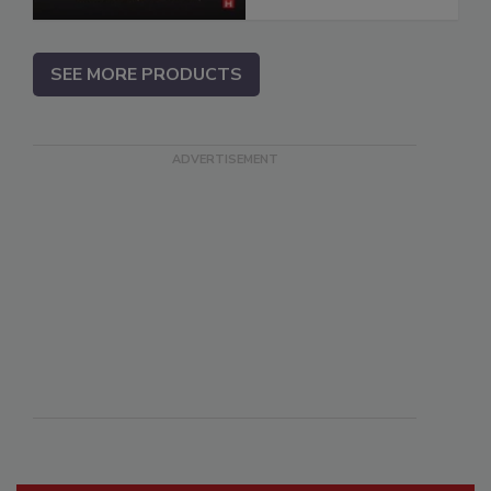
SEE MORE PRODUCTS