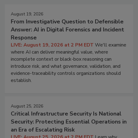
August 19, 2026
From Investigative Question to Defensible
Answer: AI in Digital Forensics and Incident
Response
LIVE: August 19, 2026 at 2 PM EDT
We'll examine
where AI can deliver meaningful value, where
incomplete context or black-box reasoning can
introduce risk, and what governance, validation, and
evidence-traceability controls organizations should
establish.
August 25, 2026
Critical Infrastructure Security Is National
Security: Protecting Essential Operations in
an Era of Escalating Risk
LIVE: August 25, 2026 at 2 PM EDT
Learn why