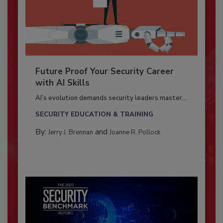
Future Proof Your Security Career
with AI Skills
AI’s evolution demands security leaders master...
SECURITY EDUCATION & TRAINING
By:
and
Jerry J. Brennan
Joanne R. Pollock