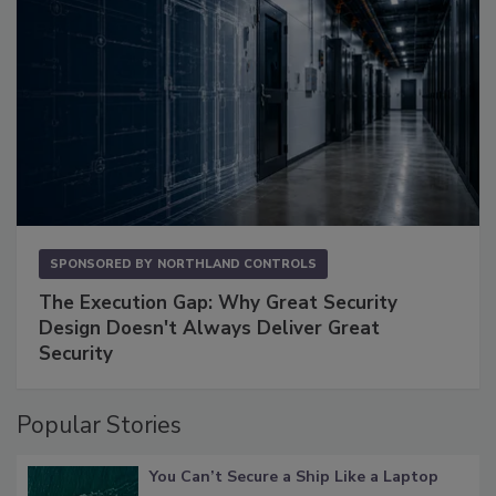
SPONSORED BY
NORTHLAND CONTROLS
The Execution Gap: Why Great Security
Design Doesn't Always Deliver Great
Security
Popular Stories
You Can’t Secure a Ship Like a Laptop