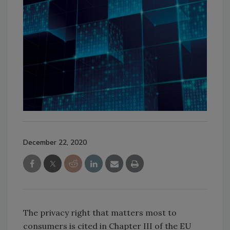
December 22, 2020
The privacy right that matters most to
consumers is cited in Chapter III of the EU