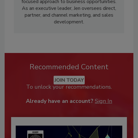
focused approach to business opportunities.
As an executive leader, Jen oversees direct,
partner, and channel marketing, and sales
development.
Recommended Content
JOIN TODAY
To unlock your recommendations.
Already have an account?
Sign In