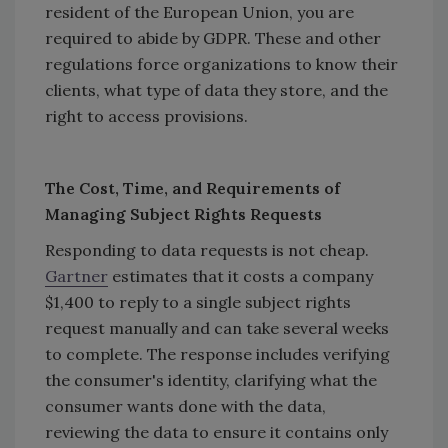
resident of the European Union, you are
required to abide by GDPR. These and other
regulations force organizations to know their
clients, what type of data they store, and the
right to access provisions.
The Cost, Time, and Requirements of
Managing Subject Rights Requests
Responding to data requests is not cheap.
Gartner
estimates that it costs a company
$1,400 to reply to a single subject rights
request manually and can take several weeks
to complete. The response includes verifying
the consumer's identity, clarifying what the
consumer wants done with the data,
reviewing the data to ensure it contains only