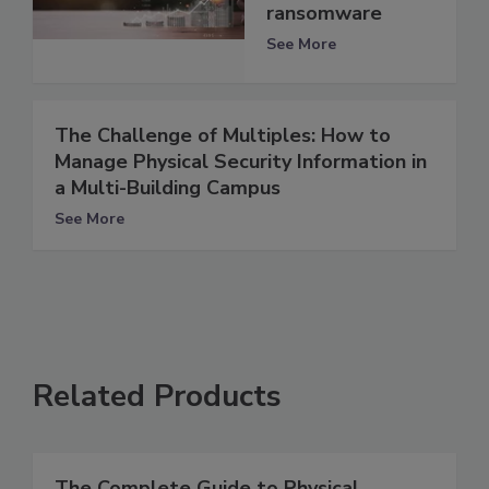
ransomware
See More
The Challenge of Multiples: How to
Manage Physical Security Information in
a Multi-Building Campus
See More
Related Products
The Complete Guide to Physical