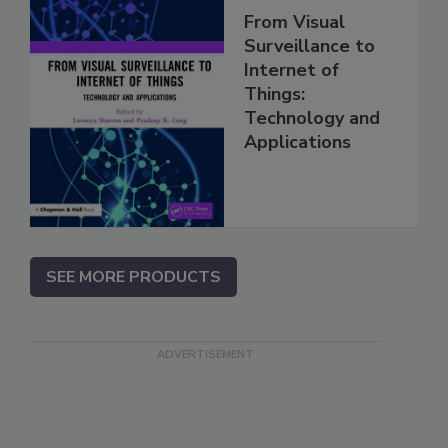
From Visual
Surveillance to
Internet of
Things:
Technology and
Applications
SEE MORE PRODUCTS