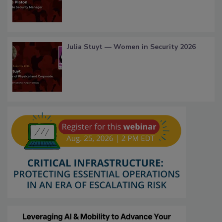
Julia Stuyt — Women in Security 2026