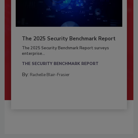
The 2025 Security Benchmark Report
The 2025 Security Benchmark Report surveys
enterprise...
THE SECURITY BENCHMARK REPORT
By:
Rachelle Blair-Frasier