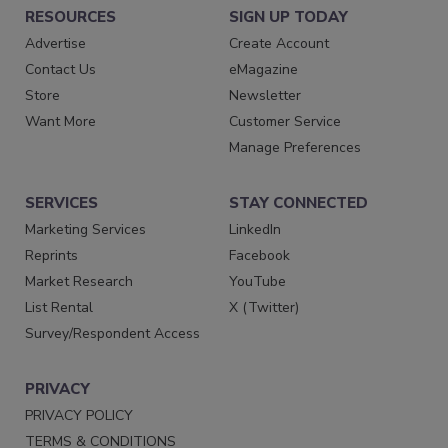
RESOURCES
SIGN UP TODAY
Advertise
Create Account
Contact Us
eMagazine
Store
Newsletter
Want More
Customer Service
Manage Preferences
SERVICES
STAY CONNECTED
Marketing Services
LinkedIn
Reprints
Facebook
Market Research
YouTube
List Rental
X (Twitter)
Survey/Respondent Access
PRIVACY
PRIVACY POLICY
TERMS & CONDITIONS