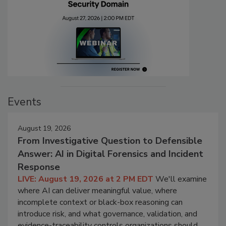
Events
August 19, 2026
From Investigative Question to Defensible
Answer: AI in Digital Forensics and Incident
Response
LIVE: August 19, 2026 at 2 PM EDT
We'll examine
where AI can deliver meaningful value, where
incomplete context or black-box reasoning can
introduce risk, and what governance, validation, and
evidence-traceability controls organizations should