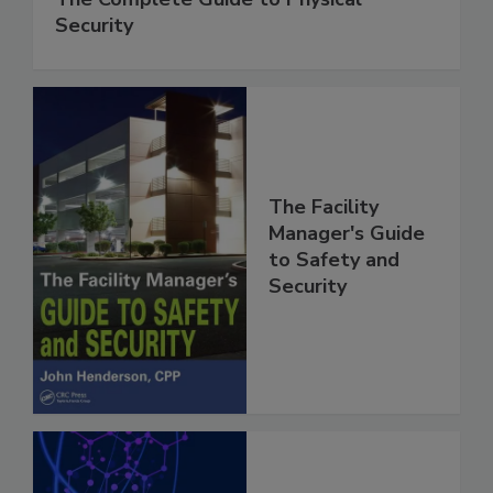
Security
The Facility
Manager's Guide
to Safety and
Security