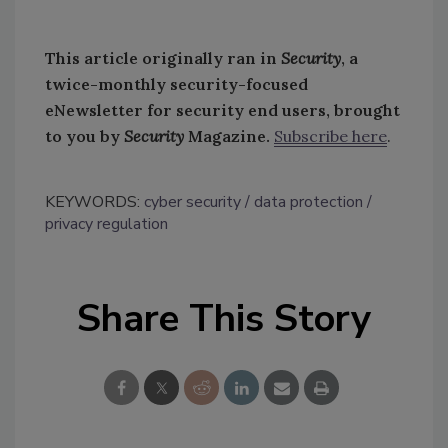
This article originally ran in
Security
, a
twice-monthly security-focused
eNewsletter for security end users, brought
to you by
Security
Magazine.
Subscribe here
.
KEYWORDS:
cyber security
data protection
privacy regulation
Share This Story