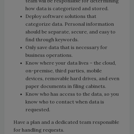
team will be responsible for determining
how data is categorized and stored.
Deploy software solutions that
categorize data. Personal information
should be separate, secure, and easy to
find through keywords.
Only save data that is necessary for
business operations.
Know where your data lives – the cloud,
on-premise, third parties, mobile
devices, removable hard drives, and even
paper documents in filing cabinets.
Know who has access to the data, so you
know who to contact when data is
requested.
Have a plan and a dedicated team responsible
for handling requests.