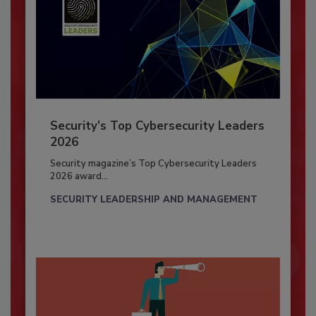
Security’s Top Cybersecurity Leaders
2026
Security magazine’s Top Cybersecurity Leaders
2026 award...
SECURITY LEADERSHIP AND MANAGEMENT