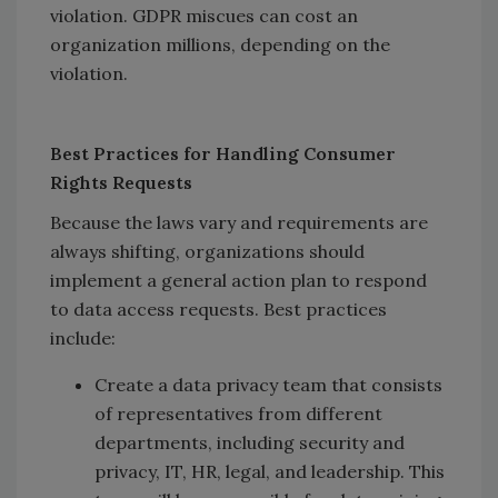
violation. GDPR miscues can cost an
organization millions, depending on the
violation.
Best Practices for Handling Consumer
Rights Requests
Because the laws vary and requirements are
always shifting, organizations should
implement a general action plan to respond
to data access requests. Best practices
include:
Create a data privacy team that consists
of representatives from different
departments, including security and
privacy, IT, HR, legal, and leadership. This