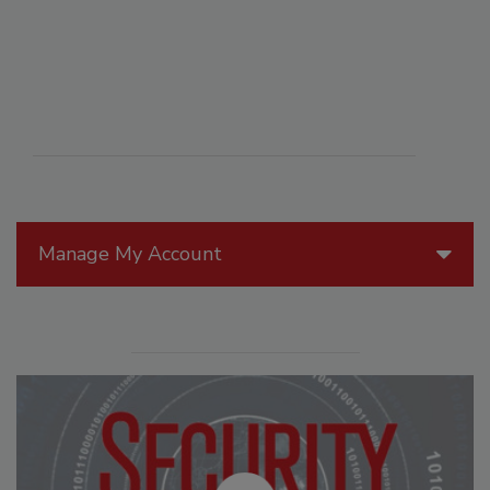
Manage My Account