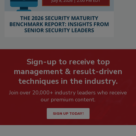
Sign-up to receive top
management & result-driven
techniques in the industry.
Join over 20,000+ industry leaders who receive
our premium content.
SIGN UP TODAY!