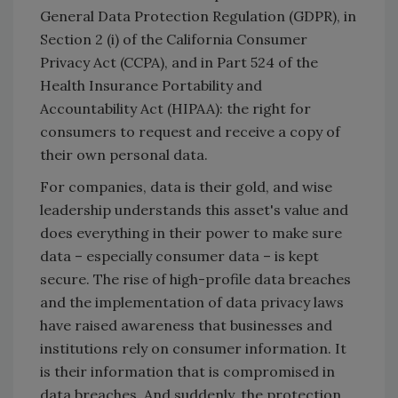
General Data Protection Regulation (GDPR), in
Section 2 (i) of the California Consumer
Privacy Act (CCPA), and in Part 524 of the
Health Insurance Portability and
Accountability Act (HIPAA): the right for
consumers to request and receive a copy of
their own personal data.
For companies, data is their gold, and wise
leadership understands this asset's value and
does everything in their power to make sure
data – especially consumer data – is kept
secure. The rise of high-profile data breaches
and the implementation of data privacy laws
have raised awareness that businesses and
institutions rely on consumer information. It
is their information that is compromised in
data breaches. And suddenly, the protection