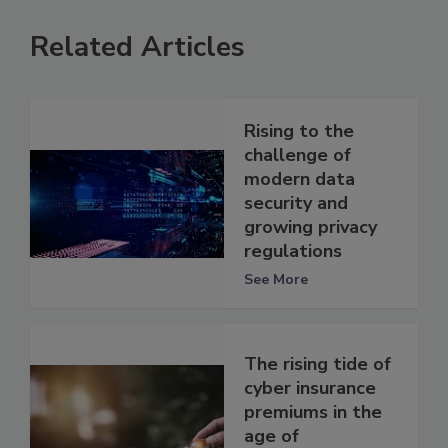
Related Articles
Rising to the
challenge of
modern data
security and
growing privacy
regulations
See More
The rising tide of
cyber insurance
premiums in the
age of