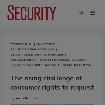
CYBERSECURITY
MANAGEMENT
SECURITY ENTERPRISE SERVICES
SECURITY LEADERSHIP AND MANAGEMENT
LOGICAL SECURITY
SECURITY & BUSINESS RESILIENCE
SECURITY EDUCATION & TRAINING
CYBERSECURITY NEWS
The rising challenge of
consumer rights to request
By
Jen Holtvluwer