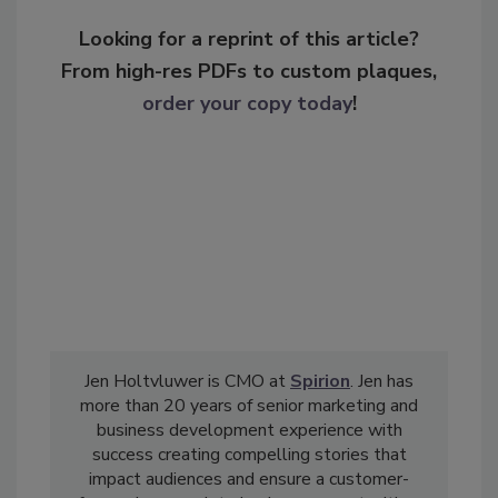
Looking for a reprint of this article?
From high-res PDFs to custom plaques,
order your copy today
!
Jen Holtvluwer is CMO at
Spirion
. Jen has
more than 20 years of senior marketing and
business development experience with
success creating compelling stories that
impact audiences and ensure a customer-