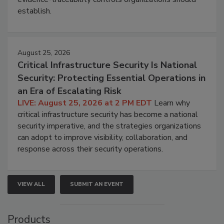
establish.
August 25, 2026
Critical Infrastructure Security Is National
Security: Protecting Essential Operations in
an Era of Escalating Risk
LIVE: August 25, 2026 at 2 PM EDT
Learn why
critical infrastructure security has become a national
security imperative, and the strategies organizations
can adopt to improve visibility, collaboration, and
response across their security operations.
VIEW ALL
SUBMIT AN EVENT
Products