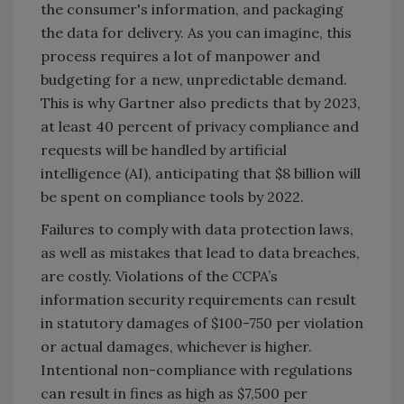
the consumer's information, and packaging
the data for delivery. As you can imagine, this
process requires a lot of manpower and
budgeting for a new, unpredictable demand.
This is why Gartner also predicts that by 2023,
at least 40 percent of privacy compliance and
requests will be handled by artificial
intelligence (AI), anticipating that $8 billion will
be spent on compliance tools by 2022.
Failures to comply with data protection laws,
as well as mistakes that lead to data breaches,
are costly. Violations of the CCPA’s
information security requirements can result
in statutory damages of $100-750 per violation
or actual damages, whichever is higher.
Intentional non-compliance with regulations
can result in fines as high as $7,500 per