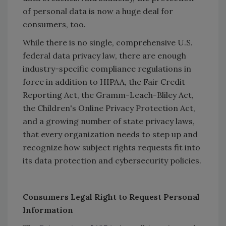
of personal data is now a huge deal for
consumers, too.
While there is no single, comprehensive U.S.
federal data privacy law, there are enough
industry-specific compliance regulations in
force in addition to HIPAA, the Fair Credit
Reporting Act, the Gramm-Leach-Bliley Act,
the Children's Online Privacy Protection Act,
and a growing number of state privacy laws,
that every organization needs to step up and
recognize how subject rights requests fit into
its data protection and cybersecurity policies.
Consumers Legal Right to Request Personal
Information