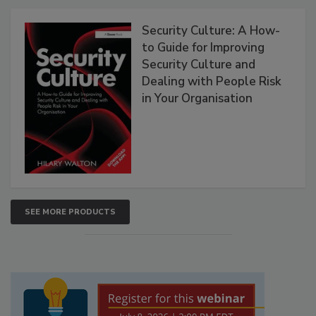
Security Culture: A How-
to Guide for Improving
Security Culture and
Dealing with People Risk
in Your Organisation
SEE MORE PRODUCTS