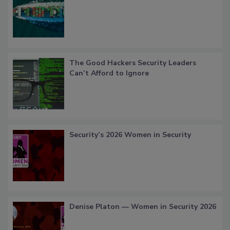
The Good Hackers Security Leaders
Can’t Afford to Ignore
Security’s 2026 Women in Security
Denise Platon — Women in Security 2026