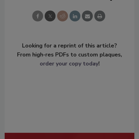
Looking for a reprint of this article?
From high-res PDFs to custom plaques,
order your copy today
!