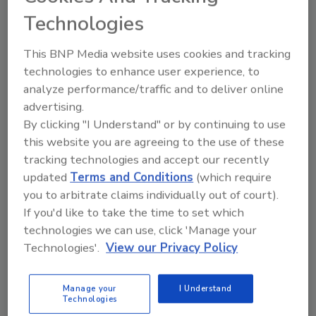
Duke Energy’s target of net-zero carbon
Technologies
emissions by 2050. A 30-year industry veteran,
Gillespie has held a variety of leadership roles
This BNP Media website uses cookies and tracking
across the Duke Energy nuclear fleet,
technologies to enhance user experience, to
including operations shift manager,
analyze performance/traffic and to deliver online
operations manager, plant manager, site vice
advertising.
president and senior vice president of nuclear
By clicking "I Understand" or by continuing to use
operations.
this website you are agreeing to the use of these
tracking technologies and accept our recently
Kelvin Henderson, currently senior vice
updated
Terms and Conditions
(which require
president of North Carolina nuclear
you to arbitrate claims individually out of court).
operations, will replace Gillespie as senior vice
If you'd like to take the time to set which
president and chief nuclear officer.
technologies we can use, click 'Manage your
Henderson has spent more than two decades
Technologies'.
View our Privacy Policy
in the nuclear industry and has a deep
knowledge of nuclear operations, given his
Manage your
I Understand
roles as senior reactor operator,
Technologies
maintenance manager, plant manager and