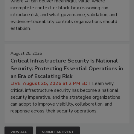
where AI can deliver meaningful value, where
incomplete context or black-box reasoning can
introduce risk, and what governance, validation, and
evidence-traceability controls organizations should
establish.
August 25, 2026
Critical Infrastructure Security Is National
Security: Protecting Essential Operations in
an Era of Escalating Risk
LIVE: August 25, 2026 at 2 PM EDT
Learn why
critical infrastructure security has become a national
security imperative, and the strategies organizations
can adopt to improve visibility, collaboration, and
response across their security operations.
VIEW ALL
SUBMIT AN EVENT