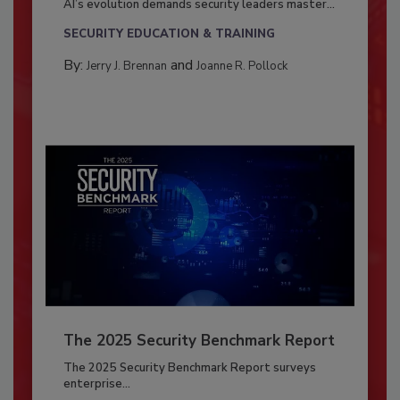
AI’s evolution demands security leaders master...
SECURITY EDUCATION & TRAINING
By:
and
Jerry J. Brennan
Joanne R. Pollock
The 2025 Security Benchmark Report
The 2025 Security Benchmark Report surveys
enterprise...