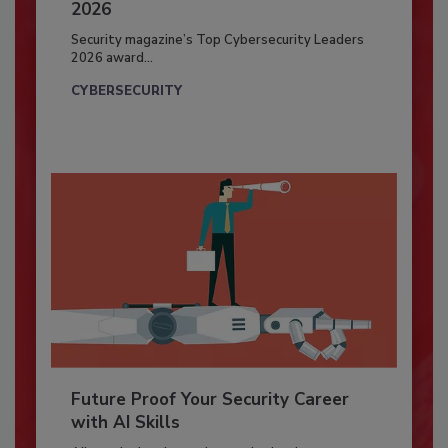
2026
Security magazine’s Top Cybersecurity Leaders
2026 award...
CYBERSECURITY
Future Proof Your Security Career
with AI Skills