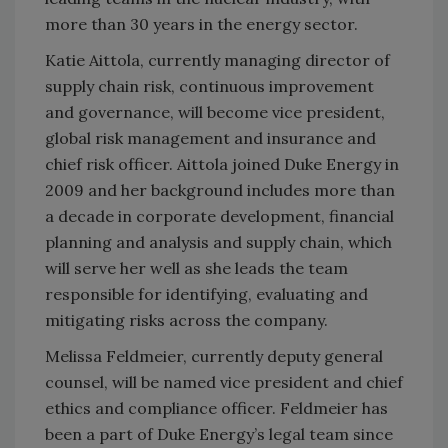
more than 30 years in the energy sector.
Katie Aittola, currently managing director of
supply chain risk, continuous improvement
and governance, will become vice president,
global risk management and insurance and
chief risk officer. Aittola joined Duke Energy in
2009 and her background includes more than
a decade in corporate development, financial
planning and analysis and supply chain, which
will serve her well as she leads the team
responsible for identifying, evaluating and
mitigating risks across the company.
Melissa Feldmeier, currently deputy general
counsel, will be named vice president and chief
ethics and compliance officer. Feldmeier has
been a part of Duke Energy’s legal team since