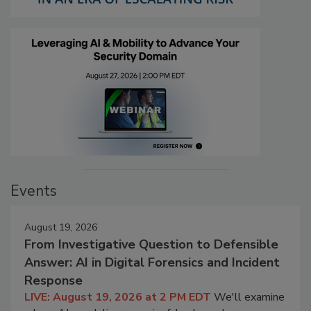
Events
August 19, 2026
From Investigative Question to Defensible
Answer: AI in Digital Forensics and Incident
Response
LIVE: August 19, 2026 at 2 PM EDT
We'll examine