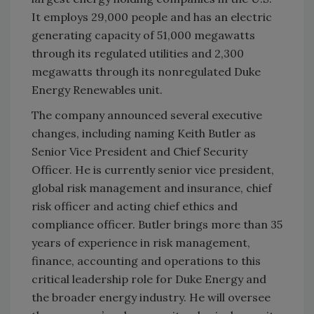
It employs 29,000 people and has an electric
generating capacity of 51,000 megawatts
through its regulated utilities and 2,300
megawatts through its nonregulated Duke
Energy Renewables unit.
The company announced several executive
changes, including naming Keith Butler as
Senior Vice President and Chief Security
Officer. He is currently senior vice president,
global risk management and insurance, chief
risk officer and acting chief ethics and
compliance officer. Butler brings more than 35
years of experience in risk management,
finance, accounting and operations to this
critical leadership role for Duke Energy and
the broader energy industry. He will oversee