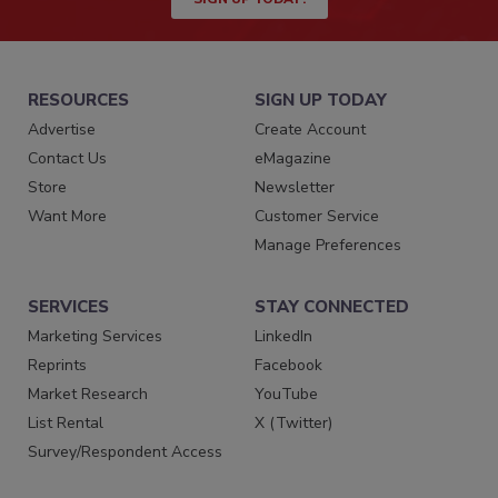
RESOURCES
SIGN UP TODAY
Advertise
Create Account
Contact Us
eMagazine
Store
Newsletter
Want More
Customer Service
Manage Preferences
SERVICES
STAY CONNECTED
Marketing Services
LinkedIn
Reprints
Facebook
Market Research
YouTube
List Rental
X (Twitter)
Survey/Respondent Access