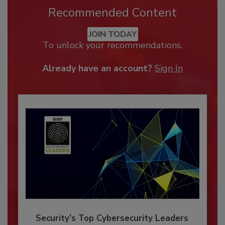
Recommended Content
JOIN TODAY
To unlock your recommendations.
Already have an account?
Sign In
Security’s Top Cybersecurity Leaders