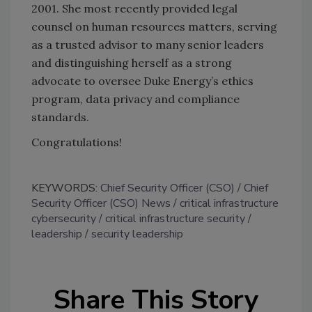
2001. She most recently provided legal
counsel on human resources matters, serving
as a trusted advisor to many senior leaders
and distinguishing herself as a strong
advocate to oversee Duke Energy’s ethics
program, data privacy and compliance
standards.
Congratulations!
KEYWORDS:
Chief Security Officer (CSO)
Chief
Security Officer (CSO) News
critical infrastructure
cybersecurity
critical infrastructure security
leadership
security leadership
Share This Story