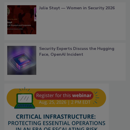
Julia Stuyt — Women in Security 2026
Security Experts Discuss the Hugging
Face, OpenAI Incident