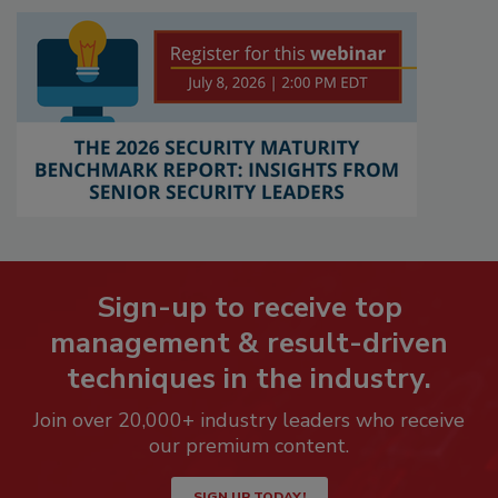
Sign-up to receive top
management & result-driven
techniques in the industry.
Join over 20,000+ industry leaders who receive
our premium content.
SIGN UP TODAY!