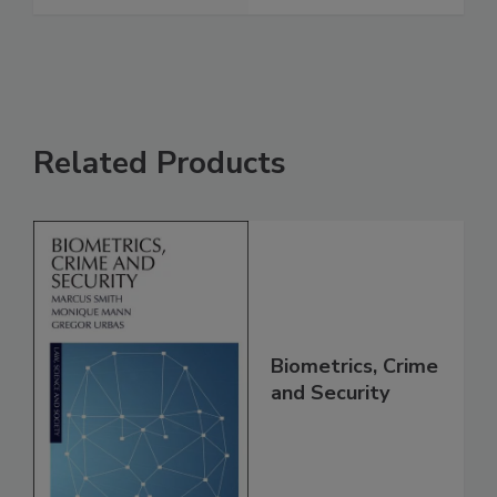
Related Products
Biometrics, Crime
and Security