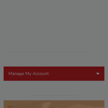
Manage My Account