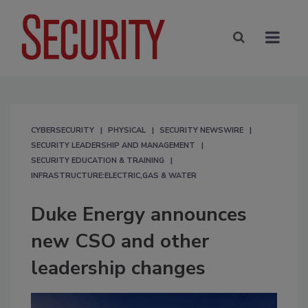
CYBERSECURITY
PHYSICAL
SECURITY NEWSWIRE
SECURITY LEADERSHIP AND MANAGEMENT
SECURITY EDUCATION & TRAINING
INFRASTRUCTURE:ELECTRIC,GAS & WATER
Duke Energy announces
new CSO and other
leadership changes