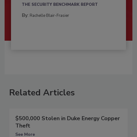
THE SECURITY BENCHMARK REPORT
By:
Rachelle Blair-Frasier
Related Articles
$500,000 Stolen in Duke Energy Copper
Theft
See More