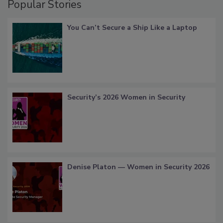
Popular Stories
You Can’t Secure a Ship Like a Laptop
Security’s 2026 Women in Security
Denise Platon — Women in Security 2026