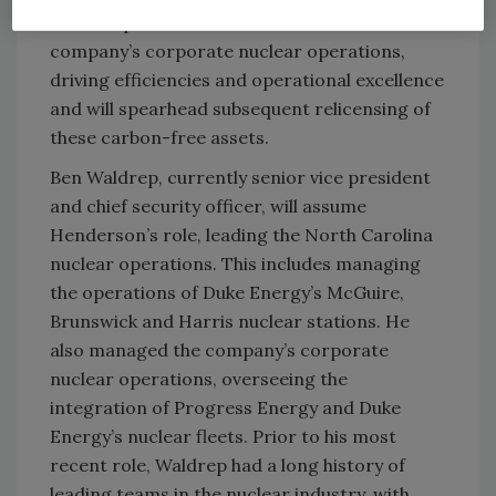
site vice president. He also oversaw the
company’s corporate nuclear operations,
driving efficiencies and operational excellence
and will spearhead subsequent relicensing of
these carbon-free assets.
Ben Waldrep, currently senior vice president
and chief security officer, will assume
Henderson’s role, leading the North Carolina
nuclear operations. This includes managing
the operations of Duke Energy’s McGuire,
Brunswick and Harris nuclear stations. He
also managed the company’s corporate
nuclear operations, overseeing the
integration of Progress Energy and Duke
Energy’s nuclear fleets. Prior to his most
recent role, Waldrep had a long history of
leading teams in the nuclear industry, with