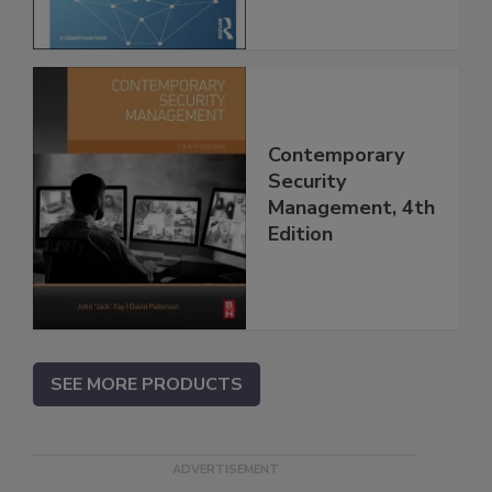
Contemporary
Security
Management, 4th
Edition
SEE MORE PRODUCTS