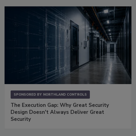
SPONSORED BY
NORTHLAND CONTROLS
The Execution Gap: Why Great Security
Design Doesn't Always Deliver Great
Security