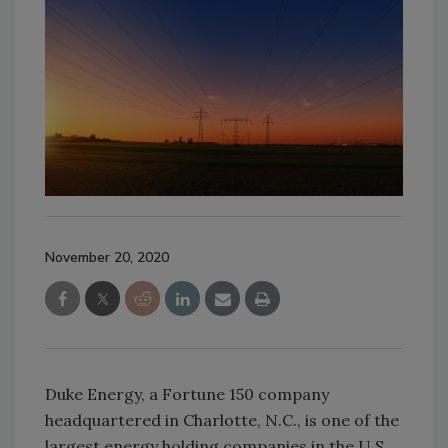
November 20, 2020
Duke Energy, a Fortune 150 company
headquartered in Charlotte, N.C., is one of the
largest energy holding companies in the U.S.