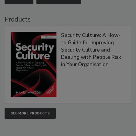
Products
Security Culture: A How-
to Guide for Improving
Security Culture and
Dealing with People Risk
in Your Organisation
SEE MORE PRODUCTS