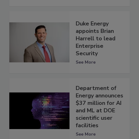
Duke Energy
appoints Brian
Harrell to lead
Enterprise
Security
See More
Department of
Energy announces
$37 million for AI
and ML at DOE
scientific user
facilities
See More