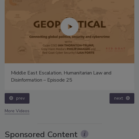
Middle East Escalation, Humanitarian Law and
Disinformation – Episode 25
prev
next
More Videos
Sponsored Content