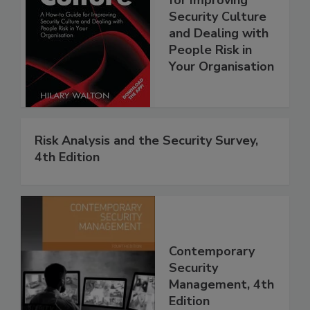
Security Culture
and Dealing with
People Risk in
Your Organisation
Risk Analysis and the Security Survey,
4th Edition
Contemporary
Security
Management, 4th
Edition