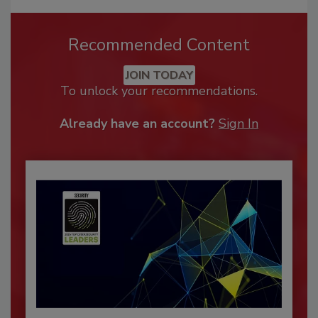
Recommended Content
JOIN TODAY
To unlock your recommendations.
Already have an account?
Sign In