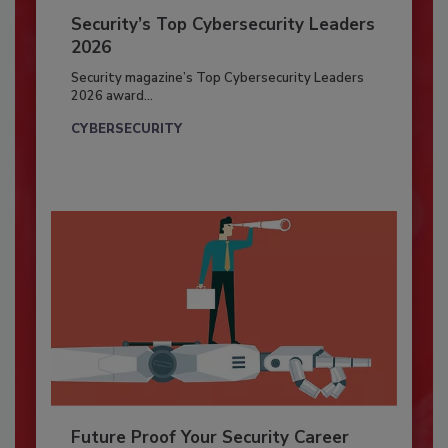
Security’s Top Cybersecurity Leaders
2026
Security magazine’s Top Cybersecurity Leaders
2026 award...
CYBERSECURITY
Future Proof Your Security Career