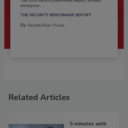
The 2025 Security Benchmark Report surveys
enterprise...
THE SECURITY BENCHMARK REPORT
By:
Rachelle Blair-Frasier
Related Articles
5 minutes with