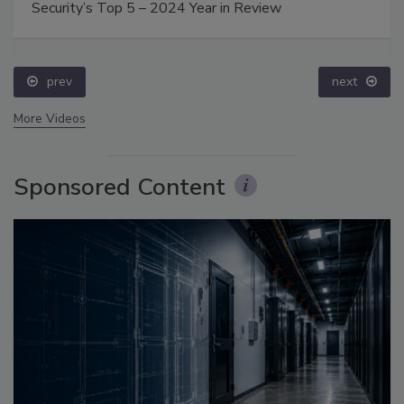
Security’s Top 5 – 2024 Year in Review
prev
next
More Videos
Sponsored Content