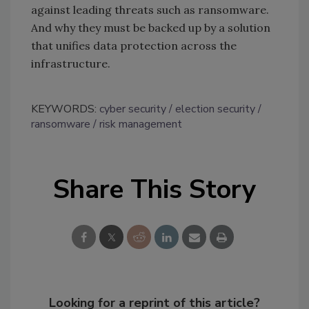
against leading threats such as ransomware.
And why they must be backed up by a solution
that unifies data protection across the
infrastructure.
KEYWORDS:
cyber security
election security
ransomware
risk management
Share This Story
Looking for a reprint of this article?