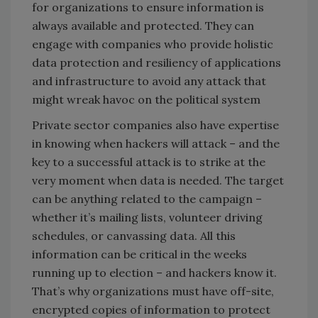
for organizations to ensure information is
always available and protected. They can
engage with companies who provide holistic
data protection and resiliency of applications
and infrastructure to avoid any attack that
might wreak havoc on the political system
Private sector companies also have expertise
in knowing when hackers will attack – and the
key to a successful attack is to strike at the
very moment when data is needed. The target
can be anything related to the campaign –
whether it’s mailing lists, volunteer driving
schedules, or canvassing data. All this
information can be critical in the weeks
running up to election – and hackers know it.
That’s why organizations must have off-site,
encrypted copies of information to protect