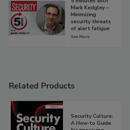
5 minutes with
Mark Kedgley –
Minimizing
security threats
of alert fatigue
See More
Related Products
Security Culture:
A How-to Guide
for Improving