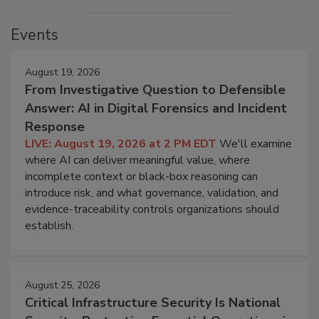
Events
August 19, 2026
From Investigative Question to Defensible
Answer: AI in Digital Forensics and Incident
Response
LIVE: August 19, 2026 at 2 PM EDT
We'll examine
where AI can deliver meaningful value, where
incomplete context or black-box reasoning can
introduce risk, and what governance, validation, and
evidence-traceability controls organizations should
establish.
August 25, 2026
Critical Infrastructure Security Is National