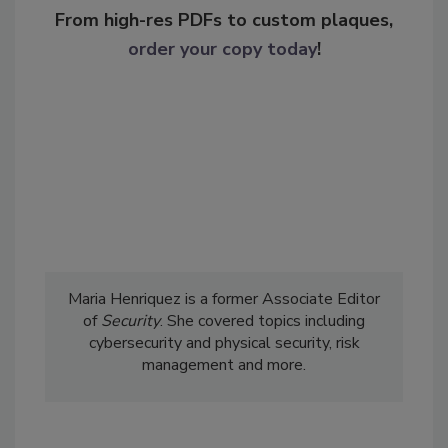
From high-res PDFs to custom plaques,
order your copy today
!
Maria Henriquez is a former Associate Editor
of
Security
. She covered topics including
cybersecurity and physical security, risk
management and more.