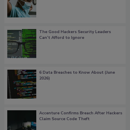
The Good Hackers Security Leaders
Can’t Afford to Ignore
6 Data Breaches to Know About (June
2026)
Accenture Confirms Breach After Hackers
Claim Source Code Theft