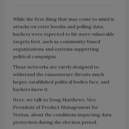
While the first thing that may come to mind is
attacks on voter booths and polling data,
hackers were expected to hit more vulnerable
targets first, such as community-based
organizations and systems supporting
political campaigns.
These networks are rarely designed to
withstand the ransomware threats much
larger, established political bodies face, and
hackers know it.
Here, we talk to Doug Matthews, Vice
President of Product Management for
Veritas, about the conditions impacting data
protection during the election period.