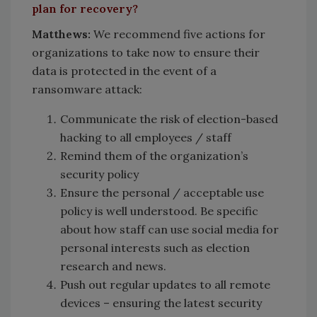
plan for recovery?
Matthews:
We recommend five actions for
organizations to take now to ensure their
data is protected in the event of a
ransomware attack:
Communicate the risk of election-based
hacking to all employees / staff
Remind them of the organization’s
security policy
Ensure the personal / acceptable use
policy is well understood. Be specific
about how staff can use social media for
personal interests such as election
research and news.
Push out regular updates to all remote
devices – ensuring the latest security