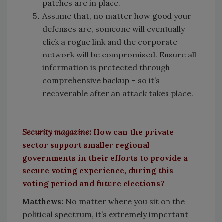
patches are in place.
Assume that, no matter how good your
defenses are, someone will eventually
click a rogue link and the corporate
network will be compromised. Ensure all
information is protected through
comprehensive backup – so it’s
recoverable after an attack takes place.
Security magazine:
How can the private
sector support smaller regional
governments in their efforts to provide a
secure voting experience, during this
voting period and future elections?
Matthews:
No matter where you sit on the
political spectrum, it’s extremely important