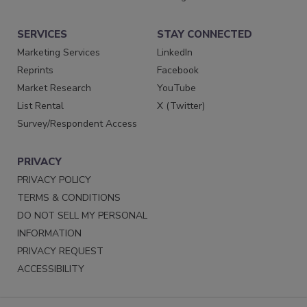
SERVICES
STAY CONNECTED
Marketing Services
LinkedIn
Reprints
Facebook
Market Research
YouTube
List Rental
X (Twitter)
Survey/Respondent Access
PRIVACY
PRIVACY POLICY
TERMS & CONDITIONS
DO NOT SELL MY PERSONAL
INFORMATION
PRIVACY REQUEST
ACCESSIBILITY