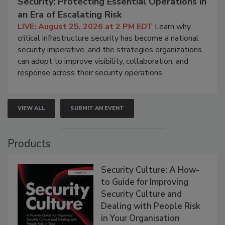
Security: Protecting Essential Operations in
an Era of Escalating Risk
LIVE: August 25, 2026 at 2 PM EDT
Learn why
critical infrastructure security has become a national
security imperative, and the strategies organizations
can adopt to improve visibility, collaboration, and
response across their security operations.
VIEW ALL
SUBMIT AN EVENT
Products
Security Culture: A How-
to Guide for Improving
Security Culture and
Dealing with People Risk
in Your Organisation