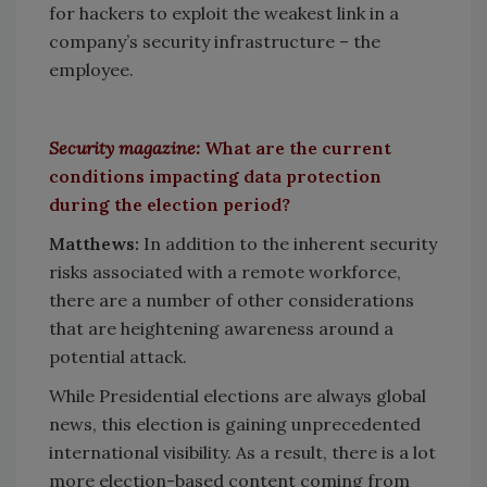
for hackers to exploit the weakest link in a
company’s security infrastructure – the
employee.
Security magazine:
What are the current
conditions impacting data protection
during the election period?
Matthews:
In addition to the inherent security
risks associated with a remote workforce,
there are a number of other considerations
that are heightening awareness around a
potential attack.
While Presidential elections are always global
news, this election is gaining unprecedented
international visibility. As a result, there is a lot
more election-based content coming from