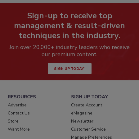
Sign-up to receive top
management & result-driven
techniques in the industry.
Join over 20,000+ industry leaders who receive
our premium content.
SIGN UP TODAY!
RESOURCES
SIGN UP TODAY
Advertise
Create Account
Contact Us
eMagazine
Store
Newsletter
Want More
Customer Service
Manage Preferences