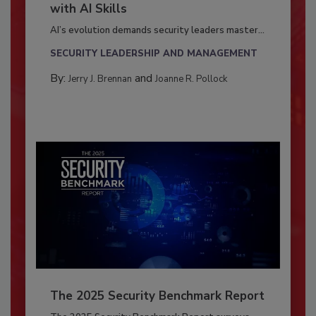
with AI Skills
AI’s evolution demands security leaders master...
SECURITY LEADERSHIP AND MANAGEMENT
By:
and
Jerry J. Brennan
Joanne R. Pollock
The 2025 Security Benchmark Report