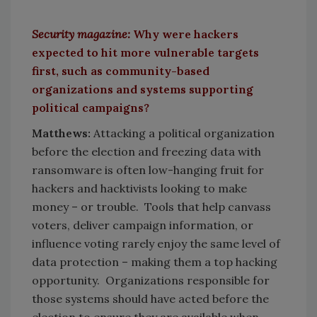
Security magazine:
Why were hackers
expected to hit more vulnerable targets
first, such as community-based
organizations and systems supporting
political campaigns?
Matthews:
Attacking a political organization
before the election and freezing data with
ransomware is often low-hanging fruit for
hackers and hacktivists looking to make
money – or trouble. Tools that help canvass
voters, deliver campaign information, or
influence voting rarely enjoy the same level of
data protection – making them a top hacking
opportunity. Organizations responsible for
those systems should have acted before the