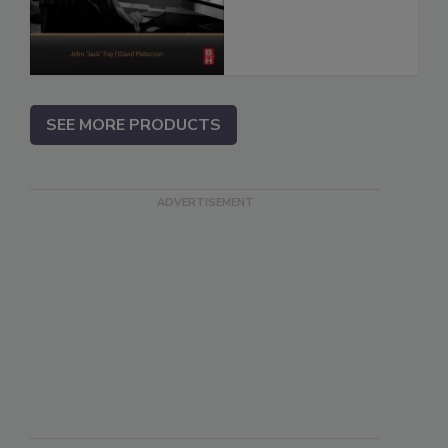
SEE MORE PRODUCTS