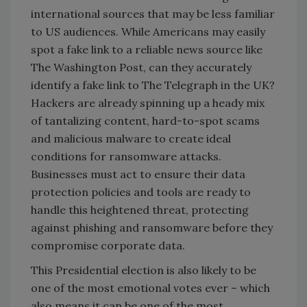
international sources that may be less familiar
to US audiences. While Americans may easily
spot a fake link to a reliable news source like
The Washington Post, can they accurately
identify a fake link to The Telegraph in the UK?
Hackers are already spinning up a heady mix
of tantalizing content, hard-to-spot scams
and malicious malware to create ideal
conditions for ransomware attacks.
Businesses must act to ensure their data
protection policies and tools are ready to
handle this heightened threat, protecting
against phishing and ransomware before they
compromise corporate data.
This Presidential election is also likely to be
one of the most emotional votes ever – which
also means it can be one of the most