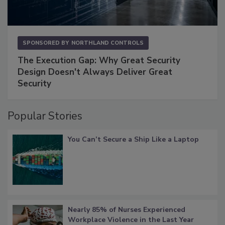
SPONSORED BY
NORTHLAND CONTROLS
The Execution Gap: Why Great Security
Design Doesn't Always Deliver Great
Security
Popular Stories
You Can’t Secure a Ship Like a Laptop
Nearly 85% of Nurses Experienced
Workplace Violence in the Last Year