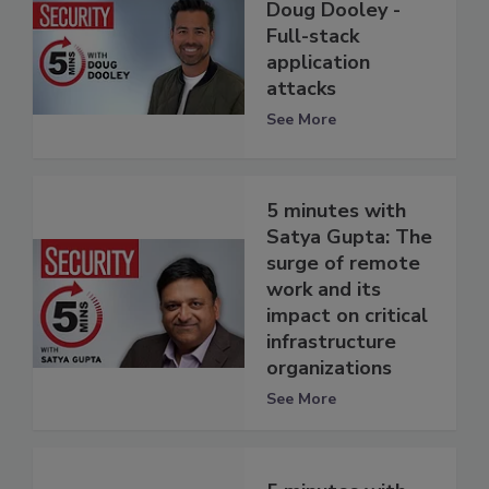
Doug Dooley -
Full-stack
application
attacks
See More
5 minutes with
Satya Gupta: The
surge of remote
work and its
impact on critical
infrastructure
organizations
See More