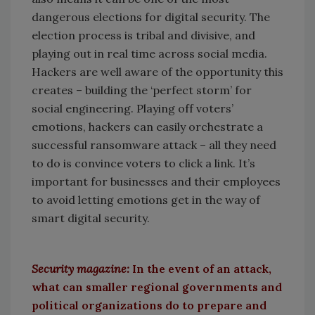
dangerous elections for digital security. The
election process is tribal and divisive, and
playing out in real time across social media.
Hackers are well aware of the opportunity this
creates – building the ‘perfect storm’ for
social engineering. Playing off voters’
emotions, hackers can easily orchestrate a
successful ransomware attack – all they need
to do is convince voters to click a link. It’s
important for businesses and their employees
to avoid letting emotions get in the way of
smart digital security.
Security magazine:
In the event of an attack,
what can smaller regional governments and
political organizations do to prepare and