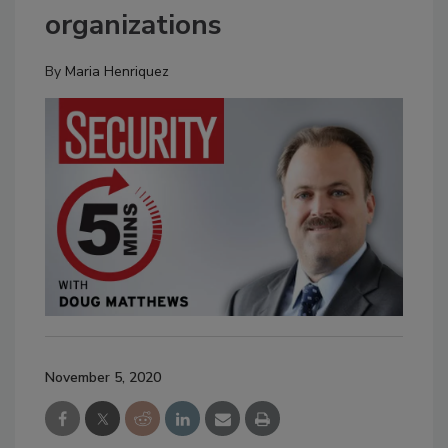
organizations
By
Maria Henriquez
November 5, 2020