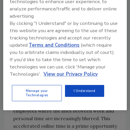
technologies to enhance user experience, to
the newest techniques hackers use to trick
analyze performance/traffic and to deliver online
users into being the weakest link in a
advertising.
ransomware attack.
By clicking "I Understand" or by continuing to use
this website you are agreeing to the use of these
tracking technologies and accept our recently
Security magazine:
Are these networks
updated
Terms and Conditions
(which require
designed to withstand cyberattacks such as
you to arbitrate claims individually out of court).
ransomware? Why or why not?
If you'd like to take the time to set which
Matthews:
Organizations can be as buttoned
technologies we can use, click 'Manage your
up as possible when it comes to having the
Technologies'.
View our Privacy Policy
right protection and security requirements,
but the remote work landscape is something
Manage your
I Understand
Technologies
hackers are considering when deploying their
attacks. We’ve entered the age of ‘always-on’
employees where the lines between work and
personal time are increasingly blurred. This
accelerated online time is a prime opportunity