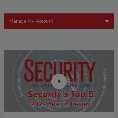
Manage My Account