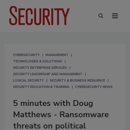
CYBERSECURITY
MANAGEMENT
TECHNOLOGIES & SOLUTIONS
SECURITY ENTERPRISE SERVICES
SECURITY LEADERSHIP AND MANAGEMENT
LOGICAL SECURITY
SECURITY & BUSINESS RESILIENCE
SECURITY EDUCATION & TRAINING
CYBERSECURITY NEWS
5 minutes with Doug
Matthews - Ransomware
threats on political