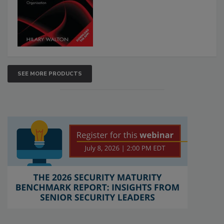
SEE MORE PRODUCTS