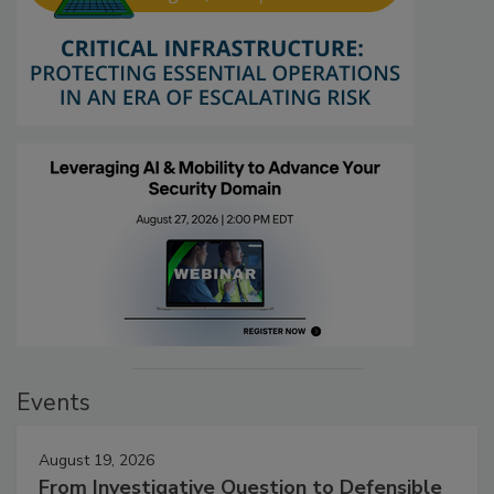
Events
August 19, 2026
From Investigative Question to Defensible