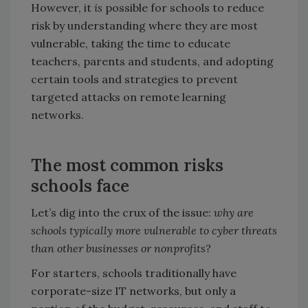
However, it
is
possible for schools to reduce
risk by understanding where they are most
vulnerable, taking the time to educate
teachers, parents and students, and adopting
certain tools and strategies to prevent
targeted attacks on remote learning
networks.
The most common risks
schools face
Let’s dig into the crux of the issue:
why are
schools typically more vulnerable to cyber threats
than other businesses or nonprofits?
For starters, schools traditionally have
corporate-size IT networks, but only a