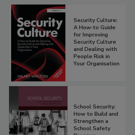
Security Culture:
A How-to Guide
for Improving
Security Culture
and Dealing with
People Risk in
Your Organisation
School Security:
How to Build and
Strengthen a
School Safety