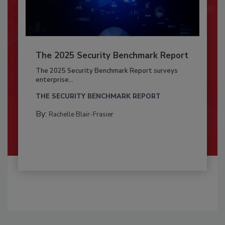
The 2025 Security Benchmark Report
The 2025 Security Benchmark Report surveys
enterprise...
THE SECURITY BENCHMARK REPORT
By:
Rachelle Blair-Frasier