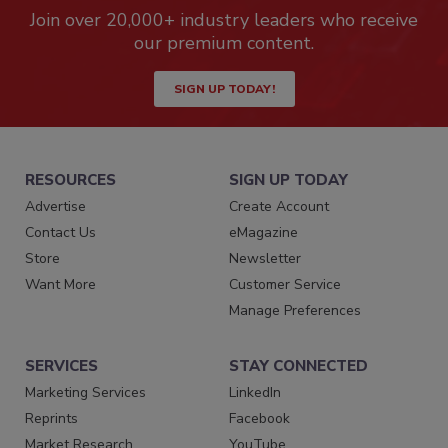
Join over 20,000+ industry leaders who receive
our premium content.
SIGN UP TODAY!
RESOURCES
SIGN UP TODAY
Advertise
Create Account
Contact Us
eMagazine
Store
Newsletter
Want More
Customer Service
Manage Preferences
SERVICES
STAY CONNECTED
Marketing Services
LinkedIn
Reprints
Facebook
Market Research
YouTube