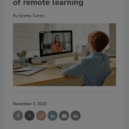
of remote learning
By
Jeremy Turner
November 2, 2020