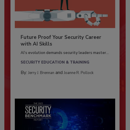
Future Proof Your Security Career
with AI Skills
AI’s evolution demands security leaders master...
SECURITY EDUCATION & TRAINING
By:
and
Jerry J. Brennan
Joanne R. Pollock