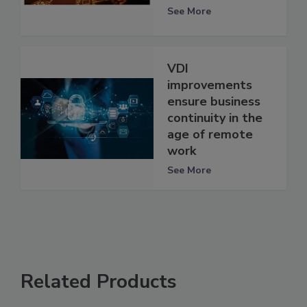
See More
VDI
improvements
ensure business
continuity in the
age of remote
work
See More
Related Products