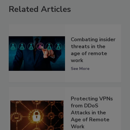
Related Articles
Combating insider
threats in the
age of remote
work
See More
Protecting VPNs
from DDoS
Attacks in the
Age of Remote
Work