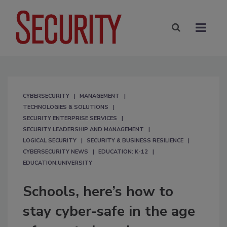
CYBERSECURITY
MANAGEMENT
TECHNOLOGIES & SOLUTIONS
SECURITY ENTERPRISE SERVICES
SECURITY LEADERSHIP AND MANAGEMENT
LOGICAL SECURITY
SECURITY & BUSINESS RESILIENCE
CYBERSECURITY NEWS
EDUCATION: K-12
EDUCATION:UNIVERSITY
Schools, here’s how to
stay cyber-safe in the age