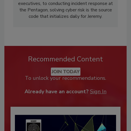
executives, to conducting incident response at
the Pentagon, solving cyber risk is the source
code that initializes daily for Jeremy.
Recommended Content
JOIN TODAY
To unlock your recommendations.
Already have an account?
Sign In