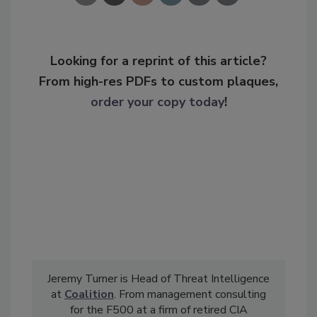
Looking for a reprint of this article?
From high-res PDFs to custom plaques,
order your copy today
!
Jeremy Turner is Head of Threat Intelligence
at
Coalition
. From management consulting
for the F500 at a firm of retired CIA