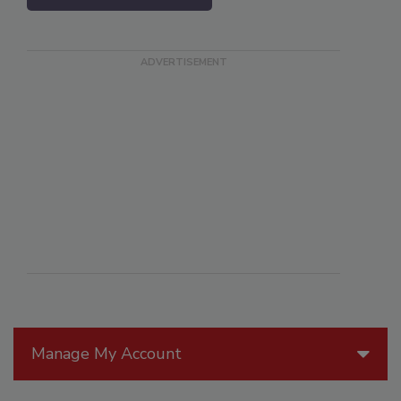
Manage My Account