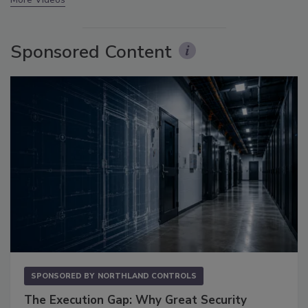
Sponsored Content
SPONSORED BY
NORTHLAND CONTROLS
The Execution Gap: Why Great Security