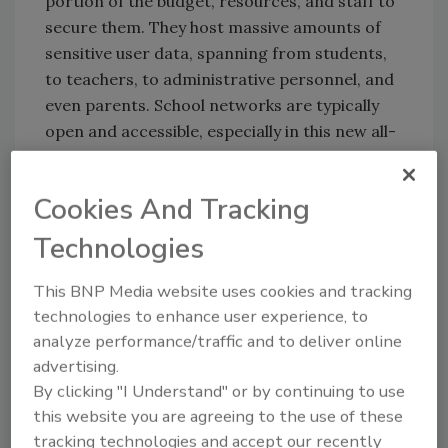
portion of the budget, resources, and staff to
secure them. They host massive amounts of
sensitive user data, spanning from students,
to teachers, to administrative personnel, and
even parents. School networks are typically
open and accessible, especially in this new all-
remote environment, but this openness is
what also makes them more vulnerable.
Cookies And Tracking
There's a great deal of new technology being
implemented to quickly deploy these remote
Technologies
learning networks. What's dangerous is that
this could lead to new vulnerabilities
This BNP Media website uses cookies and tracking
unknowingly susceptible to cybercriminals.
technologies to enhance user experience, to
analyze performance/traffic and to deliver online
The most common risks that schools face
advertising.
from a cybersecurity perspective include data
By clicking "I Understand" or by continuing to use
breaches, ransomware, and social
this website you are agreeing to the use of these
engineering fraud. Schools will likely face
tracking technologies and accept our recently