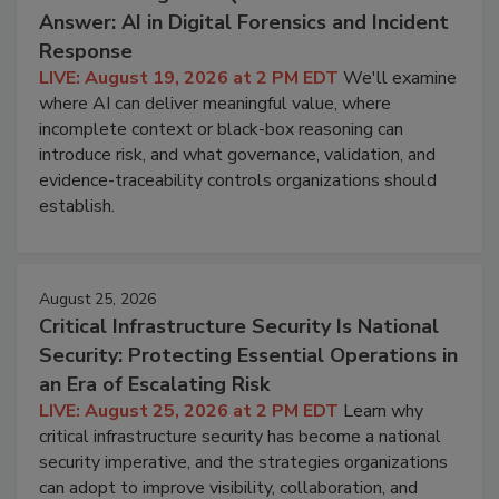
Answer: AI in Digital Forensics and Incident
Response
LIVE: August 19, 2026 at 2 PM EDT
We'll examine
where AI can deliver meaningful value, where
incomplete context or black-box reasoning can
introduce risk, and what governance, validation, and
evidence-traceability controls organizations should
establish.
August 25, 2026
Critical Infrastructure Security Is National
Security: Protecting Essential Operations in
an Era of Escalating Risk
LIVE: August 25, 2026 at 2 PM EDT
Learn why
critical infrastructure security has become a national
security imperative, and the strategies organizations
can adopt to improve visibility, collaboration, and