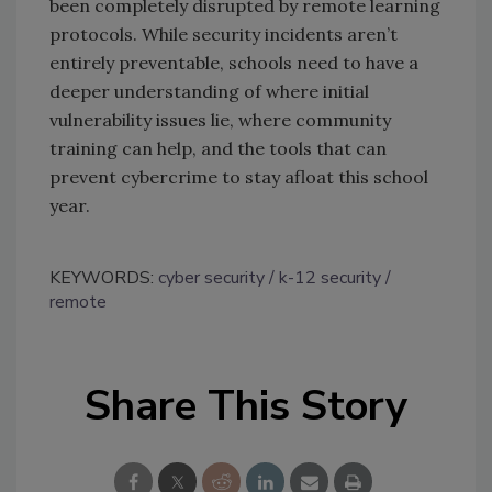
been completely disrupted by remote learning
protocols. While security incidents aren’t
entirely preventable, schools need to have a
deeper understanding of where initial
vulnerability issues lie, where community
training can help, and the tools that can
prevent cybercrime to stay afloat this school
year.
KEYWORDS:
cyber security
k-12 security
remote
Share This Story