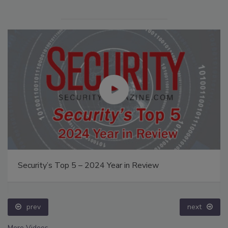
Security’s Top 5 – 2024 Year in Review
prev
next
More Videos