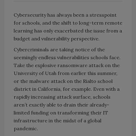
Cybersecurity has always been a stresspoint
for schools, and the shift to long-term remote
learning has only exacerbated the issue from a
budget and vulnerability perspective.
Cybercriminals are taking notice of the
seemingly endless vulnerabilities schools face.
Take the explosive ransomware attack on the
University of Utah from earlier this summer,
or the malware attack on the Rialto school
district in California, for example. Even with a
rapidly increasing attack surface, schools
aren’t exactly able to drain their already-
limited funding on transforming their IT
infrastructure in the midst of a global
pandemic.