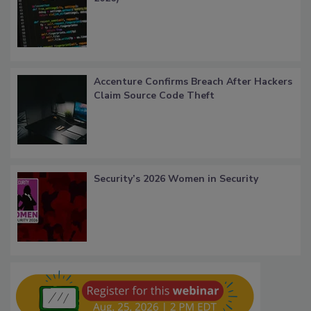
Accenture Confirms Breach After Hackers
Claim Source Code Theft
Security’s 2026 Women in Security