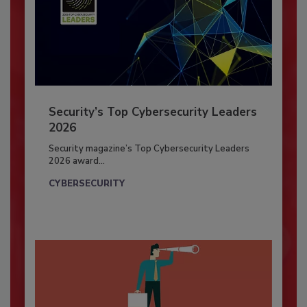
Security’s Top Cybersecurity Leaders
2026
Security magazine’s Top Cybersecurity Leaders
2026 award...
CYBERSECURITY