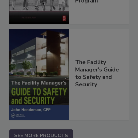
Program
The Facility
Manager's Guide
to Safety and
Security
SEE MORE PRODUCTS