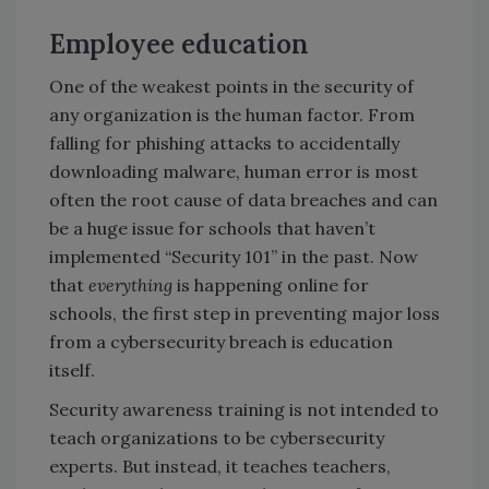
Employee education
One of the weakest points in the security of
any organization is the human factor. From
falling for phishing attacks to accidentally
downloading malware, human error is most
often the root cause of data breaches and can
be a huge issue for schools that haven’t
implemented “Security 101” in the past. Now
that
everything
is happening online for
schools, the first step in preventing major loss
from a cybersecurity breach is education
itself.
Security awareness training is not intended to
teach organizations to be cybersecurity
experts. But instead, it teaches teachers,