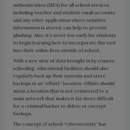
authentication (MFA) for all school services,
including teacher and student email accounts
and any other application where sensitive
information is stored, can help to prevent
phishing. Also, it’s never too early for students
to begin learning how to incorporate this tool
into their online lives outside of school.
With a new slew of data brought in by remote
schooling, educational facilities should also
regularly back up their systems and store
backups in an “offsite” location. Offsite should
mean a location that is not connected to a
main network that makes it far more difficult
for a criminal hacker to delete or encrypt
backups.
The concept of school “cybersecurity” has