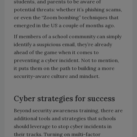
students, and parents to be aware of
potential threats: whether it’s phishing scams,
or even the “Zoom bombing” techniques that
emerged in the US a couple of months ago.
If members of a school community can simply
identify a suspicious email, they’re already
ahead of the game when it comes to
preventing a cyber incident. Not to mention,
it puts them on the path to building a more
security-aware culture and mindset.
Cyber strategies for success
Beyond security awareness training, there are
additional tools and strategies that schools
should leverage to stop cyber incidents in
their tracks. Turning on multi-factor