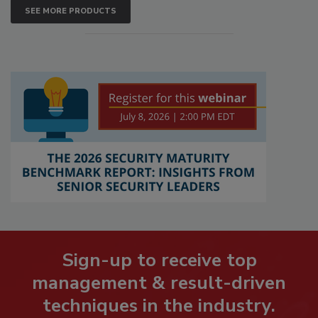
SEE MORE PRODUCTS
Sign-up to receive top
management & result-driven
techniques in the industry.