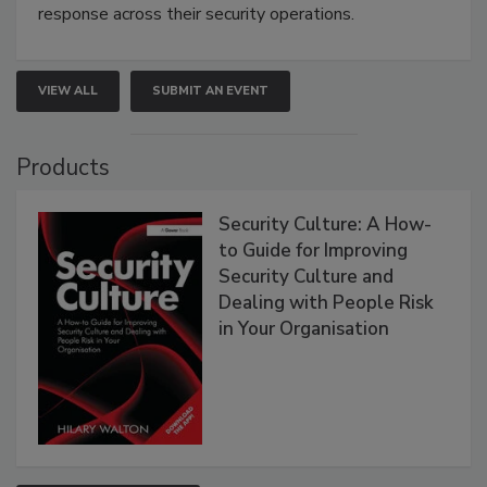
response across their security operations.
VIEW ALL
SUBMIT AN EVENT
Products
Security Culture: A How-
to Guide for Improving
Security Culture and
Dealing with People Risk
in Your Organisation