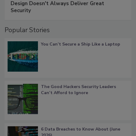
Design Doesn't Always Deliver Great
Security
Popular Stories
You Can’t Secure a Ship Like a Laptop
The Good Hackers Security Leaders
Can’t Afford to Ignore
6 Data Breaches to Know About (June
2026)