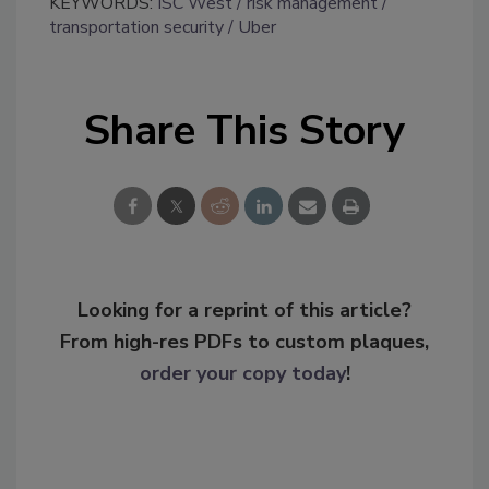
KEYWORDS:
ISC West
risk management
transportation security
Uber
Share This Story
Looking for a reprint of this article?
From high-res PDFs to custom plaques,
order your copy today
!