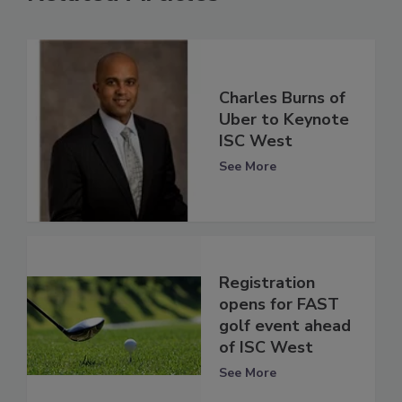
Charles Burns of
Uber to Keynote
ISC West
See More
Registration
opens for FAST
golf event ahead
of ISC West
See More