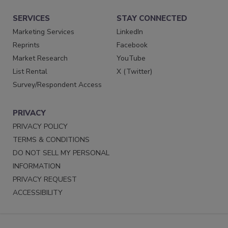
SERVICES
STAY CONNECTED
Marketing Services
LinkedIn
Reprints
Facebook
Market Research
YouTube
List Rental
X (Twitter)
Survey/Respondent Access
PRIVACY
PRIVACY POLICY
TERMS & CONDITIONS
DO NOT SELL MY PERSONAL
INFORMATION
PRIVACY REQUEST
ACCESSIBILITY