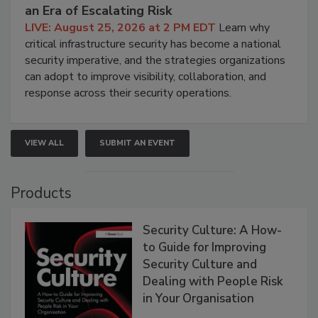
an Era of Escalating Risk
LIVE: August 25, 2026 at 2 PM EDT
Learn why
critical infrastructure security has become a national
security imperative, and the strategies organizations
can adopt to improve visibility, collaboration, and
response across their security operations.
VIEW ALL
SUBMIT AN EVENT
Products
Security Culture: A How-
to Guide for Improving
Security Culture and
Dealing with People Risk
in Your Organisation