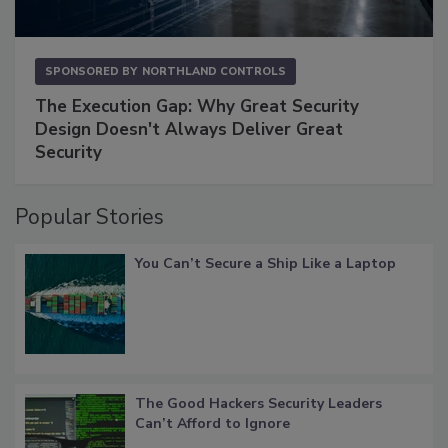
SPONSORED BY
NORTHLAND CONTROLS
The Execution Gap: Why Great Security
Design Doesn't Always Deliver Great
Security
Popular Stories
You Can’t Secure a Ship Like a Laptop
The Good Hackers Security Leaders
Can’t Afford to Ignore