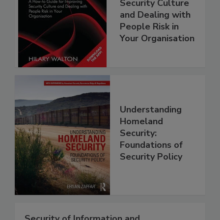
Security Culture
and Dealing with
People Risk in
Your Organisation
Understanding
Homeland
Security:
Foundations of
Security Policy
Security of Information and