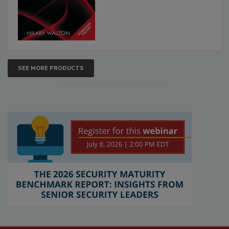
SEE MORE PRODUCTS