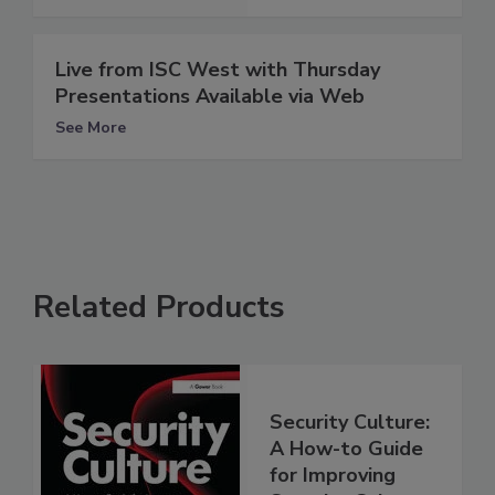
Live from ISC West with Thursday
Presentations Available via Web
See More
Related Products
Security Culture:
A How-to Guide
for Improving