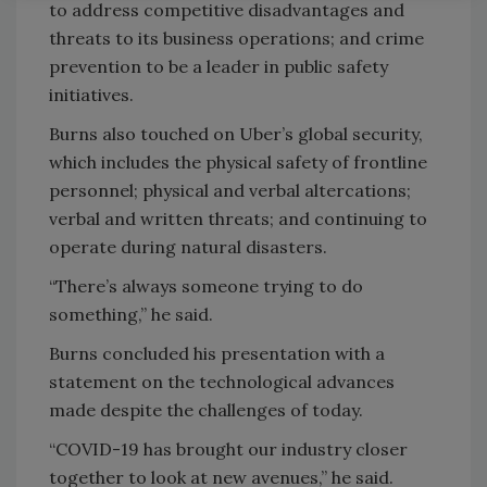
to address competitive disadvantages and
threats to its business operations; and crime
prevention to be a leader in public safety
initiatives.
Burns also touched on Uber’s global security,
which includes the physical safety of frontline
personnel; physical and verbal altercations;
verbal and written threats; and continuing to
operate during natural disasters.
“There’s always someone trying to do
something,” he said.
Burns concluded his presentation with a
statement on the technological advances
made despite the challenges of today.
“COVID-19 has brought our industry closer
together to look at new avenues,” he said.