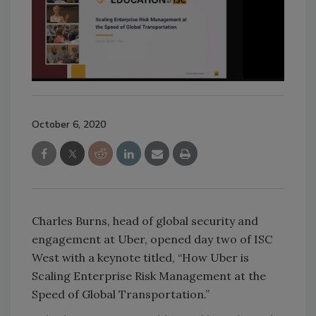
October 6, 2020
Charles Burns, head of global security and
engagement at Uber, opened day two of ISC
West with a keynote titled, “How Uber is
Scaling Enterprise Risk Management at the
Speed of Global Transportation.”