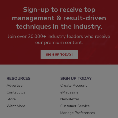
Sign-up to receive top
management & result-driven
techniques in the industry.
Join over 20,000+ industry leaders who receive
our premium content.
SIGN UP TODAY!
RESOURCES
SIGN UP TODAY
Advertise
Create Account
Contact Us
eMagazine
Store
Newsletter
Want More
Customer Service
Manage Preferences