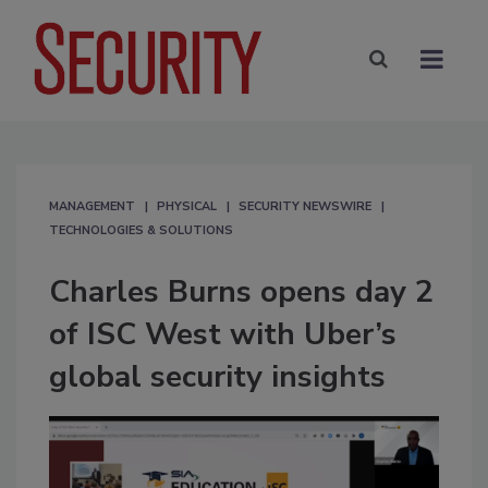
MANAGEMENT
PHYSICAL
SECURITY NEWSWIRE
TECHNOLOGIES & SOLUTIONS
Charles Burns opens day 2
of ISC West with Uber’s
global security insights