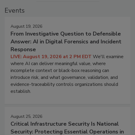
Events
August 19, 2026
From Investigative Question to Defensible
Answer: AI in Digital Forensics and Incident
Response
LIVE: August 19, 2026 at 2 PM EDT
We'll examine
where AI can deliver meaningful value, where
incomplete context or black-box reasoning can
introduce risk, and what governance, validation, and
evidence-traceability controls organizations should
establish.
August 25, 2026
Critical Infrastructure Security Is National
Security: Protecting Essential Operations in