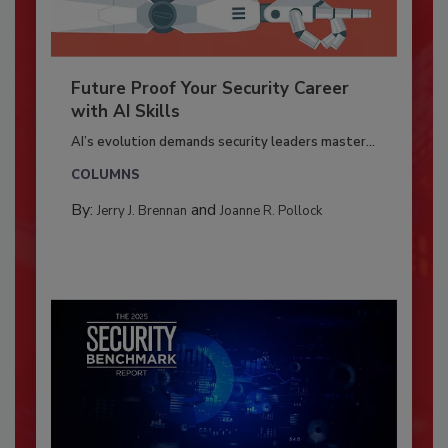
Future Proof Your Security Career
with AI Skills
AI’s evolution demands security leaders master...
COLUMNS
By:
and
Jerry J. Brennan
Joanne R. Pollock