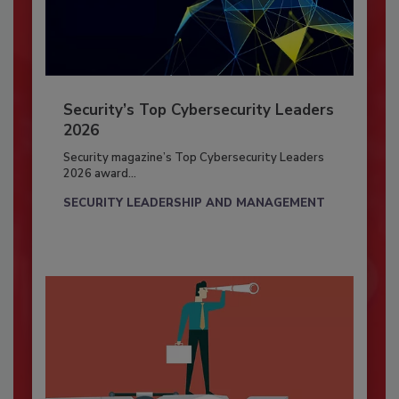
Security’s Top Cybersecurity Leaders
2026
Security magazine’s Top Cybersecurity Leaders
2026 award...
SECURITY LEADERSHIP AND MANAGEMENT