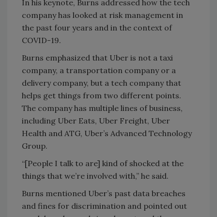
In his keynote, Burns addressed how the tech
company has looked at risk management in
the past four years and in the context of
COVID-19.
Burns emphasized that Uber is not a taxi
company, a transportation company or a
delivery company, but a tech company that
helps get things from two different points.
The company has multiple lines of business,
including Uber Eats, Uber Freight, Uber
Health and ATG, Uber’s Advanced Technology
Group.
“[People I talk to are] kind of shocked at the
things that we’re involved with,” he said.
Burns mentioned Uber’s past data breaches
and fines for discrimination and pointed out