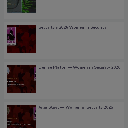
Security’s 2026 Women in Security
Denise Platon — Women in Security 2026
Julia Stuyt — Women in Security 2026