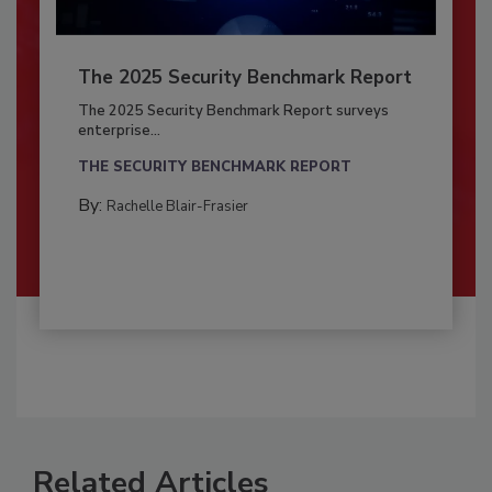
The 2025 Security Benchmark Report
The 2025 Security Benchmark Report surveys
enterprise...
THE SECURITY BENCHMARK REPORT
By:
Rachelle Blair-Frasier
Related Articles