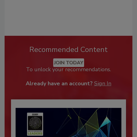
Recommended Content
JOIN TODAY
To unlock your recommendations.
Already have an account?
Sign In