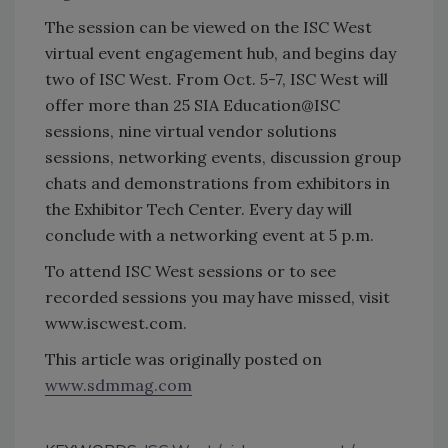
The session can be viewed on the ISC West
virtual event engagement hub, and begins day
two of ISC West. From Oct. 5-7, ISC West will
offer more than 25 SIA Education@ISC
sessions, nine virtual vendor solutions
sessions, networking events, discussion group
chats and demonstrations from exhibitors in
the Exhibitor Tech Center. Every day will
conclude with a networking event at 5 p.m.
To attend ISC West sessions or to see
recorded sessions you may have missed, visit
www.iscwest.com.
This article was originally posted on
www.sdmmag.com