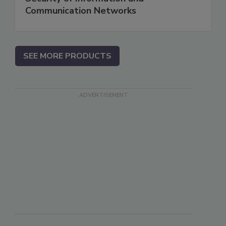
Communication Networks
SEE MORE PRODUCTS