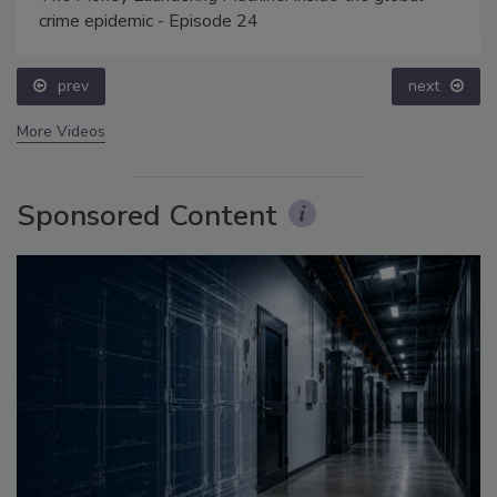
crime epidemic - Episode 24
prev
next
More Videos
Sponsored Content