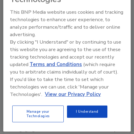
often are the target of cyber attacks; they
work with law enforcement to ensure the
This BNP Media website uses cookies and tracking
safety of Uber customers, which include the
technologies to enhance user experience, to
analyze performance/traffic and to deliver online
driver and the rider or eater.
advertising.
“It’s very dynamic and complex,” Burns said in
By clicking "I Understand" or by continuing to use
regards to Uber’s security threat landscape.
this website you are agreeing to the use of these
Additionally, Uber must protect its employees
tracking technologies and accept our recently
from cyber attacks as they work from home
updated
Terms and Conditions
(which require
you to arbitrate claims individually out of court).
and ensure that payments, acquisitions and
If you'd like to take the time to set which
third-party companies are secure.
technologies we can use, click 'Manage your
Burns said Uber has three lines of effort: legal
Technologies'.
View our Privacy Policy
& regulatory response, which involves sharing
data with law enforcement to help solve
Manage your
I Understand
crimes and following the Electronic
Technologies
Communications and Privacy Act (ECPA);
engaging with law enforcement and security