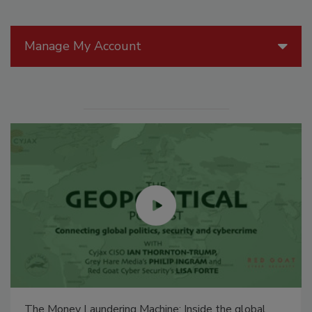
Manage My Account
The Money Laundering Machine: Inside the global