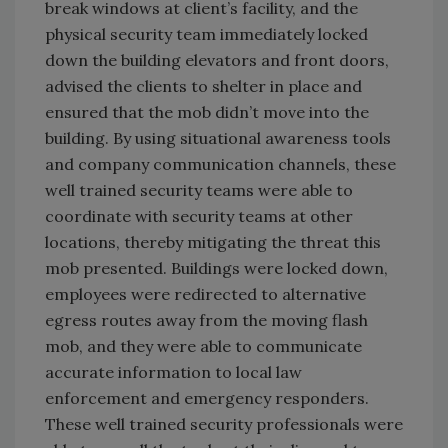
break windows at client’s facility, and the
physical security team immediately locked
down the building elevators and front doors,
advised the clients to shelter in place and
ensured that the mob didn’t move into the
building. By using situational awareness tools
and company communication channels, these
well trained security teams were able to
coordinate with security teams at other
locations, thereby mitigating the threat this
mob presented. Buildings were locked down,
employees were redirected to alternative
egress routes away from the moving flash
mob, and they were able to communicate
accurate information to local law
enforcement and emergency responders.
These well trained security professionals were