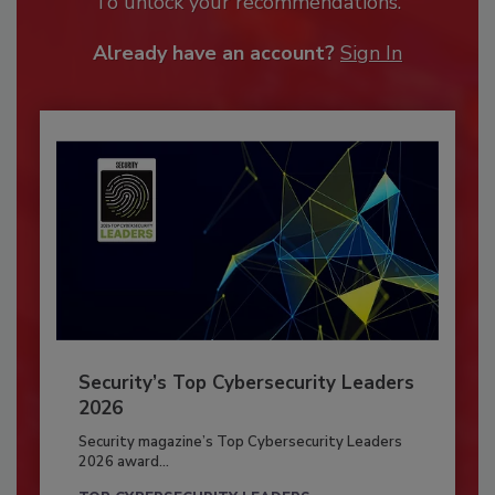
To unlock your recommendations.
Already have an account?
Sign In
Security’s Top Cybersecurity Leaders
2026
Security magazine’s Top Cybersecurity Leaders
2026 award...