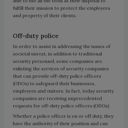
able to use all the tools at their disposal to
fulfill their mission to protect the employees
and property of their clients.
Off-duty police
In order to assist in addressing the issues of
societal unrest, in addition to traditional
security personnel, some companies are
enlisting the services of security companies
that can provide off-duty police officers
(ODOs) to safeguard their businesses,
employees and visitors. In fact, today security
companies are receiving unprecedented
requests for off-duty police officers (ODOs)
Whether a police officer is on or off duty, they
have the authority of their position and can