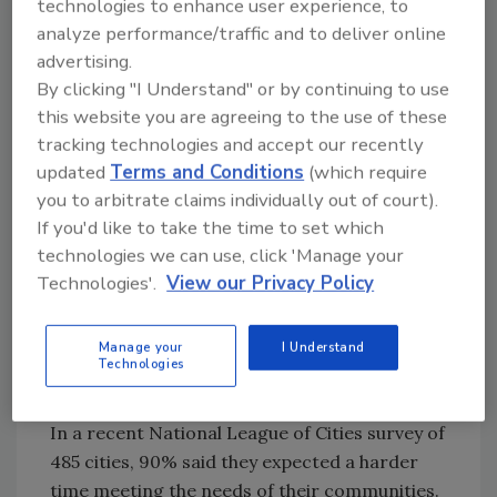
technologies to enhance user experience, to
partnerships are essential. There are many
analyze performance/traffic and to deliver online
respected organizations dedicated to
advertising.
fostering dialogue between public and private
By clicking "I Understand" or by continuing to use
entities. In the forefront are
ASIS
this website you are agreeing to the use of these
International’s Law Enforcement Liaison
tracking technologies and accept our recently
Council
and the
International Association of
updated
Terms and Conditions
(which require
Chiefs of Police (IACP) Private Sector Liaison
you to arbitrate claims individually out of court).
Committee
. These groups work to facilitate a
If you'd like to take the time to set which
collaborative environment for members to
technologies we can use, click 'Manage your
engage in the development, research, and
Technologies'.
View our Privacy Policy
implementation of programs and activities
which foster cooperation and partnership
Manage your
I Understand
between public law enforcement and private
Technologies
security professionals.
In a recent National League of Cities survey of
485 cities, 90% said they expected a harder
time meeting the needs of their communities.