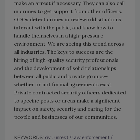
make an arrest if necessary. They can also call
in crimes to get support from other officers.
ODOs detect crimes in real-world situations,
interact with the public, and know how to
handle themselves in a high-pressure
environment. We are seeing this trend across
all industries. The keys to success are the
hiring of high-quality security professionals
and the development of solid relationships
between all public and private groups—
whether or not formal agreements exist.
Private contracted security officers dedicated
to specific posts or areas make a significant
impact on safety, security and caring for the
people and businesses of our communities.
KEYWORDS:
civil unrest
law enforcement