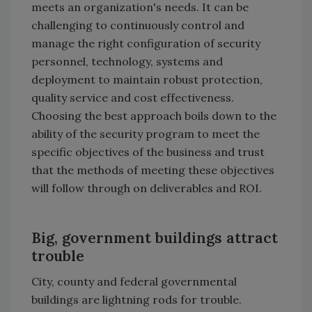
meets an organization's needs. It can be
challenging to continuously control and
manage the right configuration of security
personnel, technology, systems and
deployment to maintain robust protection,
quality service and cost effectiveness.
Choosing the best approach boils down to the
ability of the security program to meet the
specific objectives of the business and trust
that the methods of meeting these objectives
will follow through on deliverables and ROI.
Big, government buildings attract
trouble
City, county and federal governmental
buildings are lightning rods for trouble.