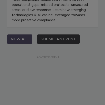
operational gaps: missed protocols, unsecured
areas, or slow response. Learn how emerging
technologies & AI can be leveraged towards
more proactive compliance.
VIEW ALL
SUBMIT AN EVENT