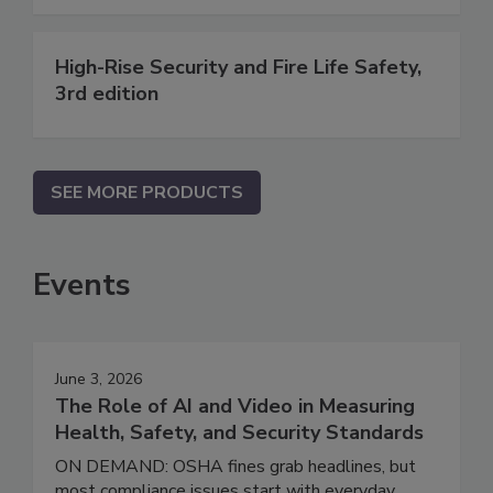
High-Rise Security and Fire Life Safety,
3rd edition
SEE MORE PRODUCTS
Events
June 3, 2026
The Role of AI and Video in Measuring
Health, Safety, and Security Standards
ON DEMAND: OSHA fines grab headlines, but
most compliance issues start with everyday