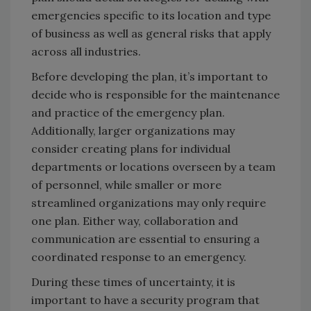
emergencies specific to its location and type
of business as well as general risks that apply
across all industries.
Before developing the plan, it’s important to
decide who is responsible for the maintenance
and practice of the emergency plan.
Additionally, larger organizations may
consider creating plans for individual
departments or locations overseen by a team
of personnel, while smaller or more
streamlined organizations may only require
one plan. Either way, collaboration and
communication are essential to ensuring a
coordinated response to an emergency.
During these times of uncertainty, it is
important to have a security program that