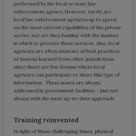
performed by the local or state law
enforcement agency. However, rarely are
local law enforcement agencies up to speed
on the most current capabilities of the private
sector, nor are they familiar with the manner
in which to procure those services. Also, local
agencies are often unaware of best practices
or lessons learned from other jurisdictions
since there are few forums where local
agencies can participate or share this type of
information. These issues are always
addressed in government facilities – just not
always with the most up-to-date approach.
Training reinvented
In light of these challenging times, physical