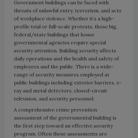
Government buildings can be faced with
threats of unlawful entry, terrorism, and acts
of workplace violence. Whether it’s a high-
profile trial or full-scale protests, those big,
federal/state buildings that house
governmental agencies require special
security attention. Building security affects
daily operations and the health and safety of
employees and the public. There is a wide-
range of security measures employed at
public buildings including exterior barriers, x-
ray and metal detectors, closed-circuit
television, and security personnel.
A comprehensive crime prevention
assessment of the governmental building is
the first step toward an effective security
program. Often these assessments are