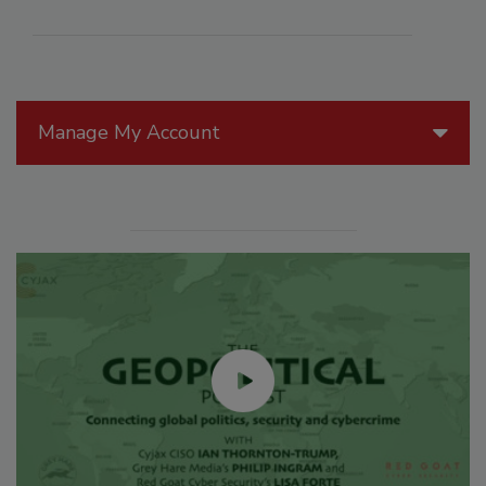
Manage My Account