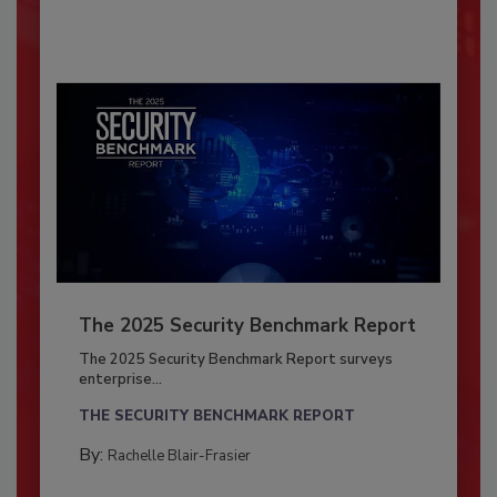
The 2025 Security Benchmark Report
The 2025 Security Benchmark Report surveys
enterprise...
THE SECURITY BENCHMARK REPORT
By:
Rachelle Blair-Frasier