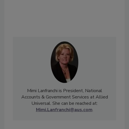
Mimi Lanfranchi is President, National
Accounts & Government Services at Allied
Universal. She can be reached at:
Mimi.Lanfranchi@aus.com
.