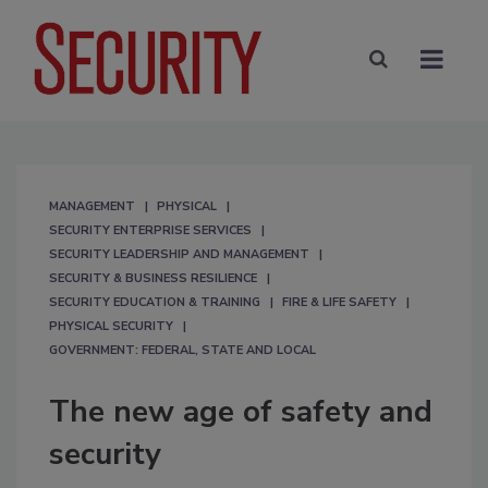
MANAGEMENT
PHYSICAL
SECURITY ENTERPRISE SERVICES
SECURITY LEADERSHIP AND MANAGEMENT
SECURITY & BUSINESS RESILIENCE
SECURITY EDUCATION & TRAINING
FIRE & LIFE SAFETY
PHYSICAL SECURITY
GOVERNMENT: FEDERAL, STATE AND LOCAL
The new age of safety and
security