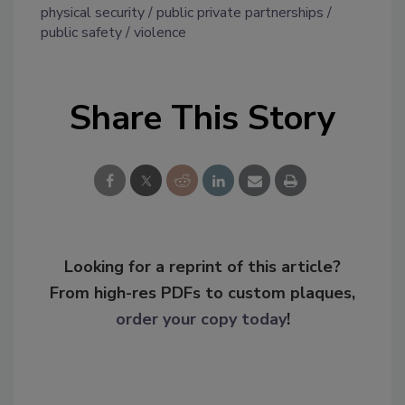
physical security
public private partnerships
public safety
violence
Share This Story
Looking for a reprint of this article?
From high-res PDFs to custom plaques,
order your copy today
!