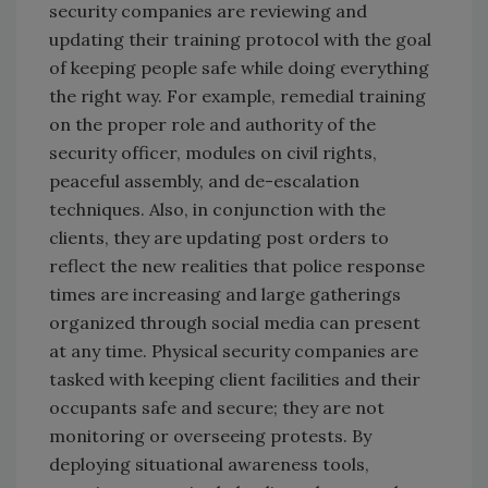
security companies are reviewing and
updating their training protocol with the goal
of keeping people safe while doing everything
the right way. For example, remedial training
on the proper role and authority of the
security officer, modules on civil rights,
peaceful assembly, and de-escalation
techniques. Also, in conjunction with the
clients, they are updating post orders to
reflect the new realities that police response
times are increasing and large gatherings
organized through social media can present
at any time. Physical security companies are
tasked with keeping client facilities and their
occupants safe and secure; they are not
monitoring or overseeing protests. By
deploying situational awareness tools,