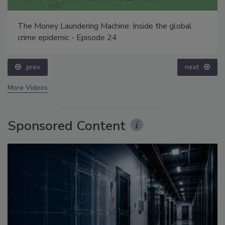
The Money Laundering Machine: Inside the global
crime epidemic - Episode 24
prev
next
More Videos
Sponsored Content