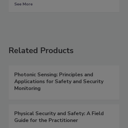
See More
Related Products
Photonic Sensing: Principles and
Applications for Safety and Security
Monitoring
Physical Security and Safety: A Field
Guide for the Practitioner