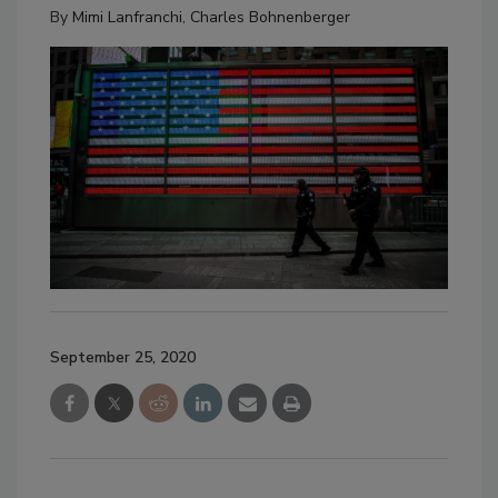
By
Mimi Lanfranchi
,
Charles Bohnenberger
September 25, 2020