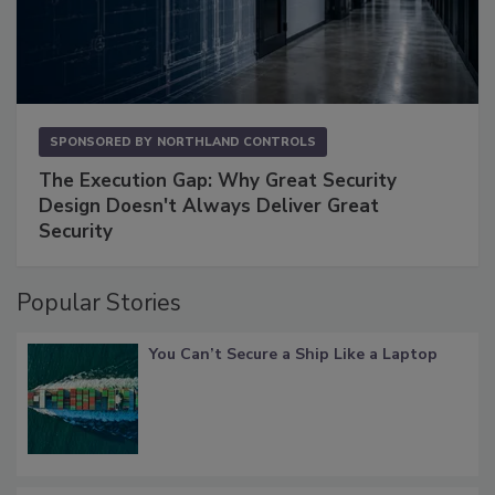
SPONSORED BY
NORTHLAND CONTROLS
The Execution Gap: Why Great Security
Design Doesn't Always Deliver Great
Security
Popular Stories
You Can’t Secure a Ship Like a Laptop