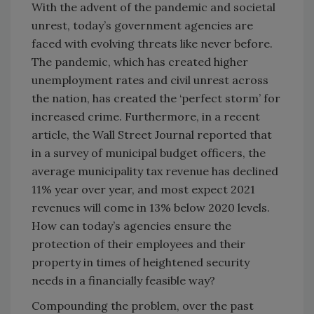
With the advent of the pandemic and societal
unrest, today’s government agencies are
faced with evolving threats like never before.
The pandemic, which has created higher
unemployment rates and civil unrest across
the nation, has created the ‘perfect storm’ for
increased crime. Furthermore, in a recent
article, the Wall Street Journal reported that
in a survey of municipal budget officers, the
average municipality tax revenue has declined
11% year over year, and most expect 2021
revenues will come in 13% below 2020 levels.
How can today’s agencies ensure the
protection of their employees and their
property in times of heightened security
needs in a financially feasible way?
Compounding the problem, over the past