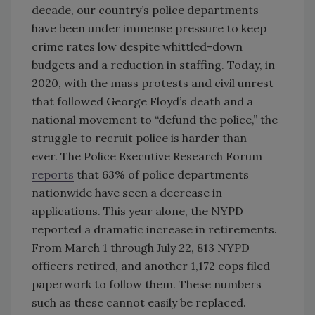
decade, our country’s police departments
have been under immense pressure to keep
crime rates low despite whittled-down
budgets and a reduction in staffing. Today, in
2020, with the mass protests and civil unrest
that followed George Floyd’s death and a
national movement to “defund the police,” the
struggle to recruit police is harder than
ever. The Police Executive Research Forum
reports
that 63% of police departments
nationwide have seen a decrease in
applications. This year alone, the NYPD
reported a dramatic increase in retirements.
From March 1 through July 22, 813 NYPD
officers retired, and another 1,172 cops filed
paperwork to follow them. These numbers
such as these cannot easily be replaced.