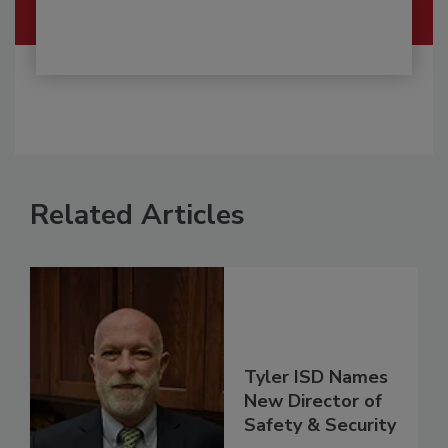
Related Articles
Tyler ISD Names
New Director of
Safety & Security