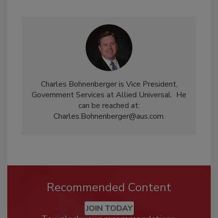
Charles Bohnenberger is Vice President,
Government Services at Allied Universal. He
can be reached at:
Charles.Bohnenberger@aus.com.
Recommended Content
JOIN TODAY