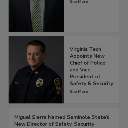
See More
Virginia Tech
Appoints New
Chief of Police
and Vice
President of
Safety & Security
See More
Miguel Sierra Named Seminole State’s
New Director of Safety, Security