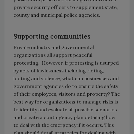
private security officers to supplement state,
county and municipal police agencies.
Supporting communities
Private industry and governmental
organizations all support peaceful
protesting. However, if protesting is usurped
by acts of lawlessness including rioting,
looting and violence, what can businesses and
government agencies do to ensure the safety
of their employees, visitors and property? The
best way for organizations to manage risks is
to identify and evaluate all possible scenarios
and create a contingency plan detailing how
to deal with the emergency if it occurs. This
plan should detail strategies for dealing with