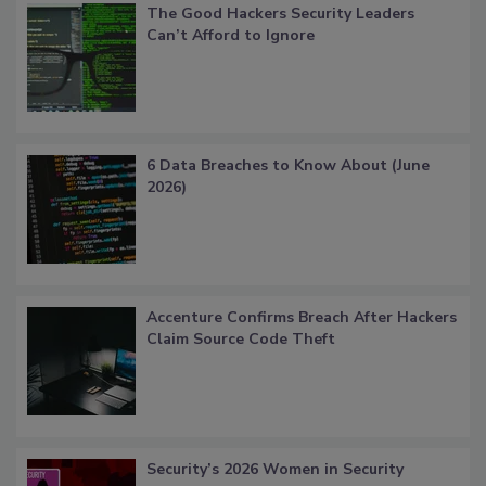
The Good Hackers Security Leaders
Can’t Afford to Ignore
6 Data Breaches to Know About (June
2026)
Accenture Confirms Breach After Hackers
Claim Source Code Theft
Security’s 2026 Women in Security