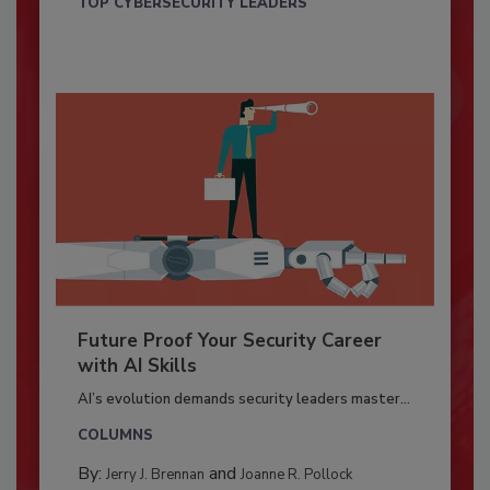
TOP CYBERSECURITY LEADERS
Future Proof Your Security Career
with AI Skills
AI’s evolution demands security leaders master...
COLUMNS
By:
and
Jerry J. Brennan
Joanne R. Pollock