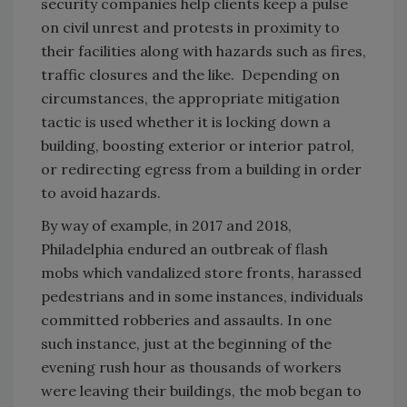
security companies help clients keep a pulse
on civil unrest and protests in proximity to
their facilities along with hazards such as fires,
traffic closures and the like. Depending on
circumstances, the appropriate mitigation
tactic is used whether it is locking down a
building, boosting exterior or interior patrol,
or redirecting egress from a building in order
to avoid hazards.
By way of example, in 2017 and 2018,
Philadelphia endured an outbreak of flash
mobs which vandalized store fronts, harassed
pedestrians and in some instances, individuals
committed robberies and assaults. In one
such instance, just at the beginning of the
evening rush hour as thousands of workers
were leaving their buildings, the mob began to