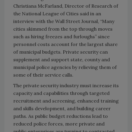
Christiana McFarland, Director of Research of
the National League of Cities said in an
interview with the Wall Street Journal, “Many
cities skimmed from the top through moves
such as hiring freezes and furloughs” since
personnel costs account for the largest share
of municipal budgets. Private security can
supplement and support state, county and
municipal police agencies by relieving them of
some of their service calls.
The private security industry must increase its
capacity and capabilities through targeted
recruitment and screening, enhanced training
and skills development, and building career
paths. As public budget reductions lead to
reduced police forces, more private and
public enterprises are turning to contracted