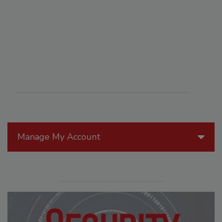
Manage My Account