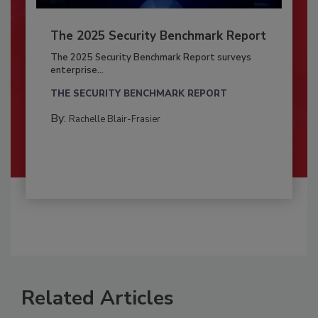
The 2025 Security Benchmark Report
The 2025 Security Benchmark Report surveys
enterprise...
THE SECURITY BENCHMARK REPORT
By:
Rachelle Blair-Frasier
Related Articles