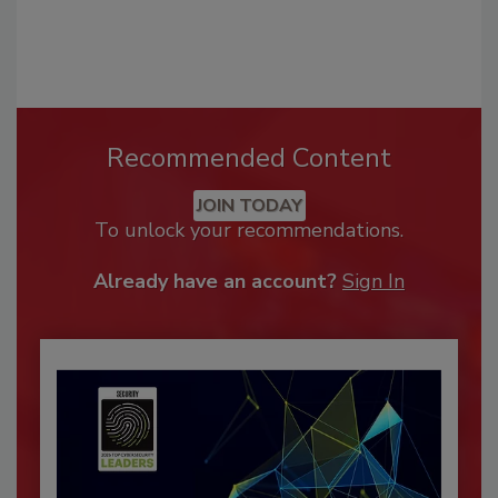
Recommended Content
JOIN TODAY
To unlock your recommendations.
Already have an account?
Sign In