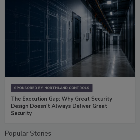
SPONSORED BY
NORTHLAND CONTROLS
The Execution Gap: Why Great Security
Design Doesn't Always Deliver Great
Security
Popular Stories