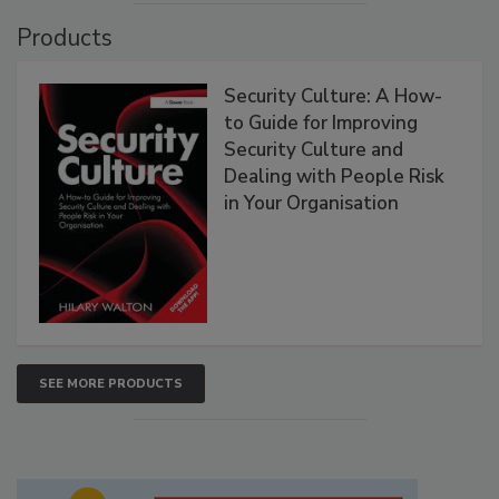
Products
Security Culture: A How-
to Guide for Improving
Security Culture and
Dealing with People Risk
in Your Organisation
SEE MORE PRODUCTS