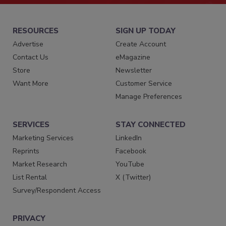
RESOURCES
SIGN UP TODAY
Advertise
Create Account
Contact Us
eMagazine
Store
Newsletter
Want More
Customer Service
Manage Preferences
SERVICES
STAY CONNECTED
Marketing Services
LinkedIn
Reprints
Facebook
Market Research
YouTube
List Rental
X (Twitter)
Survey/Respondent Access
PRIVACY