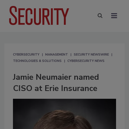
CYBERSECURITY
MANAGEMENT
SECURITY NEWSWIRE
TECHNOLOGIES & SOLUTIONS
CYBERSECURITY NEWS
Jamie Neumaier named
CISO at Erie Insurance