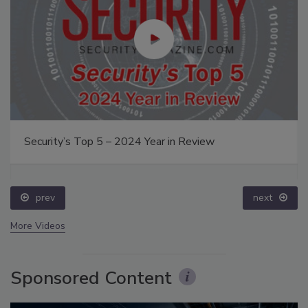
Security’s Top 5 – 2024 Year in Review
prev
next
More Videos
Sponsored Content