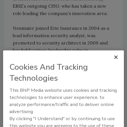
ERIE’s outgoing CISO, who has taken a new
role leading the company’s innovation area.
Neumaier joined Erie Insurance in 2004 as a
lead information security analyst, was
promoted to security architect in 2009 and
has held various leadership roles in
information security since 2010. He currently
Cookies And Tracking
serves as VP, information technology and
leads ERIE’s information security department.
Technologies
Before joining Erie Insurance, Neumaier
This BNP Media website uses cookies and tracking
worked at GE Transportation as a technical
technologies to enhance user experience, to
analyst where he led information security
analyze performance/traffic and to deliver online
initiatives.
advertising.
By clicking "I Understand" or by continuing to use
He earned a bachelor’s degree in mathematics
this website you are agreeing to the use of these