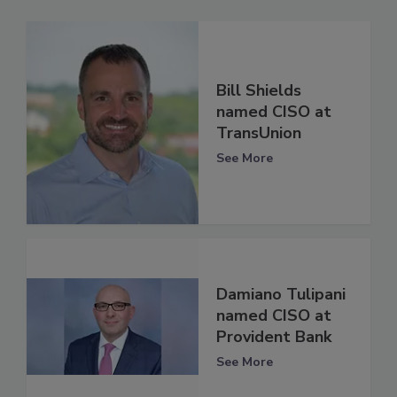
Bill Shields
named CISO at
TransUnion
See More
Damiano Tulipani
named CISO at
Provident Bank
See More