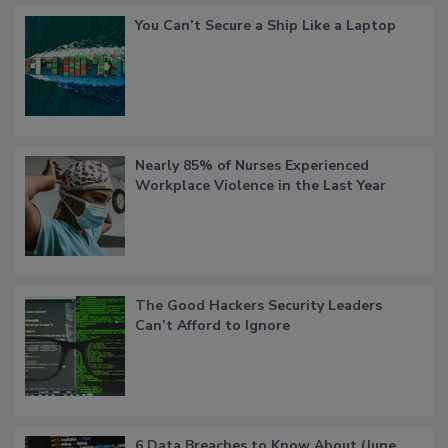
You Can’t Secure a Ship Like a Laptop
Nearly 85% of Nurses Experienced
Workplace Violence in the Last Year
The Good Hackers Security Leaders
Can’t Afford to Ignore
6 Data Breaches to Know About (June