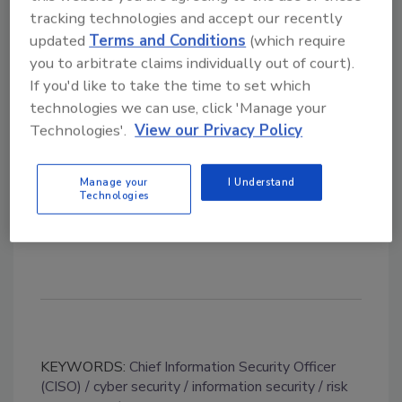
and a
Master of Business Administration
tracking technologies and accept our recently
degree
from Penn State Erie, The Behrend
updated
Terms and Conditions
(which require
College. He is also a Certified Information
you to arbitrate claims individually out of court).
Systems Security Professional (CISSP) through
If you'd like to take the time to set which
technologies we can use, click 'Manage your
the
International Information System Security
Technologies'.
View our Privacy Policy
Certification Consortium.
Neumaier will continue to work from Erie
Manage your
I Understand
Technologies
Insurance’s home office in Erie, Pennsylvania.
KEYWORDS:
Chief Information Security Officer
(CISO)
cyber security
information security
risk