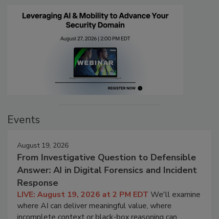
Events
August 19, 2026
From Investigative Question to Defensible
Answer: AI in Digital Forensics and Incident
Response
LIVE: August 19, 2026 at 2 PM EDT
We'll examine
where AI can deliver meaningful value, where
incomplete context or black-box reasoning can