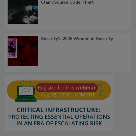
Claim Source Code Theft
Security’s 2026 Women in Security