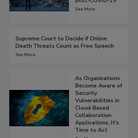
post-COVID-19
See More
Supreme Court to Decide if Online
Death Threats Count as Free Speech
See More
As Organizations
Become Aware of
Security
Vulnerabilities in
Cloud-Based
Collaboration
Applications, It’s
Time to Act