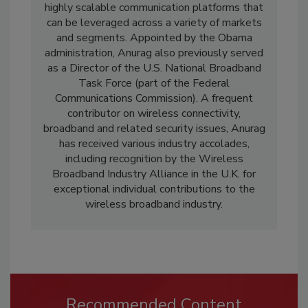
highly scalable communication platforms that
can be leveraged across a variety of markets
and segments. Appointed by the Obama
administration, Anurag also previously served
as a Director of the U.S. National Broadband
Task Force (part of the Federal
Communications Commission). A frequent
contributor on wireless connectivity,
broadband and related security issues, Anurag
has received various industry accolades,
including recognition by the Wireless
Broadband Industry Alliance in the U.K. for
exceptional individual contributions to the
wireless broadband industry.
Recommended Content