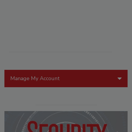
Manage My Account