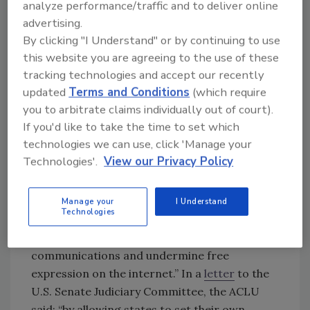
analyze performance/traffic and to deliver online
requires device makers and internet
advertising.
platforms to scan all data before and after
By clicking "I Understand" or by continuing to use
encryption. Under the current version of the
this website you are agreeing to the use of these
legislation, encrypted messaging service
tracking technologies and accept our recently
providers would be required to monitor
updated
Terms and Conditions
(which require
messages for abusive material. Such
you to arbitrate claims individually out of court).
monitoring essentially opens a back door to
If you'd like to take the time to set which
encryption that compromises security and
technologies we can use, click 'Manage your
confidentiality.
Technologies'.
View our Privacy Policy
The American Civil Liberties Union (ACLU)
called the EARN IT Act “a disaster for online
Manage your
I Understand
Technologies
speech and privacy” and
noted
that this bill
“will strike at the heart of encrypted
communications and undermine free
expression on the internet.” In a
letter
to the
U.S. Senate Judiciary Committee, the ACLU
said: “by allowing states to set their own