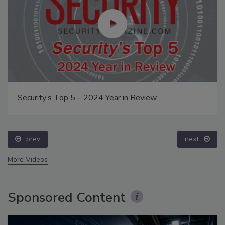
Security’s Top 5 – 2024 Year in Review
prev
next
More Videos
Sponsored Content