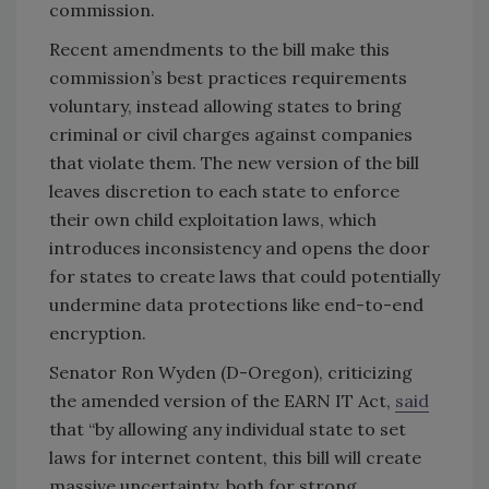
commission.
Recent amendments to the bill make this
commission’s best practices requirements
voluntary, instead allowing states to bring
criminal or civil charges against companies
that violate them. The new version of the bill
leaves discretion to each state to enforce
their own child exploitation laws, which
introduces inconsistency and opens the door
for states to create laws that could potentially
undermine data protections like end-to-end
encryption.
Senator Ron Wyden (D-Oregon), criticizing
the amended version of the EARN IT Act,
said
that “by allowing any individual state to set
laws for internet content, this bill will create
massive uncertainty, both for strong