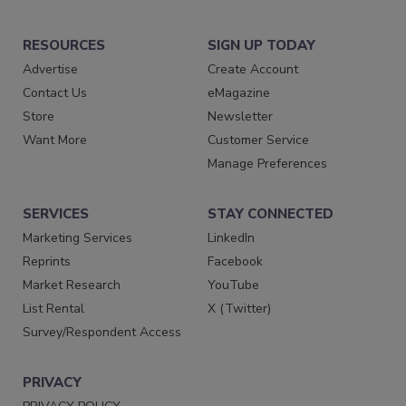
RESOURCES
SIGN UP TODAY
Advertise
Create Account
Contact Us
eMagazine
Store
Newsletter
Want More
Customer Service
Manage Preferences
SERVICES
STAY CONNECTED
Marketing Services
LinkedIn
Reprints
Facebook
Market Research
YouTube
List Rental
X (Twitter)
Survey/Respondent Access
PRIVACY