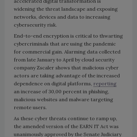
accelerated digital transformation is
widening the threat landscape and exposing
networks, devices and data to increasing
cybersecurity risk.
End-to-end encryption is critical to thwarting
cybercriminals that are using the pandemic
for commercial gain. Alarming data collected
from late January to April by cloud security
company Zscaler shows that malicious cyber
actors are taking advantage of the increased
dependence on digital platforms,
reporting
an increase of 30,00 percent in phishing,
malicious websites and malware targeting
remote users.
As these cyber threats continue to ramp up,
the amended version of the EARN IT Act was
unanimously approved by the Senate Judiciary