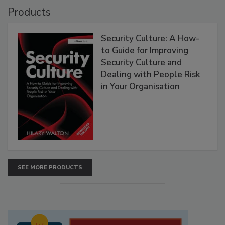
Products
Security Culture: A How-
to Guide for Improving
Security Culture and
Dealing with People Risk
in Your Organisation
SEE MORE PRODUCTS