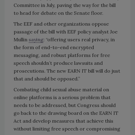
Committee in July, paving the way for the bill
to head for debate on the Senate floor.
The EEF and other organizations oppose
passage of the bill with EEF policy analyst Joe
Mullin
saying
: “offering users real privacy, in
the form of end-to-end encrypted
messaging, and robust platforms for free
speech shouldn’t produce lawsuits and
prosecutions. The new EARN IT bill will do just
that and should be opposed.”
Combating child sexual abuse material on
online platforms is a serious problem that
needs to be addressed, but Congress should
go back to the drawing board on the EARN IT
Act and develop measures that achieve this
without limiting free speech or compromising