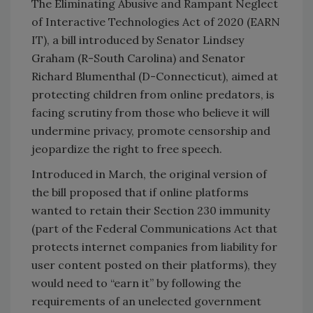
The Eliminating Abusive and Rampant Neglect
of Interactive Technologies Act of 2020 (EARN
IT), a bill introduced by Senator Lindsey
Graham (R-South Carolina) and Senator
Richard Blumenthal (D-Connecticut), aimed at
protecting children from online predators, is
facing scrutiny from those who believe it will
undermine privacy, promote censorship and
jeopardize the right to free speech.
Introduced in March, the original version of
the bill proposed that if online platforms
wanted to retain their Section 230 immunity
(part of the Federal Communications Act that
protects internet companies from liability for
user content posted on their platforms), they
would need to “earn it” by following the
requirements of an unelected government