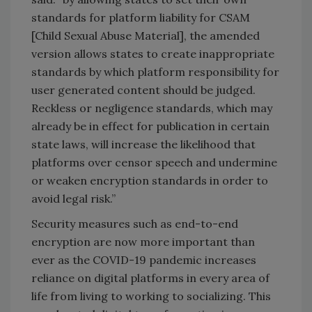
standards for platform liability for CSAM
[Child Sexual Abuse Material], the amended
version allows states to create inappropriate
standards by which platform responsibility for
user generated content should be judged.
Reckless or negligence standards, which may
already be in effect for publication in certain
state laws, will increase the likelihood that
platforms over censor speech and undermine
or weaken encryption standards in order to
avoid legal risk.”
Security measures such as end-to-end
encryption are now more important than
ever as the COVID-19 pandemic increases
reliance on digital platforms in every area of
life from living to working to socializing. This