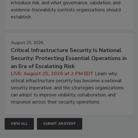
introduce risk, and what governance, validation, and
evidence-traceability controls organizations should
establish.
August 25, 2026
Critical Infrastructure Security Is National
Security: Protecting Essential Operations in
an Era of Escalating Risk
LIVE: August 25, 2026 at 2 PM EDT
Learn why
critical infrastructure security has become a national
security imperative, and the strategies organizations
can adopt to improve visibility, collaboration, and
response across their security operations.
VIEW ALL
SUBMIT AN EVENT