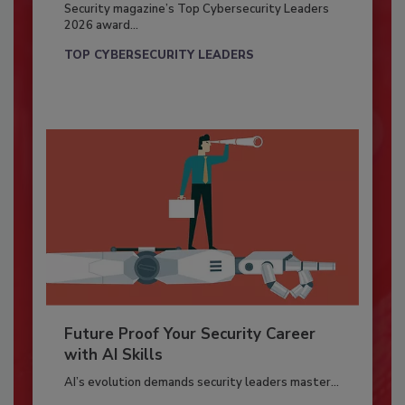
Security magazine’s Top Cybersecurity Leaders
2026 award...
TOP CYBERSECURITY LEADERS
Future Proof Your Security Career
with AI Skills
AI’s evolution demands security leaders master...