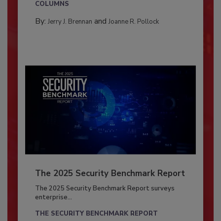
COLUMNS
By:
and
Jerry J. Brennan
Joanne R. Pollock
The 2025 Security Benchmark Report
The 2025 Security Benchmark Report surveys
enterprise...
THE SECURITY BENCHMARK REPORT