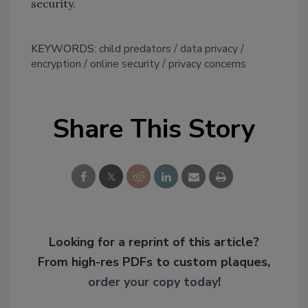
security.
KEYWORDS:
child predators
data privacy
encryption
online security
privacy concerns
Share This Story
Looking for a reprint of this article?
From high-res PDFs to custom plaques,
order your copy today
!