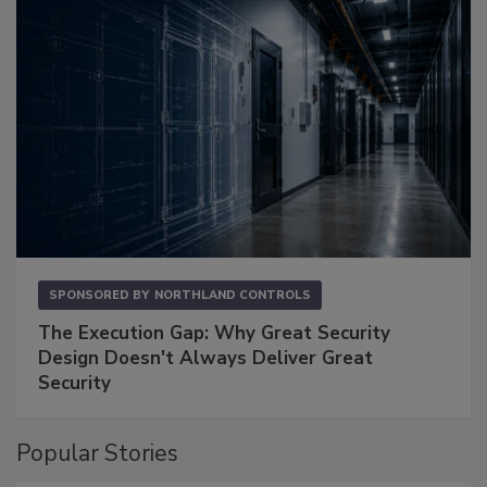
SPONSORED BY
NORTHLAND CONTROLS
The Execution Gap: Why Great Security
Design Doesn't Always Deliver Great
Security
Popular Stories