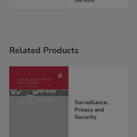
See More
Related Products
Surveillance,
Privacy and
Security