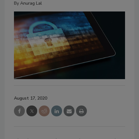
By
Anurag Lal
August 17, 2020