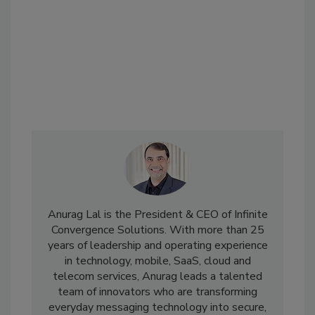
Anurag Lal is the President & CEO of Infinite
Convergence Solutions. With more than 25
years of leadership and operating experience
in technology, mobile, SaaS, cloud and
telecom services, Anurag leads a talented
team of innovators who are transforming
everyday messaging technology into secure,