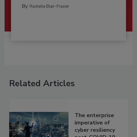
By:
Rachelle Blair-Frasier
Related Articles
The enterprise
imperative of
cyber resiliency