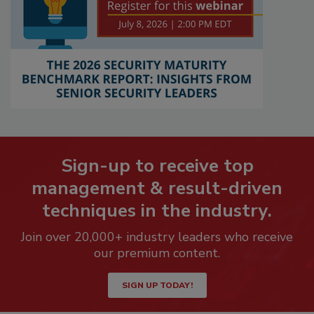
Sign-up to receive top
management & result-driven
techniques in the industry.
Join over 20,000+ industry leaders who receive
our premium content.
SIGN UP TODAY!