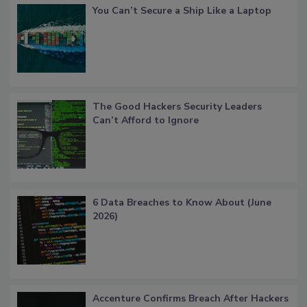
You Can’t Secure a Ship Like a Laptop
The Good Hackers Security Leaders
Can’t Afford to Ignore
6 Data Breaches to Know About (June
2026)
Accenture Confirms Breach After Hackers