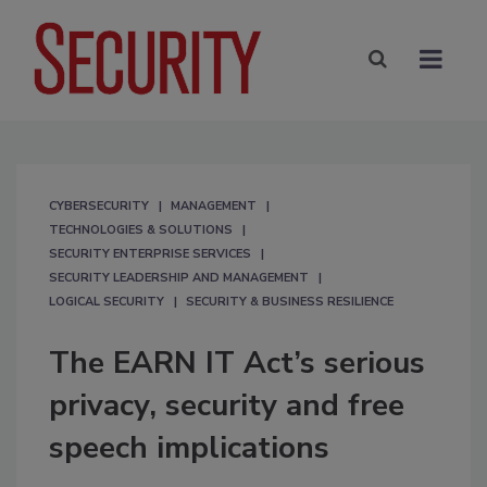
CYBERSECURITY
MANAGEMENT
TECHNOLOGIES & SOLUTIONS
SECURITY ENTERPRISE SERVICES
SECURITY LEADERSHIP AND MANAGEMENT
LOGICAL SECURITY
SECURITY & BUSINESS RESILIENCE
The EARN IT Act’s serious
privacy, security and free
speech implications