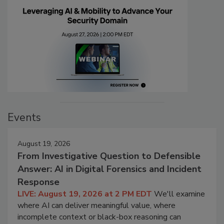
Events
August 19, 2026
From Investigative Question to Defensible
Answer: AI in Digital Forensics and Incident
Response
LIVE: August 19, 2026 at 2 PM EDT
We'll examine
where AI can deliver meaningful value, where
incomplete context or black-box reasoning can