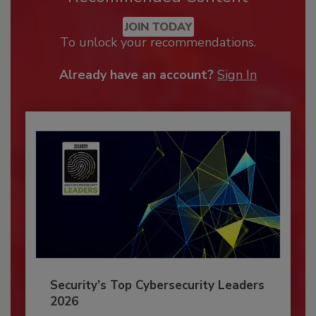
JOIN TODAY
To unlock your recommendations.
Already have an account?
Sign In
Security’s Top Cybersecurity Leaders
2026