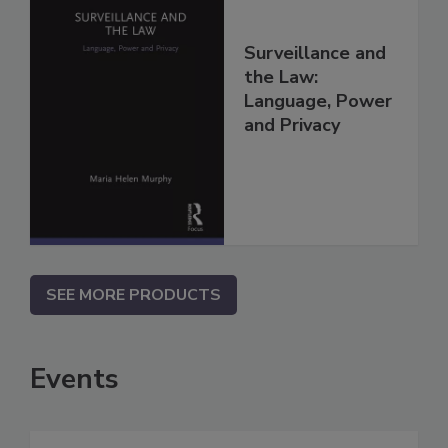
Surveillance and
the Law:
Language, Power
and Privacy
SEE MORE PRODUCTS
Events