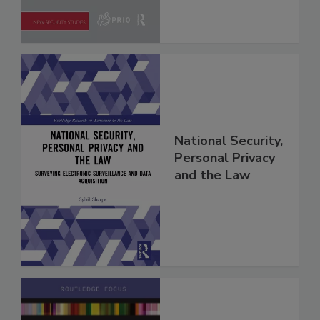
National Security,
Personal Privacy
and the Law