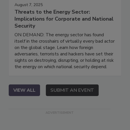
August 7, 2025
Threats to the Energy Sector:
Implications for Corporate and National
Security
ON DEMAND: The energy sector has found
itself in the crosshairs of virtually every bad actor
on the global stage. Learn how foreign
adversaries, terrorists and hackers have set their
sights on destroying, disrupting, or holding at risk
the energy on which national security depend.
VIEW ALL
SUBMIT AN EVENT