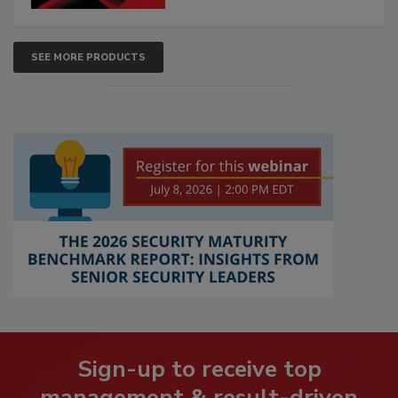
SEE MORE PRODUCTS
Sign-up to receive top
management & result-driven