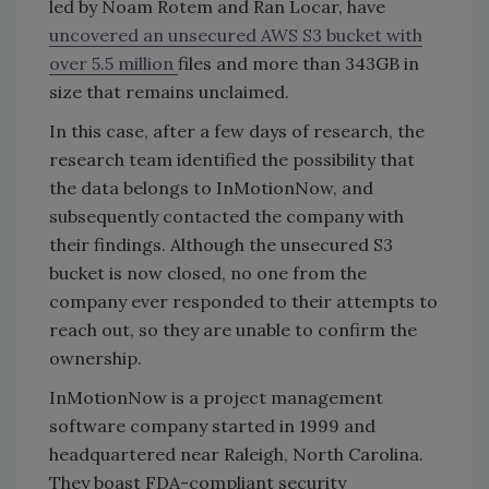
led by Noam Rotem and Ran Locar, have
uncovered an unsecured AWS S3 bucket with
over 5.5 million
files and more than 343GB in
size that remains unclaimed.
In this case, after a few days of research, the
research team identified the possibility that
the data belongs to InMotionNow, and
subsequently contacted the company with
their findings. Although the unsecured S3
bucket is now closed, no one from the
company ever responded to their attempts to
reach out, so they are unable to confirm the
ownership.
InMotionNow is a project management
software company started in 1999 and
headquartered near Raleigh, North Carolina.
They boast FDA-compliant security