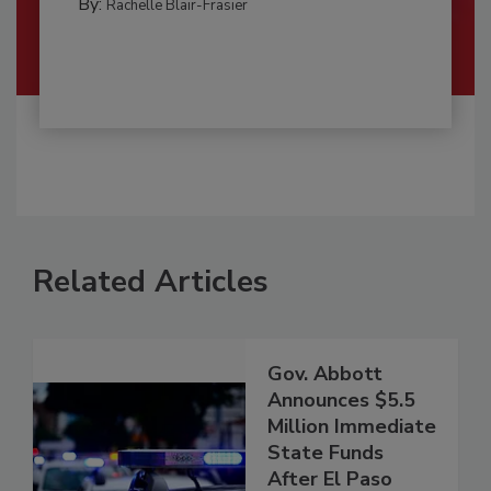
By:
Rachelle Blair-Frasier
Related Articles
Gov. Abbott
Announces $5.5
Million Immediate
State Funds
After El Paso