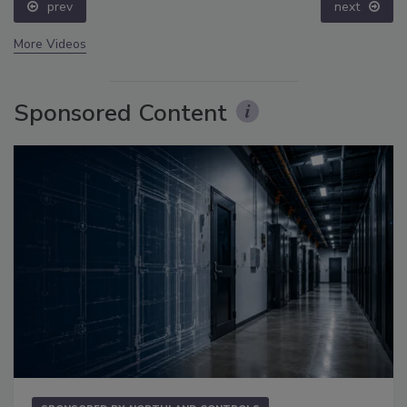
prev
next
More Videos
Sponsored Content