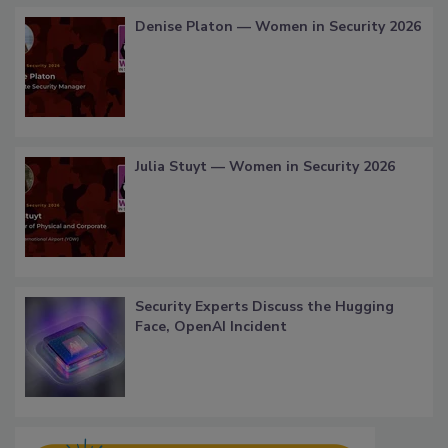
Denise Platon — Women in Security 2026
Julia Stuyt — Women in Security 2026
Security Experts Discuss the Hugging
Face, OpenAI Incident