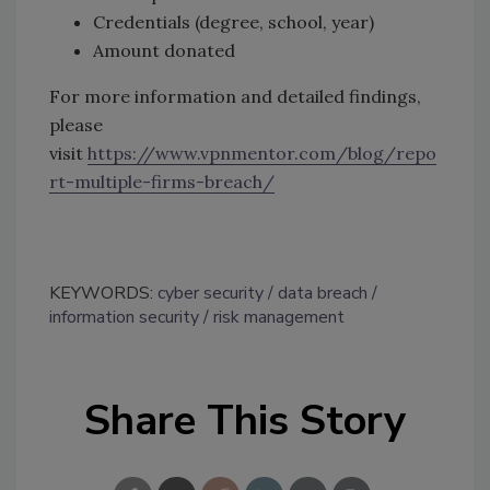
Credentials (degree, school, year)
Amount donated
For more information and detailed findings,
please
visit
https://www.vpnmentor.com/blog/repo
rt-multiple-firms-breach/
KEYWORDS:
cyber security
data breach
information security
risk management
Share This Story