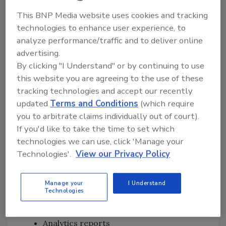
Consumer electronics company, Zagg
This BNP Media website uses cookies and tracking
(ZAGG), which designs and produces
technologies to enhance user experience, to
mobile accessories.
analyze performance/traffic and to deliver online
Non-profit organization, the Freedom
advertising.
Forum Institute, which fosters U.S. First
By clicking "I Understand" or by continuing to use
Amendment freedoms for all.
this website you are agreeing to the use of these
tracking technologies and accept our recently
Organizations affected by a variety of health
updated
Terms and Conditions
(which require
industry regulations were found. They include,
you to arbitrate claims individually out of court).
but may not be limited to:
If you'd like to take the time to set which
technologies we can use, click 'Manage your
Myriad Genetics (MYGN) – Genetic and
Technologies'.
View our Privacy Policy
disease testing company.
Performance Health – Physical Therapy
equipment and supplies provider.
Manage your
I Understand
Technologies
Data Impacted
Analytics reports