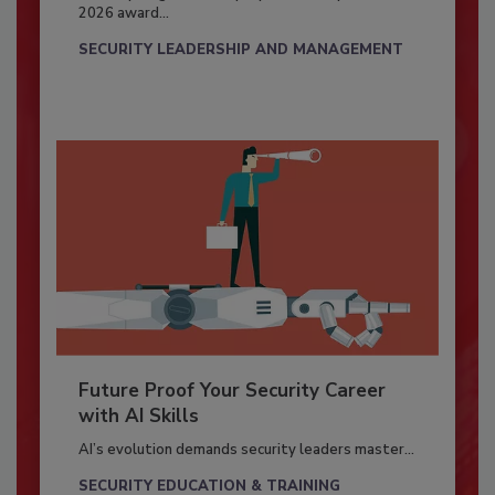
2026 award...
SECURITY LEADERSHIP AND MANAGEMENT
Future Proof Your Security Career
with AI Skills
AI’s evolution demands security leaders master...
SECURITY EDUCATION & TRAINING