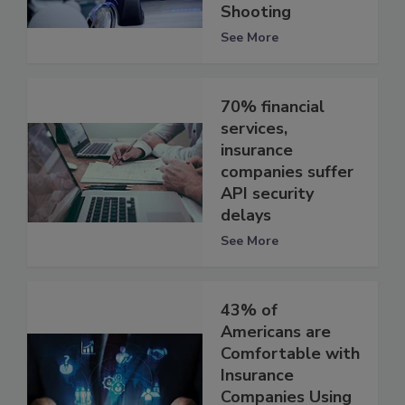
Shooting
See More
70% financial
services,
insurance
companies suffer
API security
delays
See More
43% of
Americans are
Comfortable with
Insurance
Companies Using