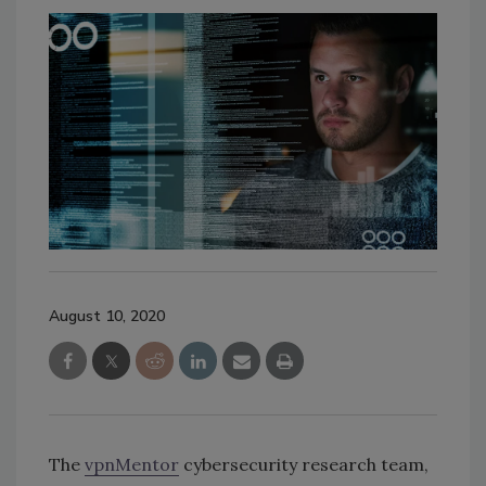
August 10, 2020
The
vpnMentor
cybersecurity research team,