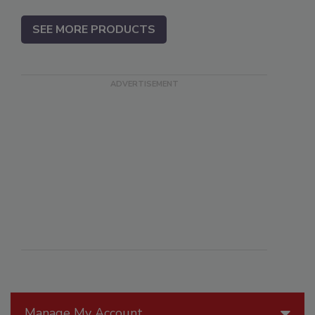
SEE MORE PRODUCTS
Manage My Account