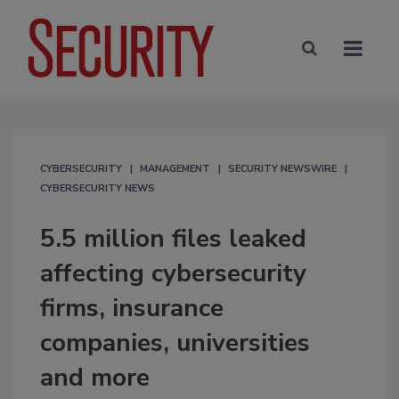
CYBERSECURITY
MANAGEMENT
SECURITY NEWSWIRE
CYBERSECURITY NEWS
5.5 million files leaked
affecting cybersecurity
firms, insurance
companies, universities
and more