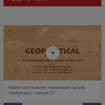
Middle East Escalation, Humanitarian Law and
Disinformation – Episode 25