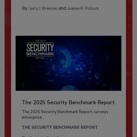
By:
and
Jerry J. Brennan
Joanne R. Pollock
The 2025 Security Benchmark Report
The 2025 Security Benchmark Report surveys
enterprise...
THE SECURITY BENCHMARK REPORT