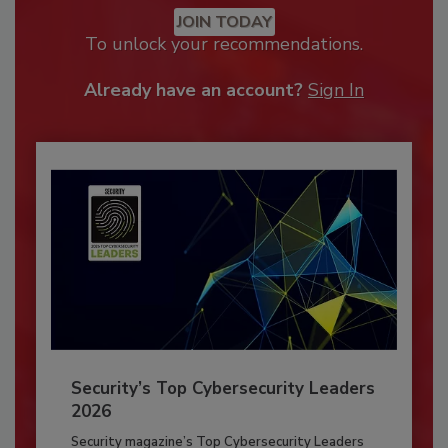
JOIN TODAY
To unlock your recommendations.
Already have an account?
Sign In
Security’s Top Cybersecurity Leaders
2026
Security magazine’s Top Cybersecurity Leaders