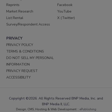
Reprints
Facebook
Market Research
YouTube
List Rental
X (Twitter)
Survey/Respondent Access
PRIVACY
PRIVACY POLICY
TERMS & CONDITIONS
DO NOT SELL MY PERSONAL
INFORMATION
PRIVACY REQUEST
ACCESSIBILITY
Copyright ©2026. All Rights Reserved BNP Media, Inc. and
BNP Media II, LLC.
Design, CMS, Hosting & Web Development ::
ePublishing