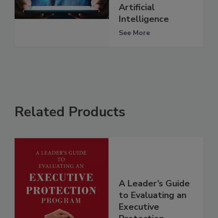
Artificial
Intelligence
See More
Related Products
A Leader’s Guide
to Evaluating an
Executive