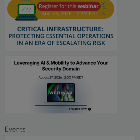
Events