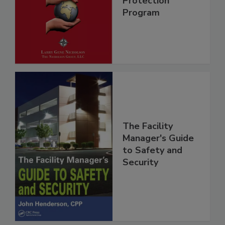
Protection
Program
The Facility
Manager's Guide
to Safety and
Security