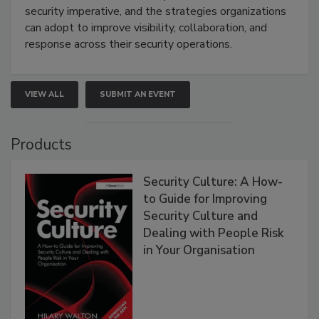
security imperative, and the strategies organizations
can adopt to improve visibility, collaboration, and
response across their security operations.
VIEW ALL
SUBMIT AN EVENT
Products
Security Culture: A How-
to Guide for Improving
Security Culture and
Dealing with People Risk
in Your Organisation