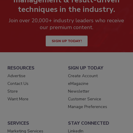
techniques in the industry.
Join over 20,000+ industry leaders who receive
our premium content.
SIGN UP TODAY!
RESOURCES
SIGN UP TODAY
Advertise
Create Account
Contact Us
eMagazine
Store
Newsletter
Want More
Customer Service
Manage Preferences
SERVICES
STAY CONNECTED
Marketing Services
LinkedIn