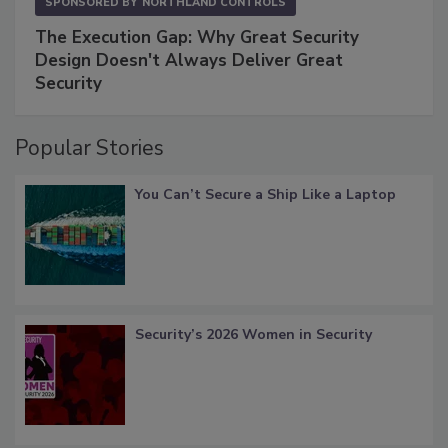
SPONSORED BY
NORTHLAND CONTROLS
The Execution Gap: Why Great Security
Design Doesn't Always Deliver Great
Security
Popular Stories
You Can’t Secure a Ship Like a Laptop
Security’s 2026 Women in Security