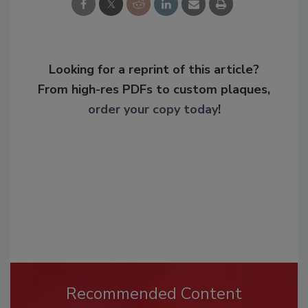
Looking for a reprint of this article?
From high-res PDFs to custom plaques,
order your copy today
!
Recommended Content