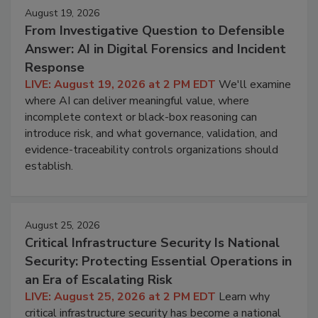
August 19, 2026
From Investigative Question to Defensible
Answer: AI in Digital Forensics and Incident
Response
LIVE: August 19, 2026 at 2 PM EDT
We'll examine
where AI can deliver meaningful value, where
incomplete context or black-box reasoning can
introduce risk, and what governance, validation, and
evidence-traceability controls organizations should
establish.
August 25, 2026
Critical Infrastructure Security Is National
Security: Protecting Essential Operations in
an Era of Escalating Risk
LIVE: August 25, 2026 at 2 PM EDT
Learn why
critical infrastructure security has become a national