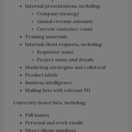
Internal presentations, including:
Company strategy
Annual revenue amounts
Current customer count
Training materials
Internal client requests, including:
Requester name
Project name and details
Marketing strategies and collateral
Product labels
Business intelligence
Mailing lists with relevant PII
University donor lists, including:
Full names
Personal and work emails
Direct phone numbers