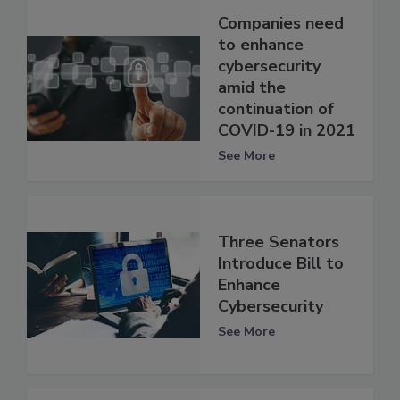
Companies need
to enhance
cybersecurity
amid the
continuation of
COVID-19 in 2021
See More
Three Senators
Introduce Bill to
Enhance
Cybersecurity
See More