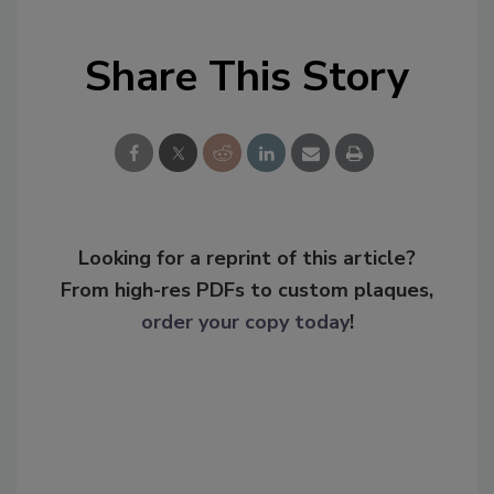
Share This Story
Looking for a reprint of this article?
From high-res PDFs to custom plaques,
order your copy today
!