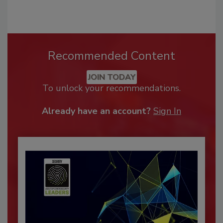
Recommended Content
JOIN TODAY
To unlock your recommendations.
Already have an account?
Sign In