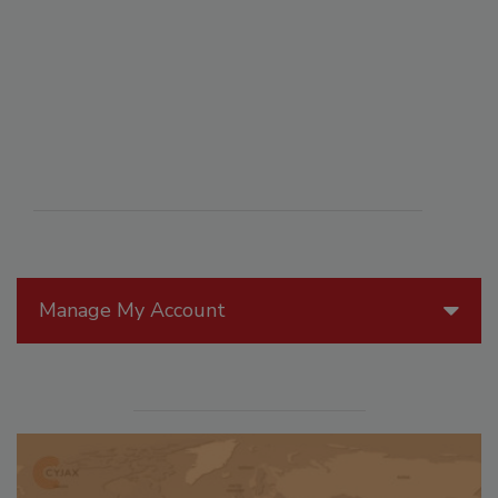
Manage My Account