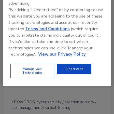
without any reported intrusions by hackers,
advertising.
unlike the 2016 general election. At a press
By clicking "I Understand" or by continuing to use
conference in 2019, Florida Gov. Ron DeSantis
this website you are agreeing to the use of these
said Russian hackers breached the systems of
tracking technologies and accept our recently
two county elections systems in Florida
updated
Terms and Conditions
(which require
during the 2016 general election. DeSantis
you to arbitrate claims individually out of court).
declined to reveal the two counties, but he
If you'd like to take the time to set which
said the hackers did not affect any vote tallies
technologies we can use, click 'Manage your
and were unsuccessful in tampering with data.
Technologies'.
View our Privacy Policy
The U.S. Senate Intelligence Committee
Manage your
I Understand
concluded in 2019 that election systems in all
Technologies
50 states were targeted by Russia in 2016.
KEYWORDS:
cyber security
election security
risk management
virtual training