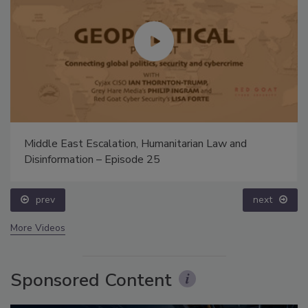
Middle East Escalation, Humanitarian Law and
Disinformation – Episode 25
prev
next
More Videos
Sponsored Content