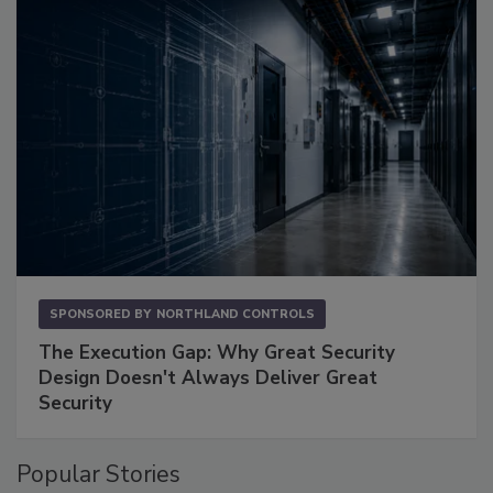
SPONSORED BY
NORTHLAND CONTROLS
The Execution Gap: Why Great Security
Design Doesn't Always Deliver Great
Security
Popular Stories