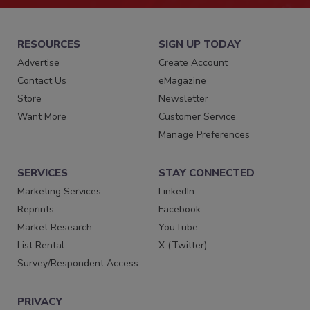
RESOURCES
SIGN UP TODAY
Advertise
Create Account
Contact Us
eMagazine
Store
Newsletter
Want More
Customer Service
Manage Preferences
SERVICES
STAY CONNECTED
Marketing Services
LinkedIn
Reprints
Facebook
Market Research
YouTube
List Rental
X (Twitter)
Survey/Respondent Access
PRIVACY