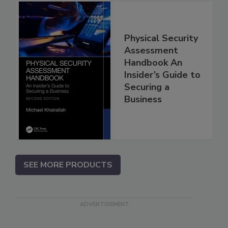
Physical Security
Assessment
Handbook An
Insider’s Guide to
Securing a
Business
SEE MORE PRODUCTS