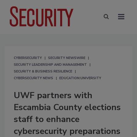
CYBERSECURITY
SECURITY NEWSWIRE
SECURITY LEADERSHIP AND MANAGEMENT
SECURITY & BUSINESS RESILIENCE
CYBERSECURITY NEWS
EDUCATION:UNIVERSITY
UWF partners with
Escambia County elections
staff to enhance
cybersecurity preparations