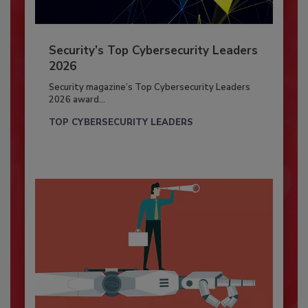
Security’s Top Cybersecurity Leaders
2026
Security magazine’s Top Cybersecurity Leaders
2026 award...
TOP CYBERSECURITY LEADERS