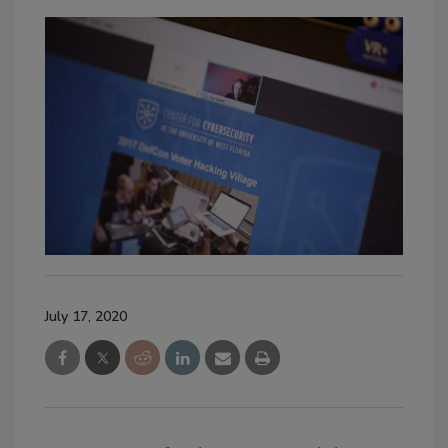
July 17, 2020