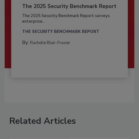
The 2025 Security Benchmark Report
The 2025 Security Benchmark Report surveys
enterprise...
THE SECURITY BENCHMARK REPORT
By:
Rachelle Blair-Frasier
Related Articles