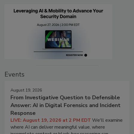
Events
August 19, 2026
From Investigative Question to Defensible
Answer: AI in Digital Forensics and Incident
Response
LIVE: August 19, 2026 at 2 PM EDT
We'll examine
where AI can deliver meaningful value, where
incomplete context or black-box reasoning can