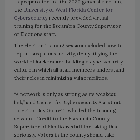
In preparation for the 2020 general election,
the
University of West Florida Center for
Cybersecurity
recently provided virtual
training for the Escambia County Supervisor
of Elections staff.
The election training session included how to
report suspicious activity, demystifying the
world of hackers and building a cybersecurity
culture in which all staff members understand
their roles in minimizing vulnerabilities.
“A network is only as strong as its weakest
link,” said Center for Cybersecurity Assistant
Director Guy Garrett, who led the training
session. “Credit to the Escambia County
Supervisor of Elections staff for taking this
seriously. Voters in the county should take