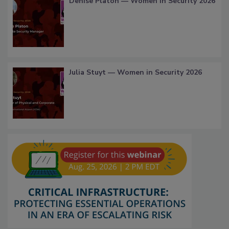
Denise Platon — Women in Security 2026
Julia Stuyt — Women in Security 2026