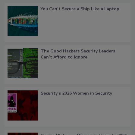
You Can’t Secure a Ship Like a Laptop
The Good Hackers Security Leaders
Can’t Afford to Ignore
Security’s 2026 Women in Security