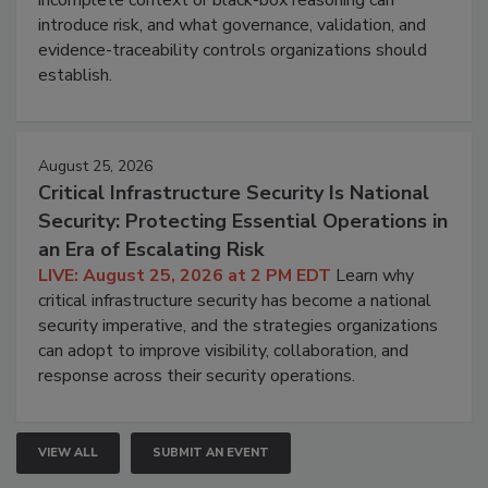
introduce risk, and what governance, validation, and
evidence-traceability controls organizations should
establish.
August 25, 2026
Critical Infrastructure Security Is National
Security: Protecting Essential Operations in
an Era of Escalating Risk
LIVE: August 25, 2026 at 2 PM EDT
Learn why
critical infrastructure security has become a national
security imperative, and the strategies organizations
can adopt to improve visibility, collaboration, and
response across their security operations.
VIEW ALL
SUBMIT AN EVENT