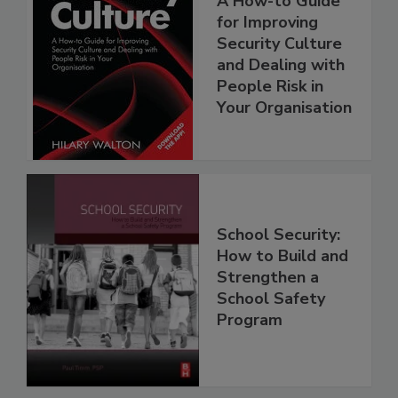
A How-to Guide
for Improving
Security Culture
and Dealing with
People Risk in
Your Organisation
School Security:
How to Build and
Strengthen a
School Safety
Program