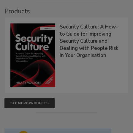
Products
Security Culture: A How-
to Guide for Improving
Security Culture and
Dealing with People Risk
in Your Organisation
SEE MORE PRODUCTS