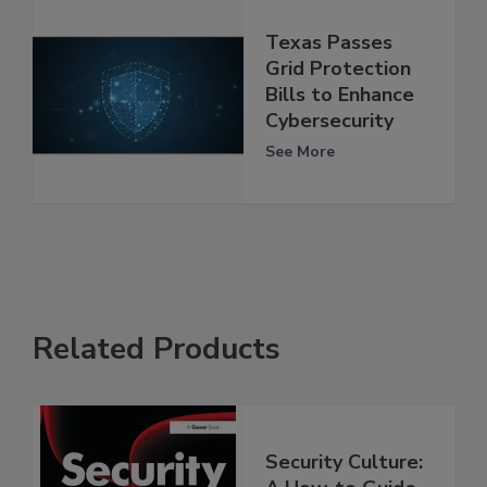
Texas Passes
Grid Protection
Bills to Enhance
Cybersecurity
See More
Related Products
Security Culture: