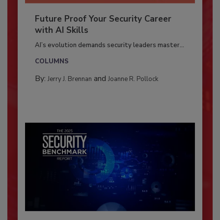
Future Proof Your Security Career
with AI Skills
AI’s evolution demands security leaders master...
COLUMNS
By:
and
Jerry J. Brennan
Joanne R. Pollock