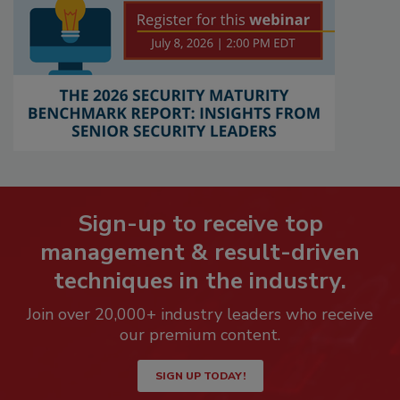
Sign-up to receive top
management & result-driven
techniques in the industry.
Join over 20,000+ industry leaders who receive
our premium content.
SIGN UP TODAY!