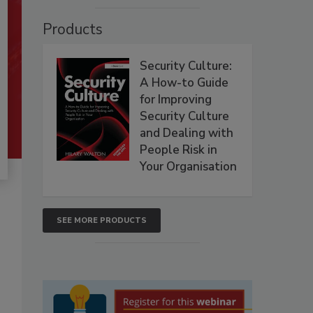
Products
Security Culture:
A How-to Guide
for Improving
Security Culture
and Dealing with
People Risk in
Your Organisation
SEE MORE PRODUCTS