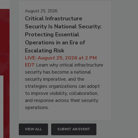
August 25, 2026
Critical Infrastructure
Security Is National Security:
Protecting Essential
Operations in an Era of
Escalating Risk
LIVE: August 25, 2026 at 2 PM
EDT
Learn why critical infrastructure
security has become a national
security imperative, and the
strategies organizations can adopt
to improve visibility, collaboration,
and response across their security
operations.
VIEW ALL
SUBMIT AN EVENT