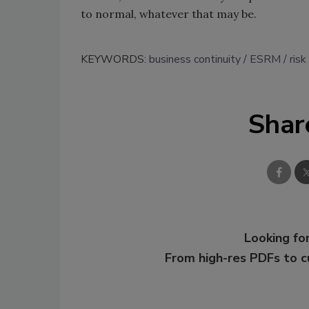
to normal, whatever that may be.
KEYWORDS:
business continuity
ESRM
ris
Shar
Looking for
From high-res PDFs to 