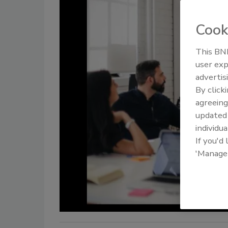
Cook
This BNP
user exp
advertis
By click
agreeing
update
individua
If you'd
'Manage