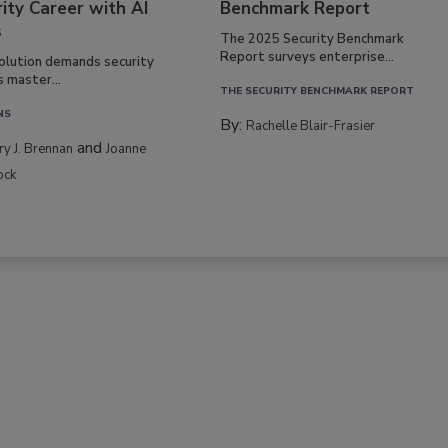
ity Career with AI
Benchmark Report
s
The 2025 Security Benchmark
Report surveys enterprise...
volution demands security
s master...
THE SECURITY BENCHMARK REPORT
NS
By:
Rachelle Blair-Frasier
and
rry J. Brennan
Joanne
ock