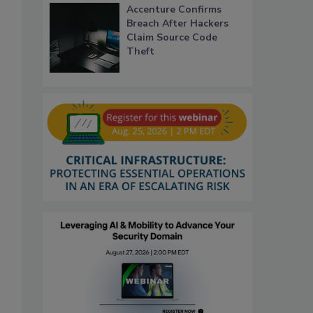
Accenture Confirms
Breach After Hackers
Claim Source Code
Theft