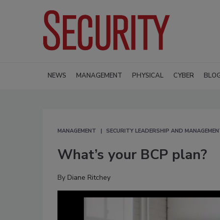
NEWS
MANAGEMENT
PHYSICAL
CYBER
BLO
MANAGEMENT
SECURITY LEADERSHIP AND MANAGEMEN
What’s your BCP plan?
By
Diane Ritchey