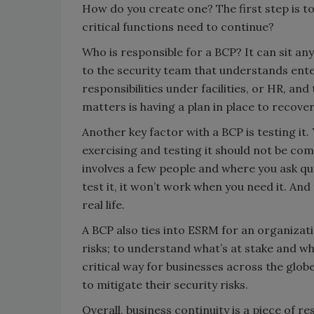
How do you create one? The first step is to
critical functions need to continue?
Who is responsible for a BCP? It can sit any
to the security team that understands ente
responsibilities under facilities, or HR, and
matters is having a plan in place to recover
Another key factor with a BCP is testing it.
exercising and testing it should not be com
involves a few people and where you ask qu
test it, it won’t work when you need it. And t
real life.
A BCP also ties into ESRM for an organizatio
risks; to understand what’s at stake and wh
critical way for businesses across the glo
to mitigate their security risks.
Overall, business continuity is a piece of r