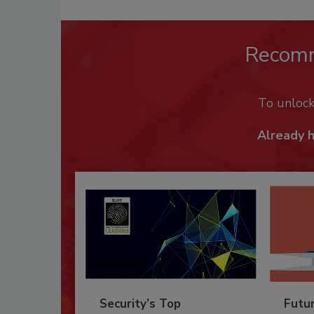
Recom
To unloc
Already 
Security’s Top
Futu