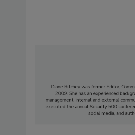
Diane Ritchey was former Editor, Commu
2009. She has an experienced backgroun
management, internal and external communi
executed the annual Security 500 confere
social media, and aut