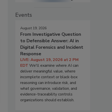
Events
August 19, 2026
From Investigative Question
to Defensible Answer: AI in
Digital Forensics and Incident
Response
LIVE: August 19, 2026 at 2 PM
EDT
We'll examine where AI can
deliver meaningful value, where
incomplete context or black-box
reasoning can introduce risk, and
what governance, validation, and
evidence-traceability controls
organizations should establish.