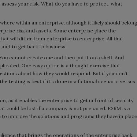
 assess your risk. What do you have to protect, what
where within an enterprise, although it likely should belon
rprise risk and assets. Some enterprise place the
 that will differ from enterprise to enterprise. All that
 and to get back to business.
 You cannot create one and then put it on a shelf. And
plicated. One easy option is a thought exercise that
estions about how they would respond. But if you don’t
he testing is best if it’s done in a fictional scenario versus
n, as it enables the enterprise to get in front of security
at could be lost if a company is not prepared. ESRM is a
be to improve the solutions and programs they have in place
esilience that brings the operations of the enterprise back