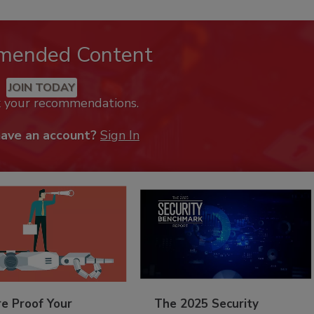
mended Content
JOIN TODAY
k your recommendations.
have an account?
Sign In
re Proof Your
The 2025 Security