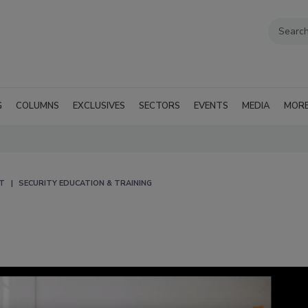
G
COLUMNS
EXCLUSIVES
SECTORS
EVENTS
MEDIA
MOR
T
SECURITY EDUCATION & TRAINING