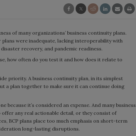
ess of many organizations’ business continuity plans.
 plans were inadequate, lacking interoperability with
, disaster recovery, and pandemic readiness.
se, how often do you test it and how does it relate to
de priority. A business continuity plan, in its simplest
put a plan together to make sure it can continue doing
ne because it’s considered an expense. And many business
 offer any real actionable detail, or they consist of
ances, BCP plans place too much emphasis on short-term
ideration long-lasting disruptions.