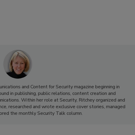
nications and Content for Security magazine beginning in
d in publishing, public relations, content creation and
cations. Within her role at Security, Ritchey organized and
nce, researched and wrote exclusive cover stories, managed
hored the monthly Security Talk column.