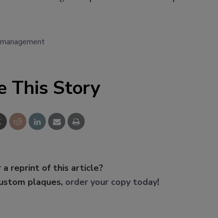
k management
e This Story
 a reprint of this article?
custom plaques,
order your copy today
!