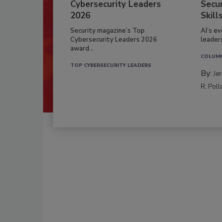
Cybersecurity Leaders
Secur
2026
Skill
Security magazine’s Top
AI’s e
Cybersecurity Leaders 2026
leader
award...
COLUM
TOP CYBERSECURITY LEADERS
By:
Je
R. Poll