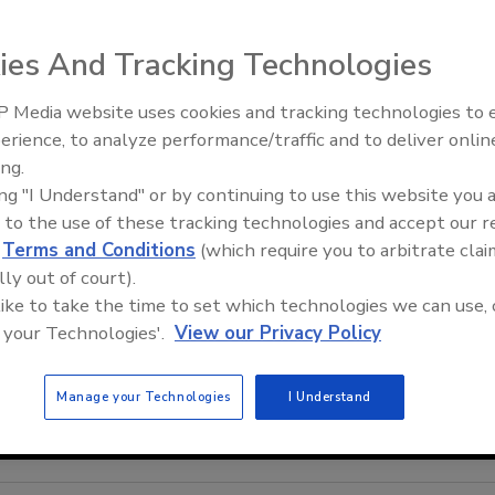
ies And Tracking Technologies
 Media website uses cookies and tracking technologies to
erience, to analyze performance/traffic and to deliver onlin
ing.
ing "I Understand" or by continuing to use this website you 
 to the use of these tracking technologies and accept our 
d
Terms and Conditions
(which require you to arbitrate clai
lly out of court).
 like to take the time to set which technologies we can use, 
 your Technologies'.
View our Privacy Policy
Manage your Technologies
I Understand