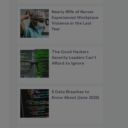
Nearly 85% of Nurses
Experienced Workplace
g
Violence in the Last
Year
The Good Hackers
Security Leaders Can’t
Afford to Ignore
6 Data Breaches to
Know About (June 2026)