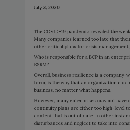
July 3, 2020
The COVID-19 pandemic revealed the weakn
Many companies learned too late that their
other critical plans for crisis management
Who is responsible for a BCP in an enterpri
ESRM?
Overall, business resilience is a company-wi
form, is the way that an organization can 
business, no matter what happens.
However, many enterprises may not have o
continuity plans are either too high-level to
content that is out of date. In other inst
disturbances and neglect to take into cons