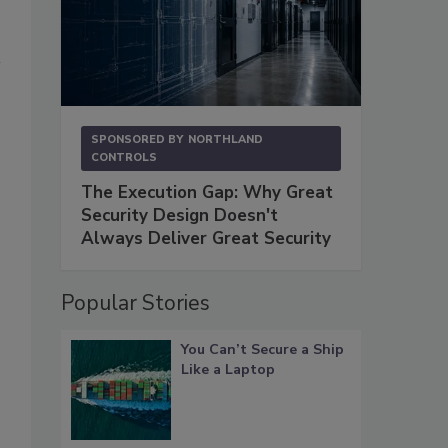
SPONSORED BY
NORTHLAND
CONTROLS
The Execution Gap: Why Great
Security Design Doesn't
Always Deliver Great Security
Popular Stories
You Can’t Secure a Ship
Like a Laptop