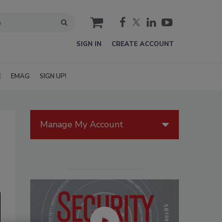
cart
SIGN IN
CREATE ACCOUNT
E
EMAG
SIGN UP!
Manage My Account