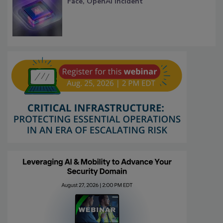
Face, OpenAI Incident