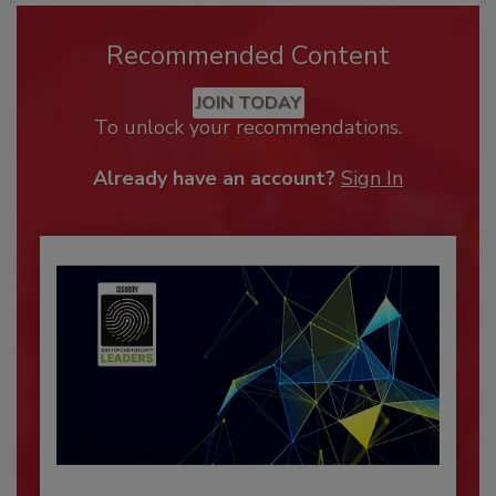
Recommended Content
JOIN TODAY
To unlock your recommendations.
Already have an account?
Sign In