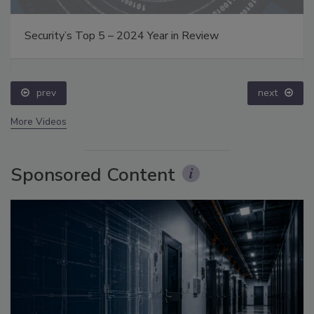
Security’s Top 5 – 2024 Year in Review
prev
next
More Videos
Sponsored Content