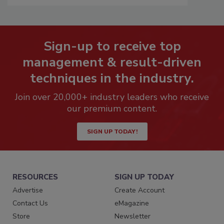
Sign-up to receive top
management & result-driven
techniques in the industry.
Join over 20,000+ industry leaders who receive
our premium content.
SIGN UP TODAY!
RESOURCES
SIGN UP TODAY
Advertise
Create Account
Contact Us
eMagazine
Store
Newsletter