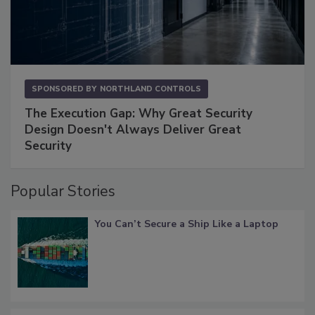
SPONSORED BY
NORTHLAND CONTROLS
The Execution Gap: Why Great Security
Design Doesn't Always Deliver Great
Security
Popular Stories
You Can’t Secure a Ship Like a Laptop