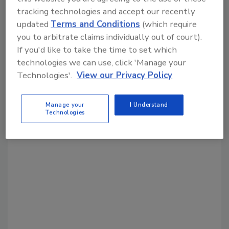
Share This Story
tracking technologies and accept our recently
updated
Terms and Conditions
(which require
you to arbitrate claims individually out of court).
If you'd like to take the time to set which
technologies we can use, click 'Manage your
Technologies'.
View our Privacy Policy
Looking for a reprint of this article?
From high-res PDFs to custom plaques,
Manage your
I Understand
Technologies
order your copy today
!