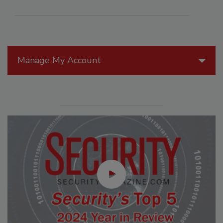
Manage My Account