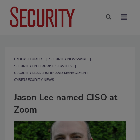
CYBERSECURITY
SECURITY NEWSWIRE
SECURITY ENTERPRISE SERVICES
SECURITY LEADERSHIP AND MANAGEMENT
CYBERSECURITY NEWS
Jason Lee named CISO at
Zoom