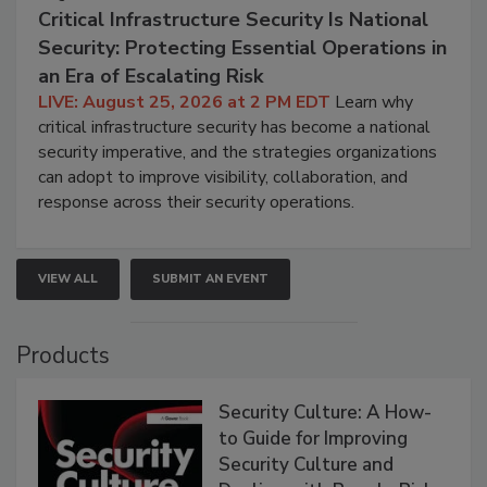
Critical Infrastructure Security Is National
Security: Protecting Essential Operations in
an Era of Escalating Risk
LIVE: August 25, 2026 at 2 PM EDT
Learn why
critical infrastructure security has become a national
security imperative, and the strategies organizations
can adopt to improve visibility, collaboration, and
response across their security operations.
VIEW ALL
SUBMIT AN EVENT
Products
Security Culture: A How-
to Guide for Improving
Security Culture and