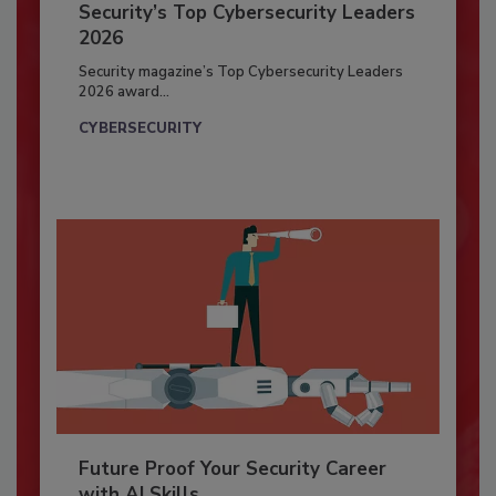
Security’s Top Cybersecurity Leaders
2026
Security magazine’s Top Cybersecurity Leaders
2026 award...
CYBERSECURITY
Future Proof Your Security Career
with AI Skills