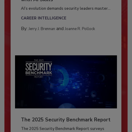
AI’s evolution demands security leaders master...
CAREER INTELLIGENCE
By:
and
Jerry J. Brennan
Joanne R. Pollock
The 2025 Security Benchmark Report
The 2025 Security Benchmark Report surveys