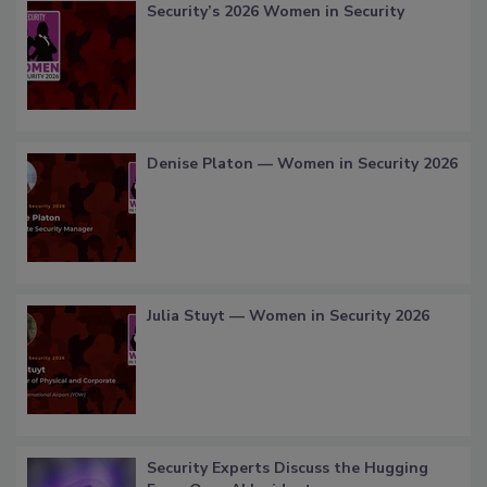
Security’s 2026 Women in Security
Denise Platon — Women in Security 2026
Julia Stuyt — Women in Security 2026
Security Experts Discuss the Hugging