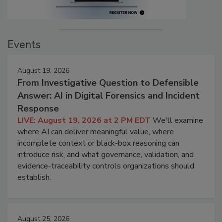
Events
August 19, 2026
From Investigative Question to Defensible
Answer: AI in Digital Forensics and Incident
Response
LIVE: August 19, 2026 at 2 PM EDT
We'll examine
where AI can deliver meaningful value, where
incomplete context or black-box reasoning can
introduce risk, and what governance, validation, and
evidence-traceability controls organizations should
establish.
August 25, 2026