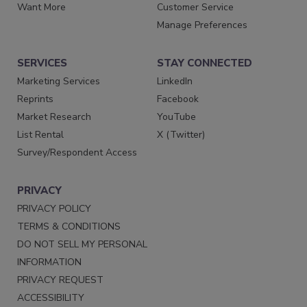
Want More
Customer Service
Manage Preferences
SERVICES
STAY CONNECTED
Marketing Services
LinkedIn
Reprints
Facebook
Market Research
YouTube
List Rental
X (Twitter)
Survey/Respondent Access
PRIVACY
PRIVACY POLICY
TERMS & CONDITIONS
DO NOT SELL MY PERSONAL
INFORMATION
PRIVACY REQUEST
ACCESSIBILITY