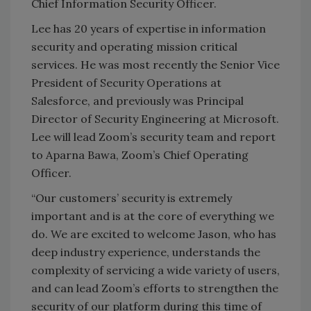
Chief Information Security Officer.
Lee has 20 years of expertise in information
security and operating mission critical
services. He was most recently the Senior Vice
President of Security Operations at
Salesforce, and previously was Principal
Director of Security Engineering at Microsoft.
Lee will lead Zoom’s security team and report
to Aparna Bawa, Zoom’s Chief Operating
Officer.
“Our customers’ security is extremely
important and is at the core of everything we
do. We are excited to welcome Jason, who has
deep industry experience, understands the
complexity of servicing a wide variety of users,
and can lead Zoom’s efforts to strengthen the
security of our platform during this time of