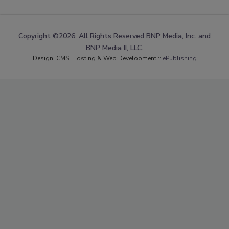
Copyright ©2026. All Rights Reserved BNP Media, Inc. and
BNP Media II, LLC.
Design, CMS, Hosting & Web Development ::
ePublishing