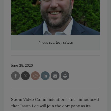
Image courtesy of Lee
June 25, 2020
Zoom Video Communications, Inc. announced
that Jason Lee will join the company as its