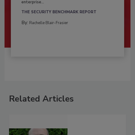
enterprise...
THE SECURITY BENCHMARK REPORT
By:
Rachelle Blair-Frasier
Related Articles