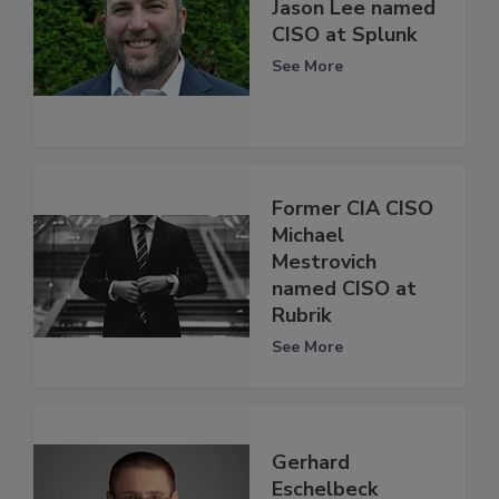
Jason Lee named
CISO at Splunk
See More
Former CIA CISO
Michael
Mestrovich
named CISO at
Rubrik
See More
Gerhard
Eschelbeck