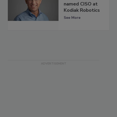
named CISO at
Kodiak Robotics
See More