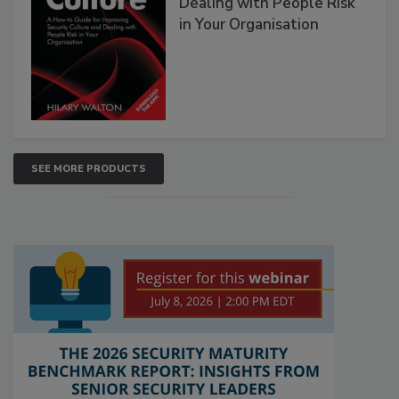
Dealing with People Risk
in Your Organisation
SEE MORE PRODUCTS