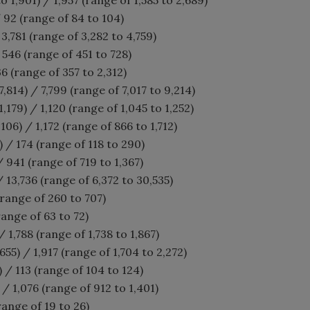
 92 (range of 84 to 104)
 3,781 (range of 3,282 to 4,759)
546 (range of 451 to 728)
6 (range of 357 to 2,312)
,814) / 7,799 (range of 7,017 to 9,214)
,179) / 1,120 (range of 1,045 to 1,252)
106) / 1,172 (range of 866 to 1,712)
) / 174 (range of 118 to 290)
 941 (range of 719 to 1,367)
/ 13,736 (range of 6,372 to 30,535)
(range of 260 to 707)
range of 63 to 72)
 / 1,788 (range of 1,738 to 1,867)
655) / 1,917 (range of 1,704 to 2,272)
) / 113 (range of 104 to 124)
/ 1,076 (range of 912 to 1,401)
range of 19 to 26)