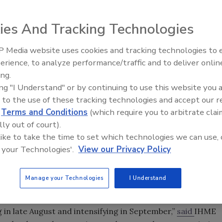
ies And Tracking Technologies
 Media website uses cookies and tracking technologies to
Middle East Escalation,
erience, to analyze performance/traffic and to deliver onlin
Humanitarian Law and Disinfor
ing.
– Episode 25
ing "I Understand" or by continuing to use this website you 
 to the use of these tracking technologies and accept our 
d
Terms and Conditions
(which require you to arbitrate clai
t actions to control COVID-19 transmission, the Institute
lly out of court).
 like to take the time to set which technologies we can use, 
t the University of Washington is forecasting nearly
 your Technologies'.
View our Privacy Policy
ober 1.
range of 159,497 to 213,715). Those numbers drop to
Manage your Technologies
I Understand
, if at least 95 percent of people wear masks in public.
up, the United States is still grappling with a large
 in late August and intensifying in September,”
said
IHME