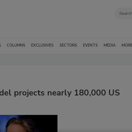
G
COLUMNS
EXCLUSIVES
SECTORS
EVENTS
MEDIA
MOR
l projects nearly 180,000 US