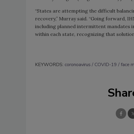
“States are attempting the difficult balan
recovery,” Murray said. “Going forward, IH
including planned intermittent mandates in
within each state, recognizing that soluti
KEYWORDS:
coronoavirus
COVID-19
face 
Shar