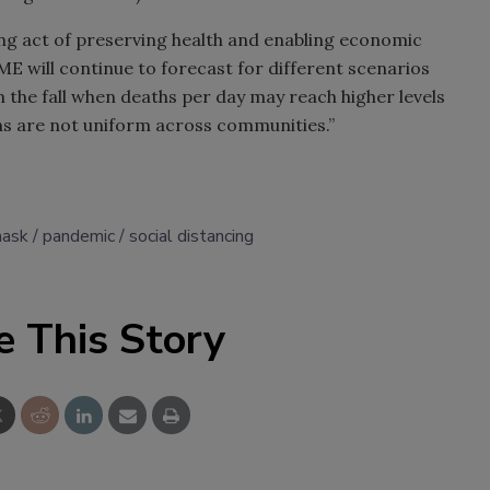
cing act of preserving health and enabling economic
ME will continue to forecast for different scenarios
 the fall when deaths per day may reach higher levels
ons are not uniform across communities.”
mask
pandemic
social distancing
e This Story