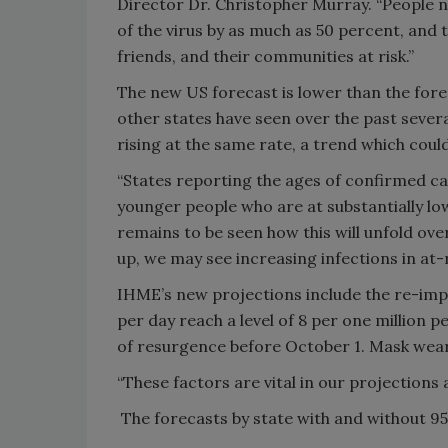
Director Dr. Christopher Murray. “People 
of the virus by as much as 50 percent, and th
friends, and their communities at risk.”
The new US forecast is lower than the forec
other states have seen over the past sever
rising at the same rate, a trend which cou
“States reporting the ages of confirmed c
younger people who are at substantially low
remains to be seen how this will unfold ove
up, we may see increasing infections in at-
IHME’s new projections include the re-imp
per day reach a level of 8 per one million p
of resurgence before October 1. Mask wear
“These factors are vital in our projections
The forecasts by state with and without 