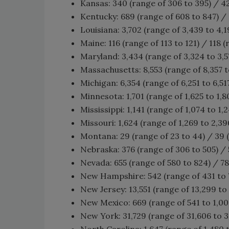
Kansas: 340 (range of 306 to 395) / 4
Kentucky: 689 (range of 608 to 847) / 
Louisiana: 3,702 (range of 3,439 to 4,1
Maine: 116 (range of 113 to 121) / 118 (
Maryland: 3,434 (range of 3,324 to 3,57
Massachusetts: 8,553 (range of 8,357 t
Michigan: 6,354 (range of 6,251 to 6,51
Minnesota: 1,701 (range of 1,625 to 1,80
Mississippi: 1,141 (range of 1,074 to 1,2
Missouri: 1,624 (range of 1,269 to 2,39
Montana: 29 (range of 23 to 44) / 39 
Nebraska: 376 (range of 306 to 505) / 
Nevada: 655 (range of 580 to 824) / 78
New Hampshire: 542 (range of 431 to 7
New Jersey: 13,551 (range of 13,299 to 
New Mexico: 669 (range of 541 to 1,002
New York: 31,729 (range of 31,606 to 31
North Carolina: 1,647 (range of 1,480 t