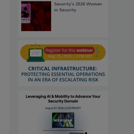
Security’s 2026 Women
in Security