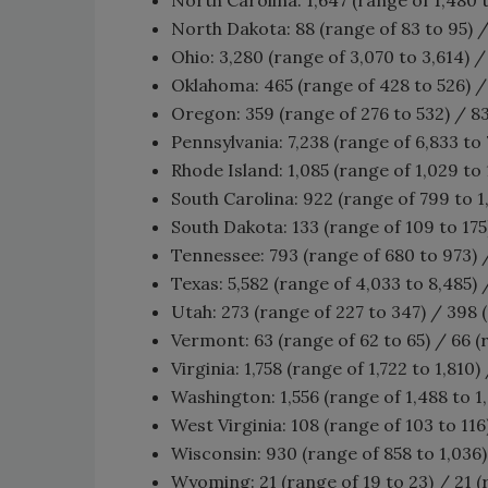
North Dakota: 88 (range of 83 to 95) /
Ohio: 3,280 (range of 3,070 to 3,614) /
Oklahoma: 465 (range of 428 to 526) / 
Oregon: 359 (range of 276 to 532) / 83
Pennsylvania: 7,238 (range of 6,833 to 7
Rhode Island: 1,085 (range of 1,029 to 1
South Carolina: 922 (range of 799 to 1,
South Dakota: 133 (range of 109 to 175
Tennessee: 793 (range of 680 to 973) /
Texas: 5,582 (range of 4,033 to 8,485) 
Utah: 273 (range of 227 to 347) / 398 
Vermont: 63 (range of 62 to 65) / 66 (
Virginia: 1,758 (range of 1,722 to 1,810)
Washington: 1,556 (range of 1,488 to 1,
West Virginia: 108 (range of 103 to 116
Wisconsin: 930 (range of 858 to 1,036) 
Wyoming: 21 (range of 19 to 23) / 21 (