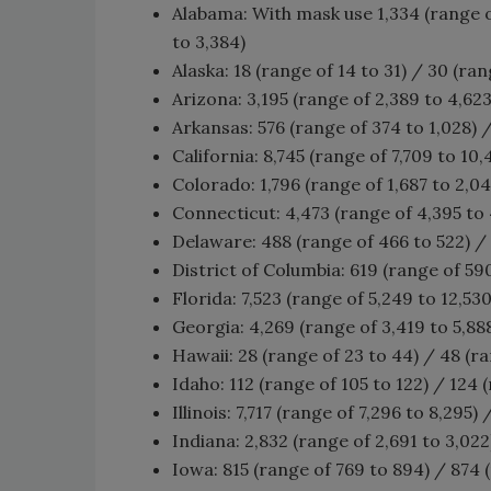
Alabama: With mask use 1,334 (range of
to 3,384)
Alaska: 18 (range of 14 to 31) / 30 (ran
Arizona: 3,195 (range of 2,389 to 4,623)
Arkansas: 576 (range of 374 to 1,028) /
California: 8,745 (range of 7,709 to 10,
Colorado: 1,796 (range of 1,687 to 2,04
Connecticut: 4,473 (range of 4,395 to 4
Delaware: 488 (range of 466 to 522) / 
District of Columbia: 619 (range of 590
Florida: 7,523 (range of 5,249 to 12,530
Georgia: 4,269 (range of 3,419 to 5,888
Hawaii: 28 (range of 23 to 44) / 48 (ra
Idaho: 112 (range of 105 to 122) / 124 
Illinois: 7,717 (range of 7,296 to 8,295)
Indiana: 2,832 (range of 2,691 to 3,022
Iowa: 815 (range of 769 to 894) / 874 (