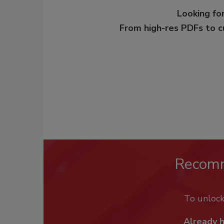
Looking for
From high-res PDFs to 
Recom
To unloc
Already 