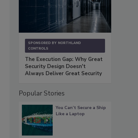
SPONSORED BY
NORTHLAND
CONTROLS
The Execution Gap: Why Great
Security Design Doesn't
Always Deliver Great Security
Popular Stories
You Can’t Secure a Ship
Like a Laptop