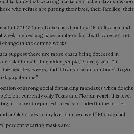
need to know that wearing masks can reduce transmission
ose who refuse are putting their lives, their families, their
ast of 201,129 deaths released on June 15. California and
al weeks increasing case numbers, but deaths are not yet
ld change in the coming weeks
ases suggest there are more cases being detected in
er risk of death than older people,” Murray said. “It
r the next few weeks, and if transmission continues to go
risk populations.”
osition of strong social distancing mandates when deaths
eople, but currently only Texas and Florida reach this level
ing at current reported rates is included in the model.
 and highlight how many lives can be saved,” Murray said.
95% percent wearing masks are: