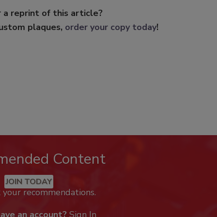
 a reprint of this article?
custom plaques,
order your copy today
!
mended Content
JOIN TODAY
k your recommendations.
have an account?
Sign In