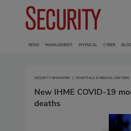
NEWS
MANAGEMENT
PHYSICAL
CYBER
BLO
SECURITY NEWSWIRE
HOSPITALS & MEDICAL CENTERS
New IHME COVID-19 mode
deaths