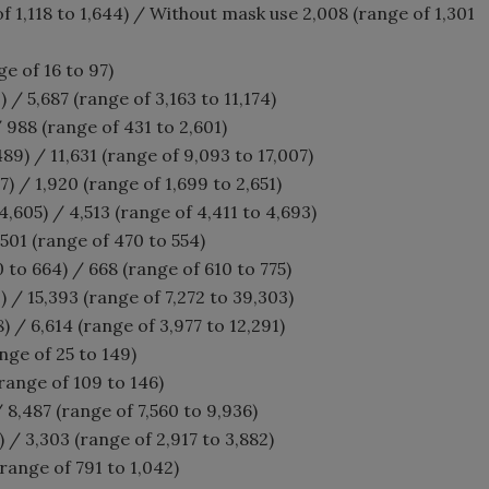
 1,118 to 1,644) / Without mask use 2,008 (range of 1,301
ge of 16 to 97)
 / 5,687 (range of 3,163 to 11,174)
 988 (range of 431 to 2,601)
489) / 11,631 (range of 9,093 to 17,007)
7) / 1,920 (range of 1,699 to 2,651)
,605) / 4,513 (range of 4,411 to 4,693)
501 (range of 470 to 554)
 to 664) / 668 (range of 610 to 775)
) / 15,393 (range of 7,272 to 39,303)
) / 6,614 (range of 3,977 to 12,291)
nge of 25 to 149)
(range of 109 to 146)
 / 8,487 (range of 7,560 to 9,936)
) / 3,303 (range of 2,917 to 3,882)
range of 791 to 1,042)