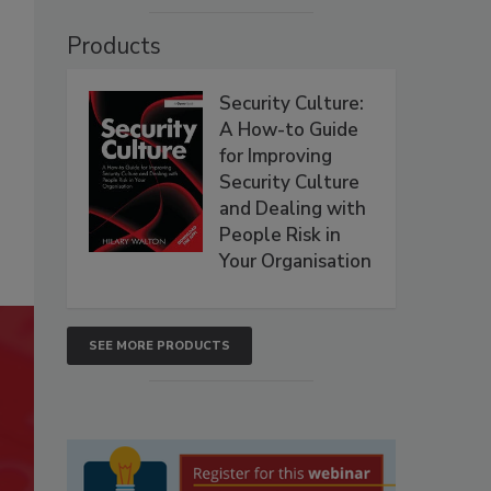
Products
Security Culture:
A How-to Guide
for Improving
Security Culture
and Dealing with
People Risk in
Your Organisation
SEE MORE PRODUCTS