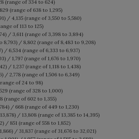
28 (range of 334 to 624)
829 (range of 638 to 1,295)
91) / 4,135 (range of 3,550 to 5,580)
range of 113 to 125)
4) / 3,611 (range of 3,398 to 3,894)
o 8,793) / 8,802 (range of 8,483 to 9,208)
7) / 6,534 (range of 6,333 to 6,937)
3) / 1,797 (range of 1,676 to 1,970)
42) / 1,237 (range of 1,118 to 1,438)
6) / 2,778 (range of 1,506 to 6,349)
(range of 24 to 98)
529 (range of 328 to 1,000)
8 (range of 602 to 1,355)
84) / 668 (range of 449 to 1,230)
13,878) / 13,808 (range of 13,385 to 14,395)
) / 851 (range of 558 to 1,852)
,866) / 31,837 (range of 31,676 to 32,021)
o 1,901) / 1,957 (range of 1,585 to 2,689)