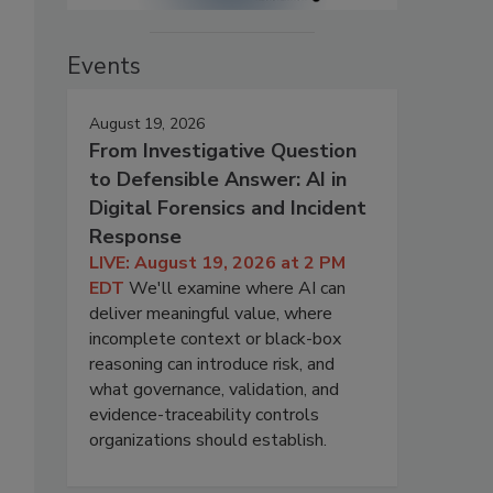
Events
August 19, 2026
From Investigative Question
to Defensible Answer: AI in
Digital Forensics and Incident
Response
LIVE: August 19, 2026 at 2 PM
EDT
We'll examine where AI can
deliver meaningful value, where
incomplete context or black-box
reasoning can introduce risk, and
what governance, validation, and
evidence-traceability controls
organizations should establish.