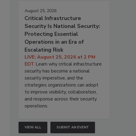
August 25, 2026
Critical Infrastructure
Security Is National Security:
Protecting Essential
Operations in an Era of
Escalating Risk
LIVE: August 25, 2026 at 2 PM
EDT
Learn why critical infrastructure
security has become a national
security imperative, and the
strategies organizations can adopt
to improve visibility, collaboration,
and response across their security
operations.
VIEW ALL
SUBMIT AN EVENT