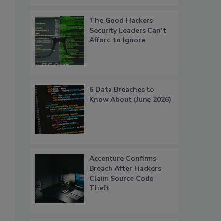
The Good Hackers
Security Leaders Can’t
Afford to Ignore
6 Data Breaches to
Know About (June 2026)
Accenture Confirms
Breach After Hackers
Claim Source Code
Theft