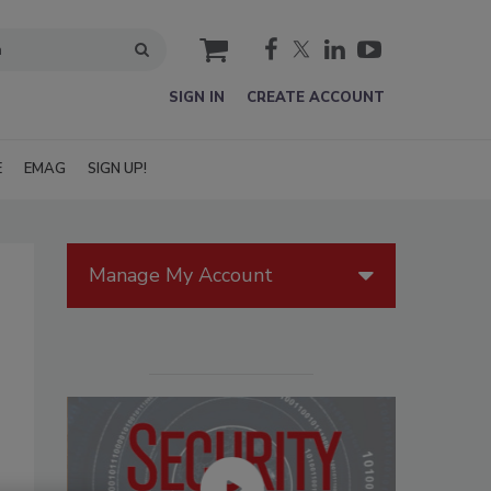
cart
SIGN IN
CREATE ACCOUNT
E
EMAG
SIGN UP!
Manage My Account