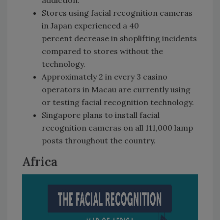
addiction.
Stores using facial recognition cameras
in Japan experienced a 40
percent decrease in shoplifting incidents
compared to stores without the
technology.
Approximately 2 in every 3 casino
operators in Macau are currently using
or testing facial recognition technology.
Singapore plans to install facial
recognition cameras on all 111,000 lamp
posts throughout the country.
Africa