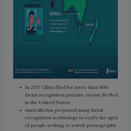
In 2017 China filed for more than 900
facial recognition patents, versus 96 filed
in the United States.
Australia has proposed using facial
recognition technology to verify the ages
of people seeking to watch pornography