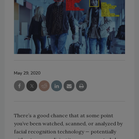
May 29, 2020
There’s a good chance that at some point
you’ve been watched, scanned, or analyzed by
facial recognition technology — potentially