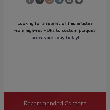
Looking for a reprint of this article?
From high-res PDFs to custom plaques,
order your copy today
!
Recommended Content