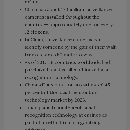
online.
China has about 170 million surveillance
cameras installed throughout the
country -- approximately one for every
12 citizens.
In China, surveillance cameras can
identify someone by the gait of their walk
from as far as 50 meters away.
As of 2017, 18 countries worldwide had
purchased and installed Chinese facial
recognition technology.
China will account for an estimated 45
percent of the facial recognition
technology market by 2023.
Japan plans to implement facial
recognition technology at casinos as
part of an effort to curb gambling