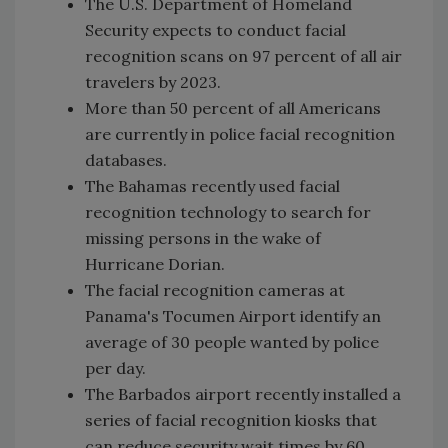
The U.S. Department of Homeland
Security expects to conduct facial
recognition scans on 97 percent of all air
travelers by 2023.
More than 50 percent of all Americans
are currently in police facial recognition
databases.
The Bahamas recently used facial
recognition technology to search for
missing persons in the wake of
Hurricane Dorian.
The facial recognition cameras at
Panama's Tocumen Airport identify an
average of 30 people wanted by police
per day.
The Barbados airport recently installed a
series of facial recognition kiosks that
can reduce security wait times by 60