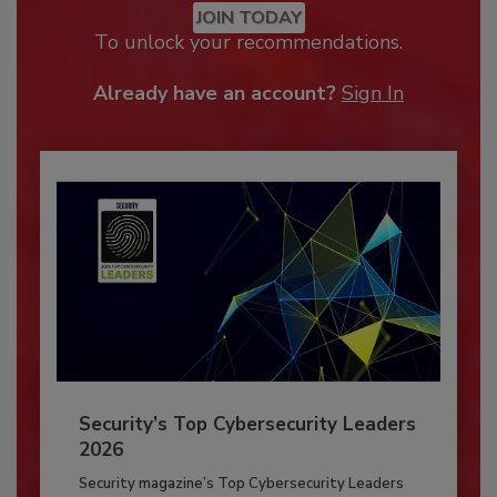
JOIN TODAY
To unlock your recommendations.
Already have an account?
Sign In
Security’s Top Cybersecurity Leaders
2026
Security magazine’s Top Cybersecurity Leaders