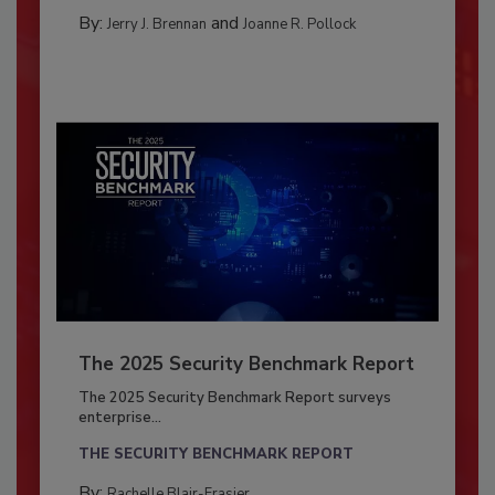
By:
and
Jerry J. Brennan
Joanne R. Pollock
The 2025 Security Benchmark Report
The 2025 Security Benchmark Report surveys
enterprise...
THE SECURITY BENCHMARK REPORT
By:
Rachelle Blair-Frasier