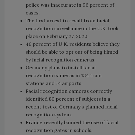
police was inaccurate in 96 percent of
cases.
The first arrest to result from facial
recognition surveillance in the U.K. took
place on February 27, 2020.
46 percent of U.K. residents believe they
should be able to opt out of being filmed
by facial recognition cameras.
Germany plans to install facial
recognition cameras in 134 train
stations and 14 airports.
Facial recognition cameras correctly
identified 80 percent of subjects in a
recent test of Germany's planned facial
recognition system.
France recently banned the use of facial
recognition gates in schools.