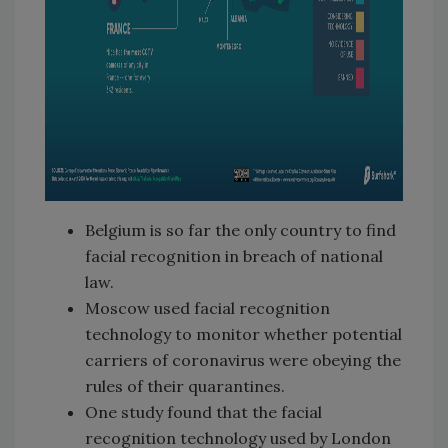
Belgium is so far the only country to find
facial recognition in breach of national
law.
Moscow used facial recognition
technology to monitor whether potential
carriers of coronavirus were obeying the
rules of their quarantines.
One study found that the facial
recognition technology used by London