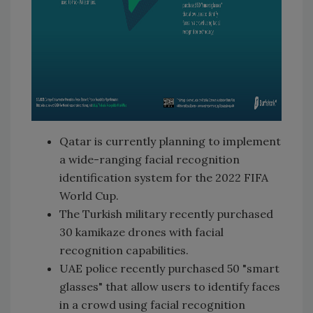
Qatar is currently planning to implement
a wide-ranging facial recognition
identification system for the 2022 FIFA
World Cup.
The Turkish military recently purchased
30 kamikaze drones with facial
recognition capabilities.
UAE police recently purchased 50 "smart
glasses" that allow users to identify faces
in a crowd using facial recognition