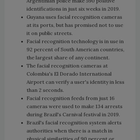
Argentinian police make 590 positive
identifications in just six weeks in 2019.
Guyana uses facial recognition cameras
at its ports, but has promised not to use
it on public streets.
Facial recognition technology is in use in
92 percent of South American countries,
the largest share of any continent.
The facial recognition cameras at
Colombia's El Dorado International
Airport can verify a user's identity in less
than 2 seconds.
Facial recognition feeds from just 16
cameras were used to make 134 arrests
during Brazil's Carnival festival in 2019.
Brazil's facial recognition system alerts
authorities when there is a match in
physical similarities of 90 percent or