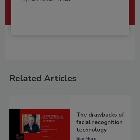
Related Articles
The drawbacks of
facial recognition
technology
See More