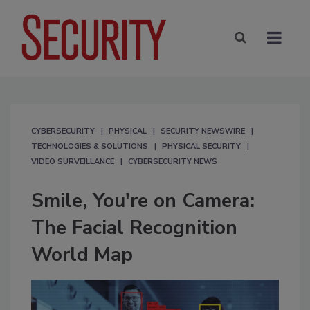
CYBERSECURITY
PHYSICAL
SECURITY NEWSWIRE
TECHNOLOGIES & SOLUTIONS
PHYSICAL SECURITY
VIDEO SURVEILLANCE
CYBERSECURITY NEWS
Smile, You're on Camera:
The Facial Recognition
World Map