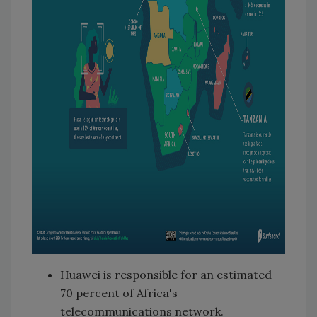
Huawei is responsible for an estimated
70 percent of Africa's
telecommunications network.