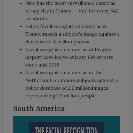
Nice has the most surveillance cameras
of any city in France -- one for every 342
residents.
Police facial recognition cameras in
France match a subject's image against a
database of 8 million photos.
Facial recognition cameras at Prague
Airport have led to at least 160 arrests
since mid-2018.
Facial recognition cameras in the
Netherlands compare subjects against a
police database of 2.2 million images
representing 1.3 million people.
South America