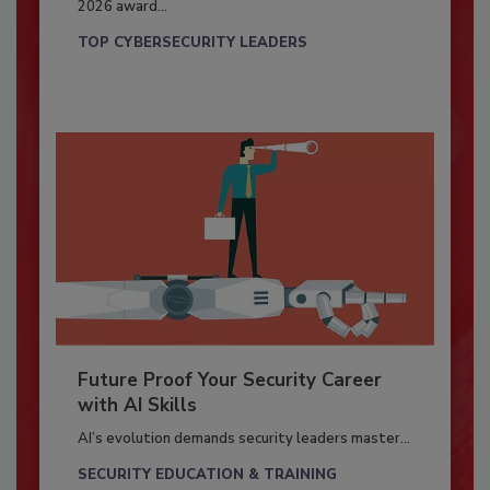
2026 award...
TOP CYBERSECURITY LEADERS
Future Proof Your Security Career
with AI Skills
AI’s evolution demands security leaders master...
SECURITY EDUCATION & TRAINING