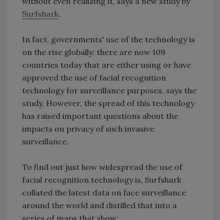
without even realizing it, says a new study by
Surfshark
.
In fact, governments' use of the technology is
on the rise globally: there are now 109
countries today that are either using or have
approved the use of facial recognition
technology for surveillance purposes, says the
study. However, the spread of this technology
has raised important questions about the
impacts on privacy of such invasive
surveillance.
To find out just how widespread the use of
facial recognition technology is, Surfshark
collated the latest data on face surveillance
around the world and distilled that into a
series of maps that show: