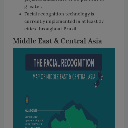
greater.
Facial recognition technology is
currently implemented in at least 37
cities throughout Brazil.
Middle East & Central Asia