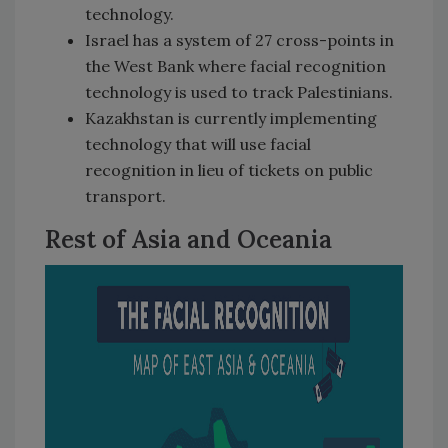
technology.
Israel has a system of 27 cross-points in
the West Bank where facial recognition
technology is used to track Palestinians.
Kazakhstan is currently implementing
technology that will use facial
recognition in lieu of tickets on public
transport.
Rest of Asia and Oceania