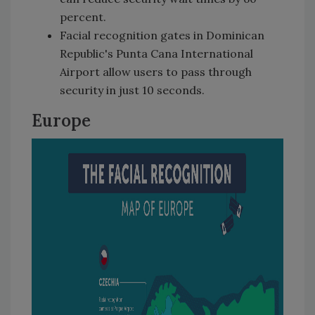
percent.
Facial recognition gates in Dominican
Republic's Punta Cana International
Airport allow users to pass through
security in just 10 seconds.
Europe