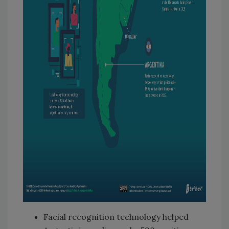
Facial recognition technology helped