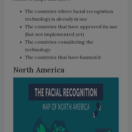
The countries where facial recognition
technology is already in use
The countries that have approved its use
(but not implemented yet)
The countries considering the
technology
The countries that have banned it
North America