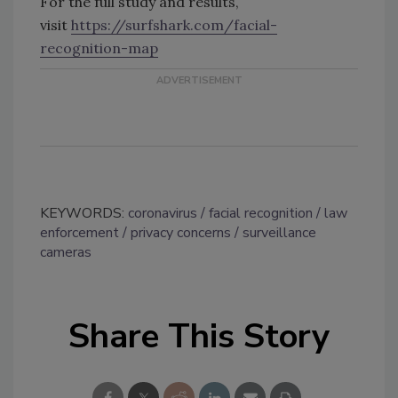
For the full study and results,
visit
https://surfshark.com/facial-
recognition-map
KEYWORDS:
coronavirus
facial recognition
law
enforcement
privacy concerns
surveillance
cameras
Share This Story