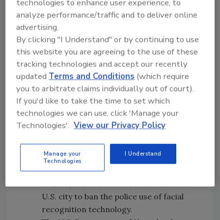
technologies to enhance user experience, to
analyze performance/traffic and to deliver online
advertising.
By clicking "I Understand" or by continuing to use
this website you are agreeing to the use of these
tracking technologies and accept our recently
updated
Terms and Conditions
(which require
you to arbitrate claims individually out of court).
If you'd like to take the time to set which
technologies we can use, click 'Manage your
Technologies'.
View our Privacy Policy
26 percent of Americans believe the
Manage your
I Understand
government should restrict the use of
Technologies
facial recognition technology.
In 2019, San Francisco became the first
U.S. city to ban the police use of facial
recognition technology.