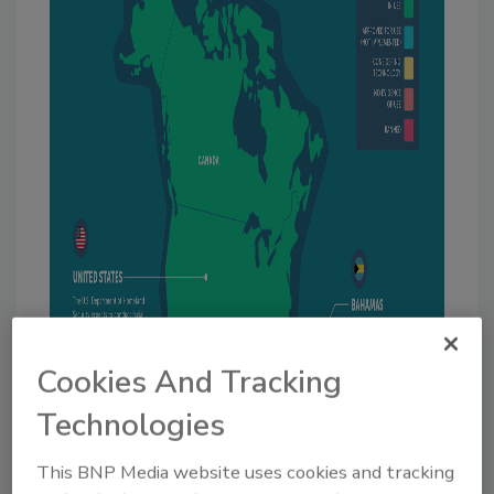
Cookies And Tracking
Technologies
This BNP Media website uses cookies and tracking