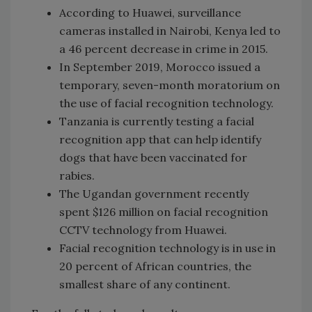
According to Huawei, surveillance
cameras installed in Nairobi, Kenya led to
a 46 percent decrease in crime in 2015.
In September 2019, Morocco issued a
temporary, seven-month moratorium on
the use of facial recognition technology.
Tanzania is currently testing a facial
recognition app that can help identify
dogs that have been vaccinated for
rabies.
The Ugandan government recently
spent $126 million on facial recognition
CCTV technology from Huawei.
Facial recognition technology is in use in
20 percent of African countries, the
smallest share of any continent.