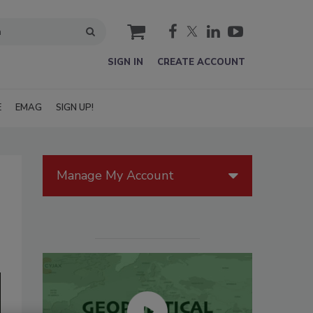
cart
SIGN IN
CREATE ACCOUNT
E
EMAG
SIGN UP!
Manage My Account