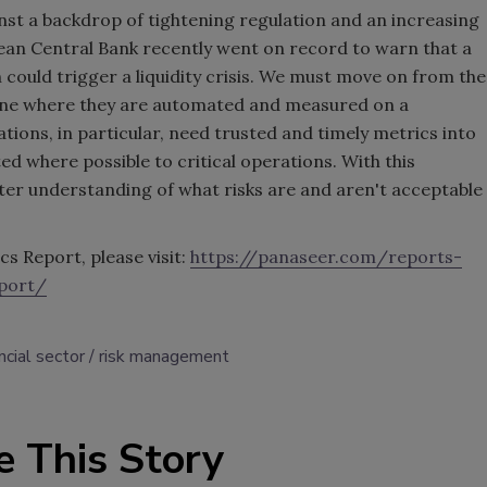
inst a backdrop of tightening regulation and an increasing
pean Central Bank recently went on record to warn that a
n could trigger a liquidity crisis. We must move on from the
 one where they are automated and measured on a
ations, in particular, need trusted and timely metrics into
d where possible to critical operations. With this
ter understanding of what risks are and aren't acceptable
cs Report, please visit:
https://panaseer.com/reports-
port/
ncial sector
risk management
e This Story