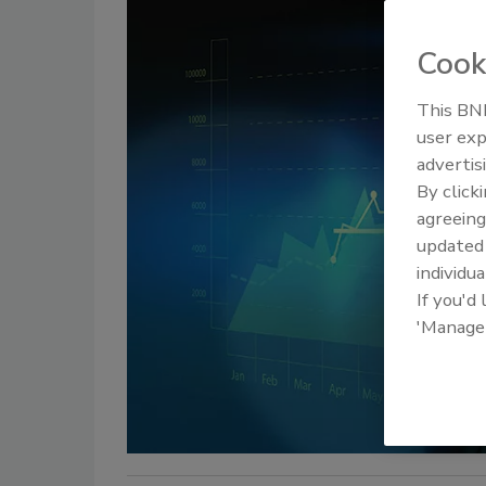
Cook
This BNP
user exp
advertis
By click
agreeing
update
individua
If you'd
'Manage