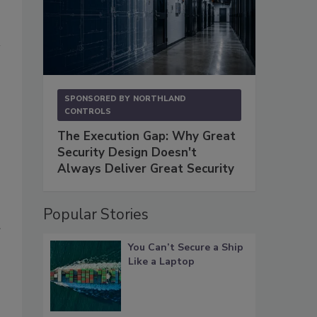
SPONSORED BY
NORTHLAND
CONTROLS
The Execution Gap: Why Great
Security Design Doesn't
Always Deliver Great Security
Popular Stories
You Can’t Secure a Ship
Like a Laptop