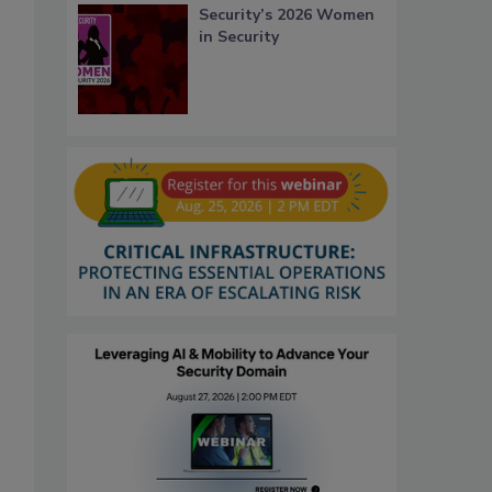
Security’s 2026 Women
in Security