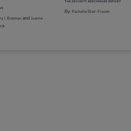
THE SECURITY BENCHMARK REPORT
NS
By:
Rachelle Blair-Frasier
and
rry J. Brennan
Joanne
ock