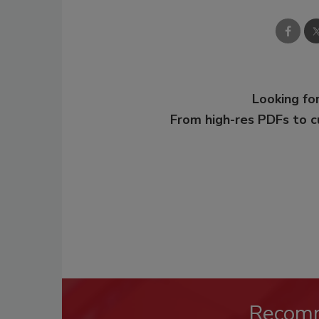
Looking for
From high-res PDFs to 
Recom