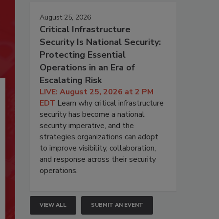
August 25, 2026
Critical Infrastructure
Security Is National Security:
Protecting Essential
Operations in an Era of
Escalating Risk
LIVE: August 25, 2026 at 2 PM
EDT
Learn why critical infrastructure
security has become a national
security imperative, and the
strategies organizations can adopt
to improve visibility, collaboration,
and response across their security
operations.
VIEW ALL
SUBMIT AN EVENT