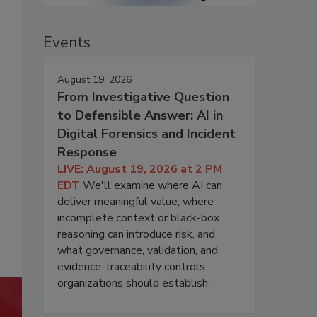
Events
August 19, 2026
From Investigative Question
to Defensible Answer: AI in
Digital Forensics and Incident
Response
LIVE: August 19, 2026 at 2 PM
EDT
We'll examine where AI can
deliver meaningful value, where
incomplete context or black-box
reasoning can introduce risk, and
what governance, validation, and
evidence-traceability controls
organizations should establish.