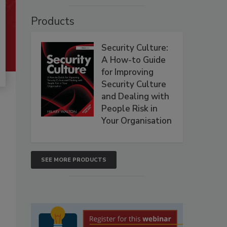
Products
Security Culture:
A How-to Guide
for Improving
Security Culture
and Dealing with
People Risk in
Your Organisation
SEE MORE PRODUCTS