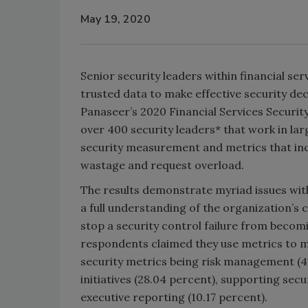
May 19, 2020
Senior security leaders within financial se
trusted data to make effective security dec
Panaseer’s 2020 Financial Services Security
over 400 security leaders* that work in la
security measurement and metrics that in
wastage and request overload.
The results demonstrate myriad issues wit
a full understanding of the organization’s
stop a security control failure from becomi
respondents claimed they use metrics to m
security metrics being risk management (4
initiatives (28.04 percent), supporting sec
executive reporting (10.17 percent).