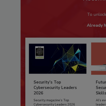
To unloc
Already 
Security’s Top
Futu
Cybersecurity Leaders
Secur
2026
Skill
Security magazine’s Top
AI’s e
Cybersecurity Leaders 2026
leader