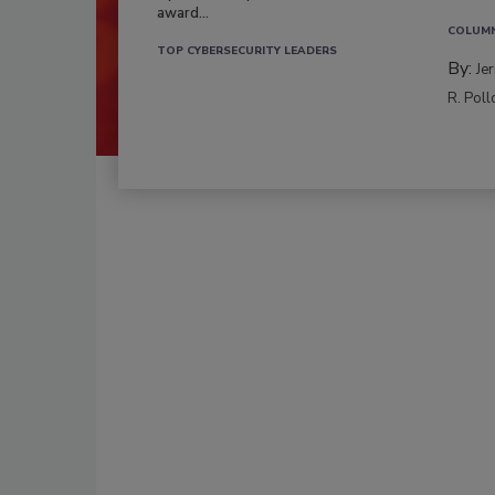
award...
COLUM
TOP CYBERSECURITY LEADERS
By:
Je
R. Poll