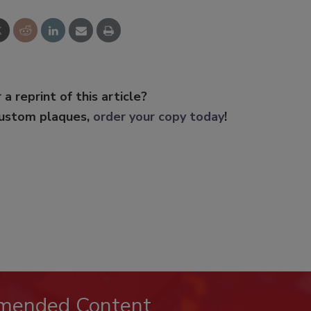
 a reprint of this article?
custom plaques,
order your copy today
!
mended Content