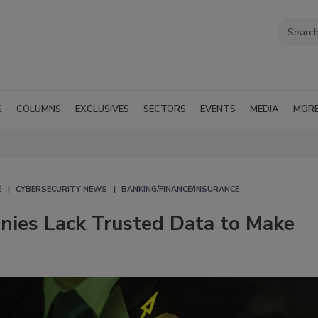
G
COLUMNS
EXCLUSIVES
SECTORS
EVENTS
MEDIA
MOR
E
CYBERSECURITY NEWS
BANKING/FINANCE/INSURANCE
anies Lack Trusted Data to Make