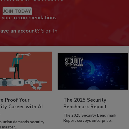
JOIN TODAY
k your recommendations.
have an account?
Sign In
re Proof Your
The 2025 Security
ity Career with AI
Benchmark Report
s
The 2025 Security Benchmark
Report surveys enterprise...
volution demands security
s master...