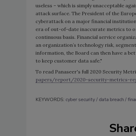
useless – which is simply unacceptable aga
attack surface. The President of the Euro
cyberattack on a major financial institutio
era of out-of-date inaccurate metrics to
continuous basis. Financial service organiz
an organization’s technology risk, segmente
information, the Board can then have a bet
to keep customer data safe."
To read Panaseer's full 2020 Security Metri
papers/report/2020-security-metrics-re
KEYWORDS:
cyber security
data breach
fina
Shar