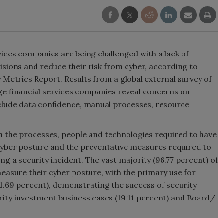
rvices companies are being challenged with a lack of
isions and reduce their risk from cyber, according to
 Metrics Report. Results from a global external survey of
rge financial services companies reveal concerns on
clude data confidence, manual processes, resource
h the processes, people and technologies required to have
 cyber posture and the preventative measures required to
ng a security incident. The vast majority (96.77 percent) of
easure their cyber posture, with the primary use for
1.69 percent), demonstrating the success of security
urity investment business cases (19.11 percent) and Board/