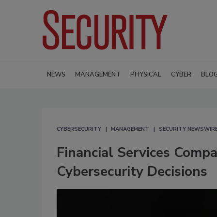
NEWS
MANAGEMENT
PHYSICAL
CYBER
BLO
CYBERSECURITY
MANAGEMENT
SECURITY NEWSWIR
Financial Services Comp
Cybersecurity Decisions