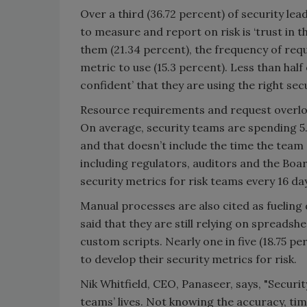
Over a third (36.72 percent) of security lea
to measure and report on risk is ‘trust in 
them (21.34 percent), the frequency of re
metric to use (15.3 percent). Less than half
confident’ that they are using the right se
Resource requirements and request overloa
On average, security teams are spending 5
and that doesn’t include the time the team
including regulators, auditors and the Boar
security metrics for risk teams every 16 da
Manual processes are also cited as fueling 
said that they are still relying on spreads
custom scripts. Nearly one in five (18.75 p
to develop their security metrics for risk.
Nik Whitfield, CEO, Panaseer, says, "Securit
teams’ lives. Not knowing the accuracy, tim