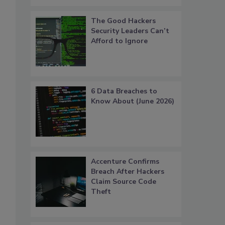
The Good Hackers
Security Leaders Can’t
Afford to Ignore
6 Data Breaches to
Know About (June 2026)
Accenture Confirms
Breach After Hackers
Claim Source Code
Theft