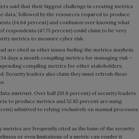
ders said that their biggest challenge in creating metrics
the data,’ followed by the resources required to produce
quests (14.64 percent) and confusion over knowing what
 of respondents (47.75 percent) could claim to be ‘very
curity metrics to measure cyber risk.
d are cited as other issues fueling the metrics mayhem.
.34 days a month compiling metrics for managing risk –
 spending compiling metrics for other stakeholders,
d. Security leaders also claim they must refresh these
ys.
data mistrust. Over half (59.8 percent) of security leaders
heets to produce metrics and 52.85 percent are using
ercent) admitted to relying exclusively on manual processes
y metrics are frequently cited as the bane of the security
eliness or even limitations of a metric can render it