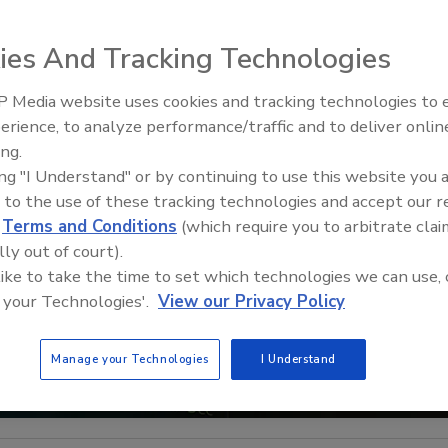
ies And Tracking Technologies
 Media website uses cookies and tracking technologies to
Security’s Top 5 – 2024 Year i
erience, to analyze performance/traffic and to deliver onlin
Review
ing.
ing "I Understand" or by continuing to use this website you 
 to the use of these tracking technologies and accept our 
d
Terms and Conditions
(which require you to arbitrate clai
lly out of court).
 like to take the time to set which technologies we can use, 
 your Technologies'.
View our Privacy Policy
Manage your Technologies
I Understand