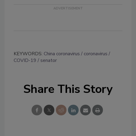
KEYWORDS:
China coronavirus
coronavirus
COVID-19
senator
Share This Story