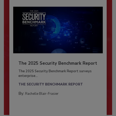
The 2025 Security Benchmark Report
The 2025 Security Benchmark Report surveys
enterprise...
THE SECURITY BENCHMARK REPORT
By:
Rachelle Blair-Frasier