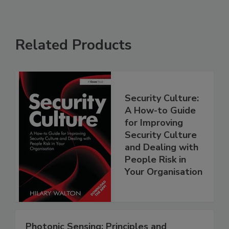
Related Products
Security Culture:
A How-to Guide
for Improving
Security Culture
and Dealing with
People Risk in
Your Organisation
Photonic Sensing: Principles and