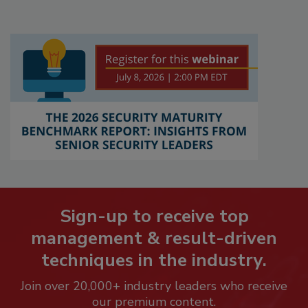
Sign-up to receive top
management & result-driven
techniques in the industry.
Join over 20,000+ industry leaders who receive
our premium content.