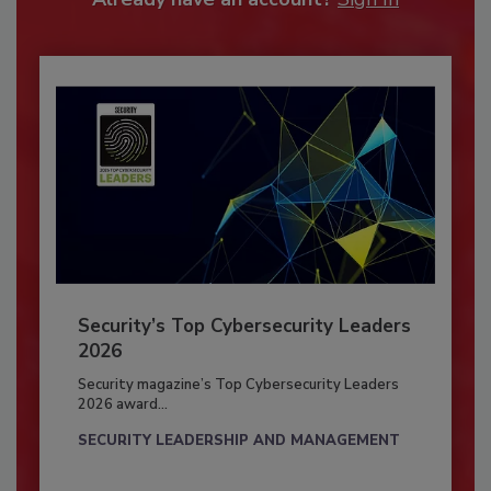
Security’s Top Cybersecurity Leaders
2026
Security magazine’s Top Cybersecurity Leaders
2026 award...
SECURITY LEADERSHIP AND MANAGEMENT