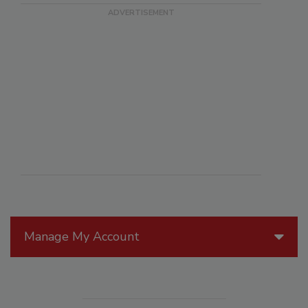
Manage My Account