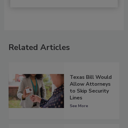
Related Articles
Texas Bill Would
Allow Attorneys
to Skip Security
Lines
See More