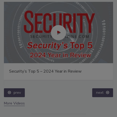
Security’s Top 5 – 2024 Year in Review
prev
next
More Videos