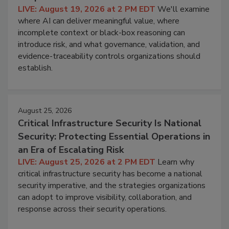
LIVE: August 19, 2026 at 2 PM EDT
We'll examine
where AI can deliver meaningful value, where
incomplete context or black-box reasoning can
introduce risk, and what governance, validation, and
evidence-traceability controls organizations should
establish.
August 25, 2026
Critical Infrastructure Security Is National
Security: Protecting Essential Operations in
an Era of Escalating Risk
LIVE: August 25, 2026 at 2 PM EDT
Learn why
critical infrastructure security has become a national
security imperative, and the strategies organizations
can adopt to improve visibility, collaboration, and
response across their security operations.