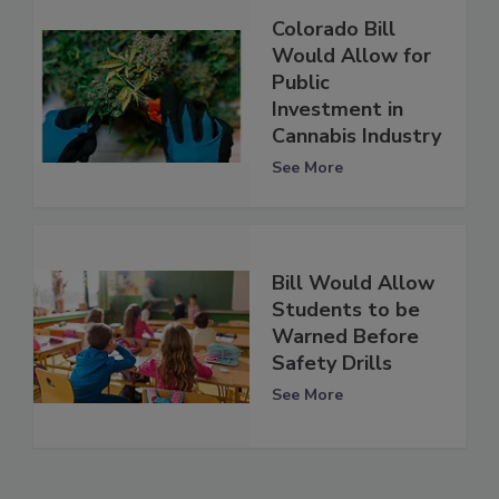
Colorado Bill
Would Allow for
Public
Investment in
Cannabis Industry
See More
Bill Would Allow
Students to be
Warned Before
Safety Drills
See More