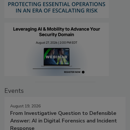
Events
August 19, 2026
From Investigative Question to Defensible
Answer: AI in Digital Forensics and Incident
Response