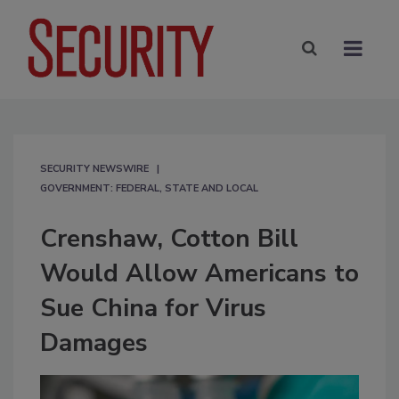
SECURITY NEWSWIRE
GOVERNMENT: FEDERAL, STATE AND LOCAL
Crenshaw, Cotton Bill
Would Allow Americans to
Sue China for Virus
Damages