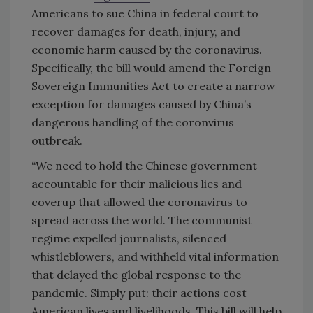
Americans to sue China in federal court to
recover damages for death, injury, and
economic harm caused by the coronavirus.
Specifically, the bill would amend the Foreign
Sovereign Immunities Act to create a narrow
exception for damages caused by China’s
dangerous handling of the coronvirus
outbreak.
“We need to hold the Chinese government
accountable for their malicious lies and
coverup that allowed the coronavirus to
spread across the world. The communist
regime expelled journalists, silenced
whistleblowers, and withheld vital information
that delayed the global response to the
pandemic. Simply put: their actions cost
American lives and livelihoods. This bill will help