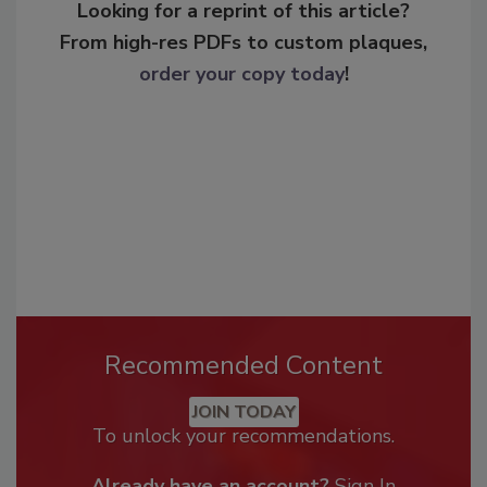
Looking for a reprint of this article?
From high-res PDFs to custom plaques,
order your copy today
!
Recommended Content
JOIN TODAY
To unlock your recommendations.
Already have an account?
Sign In