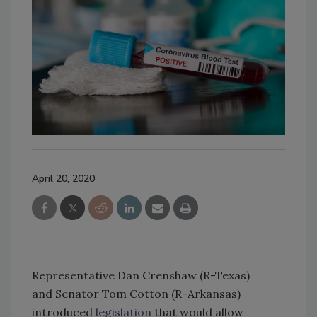
April 20, 2020
Representative Dan Crenshaw (R-Texas)
and Senator Tom Cotton (R-Arkansas)
introduced
legislation
that would allow