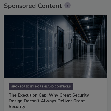
Sponsored Content
SPONSORED BY
NORTHLAND CONTROLS
The Execution Gap: Why Great Security
Design Doesn't Always Deliver Great
Security