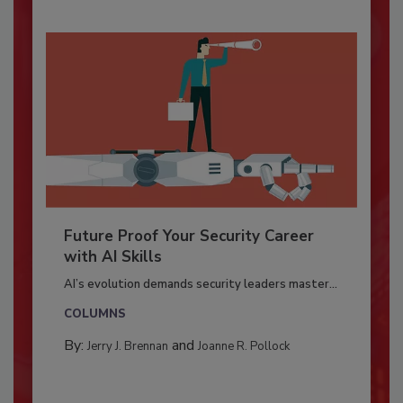
Future Proof Your Security Career
with AI Skills
AI’s evolution demands security leaders master...
COLUMNS
By:
and
Jerry J. Brennan
Joanne R. Pollock