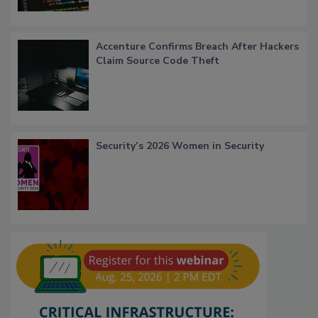
Accenture Confirms Breach After Hackers
Claim Source Code Theft
Security’s 2026 Women in Security