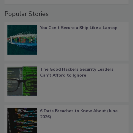
Popular Stories
You Can’t Secure a Ship Like a Laptop
The Good Hackers Security Leaders
Can’t Afford to Ignore
6 Data Breaches to Know About (June
2026)