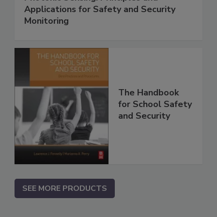
Applications for Safety and Security
Monitoring
The Handbook
for School Safety
and Security
SEE MORE PRODUCTS