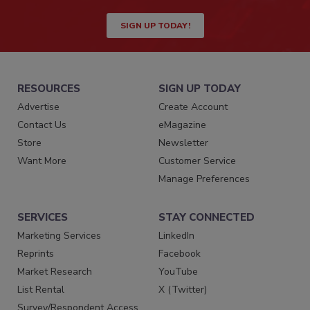
SIGN UP TODAY!
RESOURCES
SIGN UP TODAY
Advertise
Create Account
Contact Us
eMagazine
Store
Newsletter
Want More
Customer Service
Manage Preferences
SERVICES
STAY CONNECTED
Marketing Services
LinkedIn
Reprints
Facebook
Market Research
YouTube
List Rental
X (Twitter)
Survey/Respondent Access