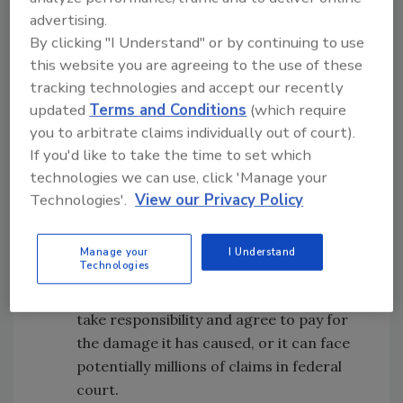
voted in favor of in 2016.
advertising.
By clicking "I Understand" or by continuing to use
The bill makes clear that covering up the
this website you are agreeing to the use of these
virus and causing it to spread faster or
tracking technologies and accept our recently
updated
Terms and Conditions
(which require
further than it otherwise would have can
you to arbitrate claims individually out of court).
be considered a tortious act.
If you'd like to take the time to set which
technologies we can use, click 'Manage your
The bill gives the United States a tool to
Technologies'.
View our Privacy Policy
get China to pay for the damage it has
caused: If the United States and China
come to an agreement to settle the
Manage your
I Understand
Technologies
claims, then the private suits could be
dismissed. In other words, China can
take responsibility and agree to pay for
the damage it has caused, or it can face
potentially millions of claims in federal
court.