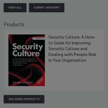
VIEW ALL
SUBMIT AN EVENT
Products
Security Culture: A How-
to Guide for Improving
Security Culture and
Dealing with People Risk
in Your Organisation
SEE MORE PRODUCTS